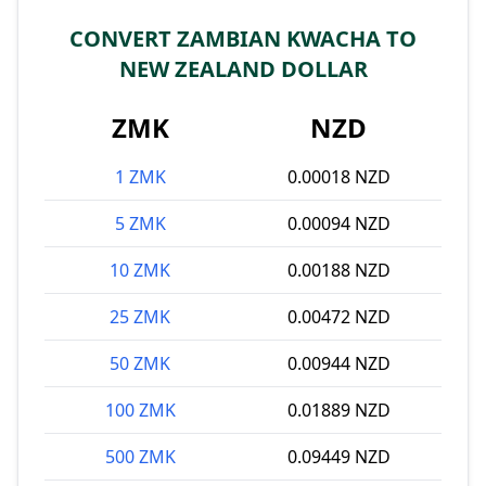
CONVERT ZAMBIAN KWACHA TO
NEW ZEALAND DOLLAR
ZMK
NZD
1 ZMK
0.00018 NZD
5 ZMK
0.00094 NZD
10 ZMK
0.00188 NZD
25 ZMK
0.00472 NZD
50 ZMK
0.00944 NZD
100 ZMK
0.01889 NZD
500 ZMK
0.09449 NZD