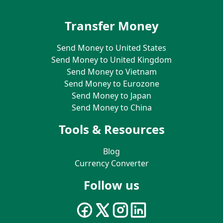
Transfer Money
Send Money to United States
Send Money to United Kingdom
Send Money to Vietnam
Send Money to Eurozone
Send Money to Japan
Send Money to China
Tools & Resources
Blog
Currency Converter
Follow us