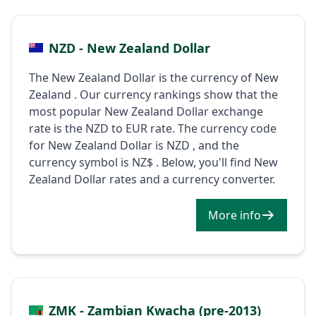
NZD - New Zealand Dollar
The New Zealand Dollar is the currency of New
Zealand . Our currency rankings show that the
most popular New Zealand Dollar exchange
rate is the NZD to EUR rate. The currency code
for New Zealand Dollar is NZD , and the
currency symbol is NZ$ . Below, you'll find New
Zealand Dollar rates and a currency converter.
More info
ZMK - Zambian Kwacha (pre-2013)