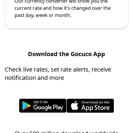
Our currency converter will show you the
current rate and how it’s changed over the
past day, week or month.
Download the Gocuco App
Check live rates, set rate alerts, receive
notification and more