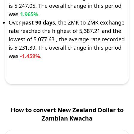
is 5,247.05. The overall change in this period
was
1.965%
.
Over
past 90 days
, the ZMK to ZMK exchange
rate reached the highest of 5,387.21 and the
lowest of 5,077.63 , the average rate recorded
is 5,231.39. The overall change in this period
was
-1.459%
.
How to convert New Zealand Dollar to
Zambian Kwacha