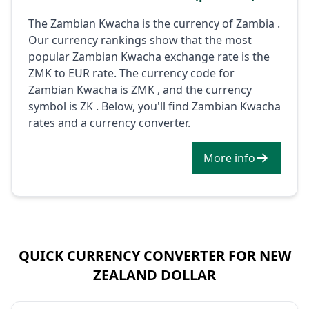
The Zambian Kwacha is the currency of Zambia .
Our currency rankings show that the most
popular Zambian Kwacha exchange rate is the
ZMK to EUR rate. The currency code for
Zambian Kwacha is ZMK , and the currency
symbol is ZK . Below, you'll find Zambian Kwacha
rates and a currency converter.
More info
QUICK CURRENCY CONVERTER FOR NEW
ZEALAND DOLLAR