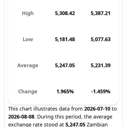
High
5,308.42
5,387.21
Low
5,181.48
5,077.63
Average
5,247.05
5,231.39
Change
1.965%
-1.459%
This chart illustrates data from
2026-07-10
to
2026-08-08
. During this period, the average
exchange rate stood at
5,247.05
Zambian