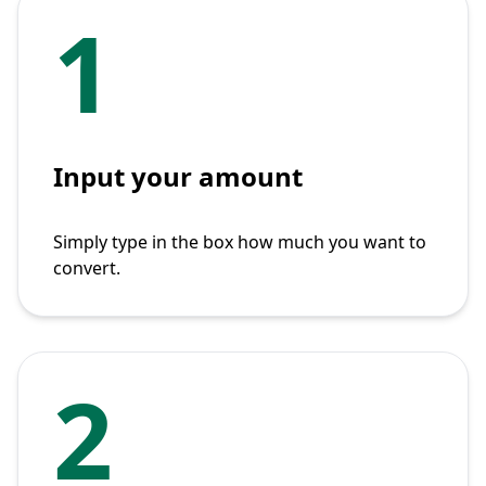
1
Input your amount
Simply type in the box how much you want to
convert.
2