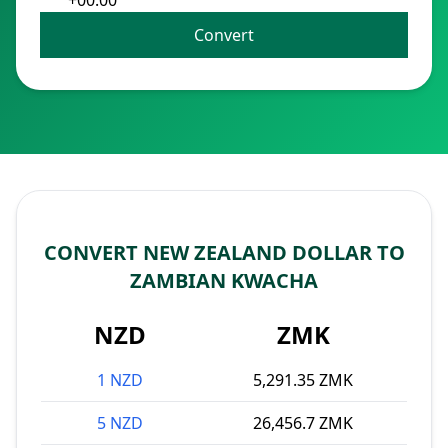
+00:00
Convert
CONVERT NEW ZEALAND DOLLAR TO
ZAMBIAN KWACHA
NZD
ZMK
1 NZD
5,291.35 ZMK
5 NZD
26,456.7 ZMK