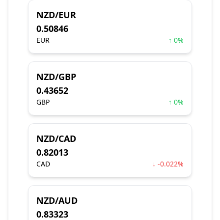
NZD/EUR
0.50846
EUR
↑ 0%
NZD/GBP
0.43652
GBP
↑ 0%
NZD/CAD
0.82013
CAD
↓ -0.022%
NZD/AUD
0.83323