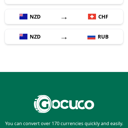
→
NZD
CHF
→
NZD
RUB
You can convert over 170 currencies quickly and easily.