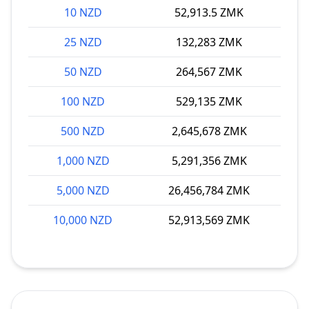
10 NZD
52,913.5 ZMK
25 NZD
132,283 ZMK
50 NZD
264,567 ZMK
100 NZD
529,135 ZMK
500 NZD
2,645,678 ZMK
1,000 NZD
5,291,356 ZMK
5,000 NZD
26,456,784 ZMK
10,000 NZD
52,913,569 ZMK