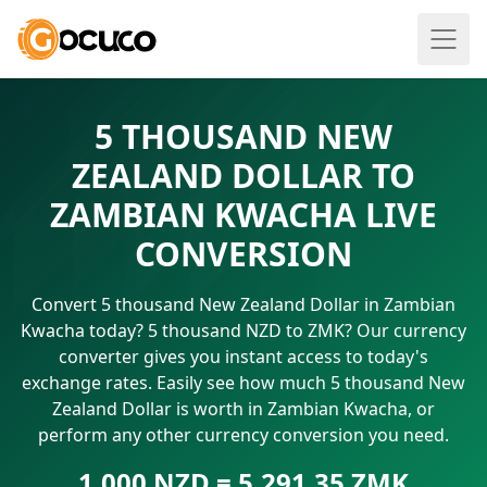
5 THOUSAND NEW
ZEALAND DOLLAR TO
ZAMBIAN KWACHA LIVE
CONVERSION
Convert 5 thousand New Zealand Dollar in Zambian
Kwacha today? 5 thousand NZD to ZMK? Our currency
converter gives you instant access to today's
exchange rates. Easily see how much 5 thousand New
Zealand Dollar is worth in Zambian Kwacha, or
perform any other currency conversion you need.
1.000 NZD = 5,291.35 ZMK