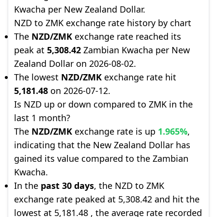
Kwacha per New Zealand Dollar.
NZD to ZMK exchange rate history by chart
The
NZD/ZMK
exchange rate reached its
peak at
5,308.42
Zambian Kwacha per New
Zealand Dollar on 2026-08-02.
The lowest
NZD/ZMK
exchange rate hit
5,181.48
on 2026-07-12.
Is NZD up or down compared to ZMK in the
last 1 month?
The
NZD/ZMK
exchange rate is up
1.965%
,
indicating that the New Zealand Dollar has
gained its value compared to the Zambian
Kwacha.
In the
past 30 days
, the NZD to ZMK
exchange rate peaked at 5,308.42 and hit the
lowest at 5,181.48 , the average rate recorded