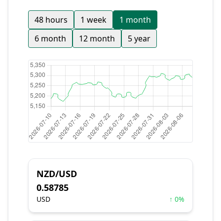
48 hours
1 week
1 month
6 month
12 month
5 year
NZD/USD
0.58785
USD
↑ 0%