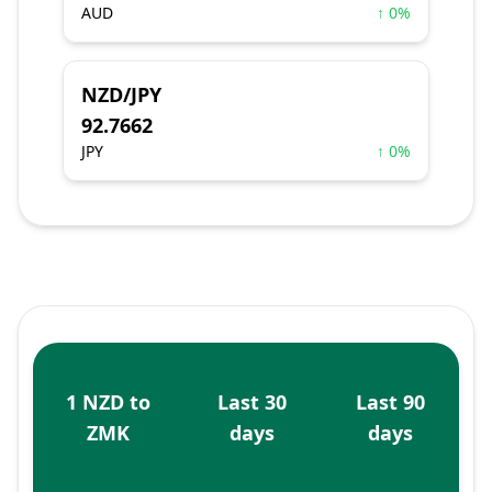
AUD
↑ 0%
NZD/JPY
92.7662
JPY
↑ 0%
1 NZD to
Last 30
Last 90
ZMK
days
days