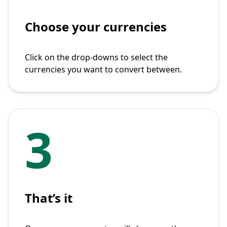
Choose your currencies
Click on the drop-downs to select the
currencies you want to convert between.
3
That’s it