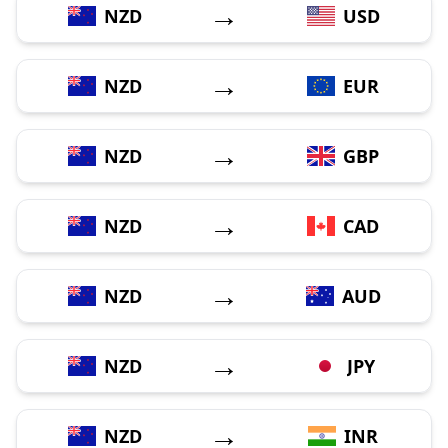
→
NZD
USD
→
NZD
EUR
→
NZD
GBP
→
NZD
CAD
→
NZD
AUD
→
NZD
JPY
→
NZD
INR