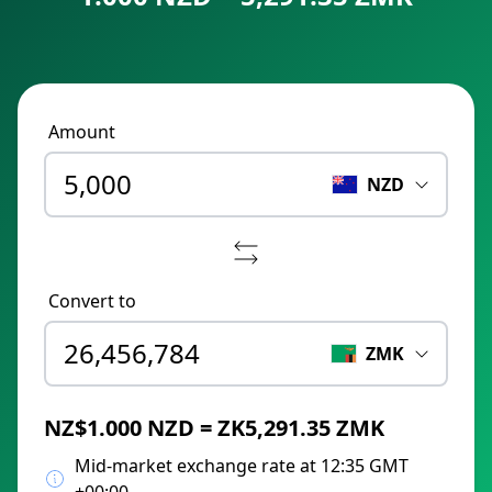
Amount
NZD
Convert to
ZMK
NZ$1.000 NZD = ZK5,291.35 ZMK
Mid-market exchange rate at 12:35 GMT