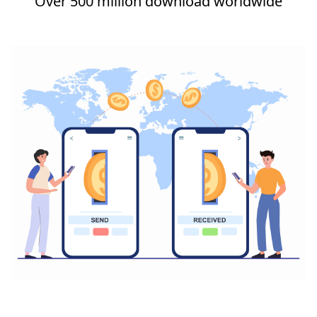
Over 500 million download worldwide