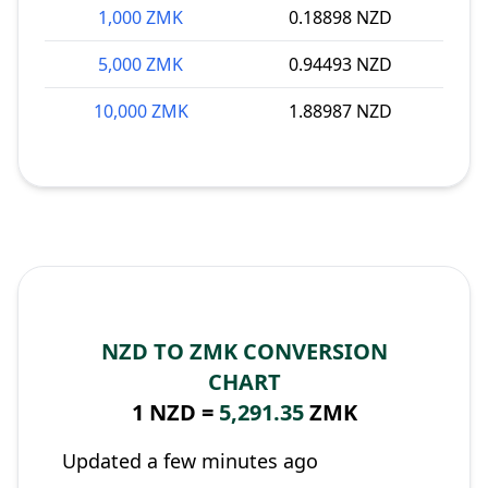
1,000 ZMK
0.18898 NZD
5,000 ZMK
0.94493 NZD
10,000 ZMK
1.88987 NZD
NZD TO ZMK CONVERSION
CHART
1 NZD =
5,291.35
ZMK
Updated a few minutes ago