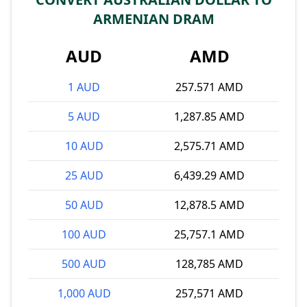
ARMENIAN DRAM
AUD
AMD
1 AUD
257.571 AMD
5 AUD
1,287.85 AMD
10 AUD
2,575.71 AMD
25 AUD
6,439.29 AMD
50 AUD
12,878.5 AMD
100 AUD
25,757.1 AMD
500 AUD
128,785 AMD
1,000 AUD
257,571 AMD