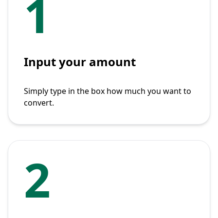
1
Input your amount
Simply type in the box how much you want to
convert.
2