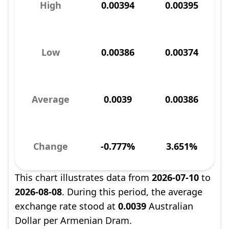
High
0.00394
0.00395
Low
0.00386
0.00374
Average
0.0039
0.00386
Change
-0.777%
3.651%
This chart illustrates data from
2026-07-10
to
2026-08-08
. During this period, the average
exchange rate stood at
0.0039
Australian
Dollar per Armenian Dram.