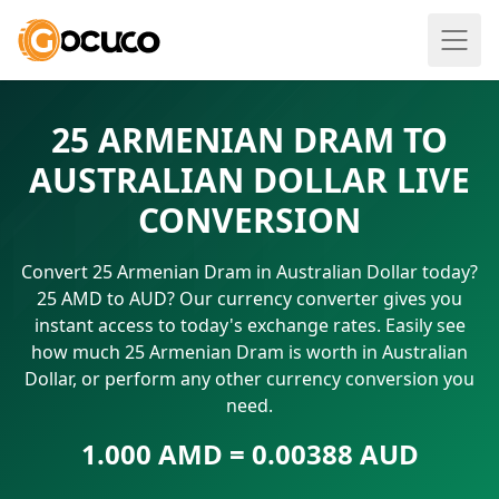
25 ARMENIAN DRAM TO
AUSTRALIAN DOLLAR LIVE
CONVERSION
Convert 25 Armenian Dram in Australian Dollar today?
25 AMD to AUD? Our currency converter gives you
instant access to today's exchange rates. Easily see
how much 25 Armenian Dram is worth in Australian
Dollar, or perform any other currency conversion you
need.
1.000 AMD = 0.00388 AUD