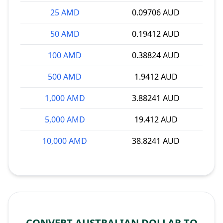
25 AMD
0.09706 AUD
50 AMD
0.19412 AUD
100 AMD
0.38824 AUD
500 AMD
1.9412 AUD
1,000 AMD
3.88241 AUD
5,000 AMD
19.412 AUD
10,000 AMD
38.8241 AUD
CONVERT AUSTRALIAN DOLLAR TO