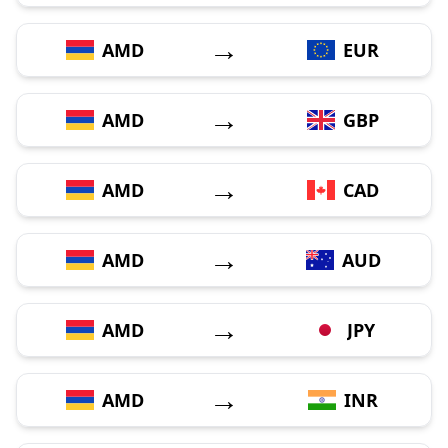
→
AMD
EUR
→
AMD
GBP
→
AMD
CAD
→
AMD
AUD
→
AMD
JPY
→
AMD
INR