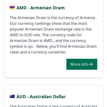
AMD - Armenian Dram
The Armenian Dram is the currency of Armenia .
Our currency rankings show that the most
popular Armenian Dram exchange rate is the
AMD to EUR rate. The currency code for
Armenian Dram is AMD , and the currency
symbol is դր. . Below, you'll find Armenian Dram
rates and a currency converter.
More info
AUD - Australian Dollar
The Australian Dollar is the currency of Australia