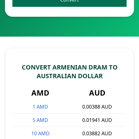
CONVERT ARMENIAN DRAM TO
AUSTRALIAN DOLLAR
AMD
AUD
1 AMD
0.00388 AUD
5 AMD
0.01941 AUD
10 AMD
0.03882 AUD