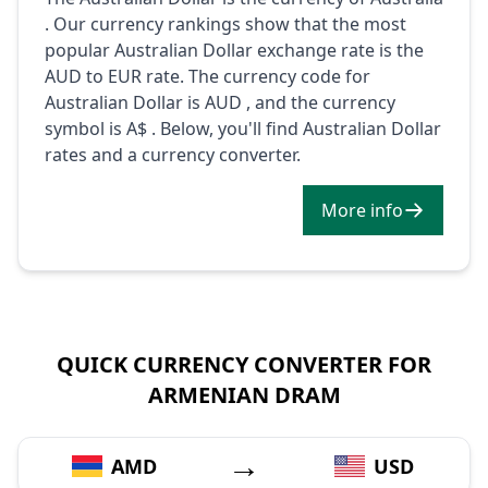
. Our currency rankings show that the most
popular Australian Dollar exchange rate is the
AUD to EUR rate. The currency code for
Australian Dollar is AUD , and the currency
symbol is A$ . Below, you'll find Australian Dollar
rates and a currency converter.
More info
QUICK CURRENCY CONVERTER FOR
ARMENIAN DRAM
→
AMD
USD