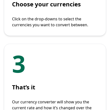
Choose your currencies
Click on the drop-downs to select the
currencies you want to convert between.
3
That’s it
Our currency converter will show you the
current rate and how it’s changed over the