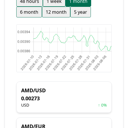
48 hours
1 week
1 month
6 month
12 month
5 year
AMD/USD
0.00273
USD
↑ 0%
AMD/EUR