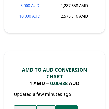
5,000 AUD
1,287,858 AMD
10,000 AUD
2,575,716 AMD
AMD TO AUD CONVERSION
CHART
1 AMD =
0.00388
AUD
Updated a few minutes ago