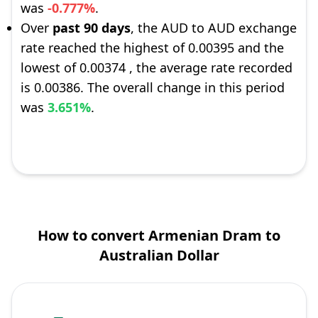
was
-0.777%
.
Over
past 90 days
, the AUD to AUD exchange
rate reached the highest of 0.00395 and the
lowest of 0.00374 , the average rate recorded
is 0.00386. The overall change in this period
was
3.651%
.
How to convert Armenian Dram to
Australian Dollar