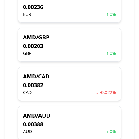
0.00236
EUR
↑ 0%
AMD/GBP
0.00203
GBP
↑ 0%
AMD/CAD
0.00382
CAD
↓ -0.022%
AMD/AUD
0.00388
AUD
↑ 0%