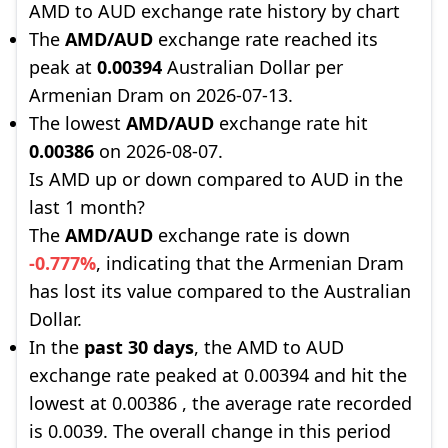
AMD to AUD exchange rate history by chart
The
AMD/AUD
exchange rate reached its
peak at
0.00394
Australian Dollar per
Armenian Dram on 2026-07-13.
The lowest
AMD/AUD
exchange rate hit
0.00386
on 2026-08-07.
Is AMD up or down compared to AUD in the
last 1 month?
The
AMD/AUD
exchange rate is down
-0.777%
, indicating that the Armenian Dram
has lost its value compared to the Australian
Dollar.
In the
past 30 days
, the AMD to AUD
exchange rate peaked at 0.00394 and hit the
lowest at 0.00386 , the average rate recorded
is 0.0039. The overall change in this period