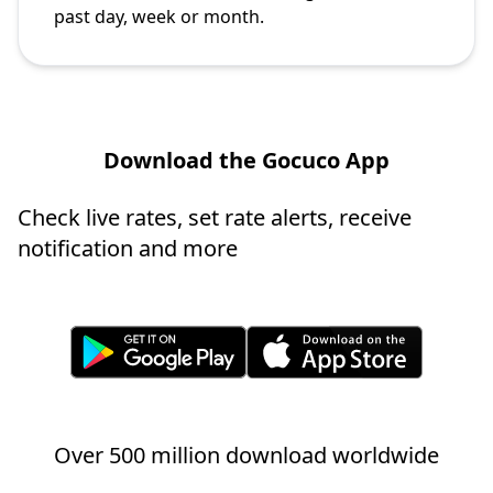
past day, week or month.
Download the Gocuco App
Check live rates, set rate alerts, receive
notification and more
Over 500 million download worldwide