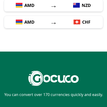
→
AMD
NZD
→
AMD
CHF
You can convert over 170 currencies quickly and easily.