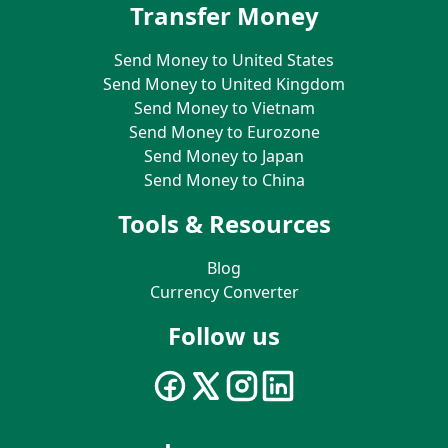
Transfer Money
Send Money to United States
Send Money to United Kingdom
Send Money to Vietnam
Send Money to Eurozone
Send Money to Japan
Send Money to China
Tools & Resources
Blog
Currency Converter
Follow us