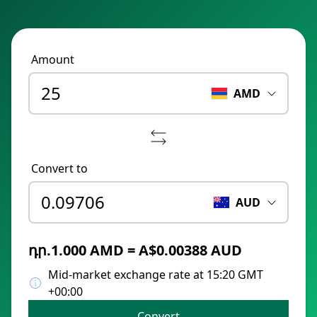
Amount
AMD
Convert to
AUD
դր.1.000 AMD = A$0.00388 AUD
Mid-market exchange rate at 15:20 GMT
+00:00
Convert