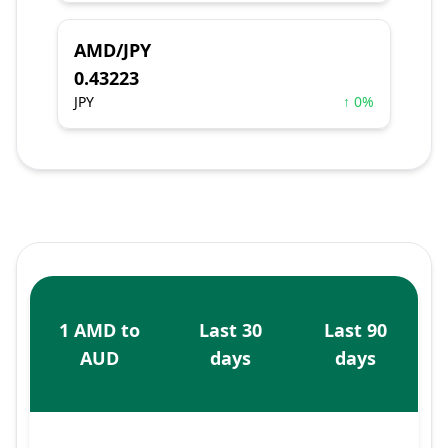
AMD/JPY
0.43223
JPY
↑ 0%
1 AMD to
Last 30
Last 90
AUD
days
days