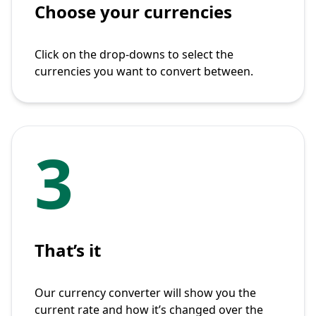
Choose your currencies
Click on the drop-downs to select the
currencies you want to convert between.
3
That’s it
Our currency converter will show you the
current rate and how it’s changed over the