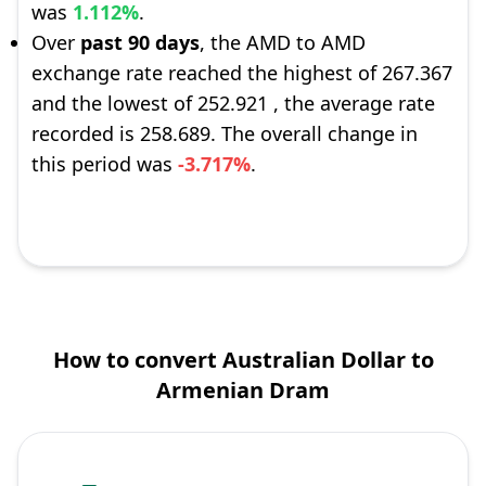
was
1.112%
.
Over
past 90 days
, the AMD to AMD
exchange rate reached the highest of 267.367
and the lowest of 252.921 , the average rate
recorded is 258.689. The overall change in
this period was
-3.717%
.
How to convert Australian Dollar to
Armenian Dram