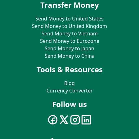
Transfer Money
Send Money to United States
Send Money to United Kingdom
Send Money to Vietnam
Send Money to Eurozone
Send Money to Japan
Send Money to China
Tools & Resources
Blog
Currency Converter
Follow us