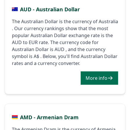
AUD - Australian Dollar
The Australian Dollar is the currency of Australia
. Our currency rankings show that the most
popular Australian Dollar exchange rate is the
AUD to EUR rate. The currency code for
Australian Dollar is AUD , and the currency
symbol is A$ . Below, you'll find Australian Dollar
rates and a currency converter.
More info
AMD - Armenian Dram
The Armenian Dram is the currency of Armenia .