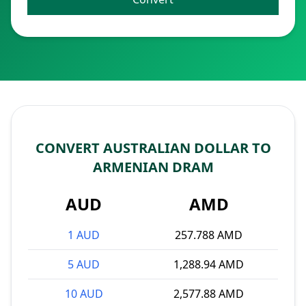
CONVERT AUSTRALIAN DOLLAR TO
ARMENIAN DRAM
AUD
AMD
1 AUD
257.788 AMD
5 AUD
1,288.94 AMD
10 AUD
2,577.88 AMD