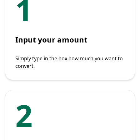
1
Input your amount
Simply type in the box how much you want to
convert.
2