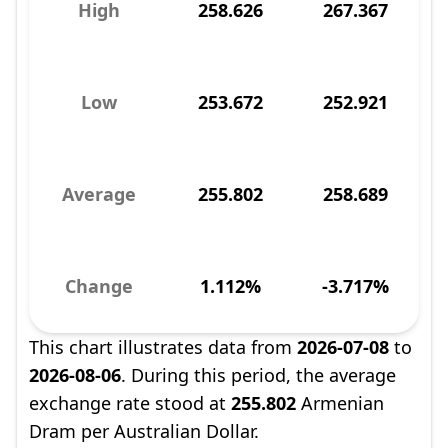
High
258.626
267.367
Low
253.672
252.921
Average
255.802
258.689
Change
1.112%
-3.717%
This chart illustrates data from
2026-07-08
to
2026-08-06
. During this period, the average
exchange rate stood at
255.802
Armenian
Dram per Australian Dollar.