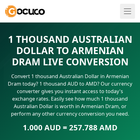
1 THOUSAND AUSTRALIAN
DOLLAR TO ARMENIAN
DRAM LIVE CONVERSION
Convert 1 thousand Australian Dollar in Armenian
Dram today? 1 thousand AUD to AMD? Our currency
converter gives you instant access to today's
exchange rates. Easily see how much 1 thousand
Australian Dollar is worth in Armenian Dram, or
perform any other currency conversion you need.
1.000 AUD = 257.788 AMD