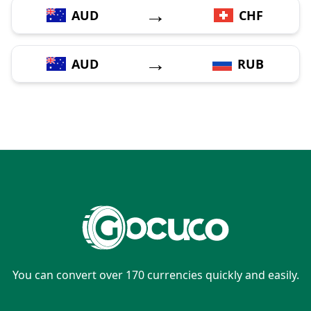
→
AUD
CHF
→
AUD
RUB
You can convert over 170 currencies quickly and easily.