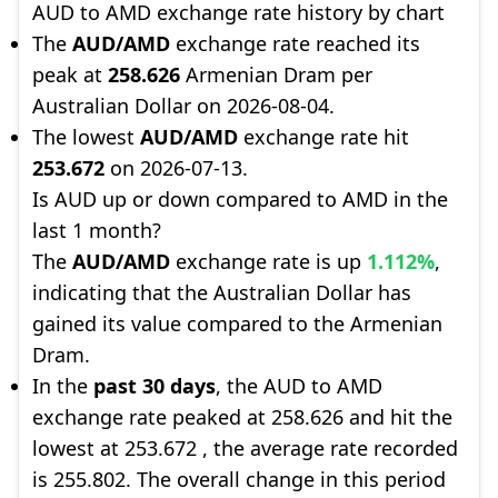
AUD to AMD exchange rate history by chart
The
AUD/AMD
exchange rate reached its
peak at
258.626
Armenian Dram per
Australian Dollar on 2026-08-04.
The lowest
AUD/AMD
exchange rate hit
253.672
on 2026-07-13.
Is AUD up or down compared to AMD in the
last 1 month?
The
AUD/AMD
exchange rate is up
1.112%
,
indicating that the Australian Dollar has
gained its value compared to the Armenian
Dram.
In the
past 30 days
, the AUD to AMD
exchange rate peaked at 258.626 and hit the
lowest at 253.672 , the average rate recorded
is 255.802. The overall change in this period