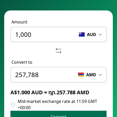
Amount
AUD
Convert to
AMD
A$1.000 AUD = դր.257.788 AMD
Mid-market exchange rate at 11:59 GMT
+00:00
Convert