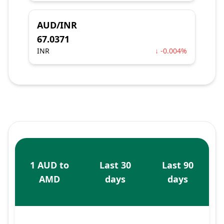
AUD/INR
67.0371
INR
↓ -0.004%
1 AUD to
Last 30
Last 90
AMD
days
days