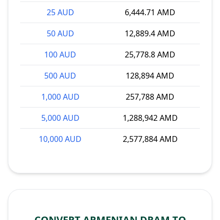
25 AUD
6,444.71 AMD
50 AUD
12,889.4 AMD
100 AUD
25,778.8 AMD
500 AUD
128,894 AMD
1,000 AUD
257,788 AMD
5,000 AUD
1,288,942 AMD
10,000 AUD
2,577,884 AMD
CONVERT ARMENIAN DRAM TO