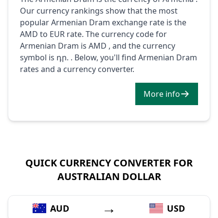
Our currency rankings show that the most
popular Armenian Dram exchange rate is the
AMD to EUR rate. The currency code for
Armenian Dram is AMD , and the currency
symbol is դր. . Below, you'll find Armenian Dram
rates and a currency converter.
More info
QUICK CURRENCY CONVERTER FOR
AUSTRALIAN DOLLAR
→
AUD
USD