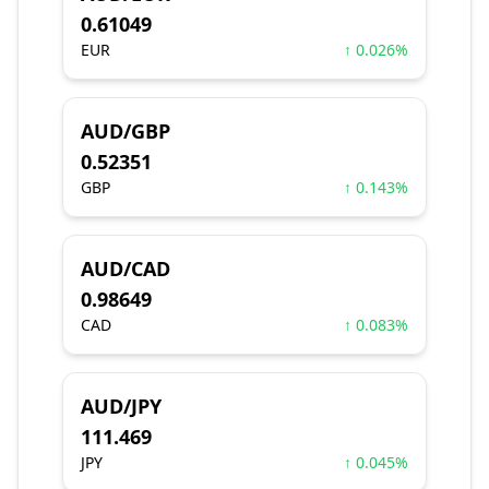
0.61049
EUR
↑ 0.026%
AUD/GBP
0.52351
GBP
↑ 0.143%
AUD/CAD
0.98649
CAD
↑ 0.083%
AUD/JPY
111.469
JPY
↑ 0.045%