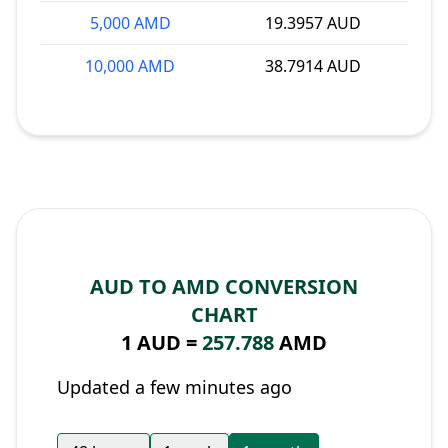
5,000 AMD
19.3957 AUD
10,000 AMD
38.7914 AUD
AUD TO AMD CONVERSION
CHART
1 AUD =
257.788
AMD
Updated a few minutes ago