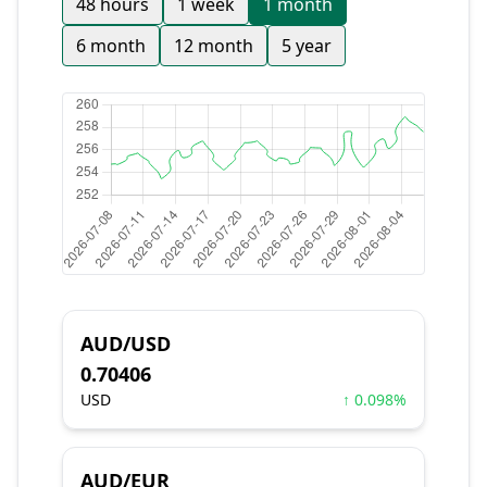
48 hours
1 week
1 month
6 month
12 month
5 year
AUD/USD
0.70406
USD
↑ 0.098%
AUD/EUR