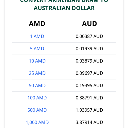
AUSTRALIAN DOLLAR
AMD
AUD
1 AMD
0.00387 AUD
5 AMD
0.01939 AUD
10 AMD
0.03879 AUD
25 AMD
0.09697 AUD
50 AMD
0.19395 AUD
100 AMD
0.38791 AUD
500 AMD
1.93957 AUD
1,000 AMD
3.87914 AUD