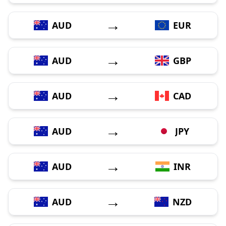
→
AUD
EUR
→
AUD
GBP
→
AUD
CAD
→
AUD
JPY
→
AUD
INR
→
AUD
NZD