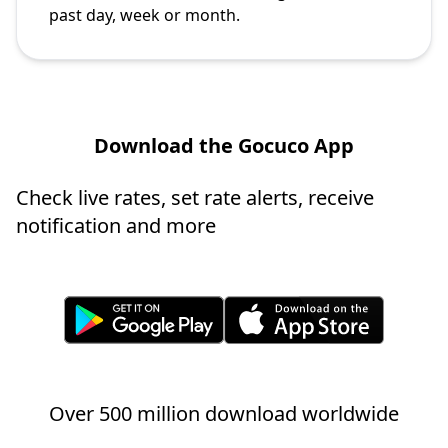
past day, week or month.
Download the Gocuco App
Check live rates, set rate alerts, receive
notification and more
Over 500 million download worldwide