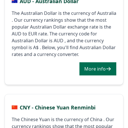
AUD - Australian Dollar
The Australian Dollar is the currency of Australia
. Our currency rankings show that the most
popular Australian Dollar exchange rate is the
AUD to EUR rate. The currency code for
Australian Dollar is AUD , and the currency
symbol is A$ . Below, you'll find Australian Dollar
rates and a currency converter.
More info
CNY - Chinese Yuan Renminbi
The Chinese Yuan is the currency of China . Our
currency rankings show that the most popular