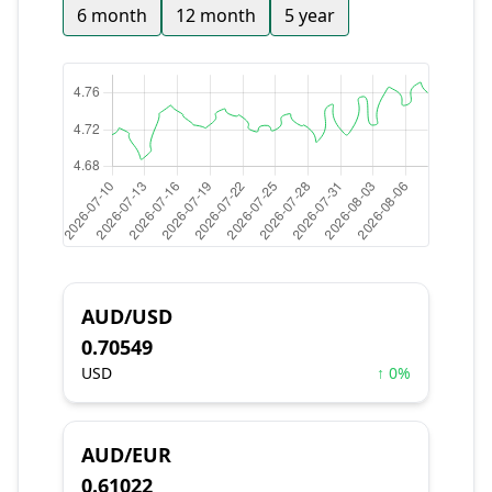
6 month
12 month
5 year
AUD/USD
0.70549
USD
↑ 0%
AUD/EUR
0.61022