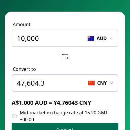
Amount
AUD
Convert to
CNY
A$1.000 AUD = ¥4.76043 CNY
Mid-market exchange rate at 15:20 GMT
+00:00
Convert