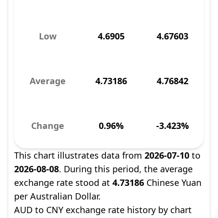
Low
4.6905
4.67603
Average
4.73186
4.76842
Change
0.96%
-3.423%
This chart illustrates data from
2026-07-10
to
2026-08-08
. During this period, the average
exchange rate stood at
4.73186
Chinese Yuan
per Australian Dollar.
AUD to CNY exchange rate history by chart