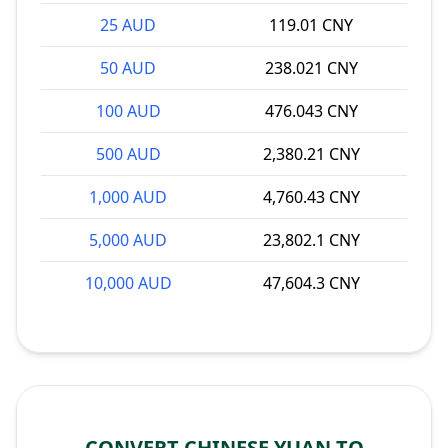
25 AUD
119.01 CNY
50 AUD
238.021 CNY
100 AUD
476.043 CNY
500 AUD
2,380.21 CNY
1,000 AUD
4,760.43 CNY
5,000 AUD
23,802.1 CNY
10,000 AUD
47,604.3 CNY
CONVERT CHINESE YUAN TO