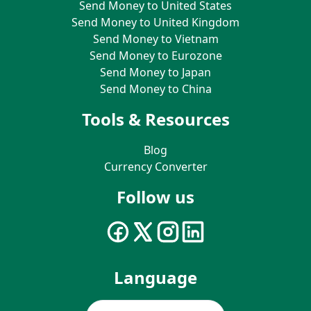
Send Money to United States
Send Money to United Kingdom
Send Money to Vietnam
Send Money to Eurozone
Send Money to Japan
Send Money to China
Tools & Resources
Blog
Currency Converter
Follow us
Language