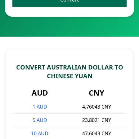
CONVERT AUSTRALIAN DOLLAR TO
CHINESE YUAN
AUD
CNY
1 AUD
4.76043 CNY
5 AUD
23.8021 CNY
10 AUD
47.6043 CNY