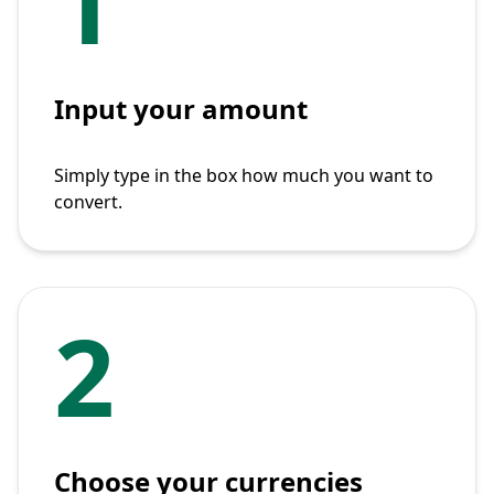
1
Input your amount
Simply type in the box how much you want to
convert.
2
Choose your currencies