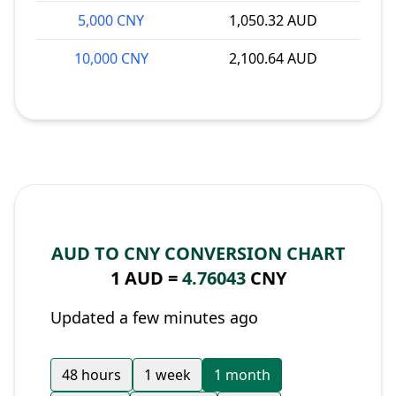
5,000 CNY
1,050.32 AUD
10,000 CNY
2,100.64 AUD
AUD TO CNY CONVERSION CHART
1 AUD =
4.76043
CNY
Updated a few minutes ago
48 hours
1 week
1 month