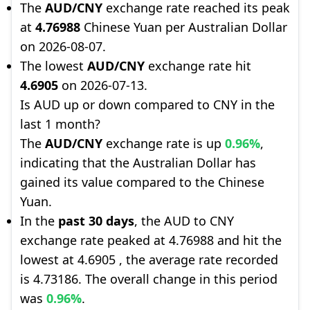
The
AUD/CNY
exchange rate reached its peak
at
4.76988
Chinese Yuan per Australian Dollar
on 2026-08-07.
The lowest
AUD/CNY
exchange rate hit
4.6905
on 2026-07-13.
Is AUD up or down compared to CNY in the
last 1 month?
The
AUD/CNY
exchange rate is up
0.96%
,
indicating that the Australian Dollar has
gained its value compared to the Chinese
Yuan.
In the
past 30 days
, the AUD to CNY
exchange rate peaked at 4.76988 and hit the
lowest at 4.6905 , the average rate recorded
is 4.73186. The overall change in this period
was
0.96%
.