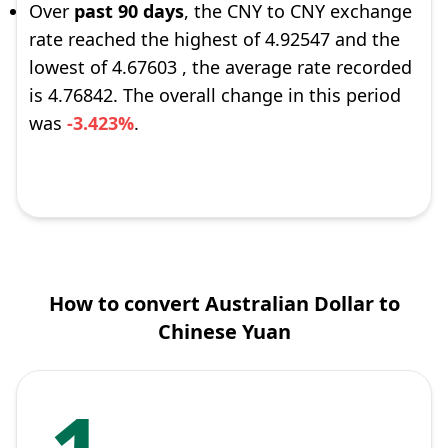
Over
past 90 days
, the CNY to CNY exchange
rate reached the highest of 4.92547 and the
lowest of 4.67603 , the average rate recorded
is 4.76842. The overall change in this period
was
-3.423%
.
How to convert Australian Dollar to
Chinese Yuan