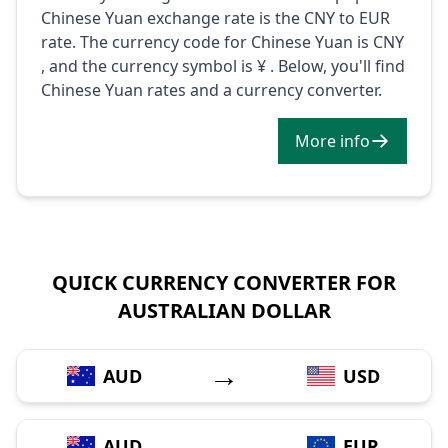
Chinese Yuan exchange rate is the CNY to EUR
rate. The currency code for Chinese Yuan is CNY
, and the currency symbol is ¥ . Below, you'll find
Chinese Yuan rates and a currency converter.
More info
QUICK CURRENCY CONVERTER FOR
AUSTRALIAN DOLLAR
→
AUD
USD
→
AUD
EUR