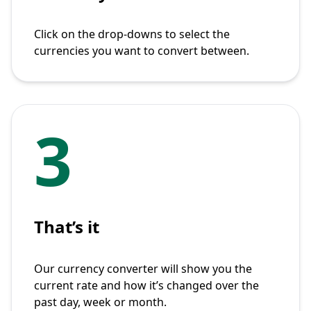
Click on the drop-downs to select the
currencies you want to convert between.
3
That’s it
Our currency converter will show you the
current rate and how it’s changed over the
past day, week or month.