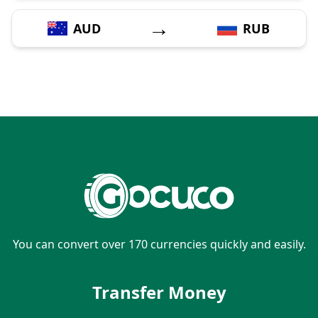
→
AUD
RUB
You can convert over 170 currencies quickly and easily.
Transfer Money