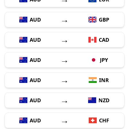
→
AUD
GBP
→
AUD
CAD
→
AUD
JPY
→
AUD
INR
→
AUD
NZD
→
AUD
CHF