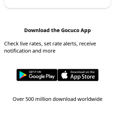
Download the Gocuco App
Check live rates, set rate alerts, receive
notification and more
Over 500 million download worldwide