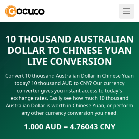
10 THOUSAND AUSTRALIAN
DOLLAR TO CHINESE YUAN
LIVE CONVERSION
Convert 10 thousand Australian Dollar in Chinese Yuan
today? 10 thousand AUD to CNY? Our currency
converter gives you instant access to today's
exchange rates. Easily see how much 10 thousand
Australian Dollar is worth in Chinese Yuan, or perform
any other currency conversion you need.
1.000 AUD = 4.76043 CNY