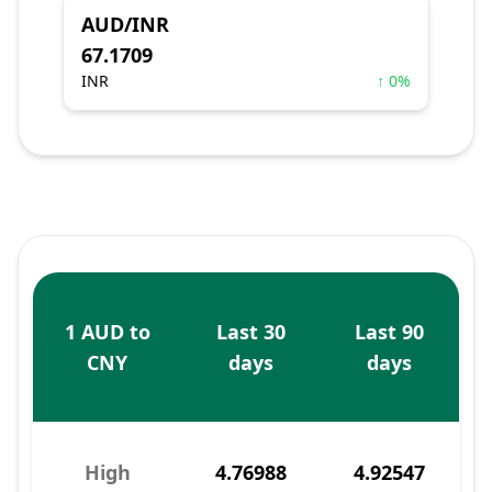
AUD/INR
67.1709
INR
↑ 0%
1 AUD to
Last 30
Last 90
CNY
days
days
High
4.76988
4.92547