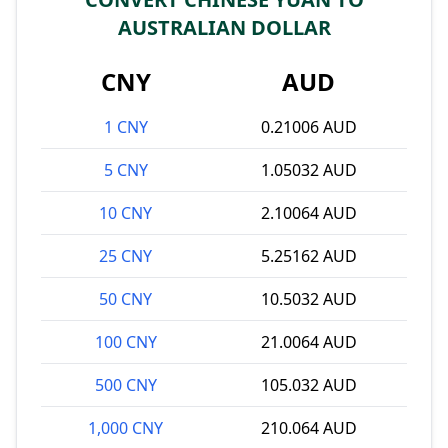
AUSTRALIAN DOLLAR
CNY
AUD
1 CNY
0.21006 AUD
5 CNY
1.05032 AUD
10 CNY
2.10064 AUD
25 CNY
5.25162 AUD
50 CNY
10.5032 AUD
100 CNY
21.0064 AUD
500 CNY
105.032 AUD
1,000 CNY
210.064 AUD