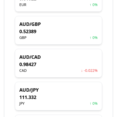
EUR
↑ 0%
AUD/GBP
0.52389
GBP
↑ 0%
AUD/CAD
0.98427
CAD
↓ -0.022%
AUD/JPY
111.332
JPY
↑ 0%