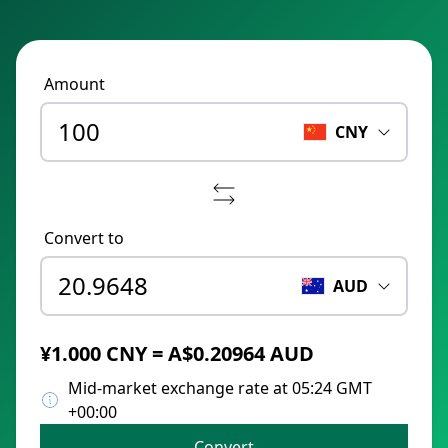
Amount
CNY
Convert to
AUD
¥1.000 CNY = A$0.20964 AUD
Mid-market exchange rate at 05:24 GMT
+00:00
Convert