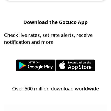
Download the Gocuco App
Check live rates, set rate alerts, receive
notification and more
Over 500 million download worldwide