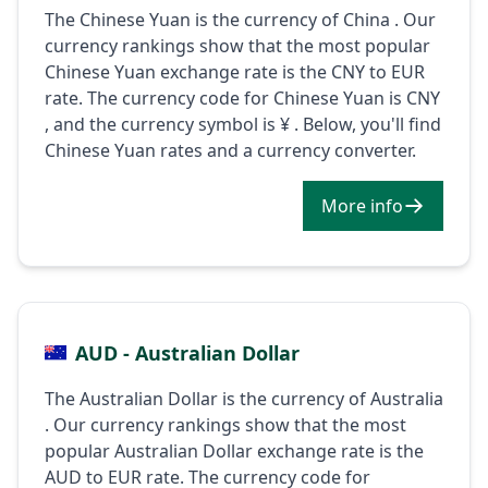
The Chinese Yuan is the currency of China . Our
currency rankings show that the most popular
Chinese Yuan exchange rate is the CNY to EUR
rate. The currency code for Chinese Yuan is CNY
, and the currency symbol is ¥ . Below, you'll find
Chinese Yuan rates and a currency converter.
More info
AUD - Australian Dollar
The Australian Dollar is the currency of Australia
. Our currency rankings show that the most
popular Australian Dollar exchange rate is the
AUD to EUR rate. The currency code for