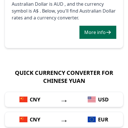
Australian Dollar is AUD , and the currency
symbol is A$ . Below, you'll find Australian Dollar
rates and a currency converter.
More info
QUICK CURRENCY CONVERTER FOR
CHINESE YUAN
→
CNY
USD
→
CNY
EUR