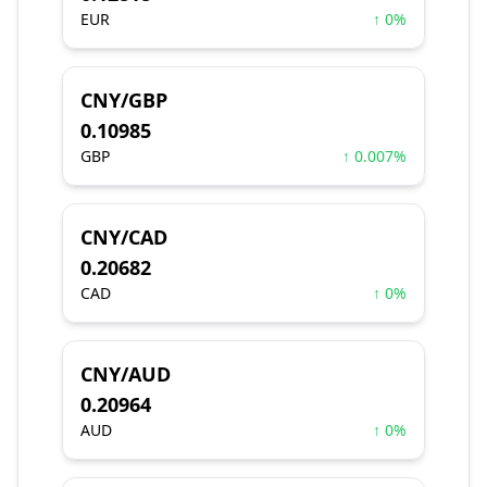
EUR
↑ 0%
CNY/GBP
0.10985
GBP
↑ 0.007%
CNY/CAD
0.20682
CAD
↑ 0%
CNY/AUD
0.20964
AUD
↑ 0%