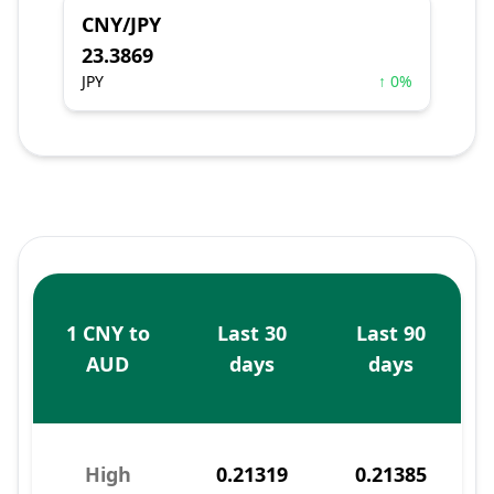
CNY/JPY
23.3869
JPY
↑ 0%
1 CNY to
Last 30
Last 90
AUD
days
days
High
0.21319
0.21385