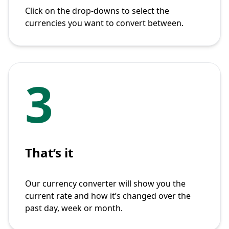
Click on the drop-downs to select the
currencies you want to convert between.
3
That’s it
Our currency converter will show you the
current rate and how it’s changed over the
past day, week or month.