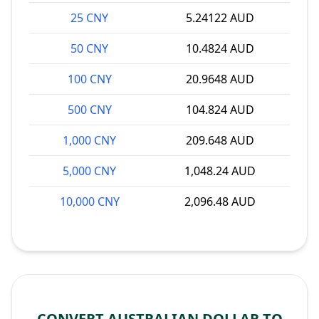
25 CNY
5.24122 AUD
50 CNY
10.4824 AUD
100 CNY
20.9648 AUD
500 CNY
104.824 AUD
1,000 CNY
209.648 AUD
5,000 CNY
1,048.24 AUD
10,000 CNY
2,096.48 AUD
CONVERT AUSTRALIAN DOLLAR TO