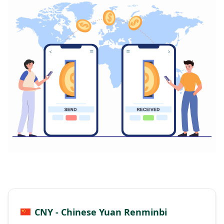
CNY - Chinese Yuan Renminbi