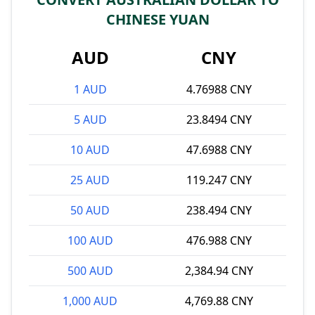
CHINESE YUAN
AUD
CNY
1 AUD
4.76988 CNY
5 AUD
23.8494 CNY
10 AUD
47.6988 CNY
25 AUD
119.247 CNY
50 AUD
238.494 CNY
100 AUD
476.988 CNY
500 AUD
2,384.94 CNY
1,000 AUD
4,769.88 CNY