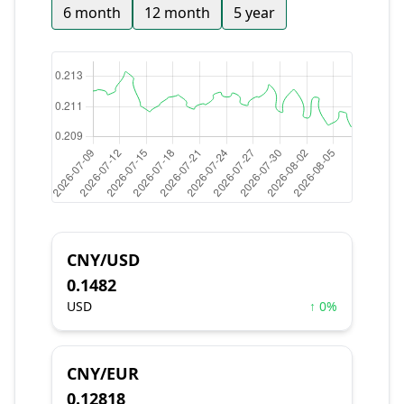
6 month
12 month
5 year
CNY/USD
0.1482
USD
↑ 0%
CNY/EUR
0.12818