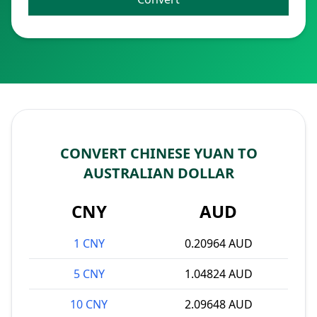
CONVERT CHINESE YUAN TO
AUSTRALIAN DOLLAR
CNY
AUD
1 CNY
0.20964 AUD
5 CNY
1.04824 AUD
10 CNY
2.09648 AUD