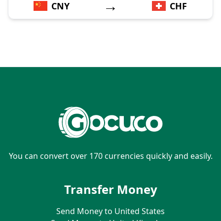
→
CNY
CHF
You can convert over 170 currencies quickly and easily.
Transfer Money
Send Money to United States