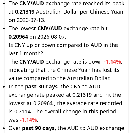
The
CNY/AUD
exchange rate reached its peak
at
0.21319
Australian Dollar per Chinese Yuan
on 2026-07-13.
The lowest
CNY/AUD
exchange rate hit
0.20964
on 2026-08-07.
Is CNY up or down compared to AUD in the
last 1 month?
The
CNY/AUD
exchange rate is down
-1.14%
,
indicating that the Chinese Yuan has lost its
value compared to the Australian Dollar.
In the
past 30 days
, the CNY to AUD
exchange rate peaked at 0.21319 and hit the
lowest at 0.20964 , the average rate recorded
is 0.2114. The overall change in this period
was
-1.14%
.
Over
past 90 days
, the AUD to AUD exchange