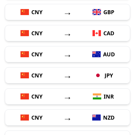
→
CNY
GBP
→
CNY
CAD
→
CNY
AUD
→
CNY
JPY
→
CNY
INR
→
CNY
NZD