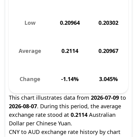
Low
0.20964
0.20302
Average
0.2114
0.20967
Change
-1.14%
3.045%
This chart illustrates data from
2026-07-09
to
2026-08-07
. During this period, the average
exchange rate stood at
0.2114
Australian
Dollar per Chinese Yuan.
CNY to AUD exchange rate history by chart