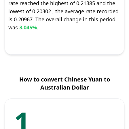
rate reached the highest of 0.21385 and the
lowest of 0.20302 , the average rate recorded
is 0.20967. The overall change in this period
was
3.045%
.
How to convert Chinese Yuan to
Australian Dollar
1