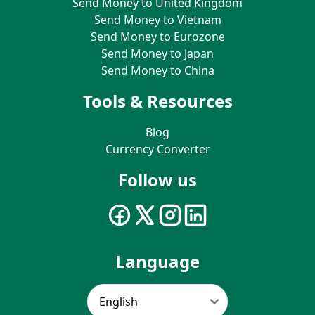
Send Money to United Kingdom
Send Money to Vietnam
Send Money to Eurozone
Send Money to Japan
Send Money to China
Tools & Resources
Blog
Currency Converter
Follow us
Language