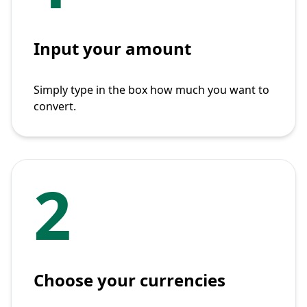
Input your amount
Simply type in the box how much you want to
convert.
2
Choose your currencies