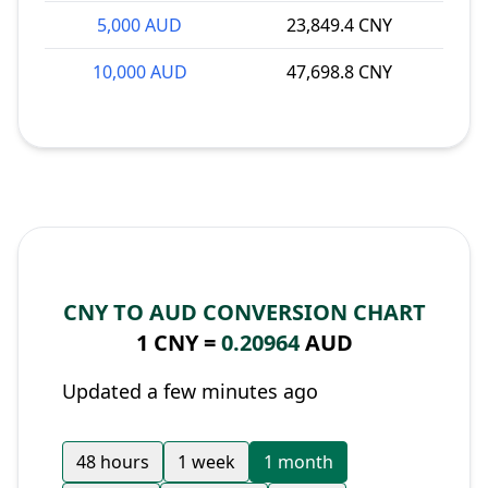
5,000 AUD
23,849.4 CNY
10,000 AUD
47,698.8 CNY
CNY TO AUD CONVERSION CHART
1 CNY =
0.20964
AUD
Updated a few minutes ago
48 hours
1 week
1 month