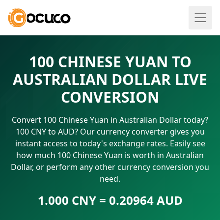
100 CHINESE YUAN TO
AUSTRALIAN DOLLAR LIVE
CONVERSION
Convert 100 Chinese Yuan in Australian Dollar today?
100 CNY to AUD? Our currency converter gives you
instant access to today's exchange rates. Easily see
how much 100 Chinese Yuan is worth in Australian
Dollar, or perform any other currency conversion you
need.
1.000 CNY = 0.20964 AUD