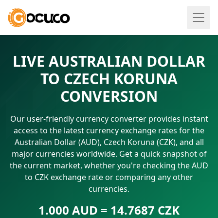
LIVE AUSTRALIAN DOLLAR
TO CZECH KORUNA
CONVERSION
Our user-friendly currency converter provides instant
access to the latest currency exchange rates for the
Australian Dollar (AUD), Czech Koruna (CZK), and all
major currencies worldwide. Get a quick snapshot of
the current market, whether you're checking the AUD
to CZK exchange rate or comparing any other
currencies.
1.000 AUD = 14.7687 CZK