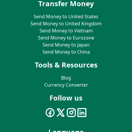
Transfer Money
Send Money to United States
Send Money to United Kingdom
Send Money to Vietnam
Send Money to Eurozone
Send Money to Japan
Send Money to China
Tools & Resources
Blog
Currency Converter
Follow us
Language