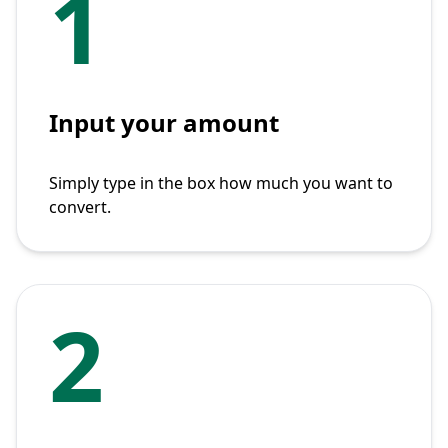
1
Input your amount
Simply type in the box how much you want to
convert.
2