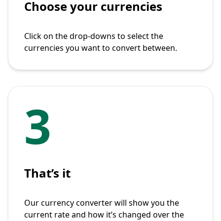
Choose your currencies
Click on the drop-downs to select the
currencies you want to convert between.
3
That’s it
Our currency converter will show you the
current rate and how it’s changed over the