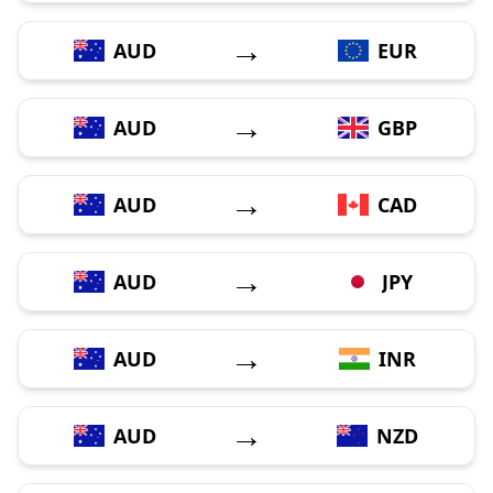
→
AUD
EUR
→
AUD
GBP
→
AUD
CAD
→
AUD
JPY
→
AUD
INR
→
AUD
NZD