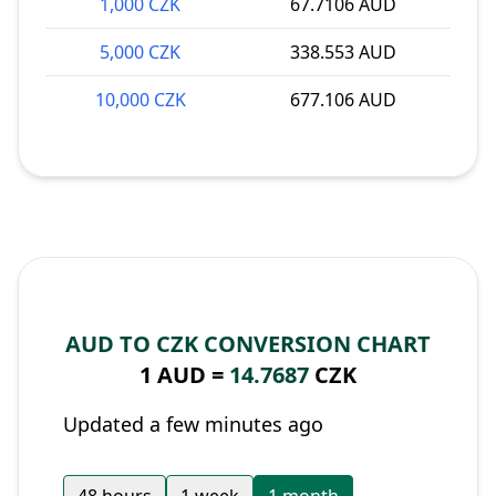
1,000 CZK
67.7106 AUD
5,000 CZK
338.553 AUD
10,000 CZK
677.106 AUD
AUD TO CZK CONVERSION CHART
1 AUD =
14.7687
CZK
Updated a few minutes ago