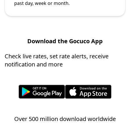
past day, week or month.
Download the Gocuco App
Check live rates, set rate alerts, receive
notification and more
Over 500 million download worldwide