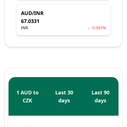
AUD/INR
67.0331
INR
↓ -0.083%
1 AUD to
Last 30
Last 90
CZK
days
days