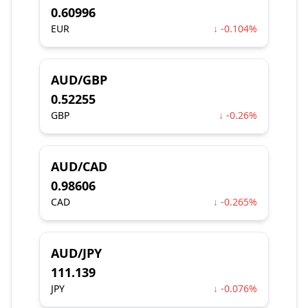
0.60996
EUR
↓ -0.104%
AUD/GBP
0.52255
GBP
↓ -0.26%
AUD/CAD
0.98606
CAD
↓ -0.265%
AUD/JPY
111.139
JPY
↓ -0.076%