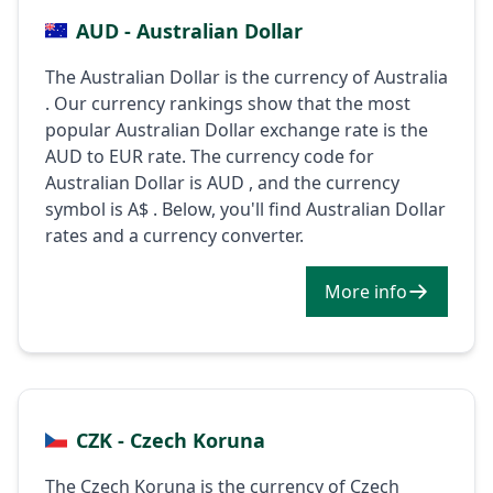
AUD - Australian Dollar
The Australian Dollar is the currency of Australia
. Our currency rankings show that the most
popular Australian Dollar exchange rate is the
AUD to EUR rate. The currency code for
Australian Dollar is AUD , and the currency
symbol is A$ . Below, you'll find Australian Dollar
rates and a currency converter.
More info
CZK - Czech Koruna
The Czech Koruna is the currency of Czech