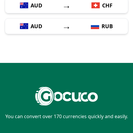
→
AUD
CHF
→
AUD
RUB
You can convert over 170 currencies quickly and easily.