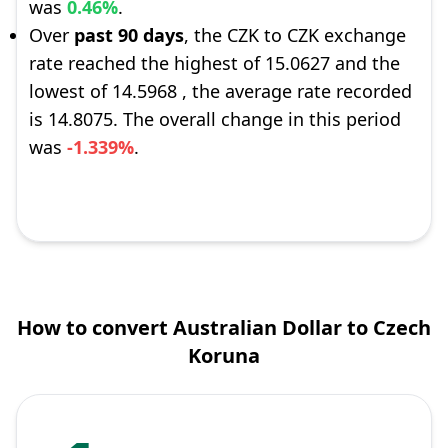
was
0.46%
.
Over
past 90 days
, the CZK to CZK exchange
rate reached the highest of 15.0627 and the
lowest of 14.5968 , the average rate recorded
is 14.8075. The overall change in this period
was
-1.339%
.
How to convert Australian Dollar to Czech
Koruna