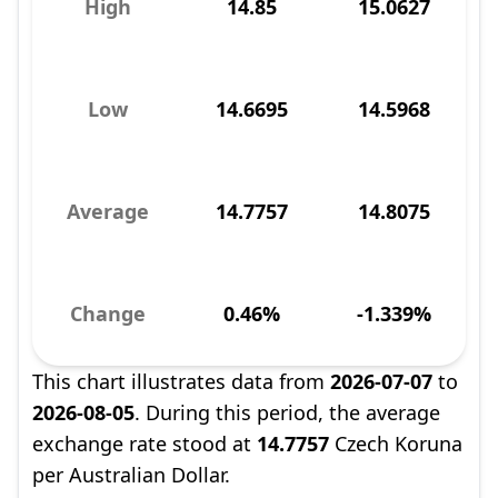
High
14.85
15.0627
Low
14.6695
14.5968
Average
14.7757
14.8075
Change
0.46%
-1.339%
This chart illustrates data from
2026-07-07
to
2026-08-05
. During this period, the average
exchange rate stood at
14.7757
Czech Koruna
per Australian Dollar.