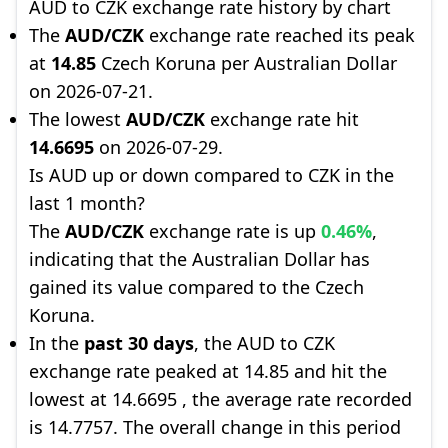
AUD to CZK exchange rate history by chart
The
AUD/CZK
exchange rate reached its peak
at
14.85
Czech Koruna per Australian Dollar
on 2026-07-21.
The lowest
AUD/CZK
exchange rate hit
14.6695
on 2026-07-29.
Is AUD up or down compared to CZK in the
last 1 month?
The
AUD/CZK
exchange rate is up
0.46%
,
indicating that the Australian Dollar has
gained its value compared to the Czech
Koruna.
In the
past 30 days
, the AUD to CZK
exchange rate peaked at 14.85 and hit the
lowest at 14.6695 , the average rate recorded
is 14.7757. The overall change in this period