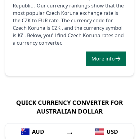
Republic . Our currency rankings show that the
most popular Czech Koruna exchange rate is
the CZK to EUR rate. The currency code for
Czech Koruna is CZK , and the currency symbol
is Kč . Below, you'll find Czech Koruna rates and
a currency converter.
More info
QUICK CURRENCY CONVERTER FOR
AUSTRALIAN DOLLAR
→
AUD
USD