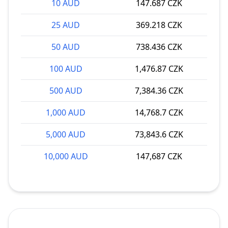
10 AUD
147.687 CZK
25 AUD
369.218 CZK
50 AUD
738.436 CZK
100 AUD
1,476.87 CZK
500 AUD
7,384.36 CZK
1,000 AUD
14,768.7 CZK
5,000 AUD
73,843.6 CZK
10,000 AUD
147,687 CZK