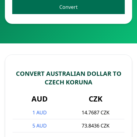
Convert
CONVERT AUSTRALIAN DOLLAR TO
CZECH KORUNA
AUD
CZK
1 AUD
14.7687 CZK
5 AUD
73.8436 CZK