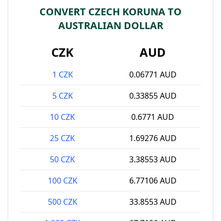
CONVERT CZECH KORUNA TO
AUSTRALIAN DOLLAR
CZK
AUD
1 CZK
0.06771 AUD
5 CZK
0.33855 AUD
10 CZK
0.6771 AUD
25 CZK
1.69276 AUD
50 CZK
3.38553 AUD
100 CZK
6.77106 AUD
500 CZK
33.8553 AUD