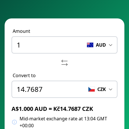
Amount
AUD
Convert to
CZK
A$1.000 AUD = Kč14.7687 CZK
Mid-market exchange rate at 13:04 GMT
+00:00