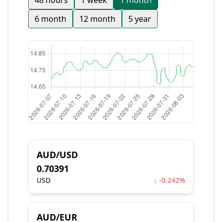
48 hours
1 week
1 month
6 month
12 month
5 year
AUD/USD
0.70391
USD
↓ -0.242%
AUD/EUR