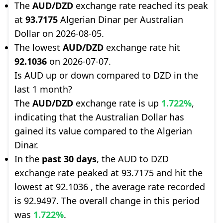
The
AUD/DZD
exchange rate reached its peak
at
93.7175
Algerian Dinar per Australian
Dollar on 2026-08-05.
The lowest
AUD/DZD
exchange rate hit
92.1036
on 2026-07-07.
Is AUD up or down compared to DZD in the
last 1 month?
The
AUD/DZD
exchange rate is up
1.722%
,
indicating that the Australian Dollar has
gained its value compared to the Algerian
Dinar.
In the
past 30 days
, the AUD to DZD
exchange rate peaked at 93.7175 and hit the
lowest at 92.1036 , the average rate recorded
is 92.9497. The overall change in this period
was
1.722%
.