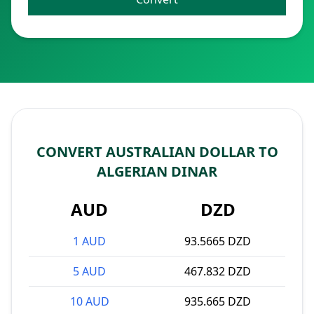
CONVERT AUSTRALIAN DOLLAR TO
ALGERIAN DINAR
AUD
DZD
1 AUD
93.5665 DZD
5 AUD
467.832 DZD
10 AUD
935.665 DZD