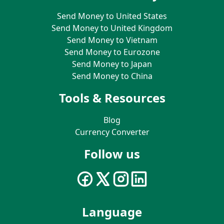
Send Money to United States
Send Money to United Kingdom
Send Money to Vietnam
Send Money to Eurozone
Send Money to Japan
Send Money to China
Tools & Resources
Blog
Currency Converter
Follow us
Language