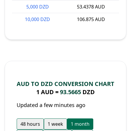
5,000 DZD
53.4378 AUD
10,000 DZD
106.875 AUD
AUD TO DZD CONVERSION CHART
1 AUD =
93.5665
DZD
Updated a few minutes ago
48 hours
1 week
1 month