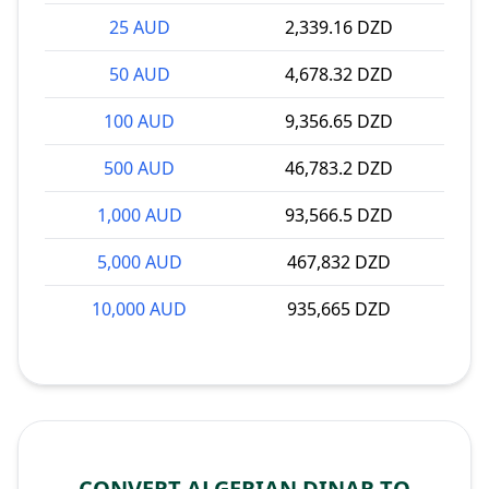
25 AUD
2,339.16 DZD
50 AUD
4,678.32 DZD
100 AUD
9,356.65 DZD
500 AUD
46,783.2 DZD
1,000 AUD
93,566.5 DZD
5,000 AUD
467,832 DZD
10,000 AUD
935,665 DZD
CONVERT ALGERIAN DINAR TO