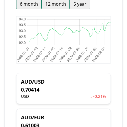
6 month
12 month
5 year
AUD/USD
0.70414
USD
↓ -0.21%
AUD/EUR
0.61003