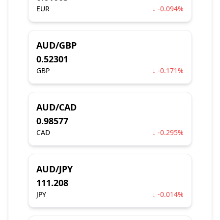
EUR
↓ -0.094%
AUD/GBP
0.52301
GBP
↓ -0.171%
AUD/CAD
0.98577
CAD
↓ -0.295%
AUD/JPY
111.208
JPY
↓ -0.014%