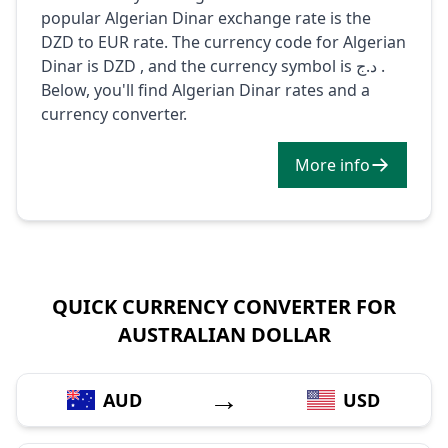
popular Algerian Dinar exchange rate is the
DZD to EUR rate. The currency code for Algerian
Dinar is DZD , and the currency symbol is د.ج .
Below, you'll find Algerian Dinar rates and a
currency converter.
More info
QUICK CURRENCY CONVERTER FOR
AUSTRALIAN DOLLAR
→
AUD
USD