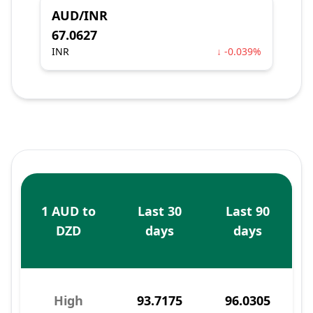
AUD/INR
67.0627
INR
↓ -0.039%
1 AUD to
Last 30
Last 90
DZD
days
days
High
93.7175
96.0305