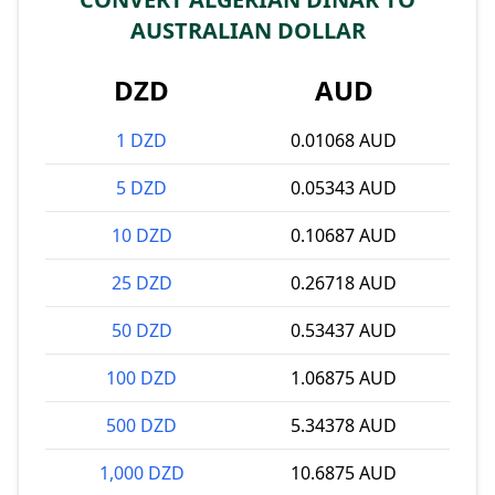
AUSTRALIAN DOLLAR
DZD
AUD
1 DZD
0.01068 AUD
5 DZD
0.05343 AUD
10 DZD
0.10687 AUD
25 DZD
0.26718 AUD
50 DZD
0.53437 AUD
100 DZD
1.06875 AUD
500 DZD
5.34378 AUD
1,000 DZD
10.6875 AUD