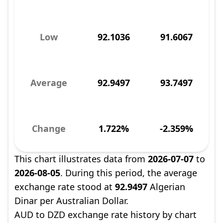
Low
92.1036
91.6067
Average
92.9497
93.7497
Change
1.722%
-2.359%
This chart illustrates data from
2026-07-07
to
2026-08-05
. During this period, the average
exchange rate stood at
92.9497
Algerian
Dinar per Australian Dollar.
AUD to DZD exchange rate history by chart