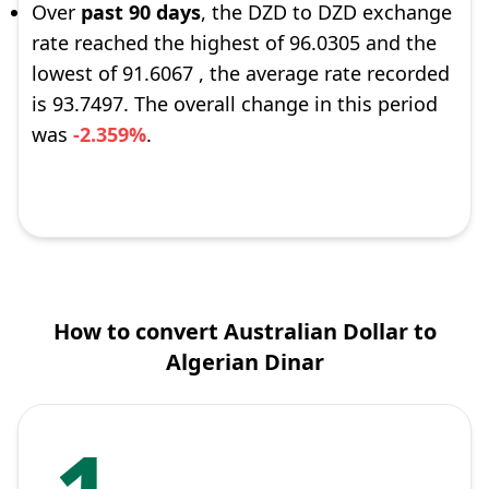
Over
past 90 days
, the DZD to DZD exchange
rate reached the highest of 96.0305 and the
lowest of 91.6067 , the average rate recorded
is 93.7497. The overall change in this period
was
-2.359%
.
How to convert Australian Dollar to
Algerian Dinar