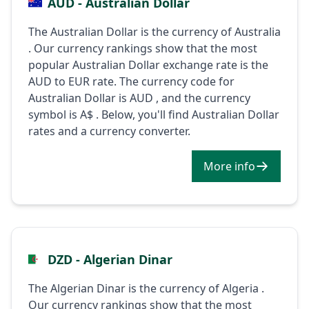
AUD - Australian Dollar
The Australian Dollar is the currency of Australia
. Our currency rankings show that the most
popular Australian Dollar exchange rate is the
AUD to EUR rate. The currency code for
Australian Dollar is AUD , and the currency
symbol is A$ . Below, you'll find Australian Dollar
rates and a currency converter.
More info
DZD - Algerian Dinar
The Algerian Dinar is the currency of Algeria .
Our currency rankings show that the most