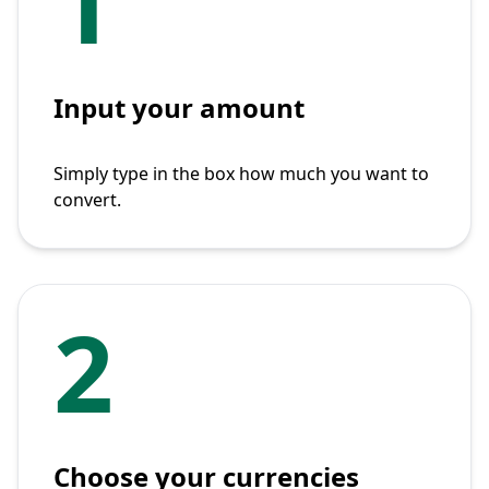
1
Input your amount
Simply type in the box how much you want to
convert.
2
Choose your currencies