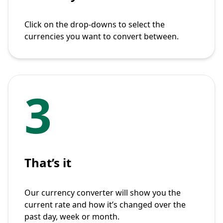
Click on the drop-downs to select the
currencies you want to convert between.
3
That’s it
Our currency converter will show you the
current rate and how it’s changed over the
past day, week or month.