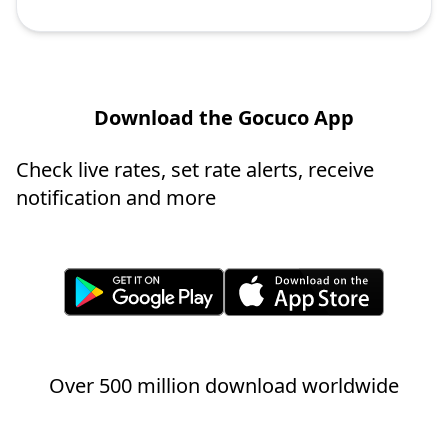
Download the Gocuco App
Check live rates, set rate alerts, receive
notification and more
Over 500 million download worldwide