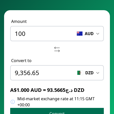
Amount
AUD
Convert to
DZD
A$1.000 AUD = د.ج93.5665 DZD
Mid-market exchange rate at 11:15 GMT
+00:00
Convert