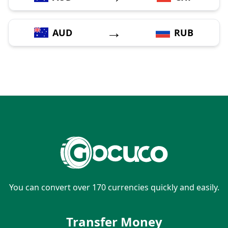
→
AUD
RUB
You can convert over 170 currencies quickly and easily.
Transfer Money