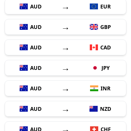
→
AUD
EUR
→
AUD
GBP
→
AUD
CAD
→
AUD
JPY
→
AUD
INR
→
AUD
NZD
→
AUD
CHF