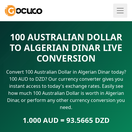
100 AUSTRALIAN DOLLAR
TO ALGERIAN DINAR LIVE
CONVERSION
Convert 100 Australian Dollar in Algerian Dinar today?
100 AUD to DZD? Our currency converter gives you
instant access to today's exchange rates. Easily see
how much 100 Australian Dollar is worth in Algerian
Dinar, or perform any other currency conversion you
need.
1.000 AUD = 93.5665 DZD