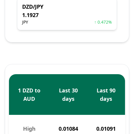
DZD/JPY
1.1927
JPY
↑ 0.472%
1 DZD to
Last 30
Last 90
AUD
days
days
High
0.01084
0.01091