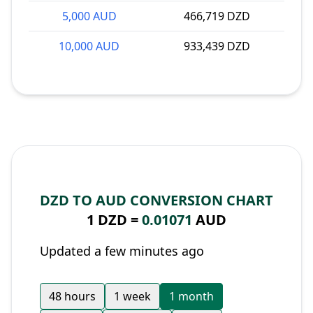
5,000 AUD
466,719 DZD
10,000 AUD
933,439 DZD
DZD TO AUD CONVERSION CHART
1 DZD =
0.01071
AUD
Updated a few minutes ago
48 hours
1 week
1 month