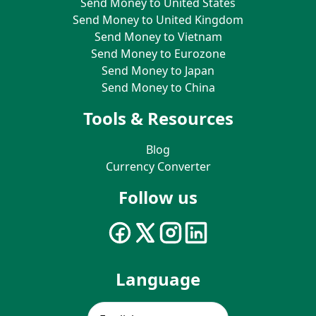
Send Money to United States
Send Money to United Kingdom
Send Money to Vietnam
Send Money to Eurozone
Send Money to Japan
Send Money to China
Tools & Resources
Blog
Currency Converter
Follow us
Language