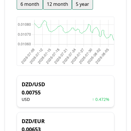
6 month
12 month
5 year
DZD/USD
0.00755
USD
↑ 0.472%
DZD/EUR
0.00653