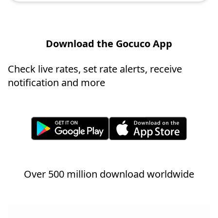
Download the Gocuco App
Check live rates, set rate alerts, receive
notification and more
Over 500 million download worldwide