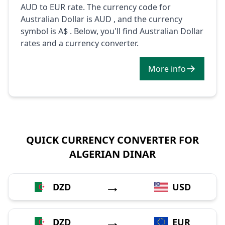
AUD to EUR rate. The currency code for
Australian Dollar is AUD , and the currency
symbol is A$ . Below, you'll find Australian Dollar
rates and a currency converter.
More info
QUICK CURRENCY CONVERTER FOR
ALGERIAN DINAR
→
DZD
USD
→
DZD
EUR