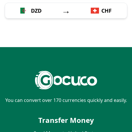
→
DZD
CHF
You can convert over 170 currencies quickly and easily.
Transfer Money