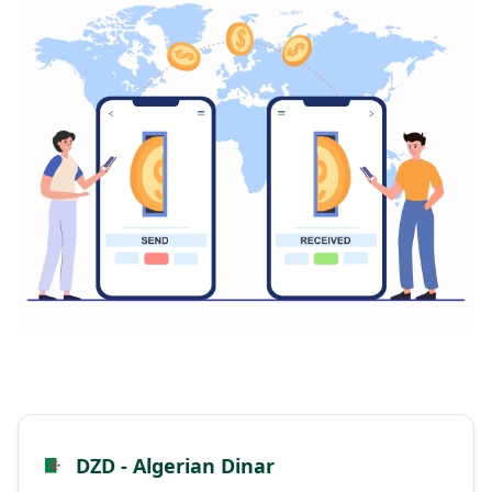
DZD - Algerian Dinar