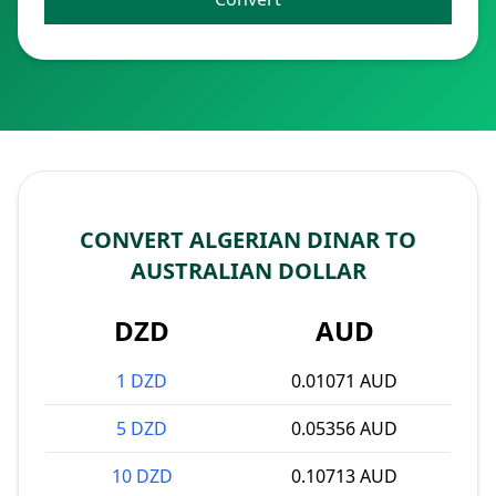
CONVERT ALGERIAN DINAR TO
AUSTRALIAN DOLLAR
DZD
AUD
1 DZD
0.01071 AUD
5 DZD
0.05356 AUD
10 DZD
0.10713 AUD