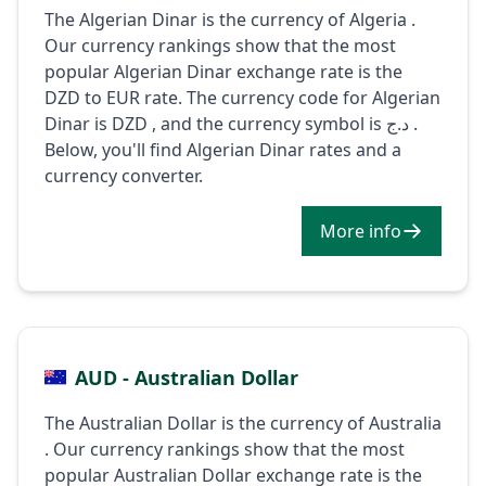
The Algerian Dinar is the currency of Algeria .
Our currency rankings show that the most
popular Algerian Dinar exchange rate is the
DZD to EUR rate. The currency code for Algerian
Dinar is DZD , and the currency symbol is د.ج .
Below, you'll find Algerian Dinar rates and a
currency converter.
More info
AUD - Australian Dollar
The Australian Dollar is the currency of Australia
. Our currency rankings show that the most
popular Australian Dollar exchange rate is the