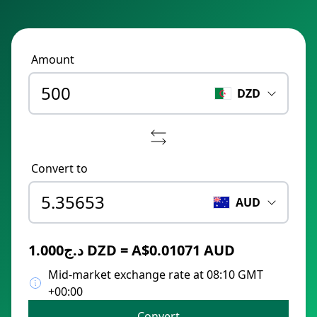
Amount
DZD
Convert to
AUD
د.ج1.000 DZD = A$0.01071 AUD
Mid-market exchange rate at 08:10 GMT
+00:00
Convert