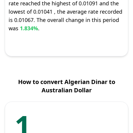
rate reached the highest of 0.01091 and the
lowest of 0.01041 , the average rate recorded
is 0.01067. The overall change in this period
was
1.834%
.
How to convert Algerian Dinar to
Australian Dollar
1