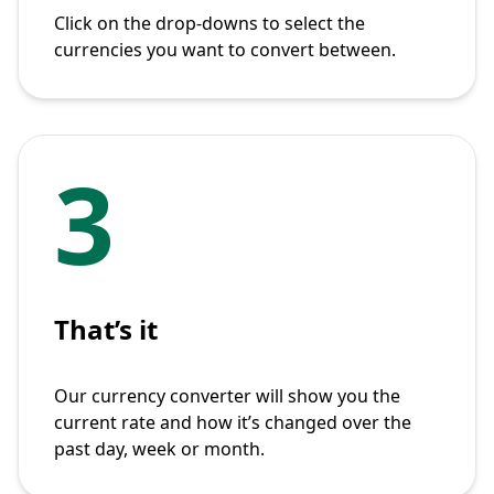
Click on the drop-downs to select the
currencies you want to convert between.
3
That’s it
Our currency converter will show you the
current rate and how it’s changed over the
past day, week or month.