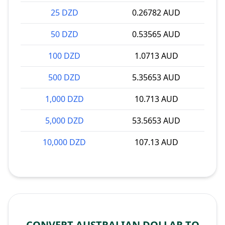
25 DZD
0.26782 AUD
50 DZD
0.53565 AUD
100 DZD
1.0713 AUD
500 DZD
5.35653 AUD
1,000 DZD
10.713 AUD
5,000 DZD
53.5653 AUD
10,000 DZD
107.13 AUD
CONVERT AUSTRALIAN DOLLAR TO