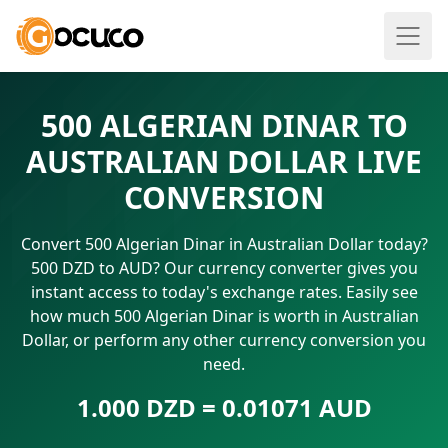
500 ALGERIAN DINAR TO
AUSTRALIAN DOLLAR LIVE
CONVERSION
Convert 500 Algerian Dinar in Australian Dollar today?
500 DZD to AUD? Our currency converter gives you
instant access to today's exchange rates. Easily see
how much 500 Algerian Dinar is worth in Australian
Dollar, or perform any other currency conversion you
need.
1.000 DZD = 0.01071 AUD