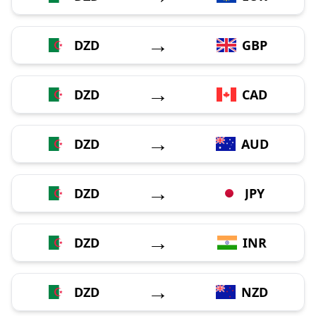
→
DZD
GBP
→
DZD
CAD
→
DZD
AUD
→
DZD
JPY
→
DZD
INR
→
DZD
NZD