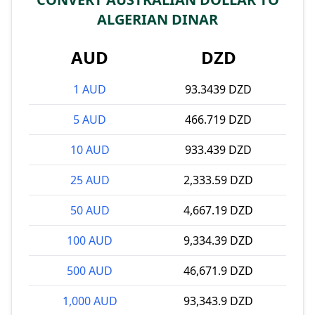
ALGERIAN DINAR
AUD
DZD
1 AUD
93.3439 DZD
5 AUD
466.719 DZD
10 AUD
933.439 DZD
25 AUD
2,333.59 DZD
50 AUD
4,667.19 DZD
100 AUD
9,334.39 DZD
500 AUD
46,671.9 DZD
1,000 AUD
93,343.9 DZD