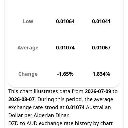
Low
0.01064
0.01041
Average
0.01074
0.01067
Change
-1.65%
1.834%
This chart illustrates data from
2026-07-09
to
2026-08-07
. During this period, the average
exchange rate stood at
0.01074
Australian
Dollar per Algerian Dinar.
DZD to AUD exchange rate history by chart