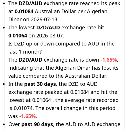
The
DZD/AUD
exchange rate reached its peak
at
0.01084
Australian Dollar per Algerian
Dinar on 2026-07-13.
The lowest
DZD/AUD
exchange rate hit
0.01064
on 2026-08-07.
Is DZD up or down compared to AUD in the
last 1 month?
The
DZD/AUD
exchange rate is down
-1.65%
,
indicating that the Algerian Dinar has lost its
value compared to the Australian Dollar.
In the
past 30 days
, the DZD to AUD
exchange rate peaked at 0.01084 and hit the
lowest at 0.01064 , the average rate recorded
is 0.01074. The overall change in this period
was
-1.65%
.
Over
past 90 days
, the AUD to AUD exchange