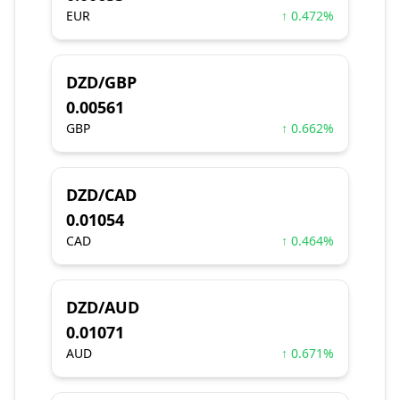
EUR
↑ 0.472%
DZD/GBP
0.00561
GBP
↑ 0.662%
DZD/CAD
0.01054
CAD
↑ 0.464%
DZD/AUD
0.01071
AUD
↑ 0.671%