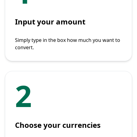
Input your amount
Simply type in the box how much you want to
convert.
2
Choose your currencies