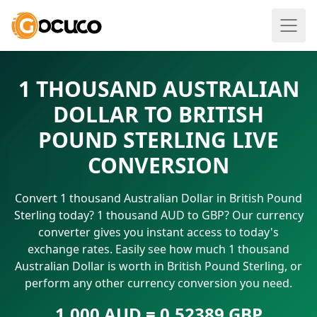
1 THOUSAND AUSTRALIAN
DOLLAR TO BRITISH
POUND STERLING LIVE
CONVERSION
Convert 1 thousand Australian Dollar in British Pound
Sterling today? 1 thousand AUD to GBP? Our currency
converter gives you instant access to today's
exchange rates. Easily see how much 1 thousand
Australian Dollar is worth in British Pound Sterling, or
perform any other currency conversion you need.
1.000 AUD = 0.52389 GBP