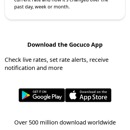
past day, week or month.
Download the Gocuco App
Check live rates, set rate alerts, receive
notification and more
Over 500 million download worldwide