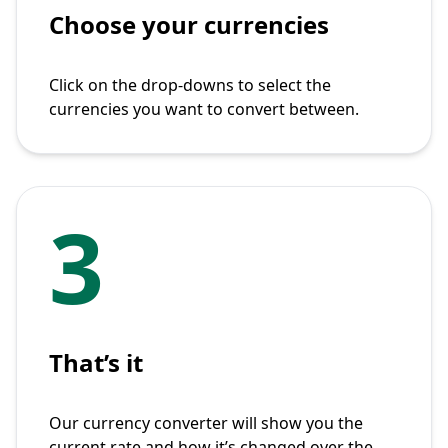
Choose your currencies
Click on the drop-downs to select the
currencies you want to convert between.
3
That’s it
Our currency converter will show you the
current rate and how it’s changed over the