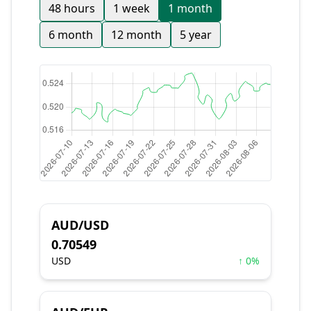
48 hours
1 week
1 month
6 month
12 month
5 year
AUD/USD
0.70549
USD
↑ 0%