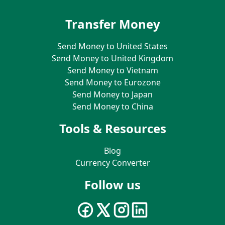
Transfer Money
Send Money to United States
Send Money to United Kingdom
Send Money to Vietnam
Send Money to Eurozone
Send Money to Japan
Send Money to China
Tools & Resources
Blog
Currency Converter
Follow us