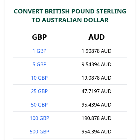
CONVERT BRITISH POUND STERLING
TO AUSTRALIAN DOLLAR
GBP
AUD
1 GBP
1.90878 AUD
5 GBP
9.54394 AUD
10 GBP
19.0878 AUD
25 GBP
47.7197 AUD
50 GBP
95.4394 AUD
100 GBP
190.878 AUD
500 GBP
954.394 AUD