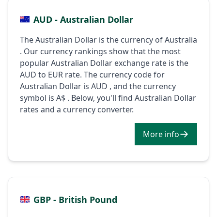
AUD - Australian Dollar
The Australian Dollar is the currency of Australia
. Our currency rankings show that the most
popular Australian Dollar exchange rate is the
AUD to EUR rate. The currency code for
Australian Dollar is AUD , and the currency
symbol is A$ . Below, you'll find Australian Dollar
rates and a currency converter.
More info
GBP - British Pound