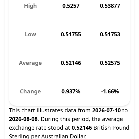
High
0.5257
0.53877
Low
0.51755
0.51753
Average
0.52146
0.52575
Change
0.937%
-1.66%
This chart illustrates data from
2026-07-10
to
2026-08-08
. During this period, the average
exchange rate stood at
0.52146
British Pound
Sterling per Australian Dollar.