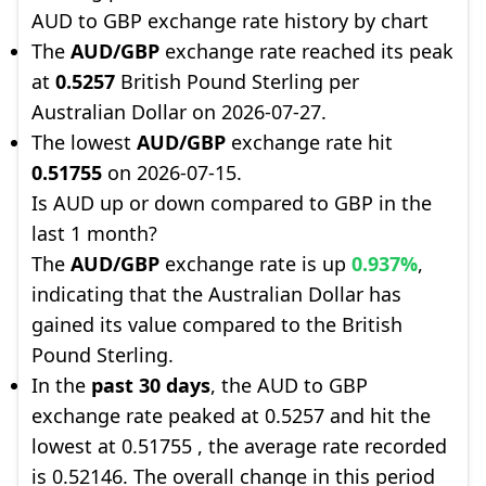
AUD to GBP exchange rate history by chart
The
AUD/GBP
exchange rate reached its peak
at
0.5257
British Pound Sterling per
Australian Dollar on 2026-07-27.
The lowest
AUD/GBP
exchange rate hit
0.51755
on 2026-07-15.
Is AUD up or down compared to GBP in the
last 1 month?
The
AUD/GBP
exchange rate is up
0.937%
,
indicating that the Australian Dollar has
gained its value compared to the British
Pound Sterling.
In the
past 30 days
, the AUD to GBP
exchange rate peaked at 0.5257 and hit the
lowest at 0.51755 , the average rate recorded
is 0.52146. The overall change in this period