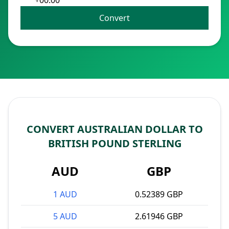
+00:00
Convert
CONVERT AUSTRALIAN DOLLAR TO
BRITISH POUND STERLING
AUD
GBP
1 AUD
0.52389 GBP
5 AUD
2.61946 GBP