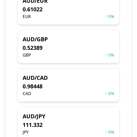
AUD/EUR
0.61022
EUR
↑ 0%
AUD/GBP
0.52389
GBP
↑ 0%
AUD/CAD
0.98448
CAD
↑ 0%
AUD/JPY
111.332
JPY
↑ 0%