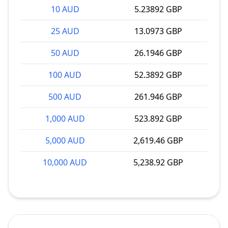
10 AUD
5.23892 GBP
25 AUD
13.0973 GBP
50 AUD
26.1946 GBP
100 AUD
52.3892 GBP
500 AUD
261.946 GBP
1,000 AUD
523.892 GBP
5,000 AUD
2,619.46 GBP
10,000 AUD
5,238.92 GBP