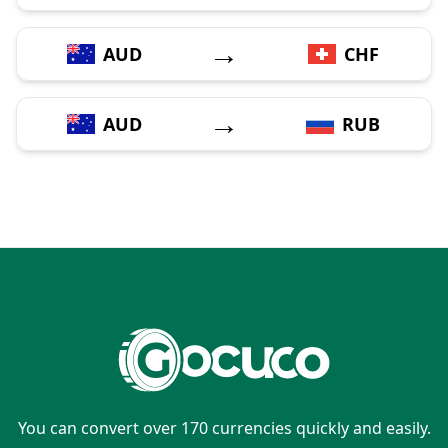
→
AUD
CHF
→
AUD
RUB
You can convert over 170 currencies quickly and easily.