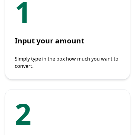
1
Input your amount
Simply type in the box how much you want to
convert.
2