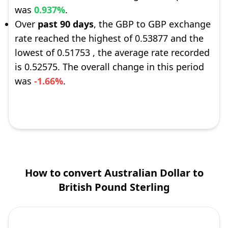
was
0.937%
.
Over
past 90 days
, the GBP to GBP exchange
rate reached the highest of 0.53877 and the
lowest of 0.51753 , the average rate recorded
is 0.52575. The overall change in this period
was
-1.66%
.
How to convert Australian Dollar to
British Pound Sterling