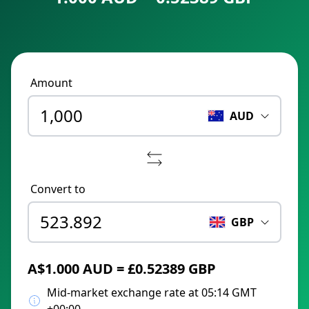
Amount
AUD
Convert to
GBP
A$1.000 AUD = £0.52389 GBP
Mid-market exchange rate at 05:14 GMT