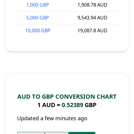
1,000 GBP
1,908.78 AUD
5,000 GBP
9,543.94 AUD
10,000 GBP
19,087.8 AUD
AUD TO GBP CONVERSION CHART
1 AUD =
0.52389
GBP
Updated a few minutes ago