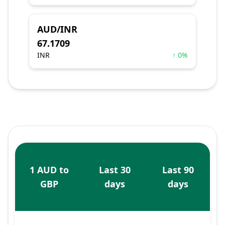
AUD/INR
67.1709
INR
↑ 0%
1 AUD to
Last 30
Last 90
GBP
days
days