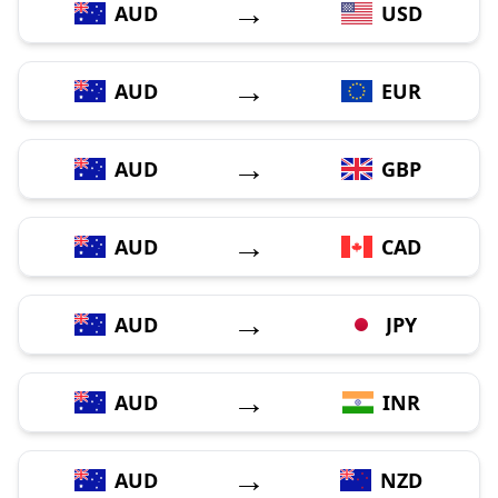
→
AUD
USD
→
AUD
EUR
→
AUD
GBP
→
AUD
CAD
→
AUD
JPY
→
AUD
INR
→
AUD
NZD