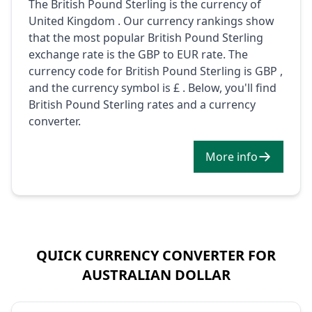
The British Pound Sterling is the currency of
United Kingdom . Our currency rankings show
that the most popular British Pound Sterling
exchange rate is the GBP to EUR rate. The
currency code for British Pound Sterling is GBP ,
and the currency symbol is £ . Below, you'll find
British Pound Sterling rates and a currency
converter.
More info
QUICK CURRENCY CONVERTER FOR
AUSTRALIAN DOLLAR