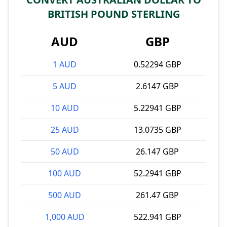
BRITISH POUND STERLING
AUD
GBP
1 AUD
0.52294 GBP
5 AUD
2.6147 GBP
10 AUD
5.22941 GBP
25 AUD
13.0735 GBP
50 AUD
26.147 GBP
100 AUD
52.2941 GBP
500 AUD
261.47 GBP
1,000 AUD
522.941 GBP