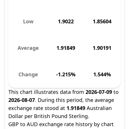
Low
1.9022
1.85604
Average
1.91849
1.90191
Change
-1.215%
1.544%
This chart illustrates data from
2026-07-09
to
2026-08-07
. During this period, the average
exchange rate stood at
1.91849
Australian
Dollar per British Pound Sterling.
GBP to AUD exchange rate history by chart