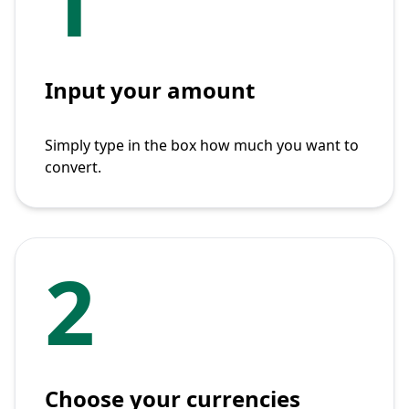
1
Input your amount
Simply type in the box how much you want to
convert.
2
Choose your currencies