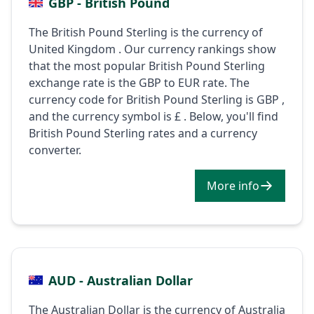
GBP - British Pound
The British Pound Sterling is the currency of
United Kingdom . Our currency rankings show
that the most popular British Pound Sterling
exchange rate is the GBP to EUR rate. The
currency code for British Pound Sterling is GBP ,
and the currency symbol is £ . Below, you'll find
British Pound Sterling rates and a currency
converter.
More info
AUD - Australian Dollar
The Australian Dollar is the currency of Australia