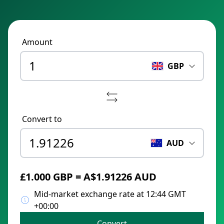
Amount
GBP
Convert to
AUD
£1.000 GBP = A$1.91226 AUD
Mid-market exchange rate at 12:44 GMT
+00:00
Convert