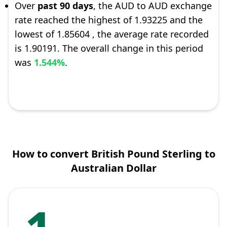
Over
past 90 days
, the AUD to AUD exchange
rate reached the highest of 1.93225 and the
lowest of 1.85604 , the average rate recorded
is 1.90191. The overall change in this period
was
1.544%
.
How to convert British Pound Sterling to
Australian Dollar