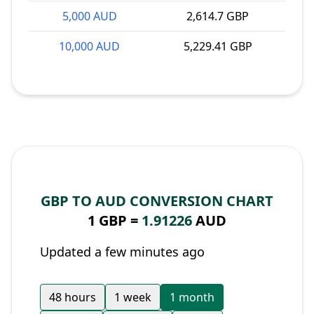
5,000 AUD
2,614.7 GBP
10,000 AUD
5,229.41 GBP
GBP TO AUD CONVERSION CHART
1 GBP =
1.91226
AUD
Updated a few minutes ago
48 hours
1 week
1 month