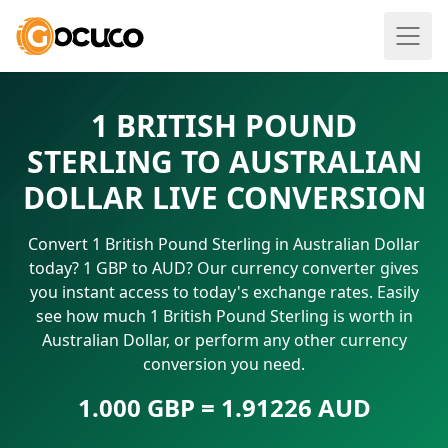
1 BRITISH POUND
STERLING TO AUSTRALIAN
DOLLAR LIVE CONVERSION
Convert 1 British Pound Sterling in Australian Dollar
today? 1 GBP to AUD? Our currency converter gives
you instant access to today's exchange rates. Easily
see how much 1 British Pound Sterling is worth in
Australian Dollar, or perform any other currency
conversion you need.
1.000 GBP = 1.91226 AUD