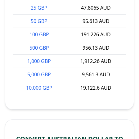
25 GBP
47.8065 AUD
50 GBP
95.613 AUD
100 GBP
191.226 AUD
500 GBP
956.13 AUD
1,000 GBP
1,912.26 AUD
5,000 GBP
9,561.3 AUD
10,000 GBP
19,122.6 AUD
CONVERT AUSTRALIAN DOLLAR TO