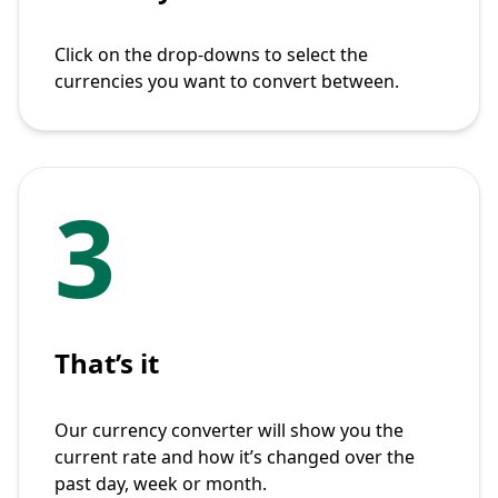
Click on the drop-downs to select the
currencies you want to convert between.
3
That’s it
Our currency converter will show you the
current rate and how it’s changed over the
past day, week or month.