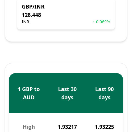
GBP/INR
128.448
INR
↑ 0.069%
1 GBP to
Last 30
Last 90
AUD
days
days
High
1.93217
1.93225