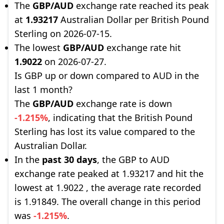
The
GBP/AUD
exchange rate reached its peak
at
1.93217
Australian Dollar per British Pound
Sterling on 2026-07-15.
The lowest
GBP/AUD
exchange rate hit
1.9022
on 2026-07-27.
Is GBP up or down compared to AUD in the
last 1 month?
The
GBP/AUD
exchange rate is down
-1.215%
, indicating that the British Pound
Sterling has lost its value compared to the
Australian Dollar.
In the
past 30 days
, the GBP to AUD
exchange rate peaked at 1.93217 and hit the
lowest at 1.9022 , the average rate recorded
is 1.91849. The overall change in this period
was
-1.215%
.