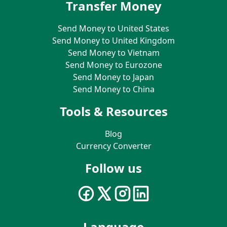
Transfer Money
Send Money to United States
Send Money to United Kingdom
Send Money to Vietnam
Send Money to Eurozone
Send Money to Japan
Send Money to China
Tools & Resources
Blog
Currency Converter
Follow us
Language