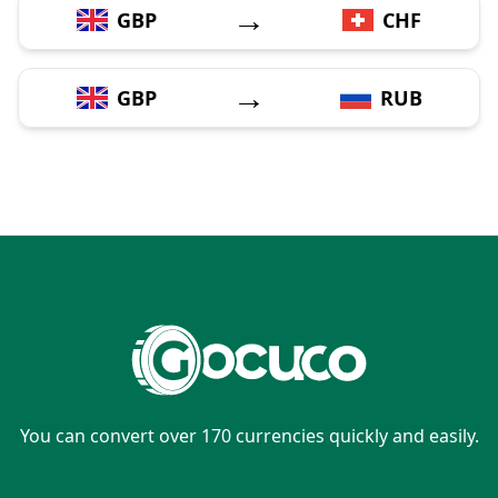
→
GBP
CHF
→
GBP
RUB
You can convert over 170 currencies quickly and easily.