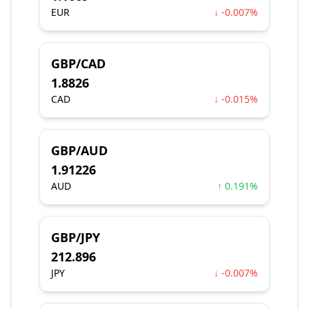
EUR
↓ -0.007%
GBP/CAD
1.8826
CAD
↓ -0.015%
GBP/AUD
1.91226
AUD
↑ 0.191%
GBP/JPY
212.896
JPY
↓ -0.007%