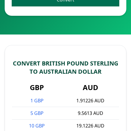
CONVERT BRITISH POUND STERLING
TO AUSTRALIAN DOLLAR
GBP
AUD
1 GBP
1.91226 AUD
5 GBP
9.5613 AUD
10 GBP
19.1226 AUD