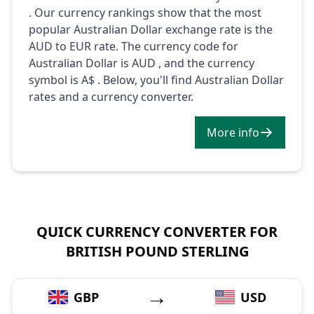
. Our currency rankings show that the most
popular Australian Dollar exchange rate is the
AUD to EUR rate. The currency code for
Australian Dollar is AUD , and the currency
symbol is A$ . Below, you'll find Australian Dollar
rates and a currency converter.
More info
QUICK CURRENCY CONVERTER FOR
BRITISH POUND STERLING
→
GBP
USD