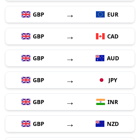
→
GBP
EUR
→
GBP
CAD
→
GBP
AUD
→
GBP
JPY
→
GBP
INR
→
GBP
NZD