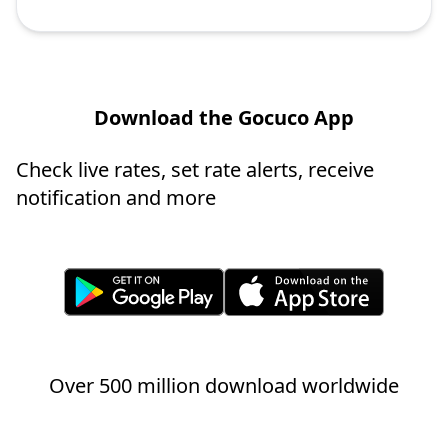
Download the Gocuco App
Check live rates, set rate alerts, receive
notification and more
Over 500 million download worldwide