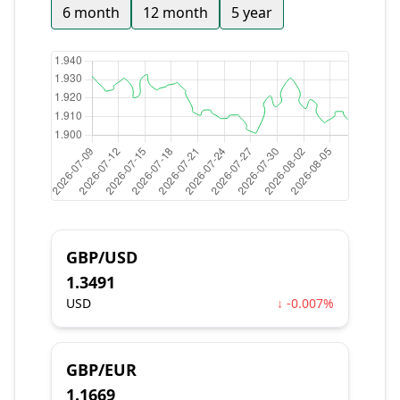
6 month
12 month
5 year
GBP/USD
1.3491
USD
↓ -0.007%
GBP/EUR
1.1669