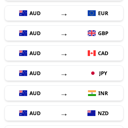
→
AUD
EUR
→
AUD
GBP
→
AUD
CAD
→
AUD
JPY
→
AUD
INR
→
AUD
NZD