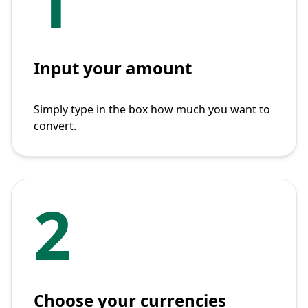
1
Input your amount
Simply type in the box how much you want to
convert.
2
Choose your currencies