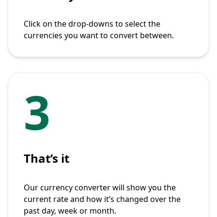
Click on the drop-downs to select the
currencies you want to convert between.
3
That’s it
Our currency converter will show you the
current rate and how it’s changed over the
past day, week or month.