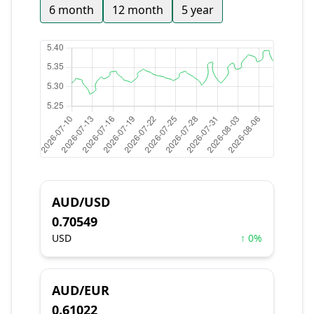
6 month
12 month
5 year
AUD/USD
0.70549
USD
↑ 0%
AUD/EUR
0.61022