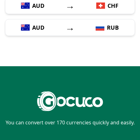
→
AUD
CHF
→
AUD
RUB
You can convert over 170 currencies quickly and easily.