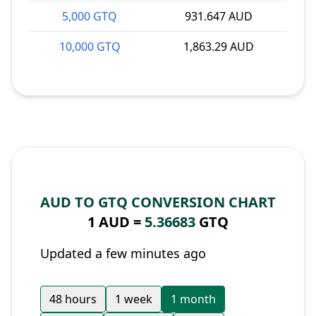
5,000 GTQ
931.647 AUD
10,000 GTQ
1,863.29 AUD
AUD TO GTQ CONVERSION CHART
1 AUD =
5.36683
GTQ
Updated a few minutes ago
48 hours
1 week
1 month