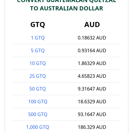
TO AUSTRALIAN DOLLAR
GTQ
AUD
1 GTQ
0.18632 AUD
5 GTQ
0.93164 AUD
10 GTQ
1.86329 AUD
25 GTQ
4.65823 AUD
50 GTQ
9.31647 AUD
100 GTQ
18.6329 AUD
500 GTQ
93.1647 AUD
1,000 GTQ
186.329 AUD