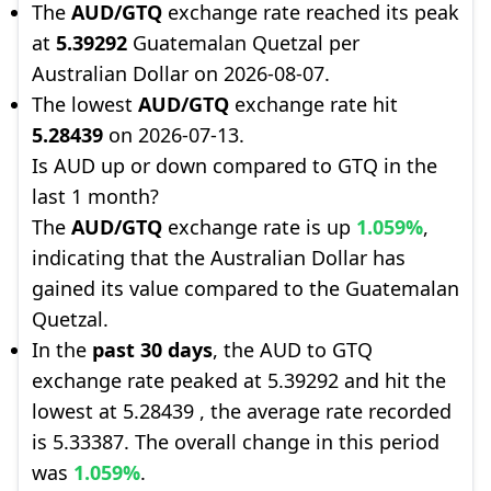
The
AUD/GTQ
exchange rate reached its peak
at
5.39292
Guatemalan Quetzal per
Australian Dollar on 2026-08-07.
The lowest
AUD/GTQ
exchange rate hit
5.28439
on 2026-07-13.
Is AUD up or down compared to GTQ in the
last 1 month?
The
AUD/GTQ
exchange rate is up
1.059%
,
indicating that the Australian Dollar has
gained its value compared to the Guatemalan
Quetzal.
In the
past 30 days
, the AUD to GTQ
exchange rate peaked at 5.39292 and hit the
lowest at 5.28439 , the average rate recorded
is 5.33387. The overall change in this period
was
1.059%
.