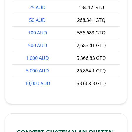
25 AUD
134.17 GTQ
50 AUD
268.341 GTQ
100 AUD
536.683 GTQ
500 AUD
2,683.41 GTQ
1,000 AUD
5,366.83 GTQ
5,000 AUD
26,834.1 GTQ
10,000 AUD
53,668.3 GTQ
CONVERT GUATEMALAN QUETZAL