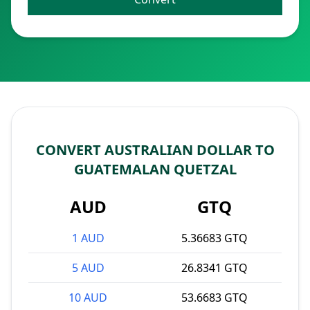
CONVERT AUSTRALIAN DOLLAR TO
GUATEMALAN QUETZAL
AUD
GTQ
1 AUD
5.36683 GTQ
5 AUD
26.8341 GTQ
10 AUD
53.6683 GTQ