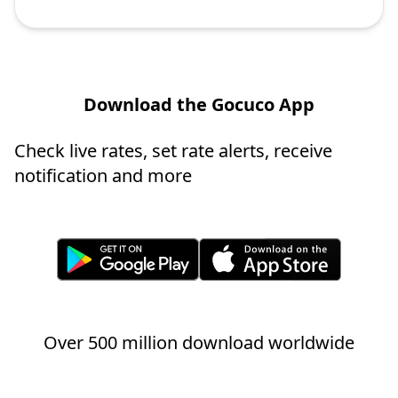
Download the Gocuco App
Check live rates, set rate alerts, receive
notification and more
Over 500 million download worldwide