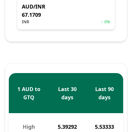
AUD/INR
67.1709
INR
↑ 0%
1 AUD to
Last 30
Last 90
GTQ
days
days
High
5.39292
5.53333