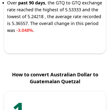
Over
past 90 days
, the GTQ to GTQ exchange
rate reached the highest of 5.53333 and the
lowest of 5.24218 , the average rate recorded
is 5.36557. The overall change in this period
was
-3.048%
.
How to convert Australian Dollar to
Guatemalan Quetzal