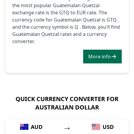
the most popular Guatemalan Quetzal
exchange rate is the GTQ to EUR rate. The
currency code for Guatemalan Quetzal is GTQ ,
and the currency symbol is Q . Below, you'll find
Guatemalan Quetzal rates and a currency
converter.
More info
QUICK CURRENCY CONVERTER FOR
AUSTRALIAN DOLLAR
→
AUD
USD