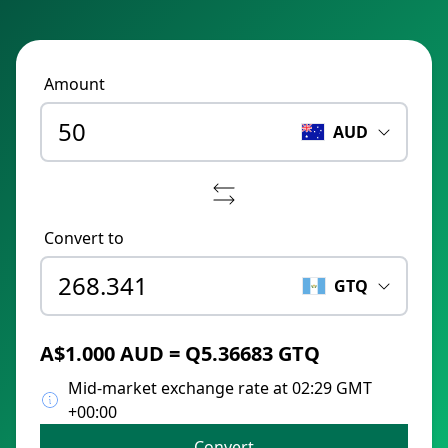
Amount
AUD
Convert to
GTQ
A$1.000 AUD = Q5.36683 GTQ
Mid-market exchange rate at 02:29 GMT
+00:00
Convert