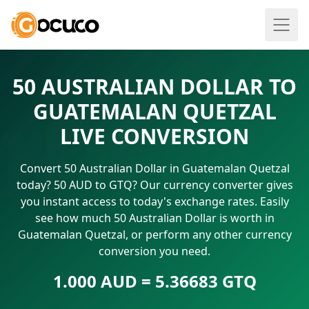
50 AUSTRALIAN DOLLAR TO
GUATEMALAN QUETZAL
LIVE CONVERSION
Convert 50 Australian Dollar in Guatemalan Quetzal
today? 50 AUD to GTQ? Our currency converter gives
you instant access to today's exchange rates. Easily
see how much 50 Australian Dollar is worth in
Guatemalan Quetzal, or perform any other currency
conversion you need.
1.000 AUD = 5.36683 GTQ