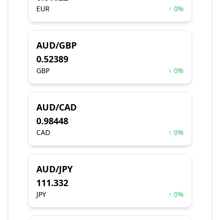
EUR
↑ 0%
AUD/GBP
0.52389
GBP
↑ 0%
AUD/CAD
0.98448
CAD
↑ 0%
AUD/JPY
111.332
JPY
↑ 0%