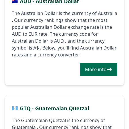
AUD - Australian Dollar
The Australian Dollar is the currency of Australia
. Our currency rankings show that the most
popular Australian Dollar exchange rate is the
AUD to EUR rate. The currency code for
Australian Dollar is AUD , and the currency
symbol is A$ . Below, you'll find Australian Dollar
rates and a currency converter.
More info
GTQ - Guatemalan Quetzal
The Guatemalan Quetzal is the currency of
Guatemala . Our currency rankings show that