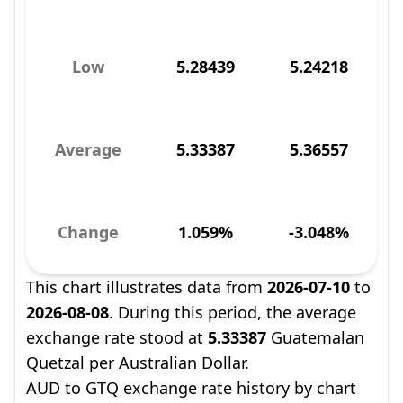
Low
5.28439
5.24218
Average
5.33387
5.36557
Change
1.059%
-3.048%
This chart illustrates data from
2026-07-10
to
2026-08-08
. During this period, the average
exchange rate stood at
5.33387
Guatemalan
Quetzal per Australian Dollar.
AUD to GTQ exchange rate history by chart