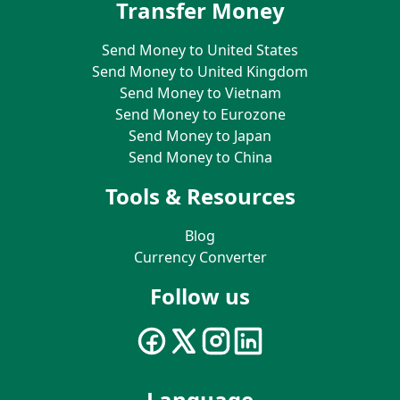
Transfer Money
Send Money to United States
Send Money to United Kingdom
Send Money to Vietnam
Send Money to Eurozone
Send Money to Japan
Send Money to China
Tools & Resources
Blog
Currency Converter
Follow us
Language