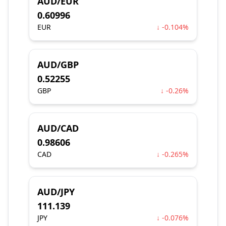
AUD/EUR
0.60996
EUR
↓ -0.104%
AUD/GBP
0.52255
GBP
↓ -0.26%
AUD/CAD
0.98606
CAD
↓ -0.265%
AUD/JPY
111.139
JPY
↓ -0.076%