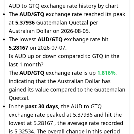
AUD to GTQ exchange rate history by chart
The
AUD/GTQ
exchange rate reached its peak
at
5.37936
Guatemalan Quetzal per
Australian Dollar on 2026-08-05.
The lowest
AUD/GTQ
exchange rate hit
5.28167
on 2026-07-07.
Is AUD up or down compared to GTQ in the
last 1 month?
The
AUD/GTQ
exchange rate is up
1.816%
,
indicating that the Australian Dollar has
gained its value compared to the Guatemalan
Quetzal.
In the
past 30 days
, the AUD to GTQ
exchange rate peaked at 5.37936 and hit the
lowest at 5.28167 , the average rate recorded
is 5.32534. The overall change in this period