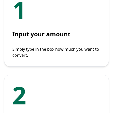
1
Input your amount
Simply type in the box how much you want to
convert.
2