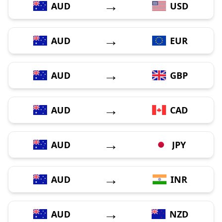
→
AUD
USD
→
AUD
EUR
→
AUD
GBP
→
AUD
CAD
→
AUD
JPY
→
AUD
INR
→
AUD
NZD