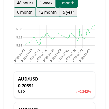
48 hours
1 week
1 month
6 month
12 month
5 year
AUD/USD
0.70391
USD
↓ -0.242%