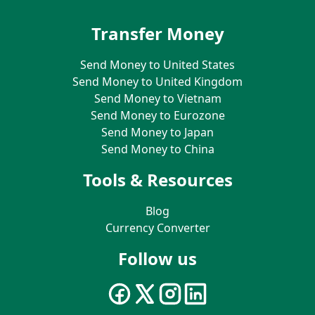
Transfer Money
Send Money to United States
Send Money to United Kingdom
Send Money to Vietnam
Send Money to Eurozone
Send Money to Japan
Send Money to China
Tools & Resources
Blog
Currency Converter
Follow us