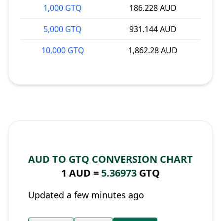
1,000 GTQ
186.228 AUD
5,000 GTQ
931.144 AUD
10,000 GTQ
1,862.28 AUD
AUD TO GTQ CONVERSION CHART
1 AUD =
5.36973
GTQ
Updated a few minutes ago