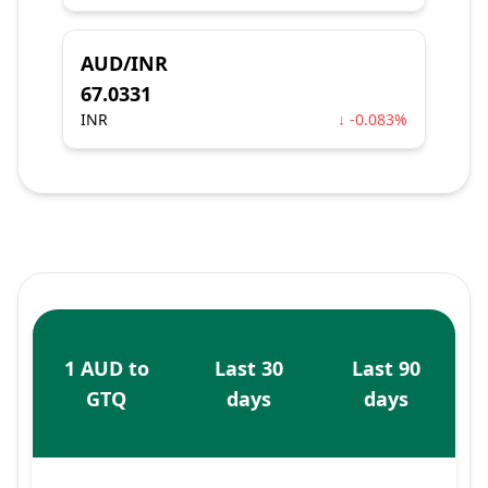
AUD/INR
67.0331
INR
↓ -0.083%
1 AUD to
Last 30
Last 90
GTQ
days
days