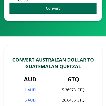
+00:00
Convert
CONVERT AUSTRALIAN DOLLAR TO
GUATEMALAN QUETZAL
AUD
GTQ
1 AUD
5.36973 GTQ
5 AUD
26.8486 GTQ