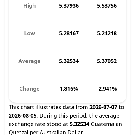
High
5.37936
5.53756
Low
5.28167
5.24218
Average
5.32534
5.37052
Change
1.816%
-2.941%
This chart illustrates data from
2026-07-07
to
2026-08-05
. During this period, the average
exchange rate stood at
5.32534
Guatemalan
Quetzal per Australian Dollar.