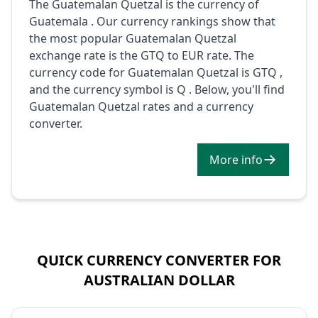
The Guatemalan Quetzal is the currency of
Guatemala . Our currency rankings show that
the most popular Guatemalan Quetzal
exchange rate is the GTQ to EUR rate. The
currency code for Guatemalan Quetzal is GTQ ,
and the currency symbol is Q . Below, you'll find
Guatemalan Quetzal rates and a currency
converter.
More info
QUICK CURRENCY CONVERTER FOR
AUSTRALIAN DOLLAR