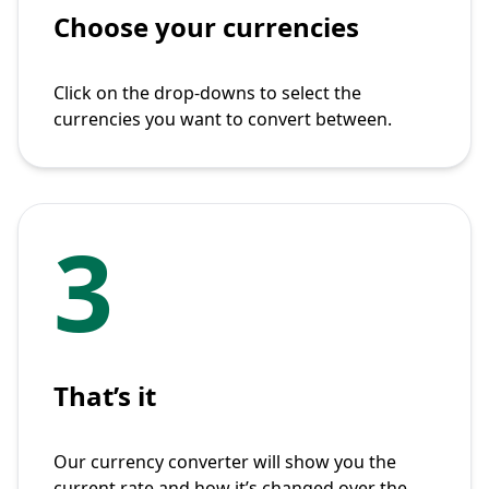
Choose your currencies
Click on the drop-downs to select the
currencies you want to convert between.
3
That’s it
Our currency converter will show you the
current rate and how it’s changed over the