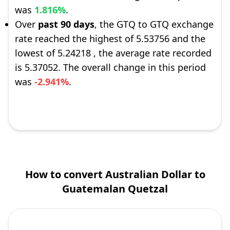
was
1.816%
.
Over
past 90 days
, the GTQ to GTQ exchange
rate reached the highest of 5.53756 and the
lowest of 5.24218 , the average rate recorded
is 5.37052. The overall change in this period
was
-2.941%
.
How to convert Australian Dollar to
Guatemalan Quetzal