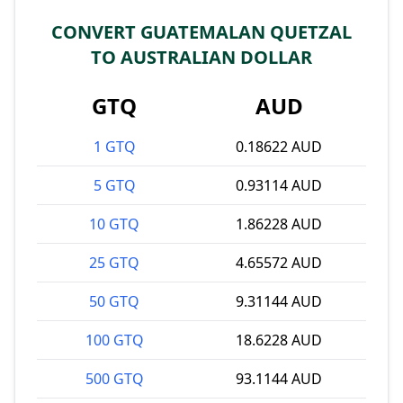
CONVERT GUATEMALAN QUETZAL
TO AUSTRALIAN DOLLAR
GTQ
AUD
1 GTQ
0.18622 AUD
5 GTQ
0.93114 AUD
10 GTQ
1.86228 AUD
25 GTQ
4.65572 AUD
50 GTQ
9.31144 AUD
100 GTQ
18.6228 AUD
500 GTQ
93.1144 AUD