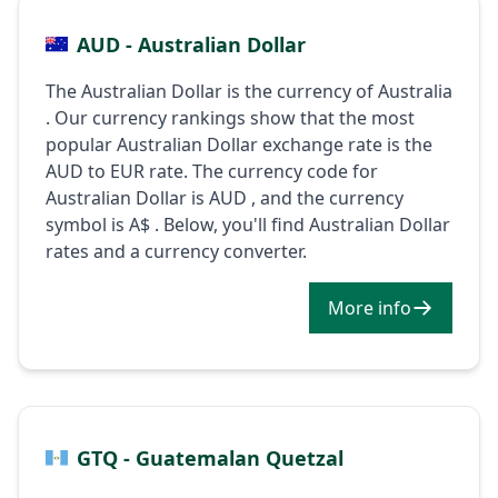
AUD - Australian Dollar
The Australian Dollar is the currency of Australia
. Our currency rankings show that the most
popular Australian Dollar exchange rate is the
AUD to EUR rate. The currency code for
Australian Dollar is AUD , and the currency
symbol is A$ . Below, you'll find Australian Dollar
rates and a currency converter.
More info
GTQ - Guatemalan Quetzal