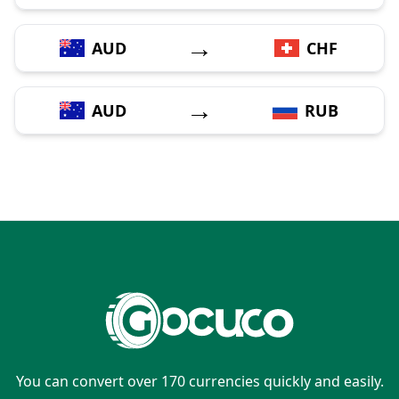
→
AUD
CHF
→
AUD
RUB
You can convert over 170 currencies quickly and easily.