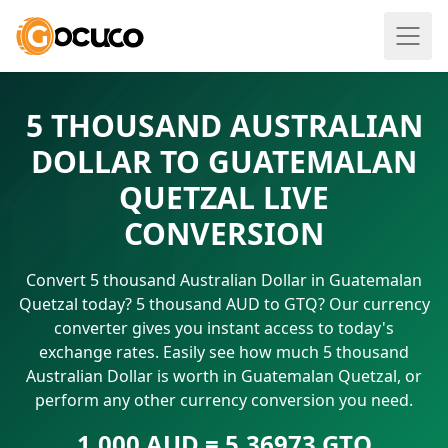
5 THOUSAND AUSTRALIAN
DOLLAR TO GUATEMALAN
QUETZAL LIVE
CONVERSION
Convert 5 thousand Australian Dollar in Guatemalan
Quetzal today? 5 thousand AUD to GTQ? Our currency
converter gives you instant access to today's
exchange rates. Easily see how much 5 thousand
Australian Dollar is worth in Guatemalan Quetzal, or
perform any other currency conversion you need.
1.000 AUD = 5.36973 GTQ