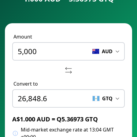
Amount
AUD
Convert to
GTQ
A$1.000 AUD = Q5.36973 GTQ
Mid-market exchange rate at 13:04 GMT