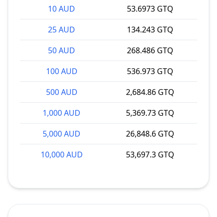
10 AUD
53.6973 GTQ
25 AUD
134.243 GTQ
50 AUD
268.486 GTQ
100 AUD
536.973 GTQ
500 AUD
2,684.86 GTQ
1,000 AUD
5,369.73 GTQ
5,000 AUD
26,848.6 GTQ
10,000 AUD
53,697.3 GTQ