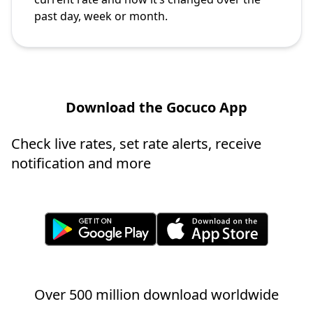
past day, week or month.
Download the Gocuco App
Check live rates, set rate alerts, receive
notification and more
Over 500 million download worldwide