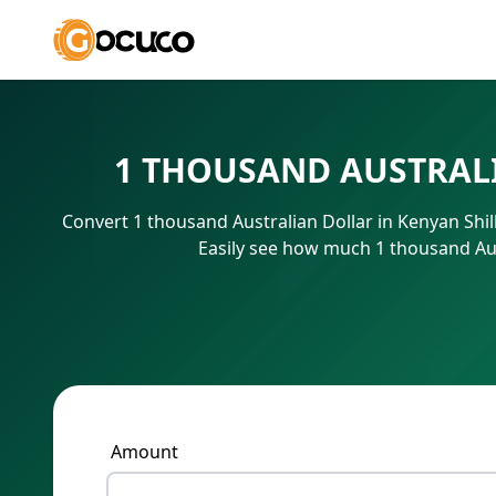
1 THOUSAND AUSTRALI
Convert 1 thousand Australian Dollar in Kenyan Shi
Easily see how much 1 thousand Aus
Amount