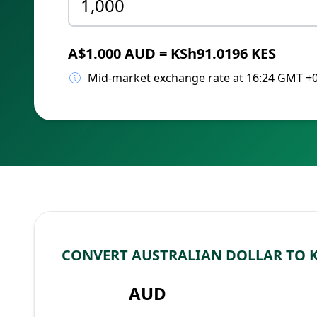
A$1.000 AUD = KSh91.0196 KES
Mid-market exchange rate at 16:24 GMT +
CONVERT AUSTRALIAN DOLLAR TO 
AUD