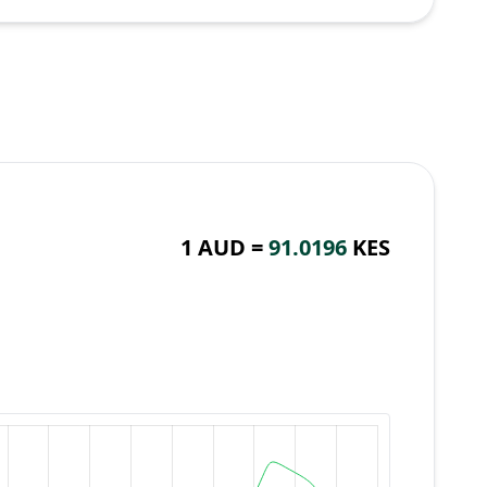
1 AUD =
91.0196
KES