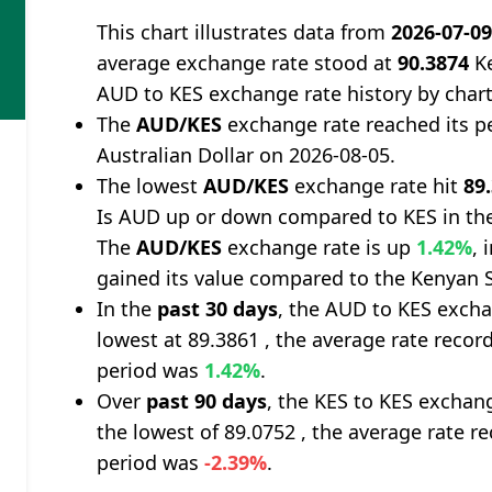
This chart illustrates data from
2026-07-0
average exchange rate stood at
90.3874
Ke
AUD to KES exchange rate history by char
The
AUD/KES
exchange rate reached its p
Australian Dollar on 2026-08-05.
The lowest
AUD/KES
exchange rate hit
89
Is AUD up or down compared to KES in the
The
AUD/KES
exchange rate is up
1.42%
, 
gained its value compared to the Kenyan S
In the
past 30 days
, the AUD to KES excha
lowest at 89.3861 , the average rate record
period was
1.42%
.
Over
past 90 days
, the KES to KES exchan
the lowest of 89.0752 , the average rate re
period was
-2.39%
.