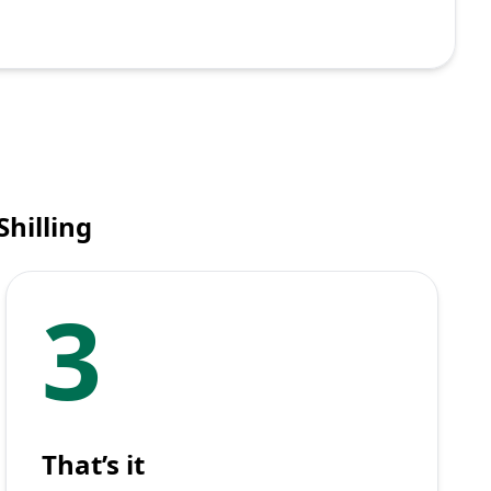
hilling
3
That’s it