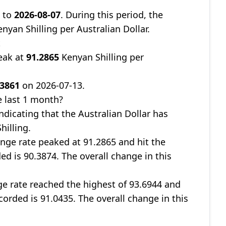
9
to
2026-08-07
. During this period, the
nyan Shilling per Australian Dollar.
t
eak at
91.2865
Kenyan Shilling per
.3861
on 2026-07-13.
 last 1 month?
indicating that the Australian Dollar has
hilling.
nge rate peaked at 91.2865 and hit the
ed is 90.3874. The overall change in this
ge rate reached the highest of 93.6944 and
corded is 91.0435. The overall change in this