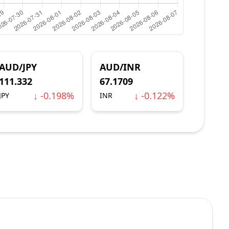
AUD/JPY
AUD/INR
111.332
67.1709
↓ -0.198%
↓ -0.122%
JPY
INR