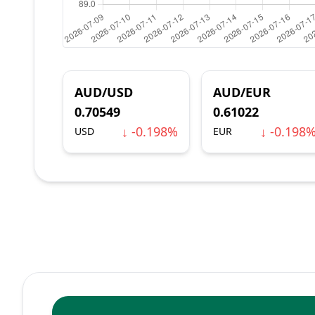
AUD/USD
AUD/EUR
0.70549
0.61022
↓ -0.198%
↓ -0.198
USD
EUR