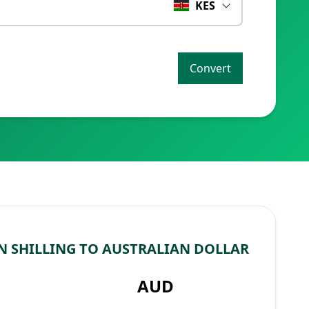
KES
Convert
 SHILLING TO AUSTRALIAN DOLLAR
AUD