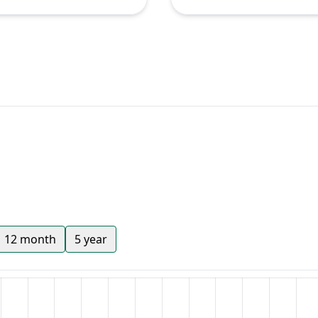
12 month
5 year