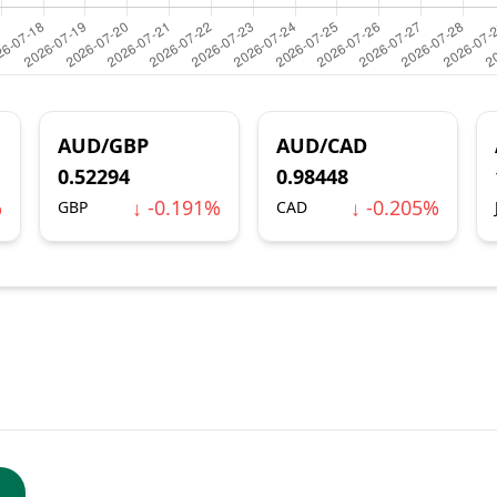
AUD/GBP
AUD/CAD
0.52294
0.98448
%
↓ -0.191%
↓ -0.205%
GBP
CAD