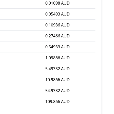
0.01098 AUD
0.05493 AUD
0.10986 AUD
0.27466 AUD
0.54933 AUD
1.09866 AUD
5.49332 AUD
10.9866 AUD
54.9332 AUD
109.866 AUD