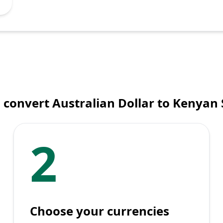
 convert Australian Dollar to Kenyan S
2
Choose your currencies