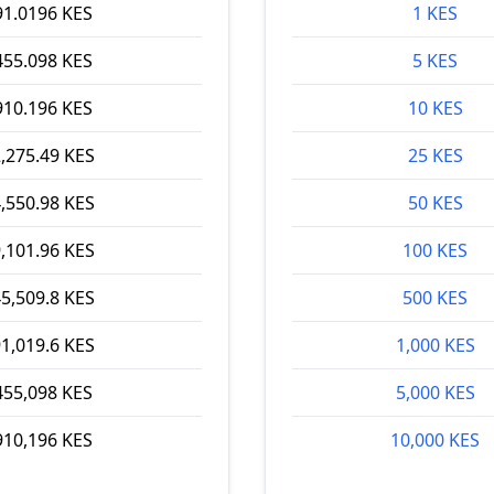
91.0196 KES
1 KES
455.098 KES
5 KES
910.196 KES
10 KES
,275.49 KES
25 KES
,550.98 KES
50 KES
,101.96 KES
100 KES
5,509.8 KES
500 KES
1,019.6 KES
1,000 KES
455,098 KES
5,000 KES
910,196 KES
10,000 KES