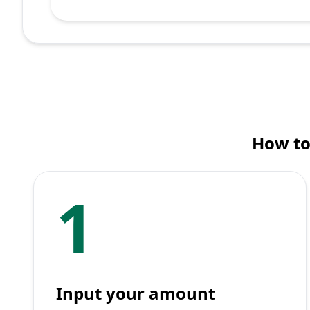
How to
1
Input your amount