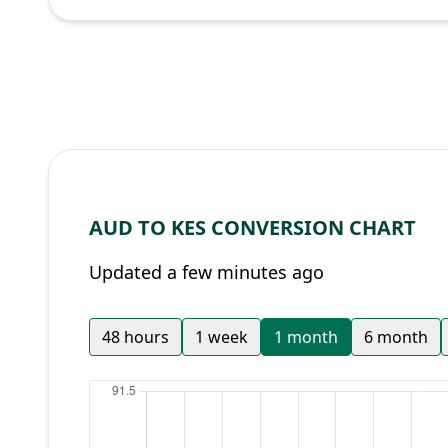
AUD TO KES CONVERSION CHART
Updated a few minutes ago
48 hours
1 week
1 month
6 month