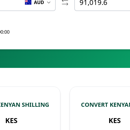
AUD
00:00
KENYAN SHILLING
CONVERT KENYAN
KES
KES