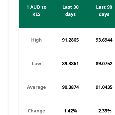
1 AUD to
Last 30
Last 90
KES
days
days
High
91.2865
93.6944
Low
89.3861
89.0752
Average
90.3874
91.0435
Change
1.42%
-2.39%