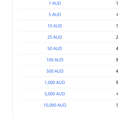
1 AUD
5 AUD
10 AUD
25 AUD
2
50 AUD
4
100 AUD
9
500 AUD
4
1,000 AUD
9
5,000 AUD
10,000 AUD