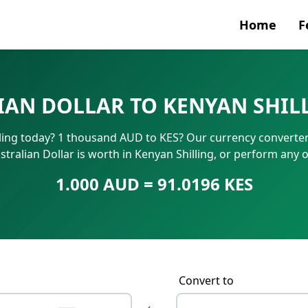
Home
F
Currenc
AN DOLLAR TO KENYAN SHIL
SWIFT/B
lling today? 1 thousand AUD to KES? Our currency converter 
IBAN N
tralian Dollar is worth in Kenyan Shilling, or perform any 
1.000 AUD = 91.0196 KES
Convert to