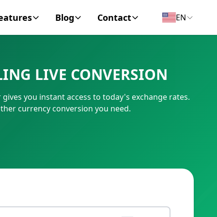
eatures
Blog
Contact
EN
y Encyclopedia
News
About
LING LIVE CONVERSION
IC Code
Personal Finance
Contact
gives you instant access to today's exchange rates.
umber
Business
other currency conversion you need.