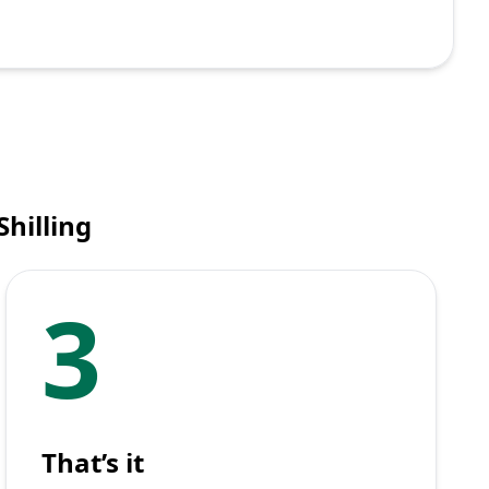
hilling
3
That’s it