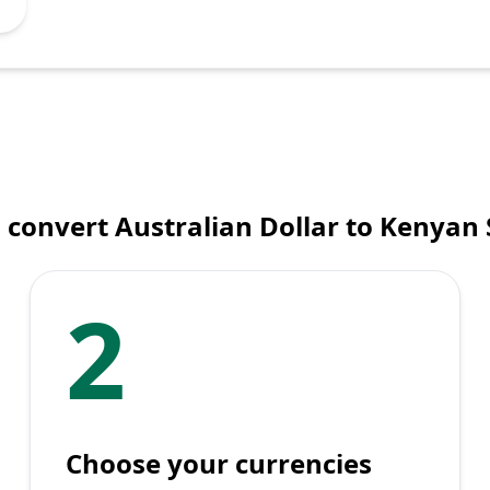
 convert Australian Dollar to Kenyan S
2
Choose your currencies