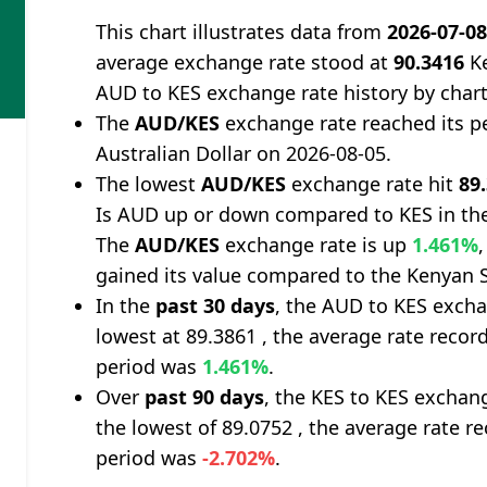
This chart illustrates data from
2026-07-0
average exchange rate stood at
90.3416
Ke
AUD to KES exchange rate history by char
The
AUD/KES
exchange rate reached its p
Australian Dollar on 2026-08-05.
The lowest
AUD/KES
exchange rate hit
89
Is AUD up or down compared to KES in the
The
AUD/KES
exchange rate is up
1.461%
gained its value compared to the Kenyan S
In the
past 30 days
, the AUD to KES excha
lowest at 89.3861 , the average rate record
period was
1.461%
.
Over
past 90 days
, the KES to KES exchan
the lowest of 89.0752 , the average rate re
period was
-2.702%
.