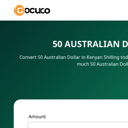
50 AUSTRALIAN 
Convert 50 Australian Dollar in Kenyan Shilling to
much 50 Australian Doll
Amount