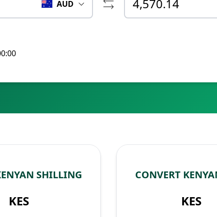
AUD
00:00
KENYAN SHILLING
CONVERT KENYAN
KES
KES