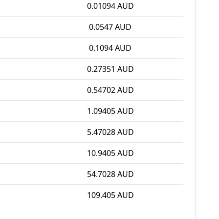
0.01094 AUD
0.0547 AUD
0.1094 AUD
0.27351 AUD
0.54702 AUD
1.09405 AUD
5.47028 AUD
10.9405 AUD
54.7028 AUD
109.405 AUD