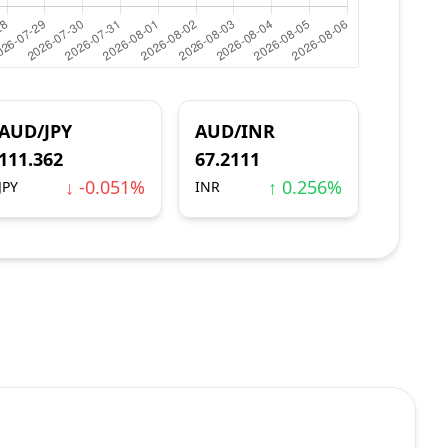
AUD/JPY
AUD/INR
111.362
67.2111
↓ -0.051%
↑ 0.256%
JPY
INR