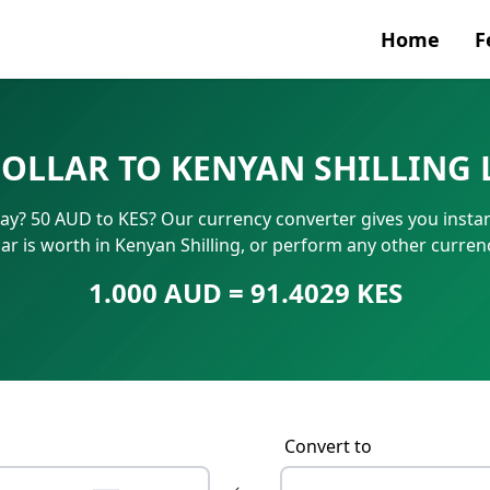
Home
F
Currenc
DOLLAR TO KENYAN SHILLING 
SWIFT/B
day? 50 AUD to KES? Our currency converter gives you insta
IBAN N
ar is worth in Kenyan Shilling, or perform any other curre
1.000 AUD = 91.4029 KES
Convert to