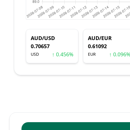
AUD/USD
AUD/EUR
0.70657
0.61092
↑ 0.456%
↑ 0.096
USD
EUR