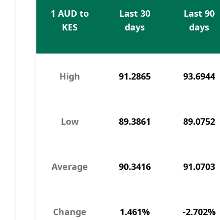
1 AUD to
Last 30
Last 90
KES
days
days
High
91.2865
93.6944
Low
89.3861
89.0752
Average
90.3416
91.0703
Change
1.461%
-2.702%