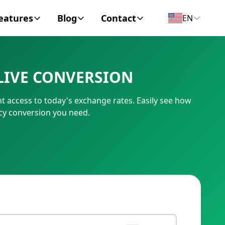
eatures
Blog
Contact
EN
y Encyclopedia
News
About
LIVE CONVERSION
IC Code
Personal Finance
Contact
nt access to today's exchange rates. Easily see how
umber
Business
ncy conversion you need.