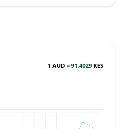
1 AUD =
91.4029
KES