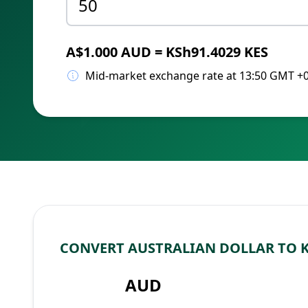
A$1.000 AUD = KSh91.4029 KES
Mid-market exchange rate at 13:50 GMT +
CONVERT AUSTRALIAN DOLLAR TO 
AUD