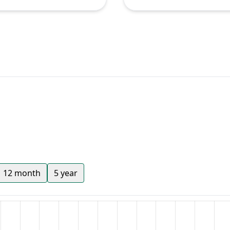
12 month
5 year