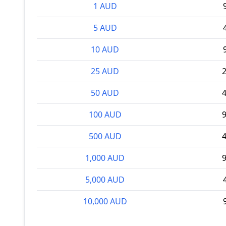
1 AUD
5 AUD
10 AUD
25 AUD
2
50 AUD
4
100 AUD
9
500 AUD
4
1,000 AUD
9
5,000 AUD
10,000 AUD