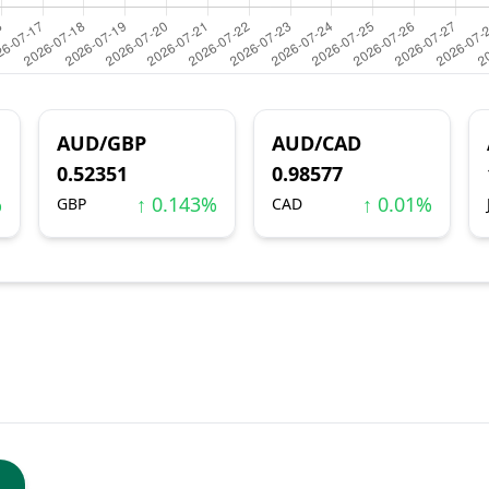
AUD/GBP
AUD/CAD
0.52351
0.98577
%
↑ 0.143%
↑ 0.01%
GBP
CAD