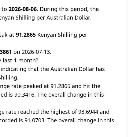
8
to
2026-08-06
. During this period, the
nyan Shilling per Australian Dollar.
t
eak at
91.2865
Kenyan Shilling per
.3861
on 2026-07-13.
 last 1 month?
, indicating that the Australian Dollar has
hilling.
nge rate peaked at 91.2865 and hit the
ed is 90.3416. The overall change in this
ge rate reached the highest of 93.6944 and
corded is 91.0703. The overall change in this