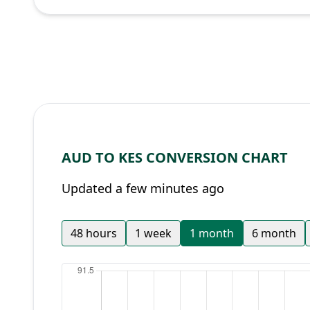
AUD TO KES CONVERSION CHART
Updated a few minutes ago
48 hours
1 week
1 month
6 month