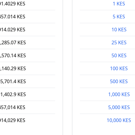
91.4029 KES
1 KES
457.014 KES
5 KES
914.029 KES
10 KES
,285.07 KES
25 KES
,570.14 KES
50 KES
,140.29 KES
100 KES
5,701.4 KES
500 KES
1,402.9 KES
1,000 KES
457,014 KES
5,000 KES
914,029 KES
10,000 KES