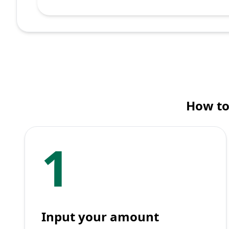
How to
1
Input your amount