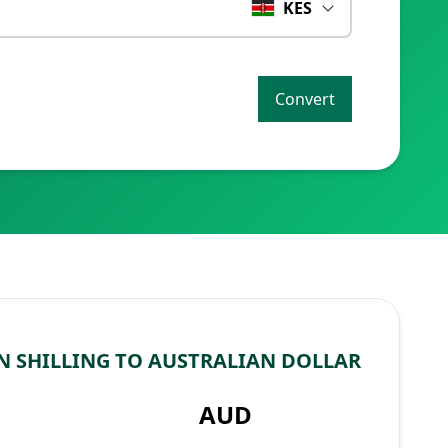
KES
Convert
 SHILLING TO AUSTRALIAN DOLLAR
AUD