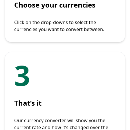
Choose your currencies
Click on the drop-downs to select the
currencies you want to convert between.
3
That’s it
Our currency converter will show you the
current rate and how it’s changed over the