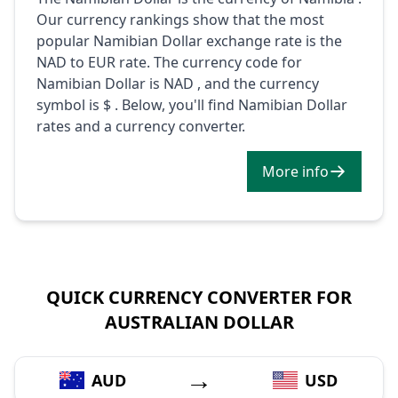
Our currency rankings show that the most
popular Namibian Dollar exchange rate is the
NAD to EUR rate. The currency code for
Namibian Dollar is NAD , and the currency
symbol is $ . Below, you'll find Namibian Dollar
rates and a currency converter.
More info
QUICK CURRENCY CONVERTER FOR
AUSTRALIAN DOLLAR
→
AUD
USD