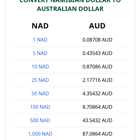
AUSTRALIAN DOLLAR
NAD
AUD
1 NAD
0.08708 AUD
5 NAD
0.43543 AUD
10 NAD
0.87086 AUD
25 NAD
2.17716 AUD
50 NAD
4.35432 AUD
100 NAD
8.70864 AUD
500 NAD
43.5432 AUD
1,000 NAD
87.0864 AUD