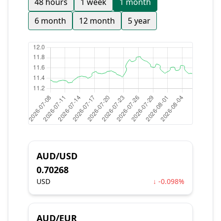
48 hours
1 week
1 month
6 month
12 month
5 year
AUD/USD
0.70268
USD
↓ -0.098%
AUD/EUR