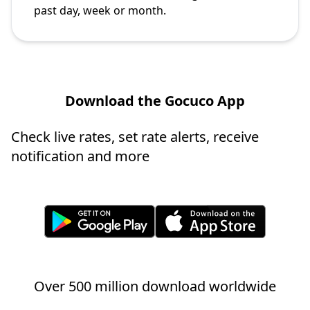
past day, week or month.
Download the Gocuco App
Check live rates, set rate alerts, receive
notification and more
Over 500 million download worldwide