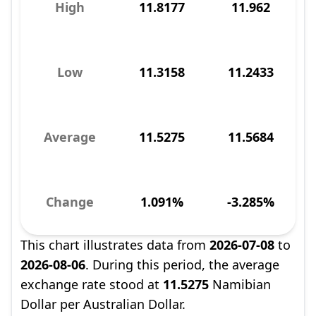
High
11.8177
11.962
Low
11.3158
11.2433
Average
11.5275
11.5684
Change
1.091%
-3.285%
This chart illustrates data from
2026-07-08
to
2026-08-06
. During this period, the average
exchange rate stood at
11.5275
Namibian
Dollar per Australian Dollar.