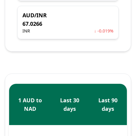
AUD/INR
67.0266
INR
↓ -0.019%
1 AUD to
Last 30
Last 90
NAD
days
days