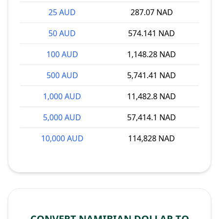
25 AUD
287.07 NAD
50 AUD
574.141 NAD
100 AUD
1,148.28 NAD
500 AUD
5,741.41 NAD
1,000 AUD
11,482.8 NAD
5,000 AUD
57,414.1 NAD
10,000 AUD
114,828 NAD
CONVERT NAMIBIAN DOLLAR TO