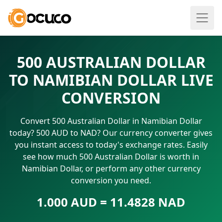
500 AUSTRALIAN DOLLAR
TO NAMIBIAN DOLLAR LIVE
CONVERSION
Convert 500 Australian Dollar in Namibian Dollar
today? 500 AUD to NAD? Our currency converter gives
you instant access to today's exchange rates. Easily
see how much 500 Australian Dollar is worth in
Namibian Dollar, or perform any other currency
conversion you need.
1.000 AUD = 11.4828 NAD