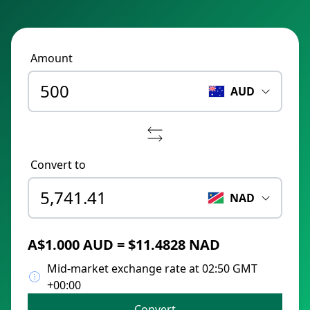
Amount
AUD
Convert to
NAD
A$1.000 AUD = $11.4828 NAD
Mid-market exchange rate at 02:50 GMT
+00:00
Convert