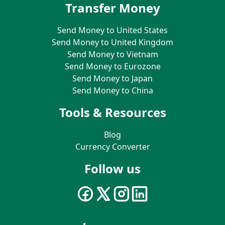
Transfer Money
Send Money to United States
Send Money to United Kingdom
Send Money to Vietnam
Send Money to Eurozone
Send Money to Japan
Send Money to China
Tools & Resources
Blog
Currency Converter
Follow us