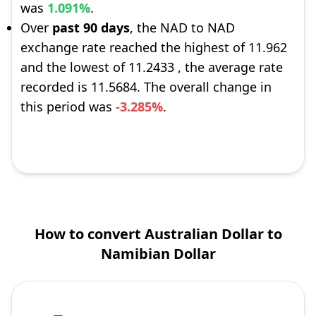
was
1.091%
.
Over
past 90 days
, the NAD to NAD
exchange rate reached the highest of 11.962
and the lowest of 11.2433 , the average rate
recorded is 11.5684. The overall change in
this period was
-3.285%
.
How to convert Australian Dollar to
Namibian Dollar