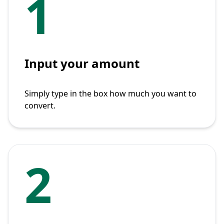
1
Input your amount
Simply type in the box how much you want to
convert.
2