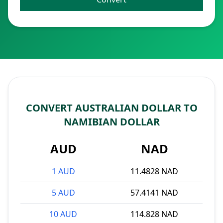
CONVERT AUSTRALIAN DOLLAR TO
NAMIBIAN DOLLAR
AUD
NAD
1 AUD
11.4828 NAD
5 AUD
57.4141 NAD
10 AUD
114.828 NAD