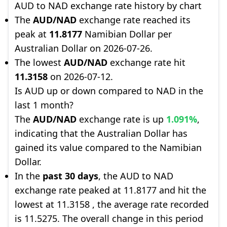
AUD to NAD exchange rate history by chart
The
AUD/NAD
exchange rate reached its
peak at
11.8177
Namibian Dollar per
Australian Dollar on 2026-07-26.
The lowest
AUD/NAD
exchange rate hit
11.3158
on 2026-07-12.
Is AUD up or down compared to NAD in the
last 1 month?
The
AUD/NAD
exchange rate is up
1.091%
,
indicating that the Australian Dollar has
gained its value compared to the Namibian
Dollar.
In the
past 30 days
, the AUD to NAD
exchange rate peaked at 11.8177 and hit the
lowest at 11.3158 , the average rate recorded
is 11.5275. The overall change in this period