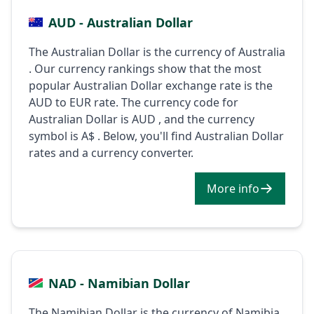
AUD - Australian Dollar
The Australian Dollar is the currency of Australia
. Our currency rankings show that the most
popular Australian Dollar exchange rate is the
AUD to EUR rate. The currency code for
Australian Dollar is AUD , and the currency
symbol is A$ . Below, you'll find Australian Dollar
rates and a currency converter.
More info
NAD - Namibian Dollar
The Namibian Dollar is the currency of Namibia .