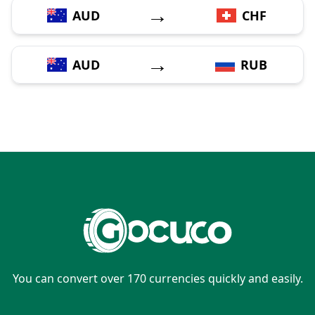
→
AUD
CHF
→
AUD
RUB
You can convert over 170 currencies quickly and easily.