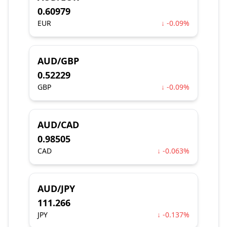
0.60979
EUR
↓ -0.09%
AUD/GBP
0.52229
GBP
↓ -0.09%
AUD/CAD
0.98505
CAD
↓ -0.063%
AUD/JPY
111.266
JPY
↓ -0.137%