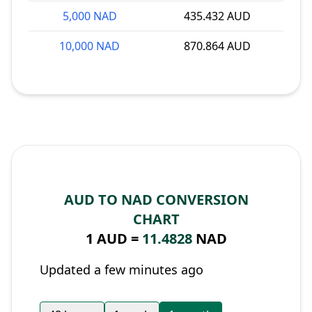
5,000 NAD
435.432 AUD
10,000 NAD
870.864 AUD
AUD TO NAD CONVERSION
CHART
1 AUD =
11.4828
NAD
Updated a few minutes ago