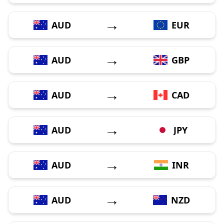
→
AUD
EUR
→
AUD
GBP
→
AUD
CAD
→
AUD
JPY
→
AUD
INR
→
AUD
NZD