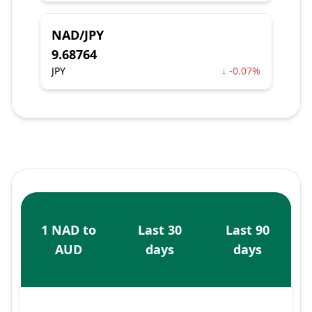
NAD/JPY
9.68764
JPY
↓ -0.07%
1 NAD to
Last 30
Last 90
AUD
days
days