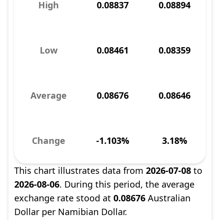
High
0.08837
0.08894
Low
0.08461
0.08359
Average
0.08676
0.08646
Change
-1.103%
3.18%
This chart illustrates data from
2026-07-08
to
2026-08-06
. During this period, the average
exchange rate stood at
0.08676
Australian
Dollar per Namibian Dollar.