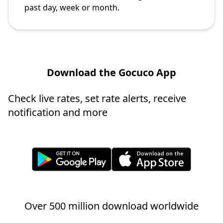
past day, week or month.
Download the Gocuco App
Check live rates, set rate alerts, receive
notification and more
Over 500 million download worldwide