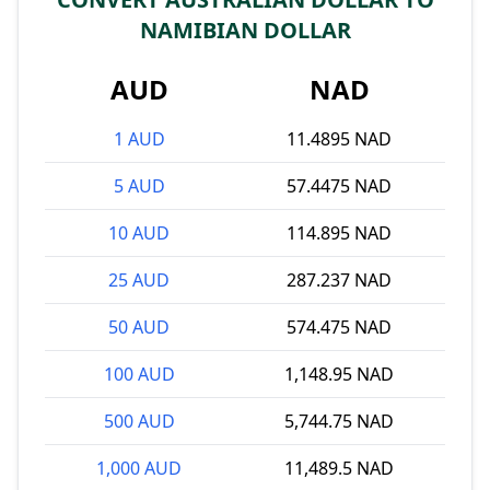
NAMIBIAN DOLLAR
AUD
NAD
1 AUD
11.4895 NAD
5 AUD
57.4475 NAD
10 AUD
114.895 NAD
25 AUD
287.237 NAD
50 AUD
574.475 NAD
100 AUD
1,148.95 NAD
500 AUD
5,744.75 NAD
1,000 AUD
11,489.5 NAD