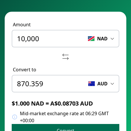
Amount
NAD
Convert to
AUD
$1.000 NAD = A$0.08703 AUD
Mid-market exchange rate at 06:29 GMT
+00:00
Convert