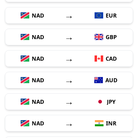
→
NAD
EUR
→
NAD
GBP
→
NAD
CAD
→
NAD
AUD
→
NAD
JPY
→
NAD
INR