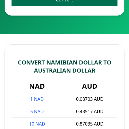
CONVERT NAMIBIAN DOLLAR TO
AUSTRALIAN DOLLAR
NAD
AUD
1 NAD
0.08703 AUD
5 NAD
0.43517 AUD
10 NAD
0.87035 AUD