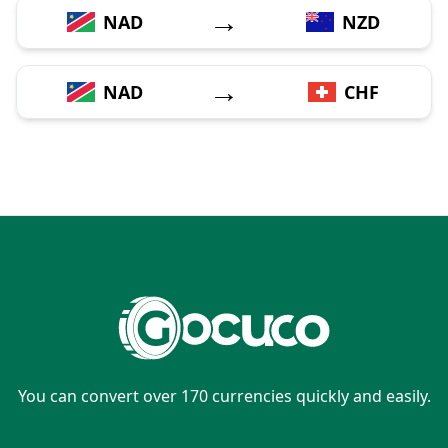
→
NAD
NZD
→
NAD
CHF
You can convert over 170 currencies quickly and easily.