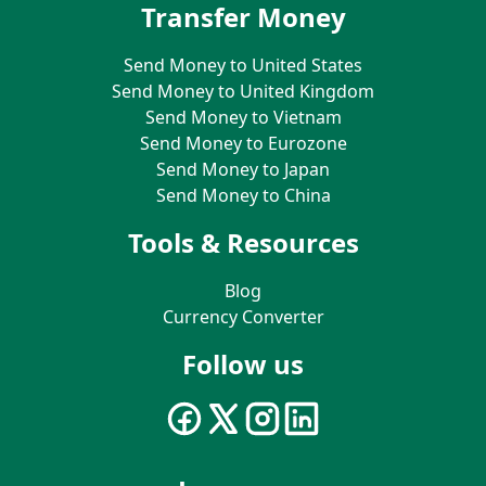
Transfer Money
Send Money to United States
Send Money to United Kingdom
Send Money to Vietnam
Send Money to Eurozone
Send Money to Japan
Send Money to China
Tools & Resources
Blog
Currency Converter
Follow us