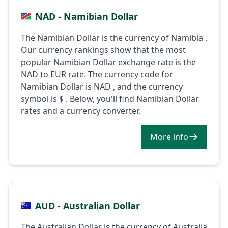
NAD - Namibian Dollar
The Namibian Dollar is the currency of Namibia .
Our currency rankings show that the most
popular Namibian Dollar exchange rate is the
NAD to EUR rate. The currency code for
Namibian Dollar is NAD , and the currency
symbol is $ . Below, you'll find Namibian Dollar
rates and a currency converter.
More info
AUD - Australian Dollar
The Australian Dollar is the currency of Australia