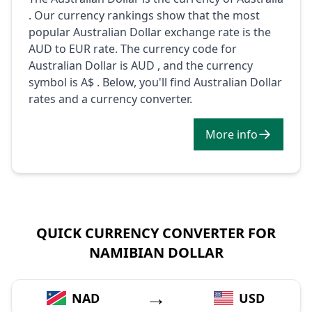
. Our currency rankings show that the most
popular Australian Dollar exchange rate is the
AUD to EUR rate. The currency code for
Australian Dollar is AUD , and the currency
symbol is A$ . Below, you'll find Australian Dollar
rates and a currency converter.
More info
QUICK CURRENCY CONVERTER FOR
NAMIBIAN DOLLAR
→
NAD
USD