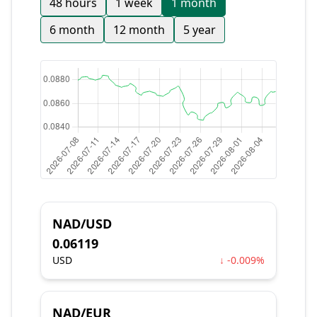
48 hours
1 week
1 month
6 month
12 month
5 year
NAD/USD
0.06119
USD
↓ -0.009%
NAD/EUR