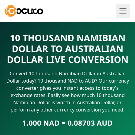
10 THOUSAND NAMIBIAN
DOLLAR TO AUSTRALIAN
DOLLAR LIVE CONVERSION
Convert 10 thousand Namibian Dollar in Australian
Dollar today? 10 thousand NAD to AUD? Our currency
converter gives you instant access to today's
exchange rates. Easily see how much 10 thousand
Namibian Dollar is worth in Australian Dollar, or
perform any other currency conversion you need.
1.000 NAD = 0.08703 AUD