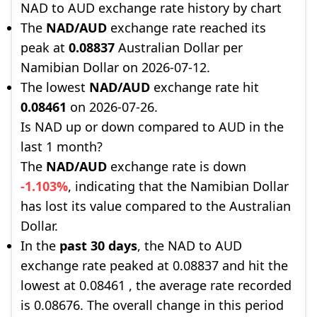
NAD to AUD exchange rate history by chart
The
NAD/AUD
exchange rate reached its
peak at
0.08837
Australian Dollar per
Namibian Dollar on 2026-07-12.
The lowest
NAD/AUD
exchange rate hit
0.08461
on 2026-07-26.
Is NAD up or down compared to AUD in the
last 1 month?
The
NAD/AUD
exchange rate is down
-1.103%
, indicating that the Namibian Dollar
has lost its value compared to the Australian
Dollar.
In the
past 30 days
, the NAD to AUD
exchange rate peaked at 0.08837 and hit the
lowest at 0.08461 , the average rate recorded
is 0.08676. The overall change in this period