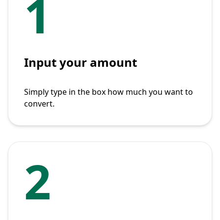
1
Input your amount
Simply type in the box how much you want to
convert.
2