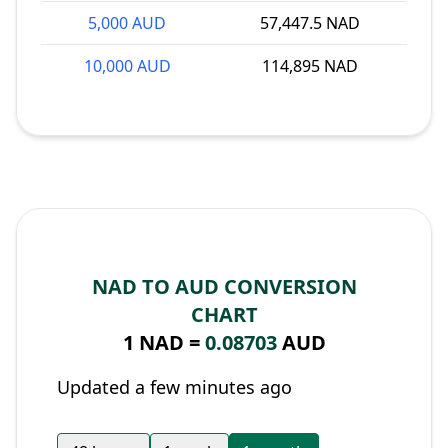
5,000 AUD
57,447.5 NAD
10,000 AUD
114,895 NAD
NAD TO AUD CONVERSION
CHART
1 NAD =
0.08703
AUD
Updated a few minutes ago