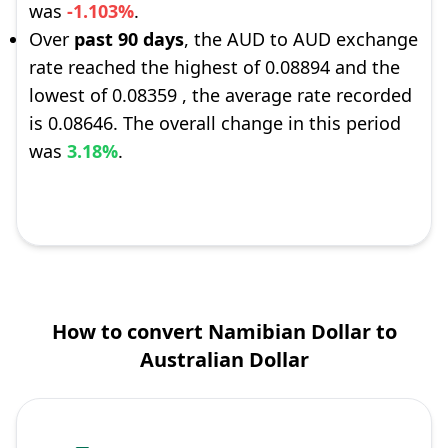
was
-1.103%
.
Over
past 90 days
, the AUD to AUD exchange
rate reached the highest of 0.08894 and the
lowest of 0.08359 , the average rate recorded
is 0.08646. The overall change in this period
was
3.18%
.
How to convert Namibian Dollar to
Australian Dollar