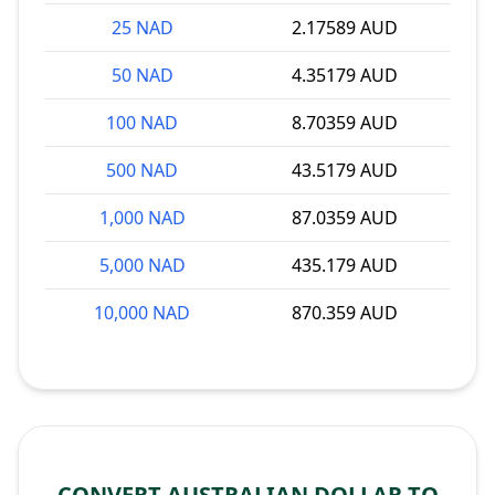
25 NAD
2.17589 AUD
50 NAD
4.35179 AUD
100 NAD
8.70359 AUD
500 NAD
43.5179 AUD
1,000 NAD
87.0359 AUD
5,000 NAD
435.179 AUD
10,000 NAD
870.359 AUD
CONVERT AUSTRALIAN DOLLAR TO