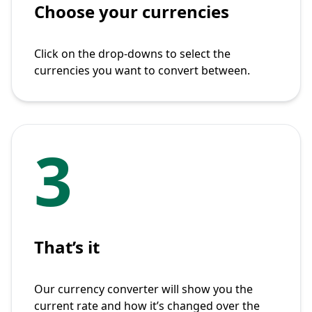
Choose your currencies
Click on the drop-downs to select the
currencies you want to convert between.
3
That’s it
Our currency converter will show you the
current rate and how it’s changed over the