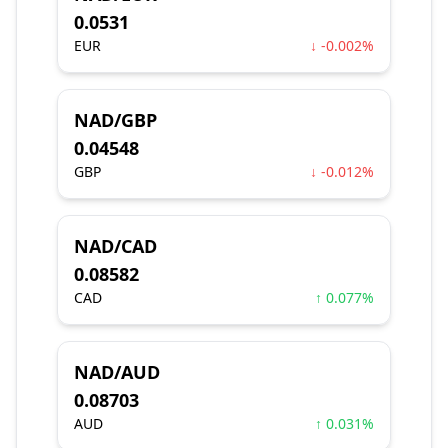
0.0531
EUR
↓ -0.002%
NAD/GBP
0.04548
GBP
↓ -0.012%
NAD/CAD
0.08582
CAD
↑ 0.077%
NAD/AUD
0.08703
AUD
↑ 0.031%