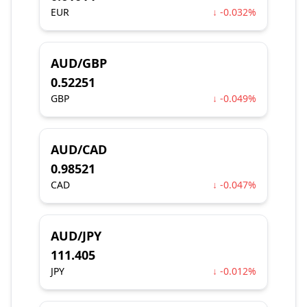
EUR
↓ -0.032%
AUD/GBP
0.52251
GBP
↓ -0.049%
AUD/CAD
0.98521
CAD
↓ -0.047%
AUD/JPY
111.405
JPY
↓ -0.012%