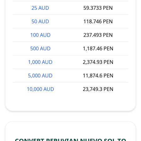
25 AUD
59.3733 PEN
50 AUD
118.746 PEN
100 AUD
237.493 PEN
500 AUD
1,187.46 PEN
1,000 AUD
2,374.93 PEN
5,000 AUD
11,874.6 PEN
10,000 AUD
23,749.3 PEN
CONVERT PERUVIAN NUEVO SOL TO