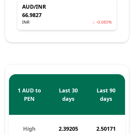
AUD/INR
66.9827
INR
↓ -0.085%
1 AUD to
Last 30
Last 90
PEN
days
days
High
2.39205
2.50171