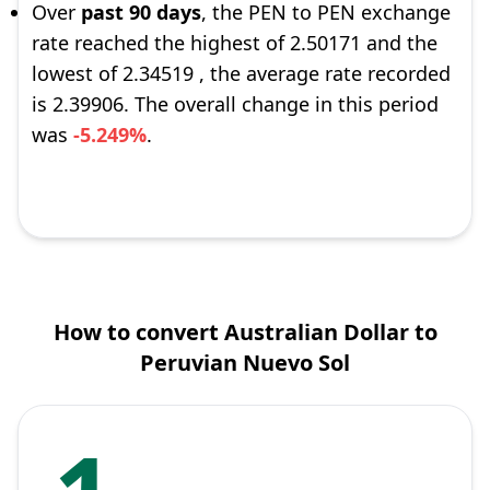
Over
past 90 days
, the PEN to PEN exchange
rate reached the highest of 2.50171 and the
lowest of 2.34519 , the average rate recorded
is 2.39906. The overall change in this period
was
-5.249%
.
How to convert Australian Dollar to
Peruvian Nuevo Sol