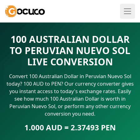
100 AUSTRALIAN DOLLAR
TO PERUVIAN NUEVO SOL
LIVE CONVERSION
Convert 100 Australian Dollar in Peruvian Nuevo Sol
today? 100 AUD to PEN? Our currency converter gives
you instant access to today's exchange rates. Easily
see how much 100 Australian Dollar is worth in
Peruvian Nuevo Sol, or perform any other currency
conversion you need.
1.000 AUD = 2.37493 PEN