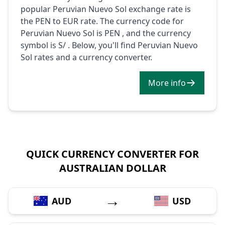
popular Peruvian Nuevo Sol exchange rate is
the PEN to EUR rate. The currency code for
Peruvian Nuevo Sol is PEN , and the currency
symbol is S/ . Below, you'll find Peruvian Nuevo
Sol rates and a currency converter.
More info
QUICK CURRENCY CONVERTER FOR
AUSTRALIAN DOLLAR
→
AUD
USD