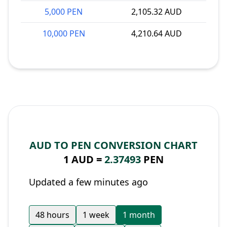
5,000 PEN
2,105.32 AUD
10,000 PEN
4,210.64 AUD
AUD TO PEN CONVERSION CHART
1 AUD =
2.37493
PEN
Updated a few minutes ago
48 hours
1 week
1 month