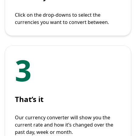
Click on the drop-downs to select the
currencies you want to convert between.
3
That’s it
Our currency converter will show you the
current rate and how it’s changed over the
past day, week or month.