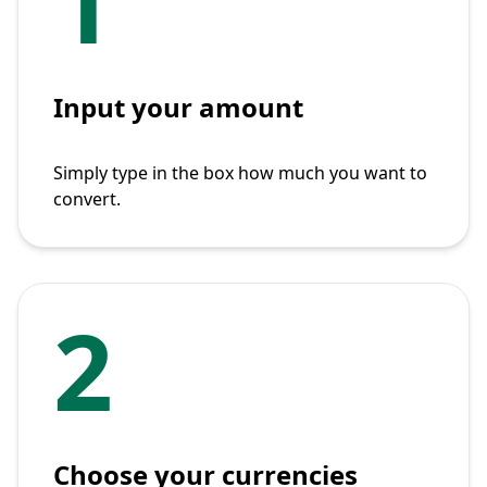
1
Input your amount
Simply type in the box how much you want to
convert.
2
Choose your currencies