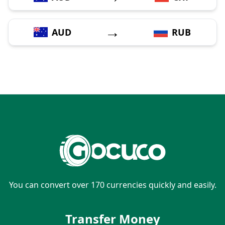
→
AUD
RUB
You can convert over 170 currencies quickly and easily.
Transfer Money