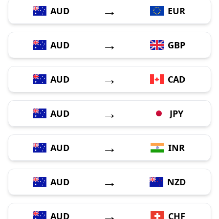
→
AUD
EUR
→
AUD
GBP
→
AUD
CAD
→
AUD
JPY
→
AUD
INR
→
AUD
NZD
→
AUD
CHF