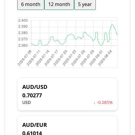
6 month
12 month
5 year
AUD/USD
0.70277
USD
↓ -0.085%
AUD/EUR
0.61014