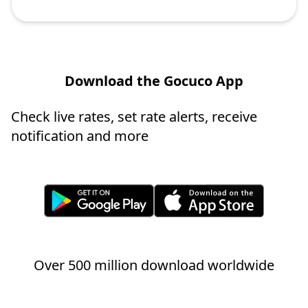
Download the Gocuco App
Check live rates, set rate alerts, receive
notification and more
Over 500 million download worldwide