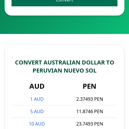
CONVERT AUSTRALIAN DOLLAR TO
PERUVIAN NUEVO SOL
AUD
PEN
1 AUD
2.37493 PEN
5 AUD
11.8746 PEN
10 AUD
23.7493 PEN