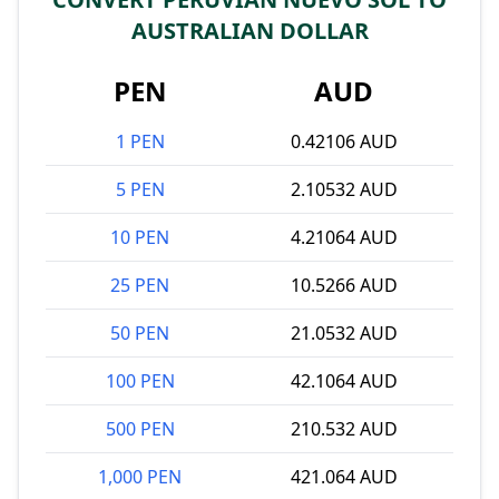
AUSTRALIAN DOLLAR
PEN
AUD
1 PEN
0.42106 AUD
5 PEN
2.10532 AUD
10 PEN
4.21064 AUD
25 PEN
10.5266 AUD
50 PEN
21.0532 AUD
100 PEN
42.1064 AUD
500 PEN
210.532 AUD
1,000 PEN
421.064 AUD