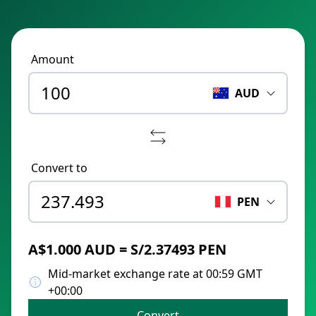
Amount
AUD
Convert to
PEN
A$1.000 AUD = S/2.37493 PEN
Mid-market exchange rate at 00:59 GMT
+00:00
Convert