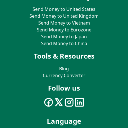
Send Money to United States
Send Money to United Kingdom
Send Money to Vietnam
Send Money to Eurozone
Send Money to Japan
Send Money to China
Tools & Resources
Blog
Currency Converter
Follow us
Language