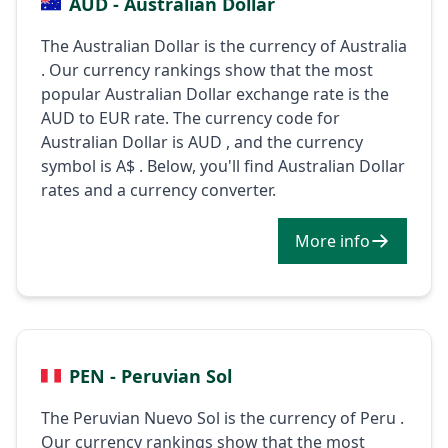
AUD - Australian Dollar
The Australian Dollar is the currency of Australia
. Our currency rankings show that the most
popular Australian Dollar exchange rate is the
AUD to EUR rate. The currency code for
Australian Dollar is AUD , and the currency
symbol is A$ . Below, you'll find Australian Dollar
rates and a currency converter.
More info
PEN - Peruvian Sol
The Peruvian Nuevo Sol is the currency of Peru .
Our currency rankings show that the most