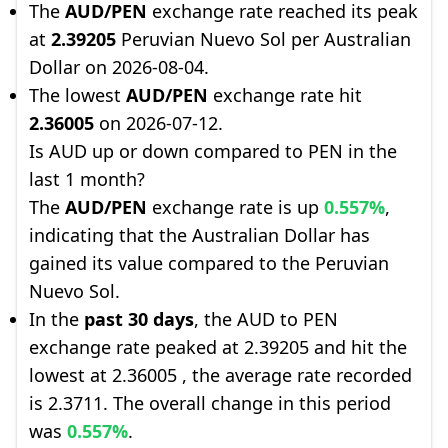
The
AUD/PEN
exchange rate reached its peak
at
2.39205
Peruvian Nuevo Sol per Australian
Dollar on 2026-08-04.
The lowest
AUD/PEN
exchange rate hit
2.36005
on 2026-07-12.
Is AUD up or down compared to PEN in the
last 1 month?
The
AUD/PEN
exchange rate is up
0.557%
,
indicating that the Australian Dollar has
gained its value compared to the Peruvian
Nuevo Sol.
In the
past 30 days
, the AUD to PEN
exchange rate peaked at 2.39205 and hit the
lowest at 2.36005 , the average rate recorded
is 2.3711. The overall change in this period
was
0.557%
.