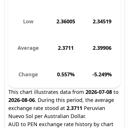
Low
2.36005
2.34519
Average
2.3711
2.39906
Change
0.557%
-5.249%
This chart illustrates data from
2026-07-08
to
2026-08-06
. During this period, the average
exchange rate stood at
2.3711
Peruvian
Nuevo Sol per Australian Dollar.
AUD to PEN exchange rate history by chart