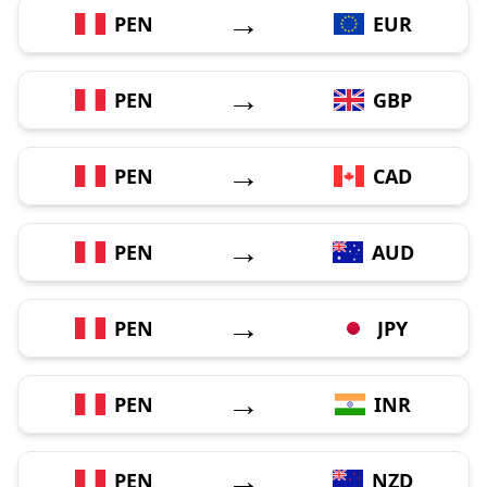
→
PEN
EUR
→
PEN
GBP
→
PEN
CAD
→
PEN
AUD
→
PEN
JPY
→
PEN
INR
→
PEN
NZD