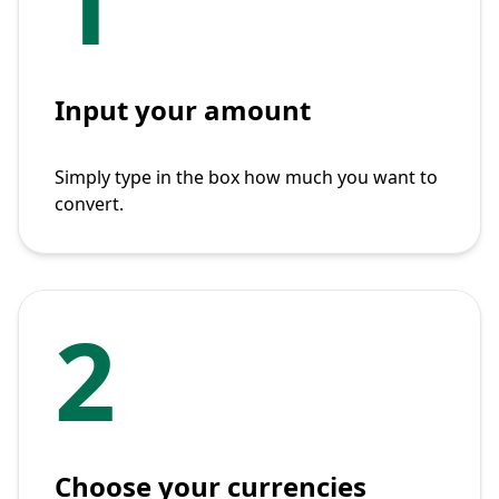
1
Input your amount
Simply type in the box how much you want to
convert.
2
Choose your currencies