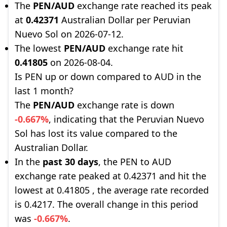
The
PEN/AUD
exchange rate reached its peak
at
0.42371
Australian Dollar per Peruvian
Nuevo Sol on 2026-07-12.
The lowest
PEN/AUD
exchange rate hit
0.41805
on 2026-08-04.
Is PEN up or down compared to AUD in the
last 1 month?
The
PEN/AUD
exchange rate is down
-0.667%
, indicating that the Peruvian Nuevo
Sol has lost its value compared to the
Australian Dollar.
In the
past 30 days
, the PEN to AUD
exchange rate peaked at 0.42371 and hit the
lowest at 0.41805 , the average rate recorded
is 0.4217. The overall change in this period
was
-0.667%
.