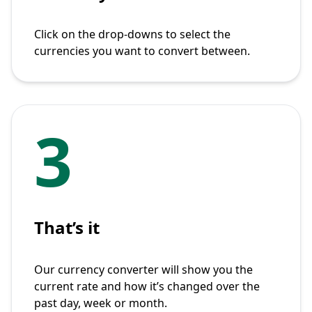
Click on the drop-downs to select the
currencies you want to convert between.
3
That’s it
Our currency converter will show you the
current rate and how it’s changed over the
past day, week or month.