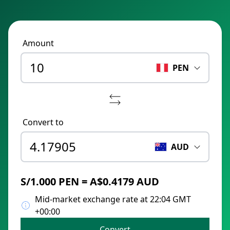
Amount
PEN
Convert to
AUD
S/1.000 PEN = A$0.4179 AUD
Mid-market exchange rate at 22:04 GMT
+00:00
Convert