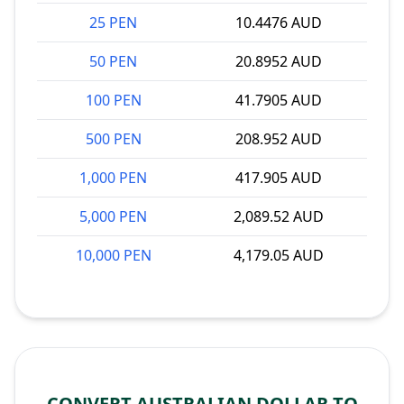
25 PEN
10.4476 AUD
50 PEN
20.8952 AUD
100 PEN
41.7905 AUD
500 PEN
208.952 AUD
1,000 PEN
417.905 AUD
5,000 PEN
2,089.52 AUD
10,000 PEN
4,179.05 AUD
CONVERT AUSTRALIAN DOLLAR TO