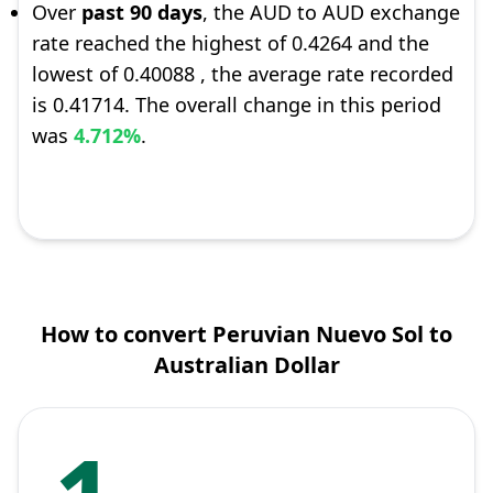
Over
past 90 days
, the AUD to AUD exchange
rate reached the highest of 0.4264 and the
lowest of 0.40088 , the average rate recorded
is 0.41714. The overall change in this period
was
4.712%
.
How to convert Peruvian Nuevo Sol to
Australian Dollar