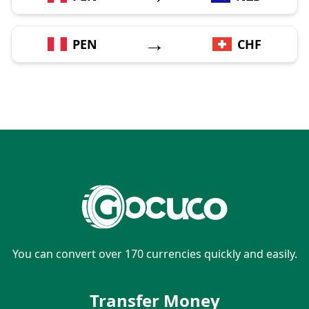
→
PEN
CHF
You can convert over 170 currencies quickly and easily.
Transfer Money