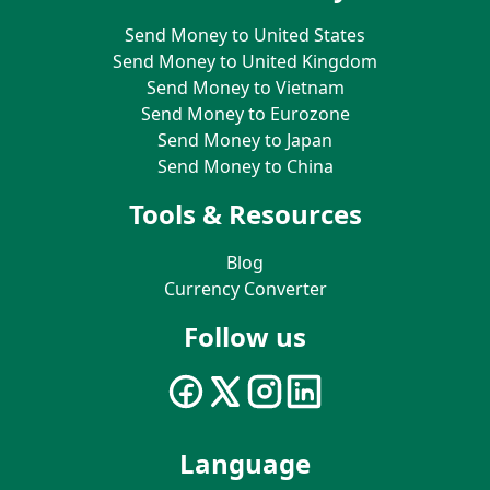
Send Money to United States
Send Money to United Kingdom
Send Money to Vietnam
Send Money to Eurozone
Send Money to Japan
Send Money to China
Tools & Resources
Blog
Currency Converter
Follow us
Language