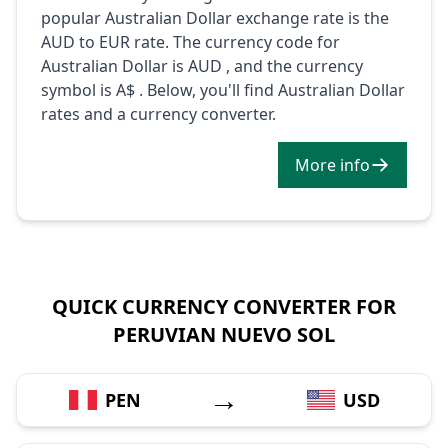
popular Australian Dollar exchange rate is the
AUD to EUR rate. The currency code for
Australian Dollar is AUD , and the currency
symbol is A$ . Below, you'll find Australian Dollar
rates and a currency converter.
More info
QUICK CURRENCY CONVERTER FOR
PERUVIAN NUEVO SOL
→
PEN
USD