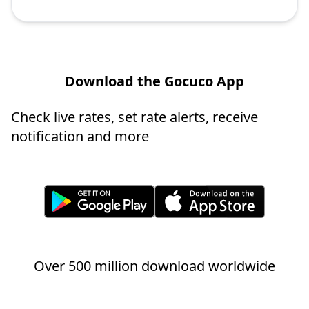
Download the Gocuco App
Check live rates, set rate alerts, receive
notification and more
Over 500 million download worldwide