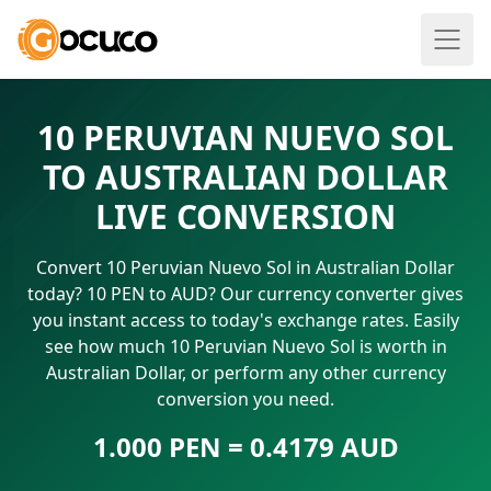
10 PERUVIAN NUEVO SOL
TO AUSTRALIAN DOLLAR
LIVE CONVERSION
Convert 10 Peruvian Nuevo Sol in Australian Dollar
today? 10 PEN to AUD? Our currency converter gives
you instant access to today's exchange rates. Easily
see how much 10 Peruvian Nuevo Sol is worth in
Australian Dollar, or perform any other currency
conversion you need.
1.000 PEN = 0.4179 AUD