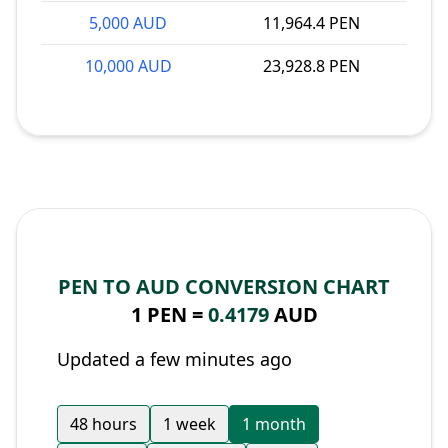
5,000 AUD
11,964.4 PEN
10,000 AUD
23,928.8 PEN
PEN TO AUD CONVERSION CHART
1 PEN =
0.4179
AUD
Updated a few minutes ago
48 hours
1 week
1 month