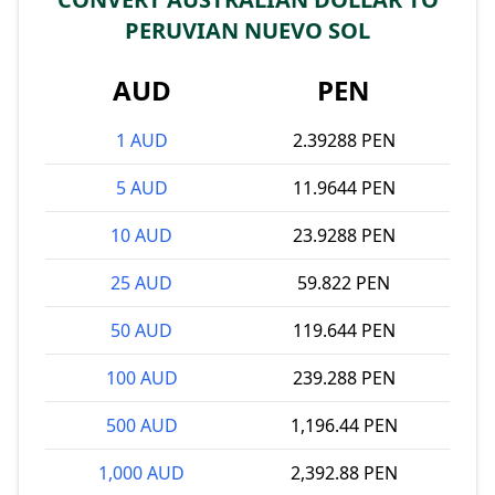
PERUVIAN NUEVO SOL
AUD
PEN
1 AUD
2.39288 PEN
5 AUD
11.9644 PEN
10 AUD
23.9288 PEN
25 AUD
59.822 PEN
50 AUD
119.644 PEN
100 AUD
239.288 PEN
500 AUD
1,196.44 PEN
1,000 AUD
2,392.88 PEN