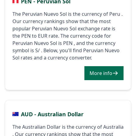
PEN - Peruvian Sol
The Peruvian Nuevo Sol is the currency of Peru .
Our currency rankings show that the most
popular Peruvian Nuevo Sol exchange rate is
the PEN to EUR rate. The currency code for
Peruvian Nuevo Sol is PEN , and the currency
symbol is S/ . Below, you'll find Peruvian Nuevo
Sol rates and a currency converter.
More info
AUD - Australian Dollar
The Australian Dollar is the currency of Australia
. Our currency rankings show that the most