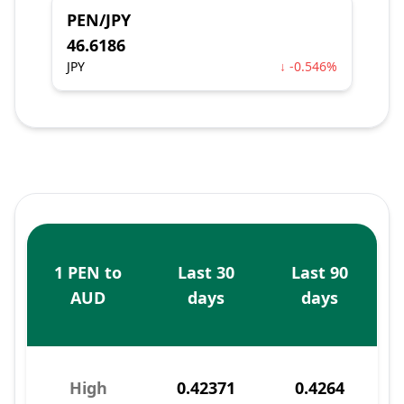
PEN/JPY
46.6186
JPY
↓ -0.546%
1 PEN to
Last 30
Last 90
AUD
days
days
High
0.42371
0.4264