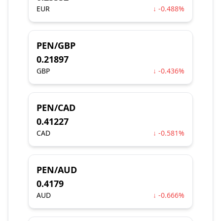
EUR
↓ -0.488%
PEN/GBP
0.21897
GBP
↓ -0.436%
PEN/CAD
0.41227
CAD
↓ -0.581%
PEN/AUD
0.4179
AUD
↓ -0.666%