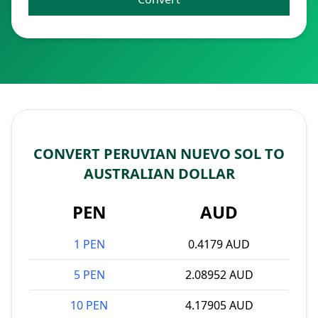
CONVERT PERUVIAN NUEVO SOL TO
AUSTRALIAN DOLLAR
PEN
AUD
1 PEN
0.4179 AUD
5 PEN
2.08952 AUD
10 PEN
4.17905 AUD