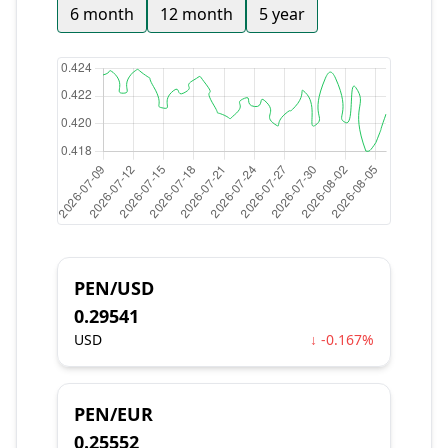
6 month
12 month
5 year
PEN/USD
0.29541
USD
↓ -0.167%
PEN/EUR
0.25552