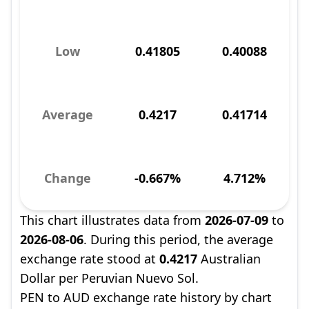
Low
0.41805
0.40088
Average
0.4217
0.41714
Change
-0.667%
4.712%
This chart illustrates data from
2026-07-09
to
2026-08-06
. During this period, the average
exchange rate stood at
0.4217
Australian
Dollar per Peruvian Nuevo Sol.
PEN to AUD exchange rate history by chart