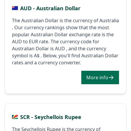
AUD - Australian Dollar
The Australian Dollar is the currency of Australia
. Our currency rankings show that the most
popular Australian Dollar exchange rate is the
AUD to EUR rate. The currency code for
Australian Dollar is AUD , and the currency
symbol is A$ . Below, you'll find Australian Dollar
rates and a currency converter.
More info
SCR - Seychellois Rupee
The Seychellois Rupee is the currency of