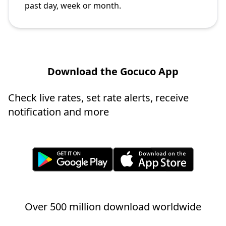
past day, week or month.
Download the Gocuco App
Check live rates, set rate alerts, receive
notification and more
Over 500 million download worldwide