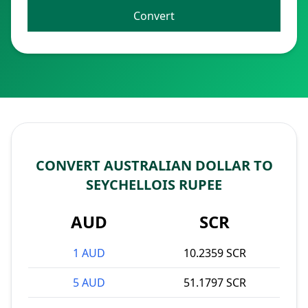
Convert
CONVERT AUSTRALIAN DOLLAR TO
SEYCHELLOIS RUPEE
AUD
SCR
1 AUD
10.2359 SCR
5 AUD
51.1797 SCR