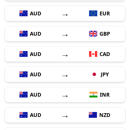
→
AUD
EUR
→
AUD
GBP
→
AUD
CAD
→
AUD
JPY
→
AUD
INR
→
AUD
NZD