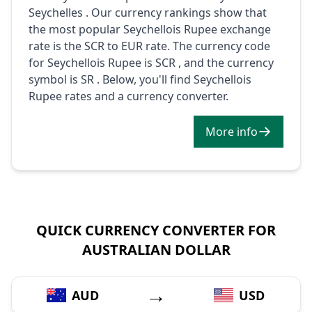
Seychelles . Our currency rankings show that
the most popular Seychellois Rupee exchange
rate is the SCR to EUR rate. The currency code
for Seychellois Rupee is SCR , and the currency
symbol is SR . Below, you'll find Seychellois
Rupee rates and a currency converter.
More info
QUICK CURRENCY CONVERTER FOR
AUSTRALIAN DOLLAR
→
AUD
USD