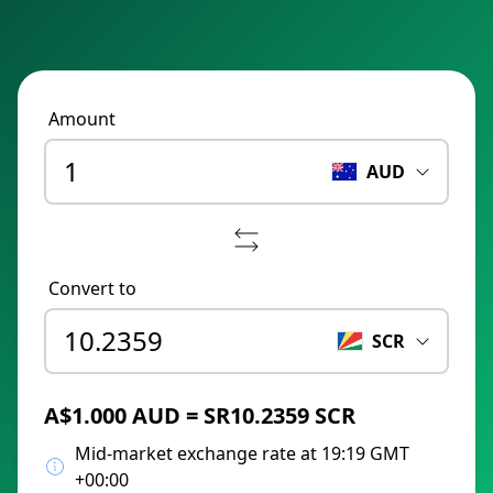
Amount
AUD
Convert to
SCR
A$1.000 AUD = SR10.2359 SCR
Mid-market exchange rate at 19:19 GMT
+00:00