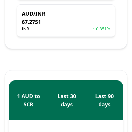
AUD/INR
67.2751
INR
↑ 0.351%
1 AUD to
Last 30
Last 90
SCR
days
days