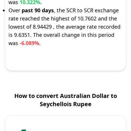
was
10.322%
.
Over
past 90 days
, the SCR to SCR exchange
rate reached the highest of 10.7602 and the
lowest of 8.94429 , the average rate recorded
is 9.6351. The overall change in this period
was
-6.089%
.
How to convert Australian Dollar to
Seychellois Rupee