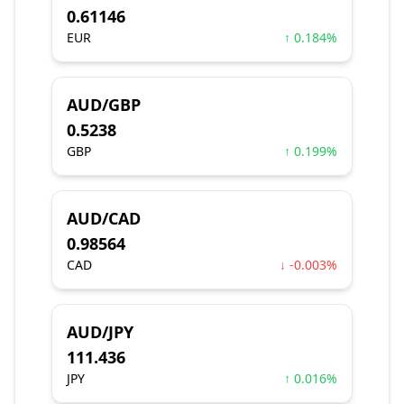
0.61146
EUR
↑ 0.184%
AUD/GBP
0.5238
GBP
↑ 0.199%
AUD/CAD
0.98564
CAD
↓ -0.003%
AUD/JPY
111.436
JPY
↑ 0.016%