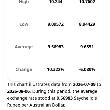
High
10.244
10.7602
Low
9.09572
8.94429
Average
9.56983
9.6351
Change
10.322%
-6.089%
This chart illustrates data from
2026-07-09
to
2026-08-06
. During this period, the average
exchange rate stood at
9.56983
Seychellois
Rupee per Australian Dollar.