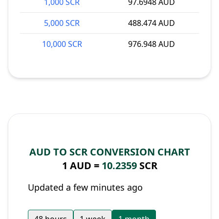
1,000 SCR
97.6948 AUD
5,000 SCR
488.474 AUD
10,000 SCR
976.948 AUD
AUD TO SCR CONVERSION CHART
1 AUD =
10.2359
SCR
Updated a few minutes ago