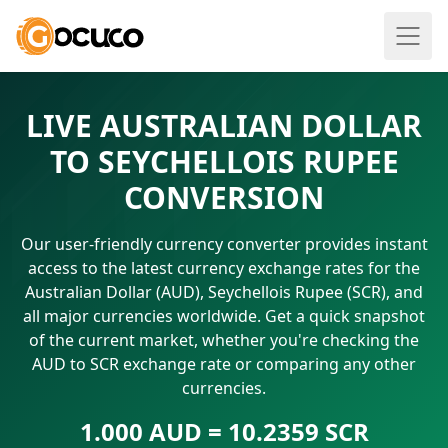
LIVE AUSTRALIAN DOLLAR
TO SEYCHELLOIS RUPEE
CONVERSION
Our user-friendly currency converter provides instant
access to the latest currency exchange rates for the
Australian Dollar (AUD), Seychellois Rupee (SCR), and
all major currencies worldwide. Get a quick snapshot
of the current market, whether you're checking the
AUD to SCR exchange rate or comparing any other
currencies.
1.000 AUD = 10.2359 SCR