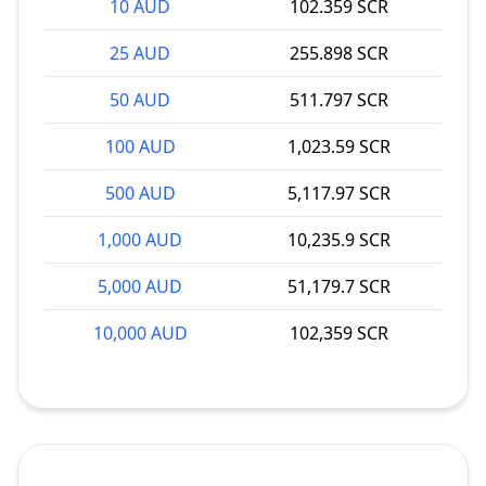
10 AUD
102.359 SCR
25 AUD
255.898 SCR
50 AUD
511.797 SCR
100 AUD
1,023.59 SCR
500 AUD
5,117.97 SCR
1,000 AUD
10,235.9 SCR
5,000 AUD
51,179.7 SCR
10,000 AUD
102,359 SCR