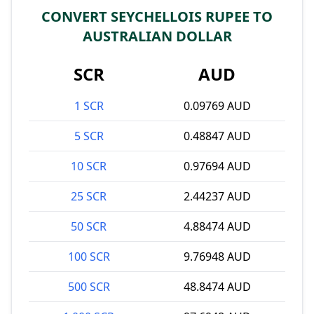
CONVERT SEYCHELLOIS RUPEE TO
AUSTRALIAN DOLLAR
SCR
AUD
1 SCR
0.09769 AUD
5 SCR
0.48847 AUD
10 SCR
0.97694 AUD
25 SCR
2.44237 AUD
50 SCR
4.88474 AUD
100 SCR
9.76948 AUD
500 SCR
48.8474 AUD