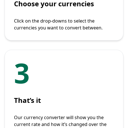
Choose your currencies
Click on the drop-downs to select the
currencies you want to convert between.
3
That’s it
Our currency converter will show you the
current rate and how it’s changed over the