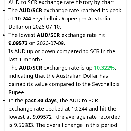
AUD to SCR exchange rate history by chart
The
AUD/SCR
exchange rate reached its peak
at
10.244
Seychellois Rupee per Australian
Dollar on 2026-07-10.
The lowest
AUD/SCR
exchange rate hit
9.09572
on 2026-07-09.
Is AUD up or down compared to SCR in the
last 1 month?
The
AUD/SCR
exchange rate is up
10.322%
,
indicating that the Australian Dollar has
gained its value compared to the Seychellois
Rupee.
In the
past 30 days
, the AUD to SCR
exchange rate peaked at 10.244 and hit the
lowest at 9.09572 , the average rate recorded
is 9.56983. The overall change in this period