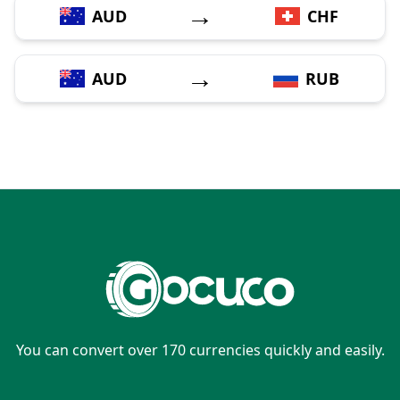
→
AUD
CHF
→
AUD
RUB
You can convert over 170 currencies quickly and easily.