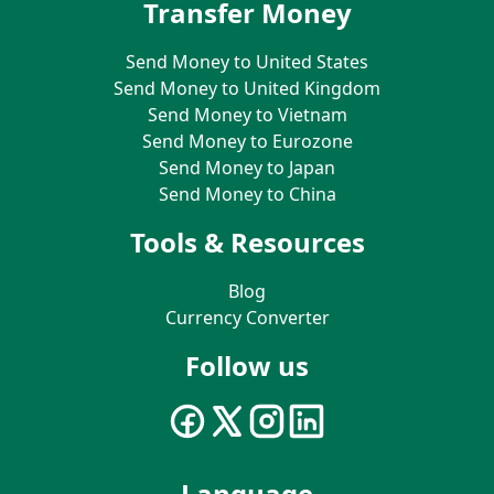
Transfer Money
Send Money to United States
Send Money to United Kingdom
Send Money to Vietnam
Send Money to Eurozone
Send Money to Japan
Send Money to China
Tools & Resources
Blog
Currency Converter
Follow us
Language