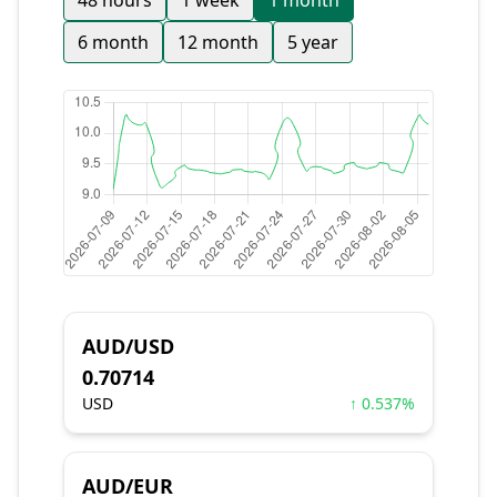
48 hours
1 week
1 month
6 month
12 month
5 year
AUD/USD
0.70714
USD
↑ 0.537%
AUD/EUR