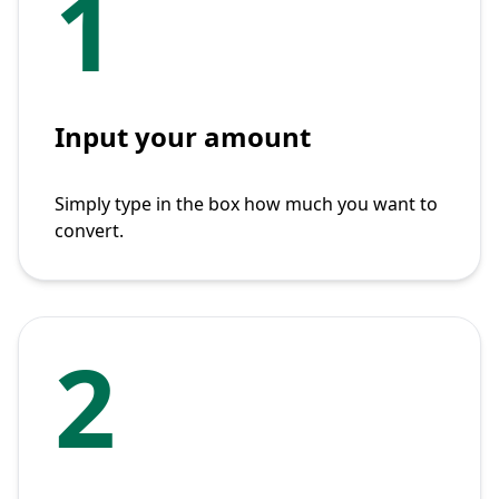
1
Input your amount
Simply type in the box how much you want to
convert.
2