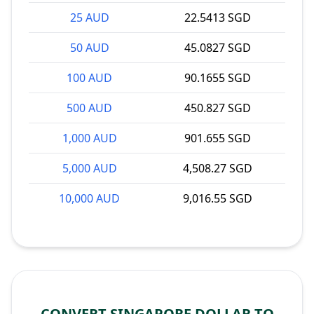
25 AUD
22.5413 SGD
50 AUD
45.0827 SGD
100 AUD
90.1655 SGD
500 AUD
450.827 SGD
1,000 AUD
901.655 SGD
5,000 AUD
4,508.27 SGD
10,000 AUD
9,016.55 SGD
CONVERT SINGAPORE DOLLAR TO