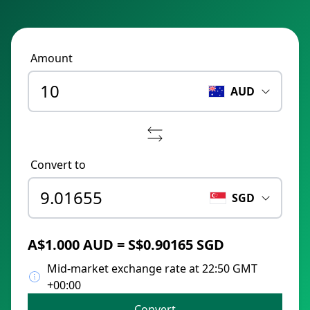
Amount
AUD
Convert to
SGD
A$1.000 AUD = S$0.90165 SGD
Mid-market exchange rate at 22:50 GMT
+00:00
Convert