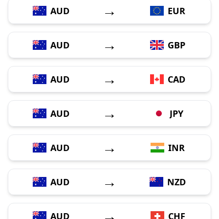
→
AUD
EUR
→
AUD
GBP
→
AUD
CAD
→
AUD
JPY
→
AUD
INR
→
AUD
NZD
→
AUD
CHF