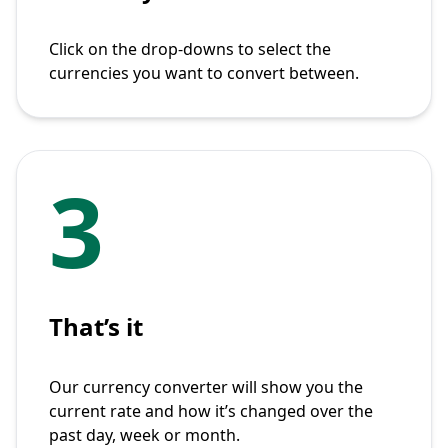
Click on the drop-downs to select the
currencies you want to convert between.
3
That’s it
Our currency converter will show you the
current rate and how it’s changed over the
past day, week or month.