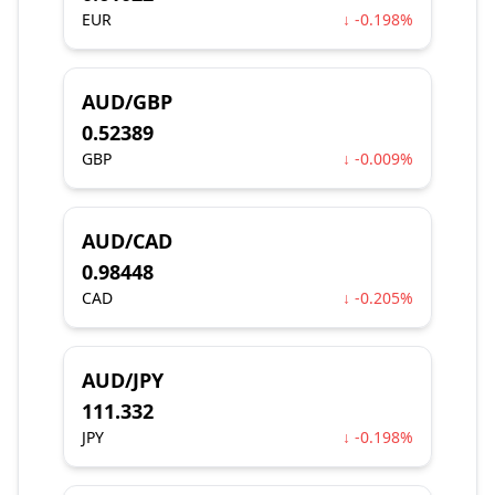
EUR
↓ -0.198%
AUD/GBP
0.52389
GBP
↓ -0.009%
AUD/CAD
0.98448
CAD
↓ -0.205%
AUD/JPY
111.332
JPY
↓ -0.198%