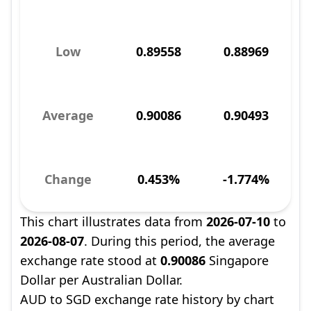
Low
0.89558
0.88969
Average
0.90086
0.90493
Change
0.453%
-1.774%
This chart illustrates data from
2026-07-10
to
2026-08-07
. During this period, the average
exchange rate stood at
0.90086
Singapore
Dollar per Australian Dollar.
AUD to SGD exchange rate history by chart