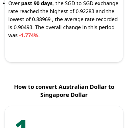
Over
past 90 days
, the SGD to SGD exchange
rate reached the highest of 0.92283 and the
lowest of 0.88969 , the average rate recorded
is 0.90493. The overall change in this period
was
-1.774%
.
How to convert Australian Dollar to
Singapore Dollar