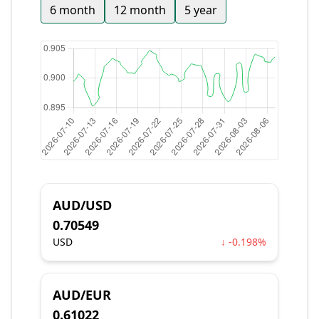
6 month
12 month
5 year
AUD/USD
0.70549
USD
↓ -0.198%
AUD/EUR
0.61022