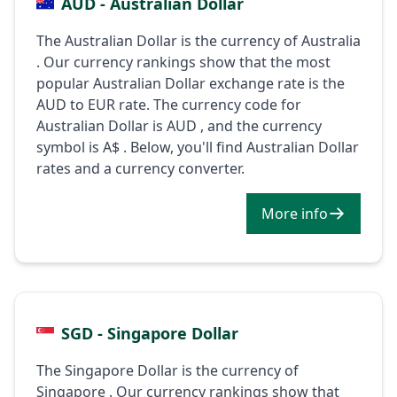
AUD - Australian Dollar
The Australian Dollar is the currency of Australia
. Our currency rankings show that the most
popular Australian Dollar exchange rate is the
AUD to EUR rate. The currency code for
Australian Dollar is AUD , and the currency
symbol is A$ . Below, you'll find Australian Dollar
rates and a currency converter.
More info
SGD - Singapore Dollar
The Singapore Dollar is the currency of
Singapore . Our currency rankings show that