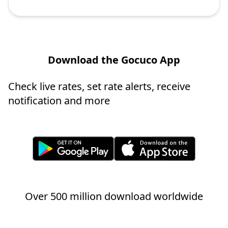
Download the Gocuco App
Check live rates, set rate alerts, receive
notification and more
Over 500 million download worldwide