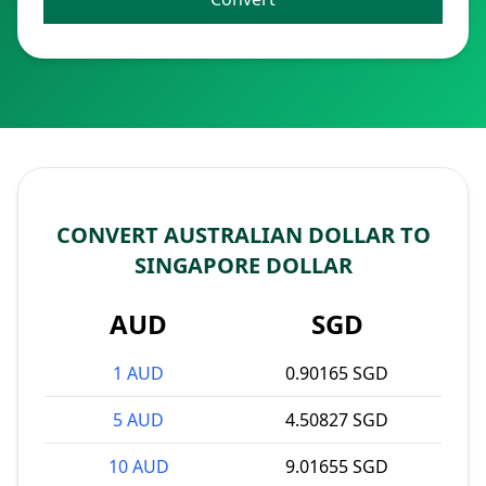
CONVERT AUSTRALIAN DOLLAR TO
SINGAPORE DOLLAR
AUD
SGD
1 AUD
0.90165 SGD
5 AUD
4.50827 SGD
10 AUD
9.01655 SGD