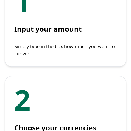
1
Input your amount
Simply type in the box how much you want to
convert.
2
Choose your currencies