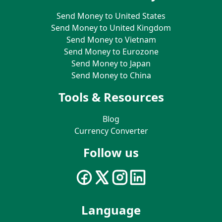
Send Money to United States
Send Money to United Kingdom
Send Money to Vietnam
Send Money to Eurozone
Send Money to Japan
Send Money to China
Tools & Resources
Blog
Currency Converter
Follow us
Language