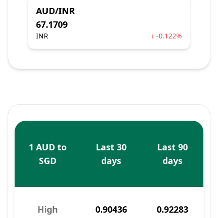
AUD/INR
67.1709
INR
↓ -0.122%
1 AUD to
Last 30
Last 90
SGD
days
days
High
0.90436
0.92283