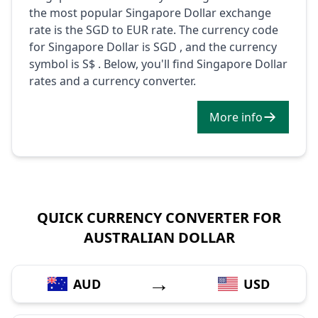
the most popular Singapore Dollar exchange
rate is the SGD to EUR rate. The currency code
for Singapore Dollar is SGD , and the currency
symbol is S$ . Below, you'll find Singapore Dollar
rates and a currency converter.
More info
QUICK CURRENCY CONVERTER FOR
AUSTRALIAN DOLLAR
→
AUD
USD