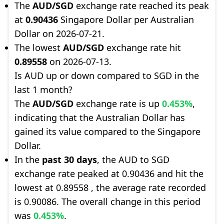
The
AUD/SGD
exchange rate reached its peak
at
0.90436
Singapore Dollar per Australian
Dollar on 2026-07-21.
The lowest
AUD/SGD
exchange rate hit
0.89558
on 2026-07-13.
Is AUD up or down compared to SGD in the
last 1 month?
The
AUD/SGD
exchange rate is up
0.453%
,
indicating that the Australian Dollar has
gained its value compared to the Singapore
Dollar.
In the
past 30 days
, the AUD to SGD
exchange rate peaked at 0.90436 and hit the
lowest at 0.89558 , the average rate recorded
is 0.90086. The overall change in this period
was
0.453%
.