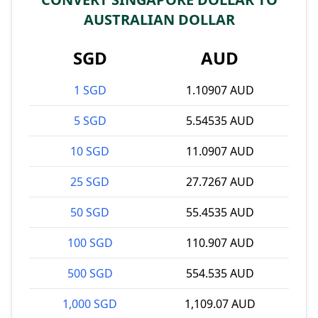
AUSTRALIAN DOLLAR
SGD
AUD
1 SGD
1.10907 AUD
5 SGD
5.54535 AUD
10 SGD
11.0907 AUD
25 SGD
27.7267 AUD
50 SGD
55.4535 AUD
100 SGD
110.907 AUD
500 SGD
554.535 AUD
1,000 SGD
1,109.07 AUD