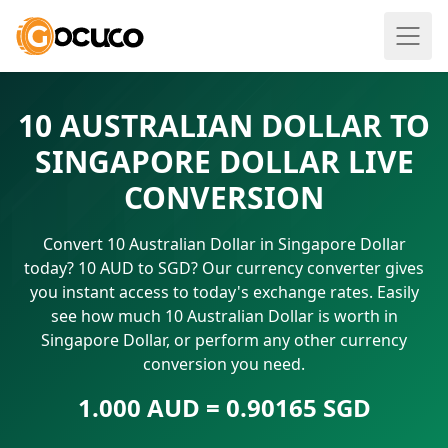
10 AUSTRALIAN DOLLAR TO
SINGAPORE DOLLAR LIVE
CONVERSION
Convert 10 Australian Dollar in Singapore Dollar
today? 10 AUD to SGD? Our currency converter gives
you instant access to today's exchange rates. Easily
see how much 10 Australian Dollar is worth in
Singapore Dollar, or perform any other currency
conversion you need.
1.000 AUD = 0.90165 SGD