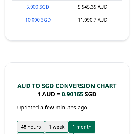
5,000 SGD
5,545.35 AUD
10,000 SGD
11,090.7 AUD
AUD TO SGD CONVERSION CHART
1 AUD =
0.90165
SGD
Updated a few minutes ago
48 hours
1 week
1 month