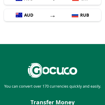
→
AUD
RUB
You can convert over 170 currencies quickly and easily.
Transfer Money