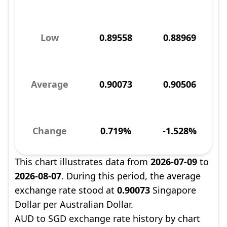
Low
0.89558
0.88969
Average
0.90073
0.90506
Change
0.719%
-1.528%
This chart illustrates data from
2026-07-09
to
2026-08-07
. During this period, the average
exchange rate stood at
0.90073
Singapore
Dollar per Australian Dollar.
AUD to SGD exchange rate history by chart