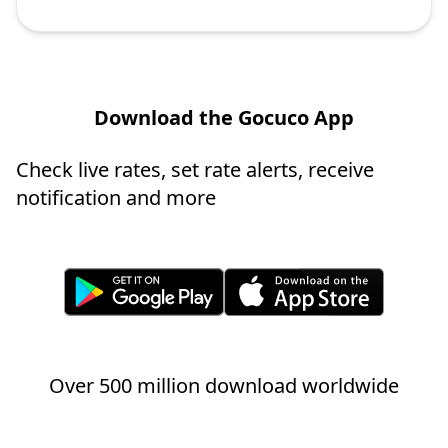
Download the Gocuco App
Check live rates, set rate alerts, receive
notification and more
Over 500 million download worldwide