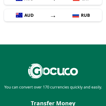
→
AUD
RUB
You can convert over 170 currencies quickly and easily.
Transfer Money