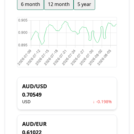
6 month
12 month
5 year
AUD/USD
0.70549
USD
↓ -0.198%
AUD/EUR
0.61022