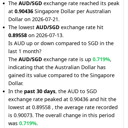
The
AUD/SGD
exchange rate reached its peak
at
0.90436
Singapore Dollar per Australian
Dollar on 2026-07-21.
The lowest
AUD/SGD
exchange rate hit
0.89558
on 2026-07-13.
Is AUD up or down compared to SGD in the
last 1 month?
The
AUD/SGD
exchange rate is up
0.719%
,
indicating that the Australian Dollar has
gained its value compared to the Singapore
Dollar.
In the
past 30 days
, the AUD to SGD
exchange rate peaked at 0.90436 and hit the
lowest at 0.89558 , the average rate recorded
is 0.90073. The overall change in this period
was
0.719%
.