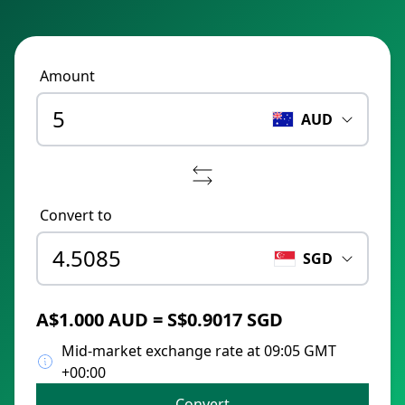
Amount
AUD
Convert to
SGD
A$1.000 AUD = S$0.9017 SGD
Mid-market exchange rate at 09:05 GMT
+00:00
Convert