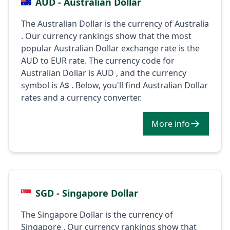
AUD - Australian Dollar
The Australian Dollar is the currency of Australia
. Our currency rankings show that the most
popular Australian Dollar exchange rate is the
AUD to EUR rate. The currency code for
Australian Dollar is AUD , and the currency
symbol is A$ . Below, you'll find Australian Dollar
rates and a currency converter.
More info
SGD - Singapore Dollar
The Singapore Dollar is the currency of
Singapore . Our currency rankings show that