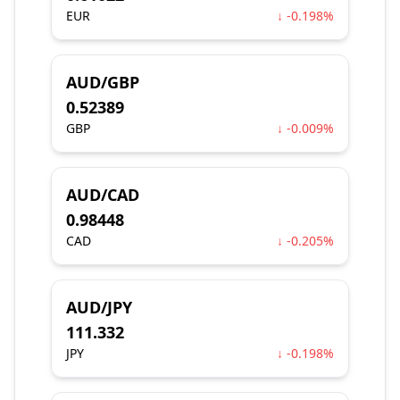
EUR
↓ -0.198%
AUD/GBP
0.52389
GBP
↓ -0.009%
AUD/CAD
0.98448
CAD
↓ -0.205%
AUD/JPY
111.332
JPY
↓ -0.198%