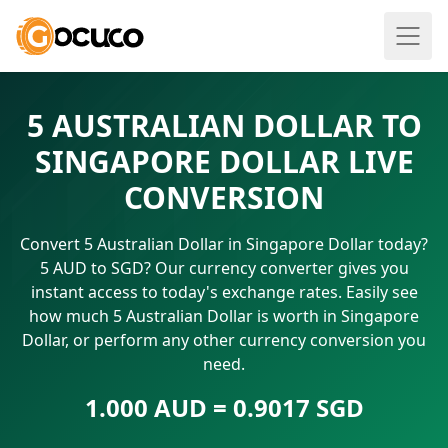
5 AUSTRALIAN DOLLAR TO
SINGAPORE DOLLAR LIVE
CONVERSION
Convert 5 Australian Dollar in Singapore Dollar today?
5 AUD to SGD? Our currency converter gives you
instant access to today's exchange rates. Easily see
how much 5 Australian Dollar is worth in Singapore
Dollar, or perform any other currency conversion you
need.
1.000 AUD = 0.9017 SGD