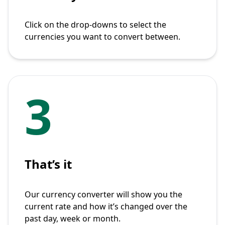
Click on the drop-downs to select the
currencies you want to convert between.
3
That’s it
Our currency converter will show you the
current rate and how it’s changed over the
past day, week or month.