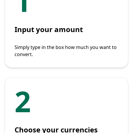
1
Input your amount
Simply type in the box how much you want to
convert.
2
Choose your currencies