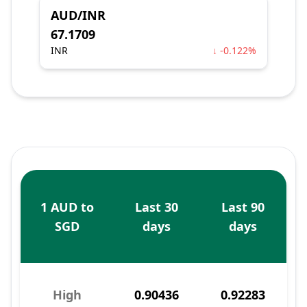
AUD/INR
67.1709
INR
↓ -0.122%
1 AUD to
Last 30
Last 90
SGD
days
days
High
0.90436
0.92283