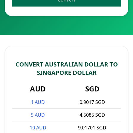
CONVERT AUSTRALIAN DOLLAR TO
SINGAPORE DOLLAR
AUD
SGD
1 AUD
0.9017 SGD
5 AUD
4.5085 SGD
10 AUD
9.01701 SGD