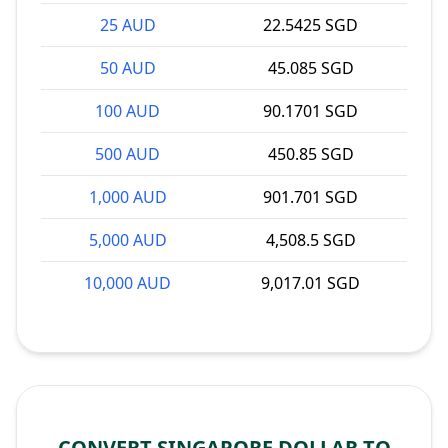
25 AUD
22.5425 SGD
50 AUD
45.085 SGD
100 AUD
90.1701 SGD
500 AUD
450.85 SGD
1,000 AUD
901.701 SGD
5,000 AUD
4,508.5 SGD
10,000 AUD
9,017.01 SGD
CONVERT SINGAPORE DOLLAR TO