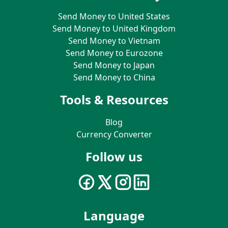
Send Money to United States
Send Money to United Kingdom
Send Money to Vietnam
Send Money to Eurozone
Send Money to Japan
Send Money to China
Tools & Resources
Blog
Currency Converter
Follow us
Language