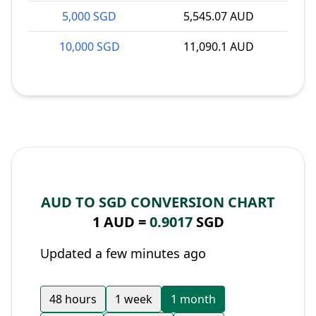
5,000 SGD
5,545.07 AUD
10,000 SGD
11,090.1 AUD
AUD TO SGD CONVERSION CHART
1 AUD =
0.9017
SGD
Updated a few minutes ago
48 hours
1 week
1 month