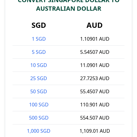
AUSTRALIAN DOLLAR
SGD
AUD
1 SGD
1.10901 AUD
5 SGD
5.54507 AUD
10 SGD
11.0901 AUD
25 SGD
27.7253 AUD
50 SGD
55.4507 AUD
100 SGD
110.901 AUD
500 SGD
554.507 AUD
1,000 SGD
1,109.01 AUD