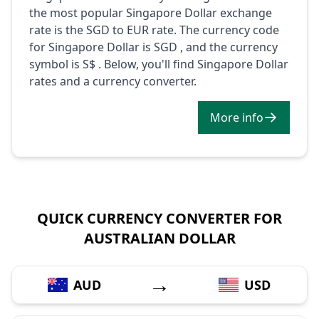
the most popular Singapore Dollar exchange
rate is the SGD to EUR rate. The currency code
for Singapore Dollar is SGD , and the currency
symbol is S$ . Below, you'll find Singapore Dollar
rates and a currency converter.
More info
QUICK CURRENCY CONVERTER FOR
AUSTRALIAN DOLLAR
→
AUD
USD