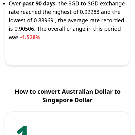
Over
past 90 days
, the SGD to SGD exchange
rate reached the highest of 0.92283 and the
lowest of 0.88969 , the average rate recorded
is 0.90506. The overall change in this period
was
-1.528%
.
How to convert Australian Dollar to
Singapore Dollar