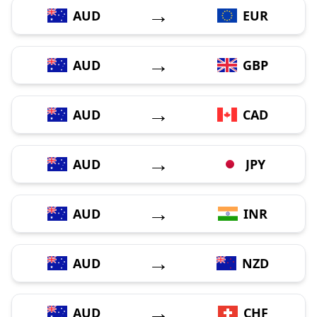
→
AUD
EUR
→
AUD
GBP
→
AUD
CAD
→
AUD
JPY
→
AUD
INR
→
AUD
NZD
→
AUD
CHF