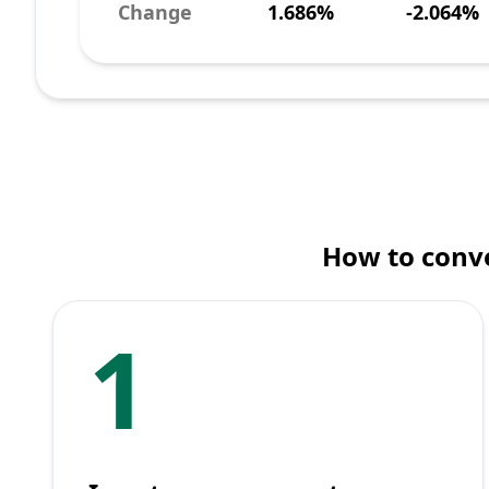
Change
1.686%
-2.064%
How to conve
1