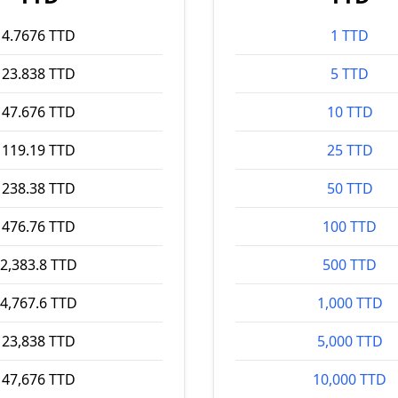
4.7676 TTD
1 TTD
23.838 TTD
5 TTD
47.676 TTD
10 TTD
119.19 TTD
25 TTD
238.38 TTD
50 TTD
476.76 TTD
100 TTD
2,383.8 TTD
500 TTD
4,767.6 TTD
1,000 TTD
23,838 TTD
5,000 TTD
47,676 TTD
10,000 TTD