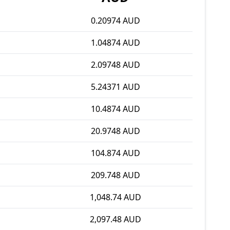
0.20974 AUD
1.04874 AUD
2.09748 AUD
5.24371 AUD
10.4874 AUD
20.9748 AUD
104.874 AUD
209.748 AUD
1,048.74 AUD
2,097.48 AUD