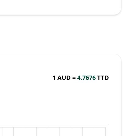
1 AUD =
4.7676
TTD