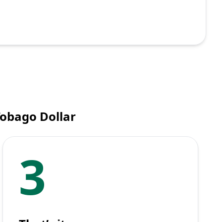
Tobago Dollar
3