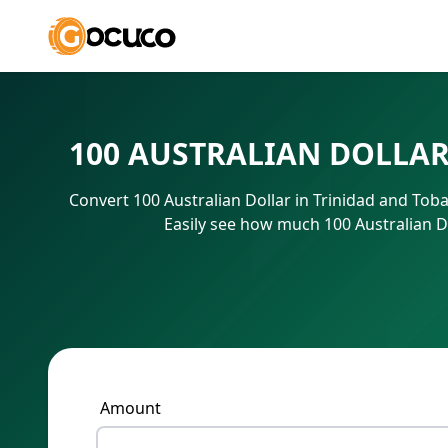
100 AUSTRALIAN DOLLAR
Convert 100 Australian Dollar in Trinidad and Tob
Easily see how much 100 Australian D
Amount