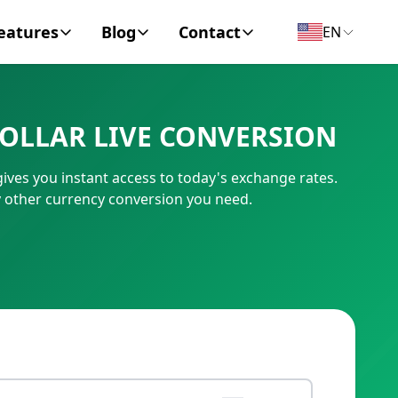
eatures
Blog
Contact
EN
y Encyclopedia
News
About
DOLLAR LIVE CONVERSION
IC Code
Personal Finance
Contact
ives you instant access to today's exchange rates.
umber
Business
y other currency conversion you need.