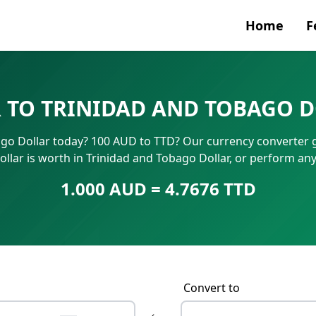
Home
F
Currenc
 TO TRINIDAD AND TOBAGO 
SWIFT/B
ago Dollar today? 100 AUD to TTD? Our currency converter g
IBAN N
ollar is worth in Trinidad and Tobago Dollar, or perform an
1.000 AUD = 4.7676 TTD
Convert to