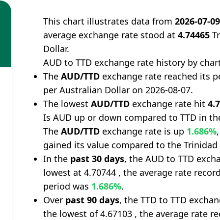
This chart illustrates data from
2026-07-0
average exchange rate stood at
4.74465
Tr
Dollar.
AUD to TTD exchange rate history by char
The
AUD/TTD
exchange rate reached its p
per Australian Dollar on 2026-08-07.
The lowest
AUD/TTD
exchange rate hit
4.
Is AUD up or down compared to TTD in th
The
AUD/TTD
exchange rate is up
1.686%
gained its value compared to the Trinidad
In the
past 30 days
, the AUD to TTD excha
lowest at 4.70744 , the average rate record
period was
1.686%
.
Over
past 90 days
, the TTD to TTD exchan
the lowest of 4.67103 , the average rate re