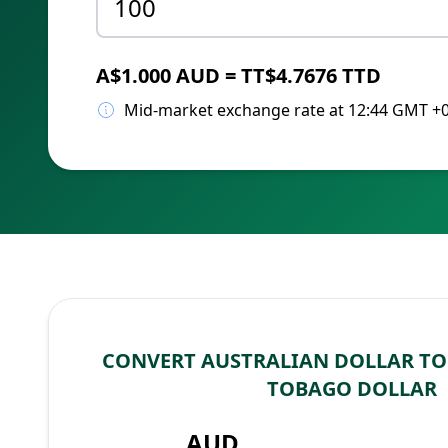
A$1.000 AUD = TT$4.7676 TTD
Mid-market exchange rate at 12:44 GMT +
CONVERT AUSTRALIAN DOLLAR TO
TOBAGO DOLLAR
AUD