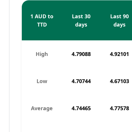
1 AUD to
Last 30
Last 90
TTD
days
days
High
4.79088
4.92101
Low
4.70744
4.67103
Average
4.74465
4.77578