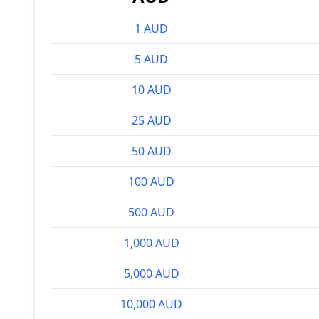
1 AUD
5 AUD
10 AUD
25 AUD
50 AUD
100 AUD
500 AUD
1,000 AUD
5,000 AUD
10,000 AUD