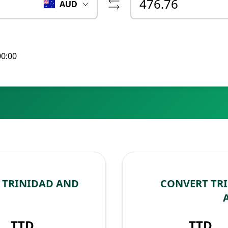
AUD
00:00
 TRINIDAD AND
CONVERT TR
TTD
TTD