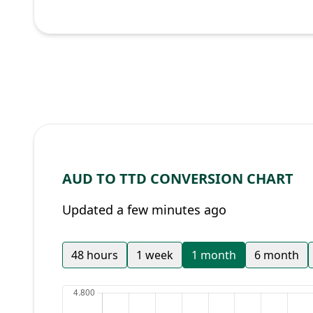
AUD TO TTD CONVERSION CHART
Updated a few minutes ago
48 hours
1 week
1 month
6 month