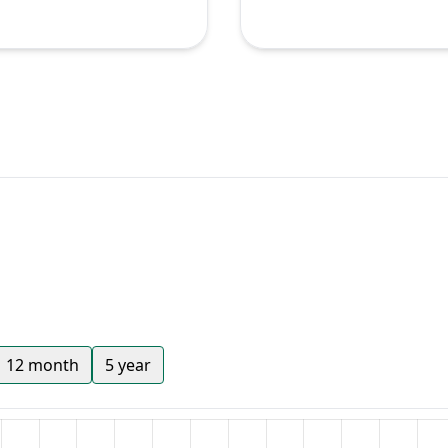
12 month
5 year