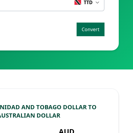
TTD
Convert
INIDAD AND TOBAGO DOLLAR TO
AUSTRALIAN DOLLAR
AUD