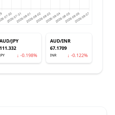
AUD/JPY
AUD/INR
111.332
67.1709
↓ -0.198%
↓ -0.122%
JPY
INR