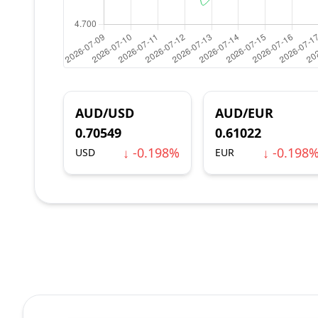
AUD/USD
AUD/EUR
0.70549
0.61022
↓ -0.198%
↓ -0.198
USD
EUR