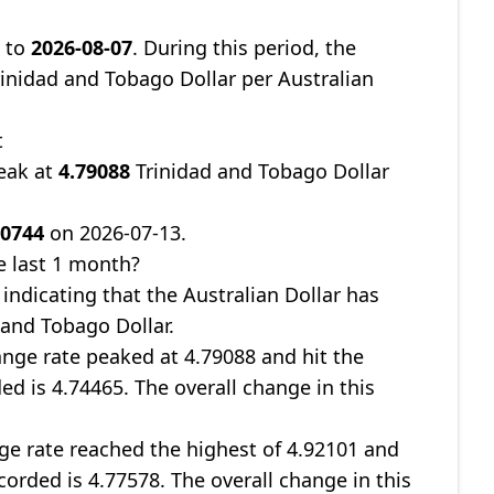
9
to
2026-08-07
. During this period, the
inidad and Tobago Dollar per Australian
t
eak at
4.79088
Trinidad and Tobago Dollar
70744
on 2026-07-13.
e last 1 month?
, indicating that the Australian Dollar has
 and Tobago Dollar.
nge rate peaked at 4.79088 and hit the
ed is 4.74465. The overall change in this
ge rate reached the highest of 4.92101 and
corded is 4.77578. The overall change in this