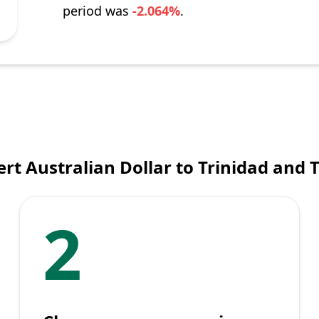
period was
-2.064%
.
rt Australian Dollar to Trinidad and 
2