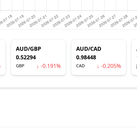
AUD/GBP
AUD/CAD
0.52294
0.98448
%
↓ -0.191%
↓ -0.205%
GBP
CAD