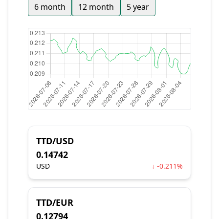
6 month
12 month
5 year
TTD/USD
0.14742
USD
↓ -0.211%
TTD/EUR
0.12794