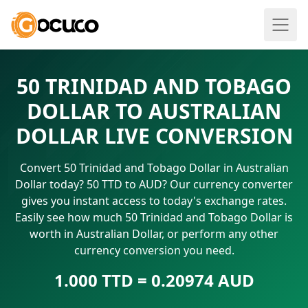
50 TRINIDAD AND TOBAGO
DOLLAR TO AUSTRALIAN
DOLLAR LIVE CONVERSION
Convert 50 Trinidad and Tobago Dollar in Australian
Dollar today? 50 TTD to AUD? Our currency converter
gives you instant access to today's exchange rates.
Easily see how much 50 Trinidad and Tobago Dollar is
worth in Australian Dollar, or perform any other
currency conversion you need.
1.000 TTD = 0.20974 AUD