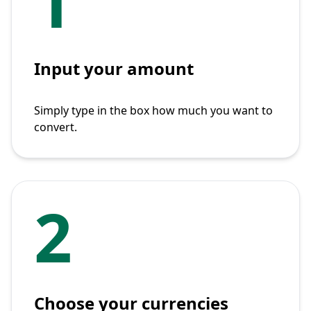
1
Input your amount
Simply type in the box how much you want to
convert.
2
Choose your currencies