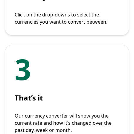
Click on the drop-downs to select the
currencies you want to convert between.
3
That’s it
Our currency converter will show you the
current rate and how it’s changed over the
past day, week or month.