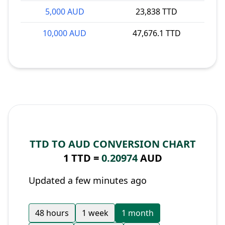
5,000 AUD
23,838 TTD
10,000 AUD
47,676.1 TTD
TTD TO AUD CONVERSION CHART
1 TTD =
0.20974
AUD
Updated a few minutes ago
48 hours
1 week
1 month