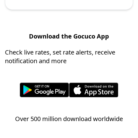
Download the Gocuco App
Check live rates, set rate alerts, receive
notification and more
Over 500 million download worldwide