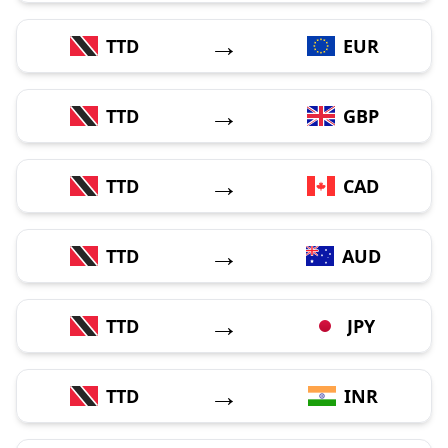
→
TTD
EUR
→
TTD
GBP
→
TTD
CAD
→
TTD
AUD
→
TTD
JPY
→
TTD
INR