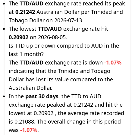
The
TTD/AUD
exchange rate reached its peak
at
0.21242
Australian Dollar per Trinidad and
Tobago Dollar on 2026-07-13.
The lowest
TTD/AUD
exchange rate hit
0.20902
on 2026-08-05.
Is TTD up or down compared to AUD in the
last 1 month?
The
TTD/AUD
exchange rate is down
-1.07%
,
indicating that the Trinidad and Tobago
Dollar has lost its value compared to the
Australian Dollar.
In the
past 30 days
, the TTD to AUD
exchange rate peaked at 0.21242 and hit the
lowest at 0.20902 , the average rate recorded
is 0.21088. The overall change in this period
was
-1.07%
.