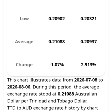
Low
0.20902
0.20321
Average
0.21088
0.20937
Change
-1.07%
2.913%
This chart illustrates data from
2026-07-08
to
2026-08-06
. During this period, the average
exchange rate stood at
0.21088
Australian
Dollar per Trinidad and Tobago Dollar.
TTD to AUD exchange rate history by chart