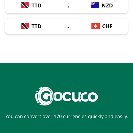
→
TTD
NZD
→
TTD
CHF
You can convert over 170 currencies quickly and easily.