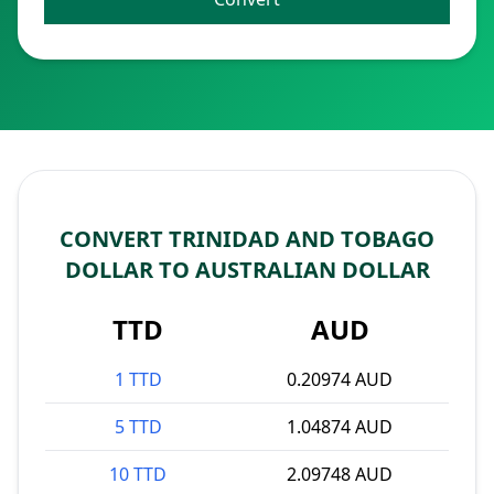
CONVERT TRINIDAD AND TOBAGO
DOLLAR TO AUSTRALIAN DOLLAR
TTD
AUD
1 TTD
0.20974 AUD
5 TTD
1.04874 AUD
10 TTD
2.09748 AUD