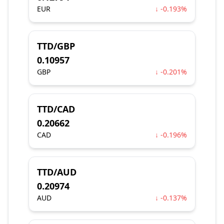
EUR
↓ -0.193%
TTD/GBP
0.10957
GBP
↓ -0.201%
TTD/CAD
0.20662
CAD
↓ -0.196%
TTD/AUD
0.20974
AUD
↓ -0.137%