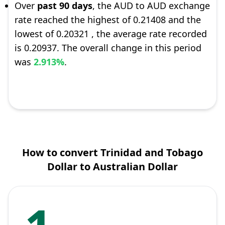
Over
past 90 days
, the AUD to AUD exchange
rate reached the highest of 0.21408 and the
lowest of 0.20321 , the average rate recorded
is 0.20937. The overall change in this period
was
2.913%
.
How to convert Trinidad and Tobago
Dollar to Australian Dollar