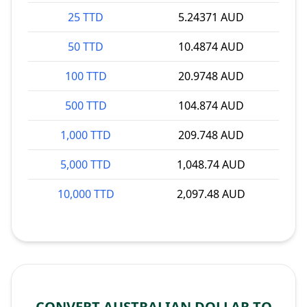
25 TTD
5.24371 AUD
50 TTD
10.4874 AUD
100 TTD
20.9748 AUD
500 TTD
104.874 AUD
1,000 TTD
209.748 AUD
5,000 TTD
1,048.74 AUD
10,000 TTD
2,097.48 AUD
CONVERT AUSTRALIAN DOLLAR TO