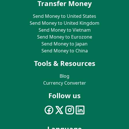
Transfer Money
Send Money to United States
Send Money to United Kingdom
Send Money to Vietnam
Send Money to Eurozone
Send Money to Japan
Send Money to China
Tools & Resources
Blog
Currency Converter
Follow us
Language