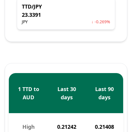
TTD/JPY
23.3391
JPY
↓ -0.269%
1 TTD to
Last 30
Last 90
AUD
days
days
High
0.21242
0.21408