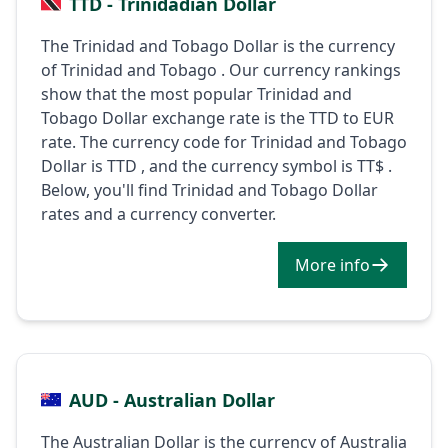
TTD - Trinidadian Dollar
The Trinidad and Tobago Dollar is the currency
of Trinidad and Tobago . Our currency rankings
show that the most popular Trinidad and
Tobago Dollar exchange rate is the TTD to EUR
rate. The currency code for Trinidad and Tobago
Dollar is TTD , and the currency symbol is TT$ .
Below, you'll find Trinidad and Tobago Dollar
rates and a currency converter.
More info
AUD - Australian Dollar
The Australian Dollar is the currency of Australia