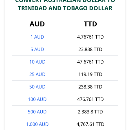
TRINIDAD AND TOBAGO DOLLAR
AUD
TTD
1 AUD
4.76761 TTD
5 AUD
23.838 TTD
10 AUD
47.6761 TTD
25 AUD
119.19 TTD
50 AUD
238.38 TTD
100 AUD
476.761 TTD
500 AUD
2,383.8 TTD
1,000 AUD
4,767.61 TTD