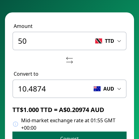
Amount
TTD
Convert to
AUD
TT$1.000 TTD = A$0.20974 AUD
Mid-market exchange rate at 01:55 GMT
+00:00
Convert