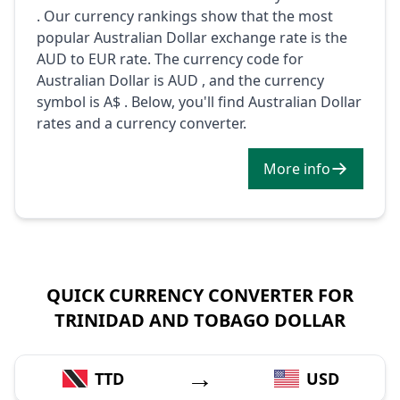
. Our currency rankings show that the most
popular Australian Dollar exchange rate is the
AUD to EUR rate. The currency code for
Australian Dollar is AUD , and the currency
symbol is A$ . Below, you'll find Australian Dollar
rates and a currency converter.
More info
QUICK CURRENCY CONVERTER FOR
TRINIDAD AND TOBAGO DOLLAR
→
TTD
USD