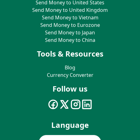
Send Money to United States
Send Money to United Kingdom
Send Money to Vietnam
Send Money to Eurozone
Send Money to Japan
Send Money to China
Tools & Resources
Blog
Currency Converter
Follow us
Language