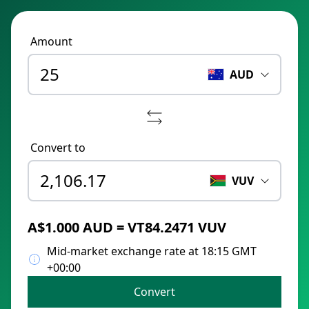
Amount
AUD
Convert to
VUV
A$1.000 AUD = VT84.2471 VUV
Mid-market exchange rate at 18:15 GMT
+00:00
Convert