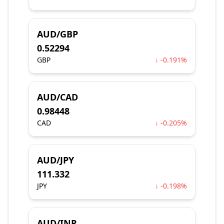
AUD/GBP
0.52294
GBP
↓ -0.191%
AUD/CAD
0.98448
CAD
↓ -0.205%
AUD/JPY
111.332
JPY
↓ -0.198%
AUD/INR