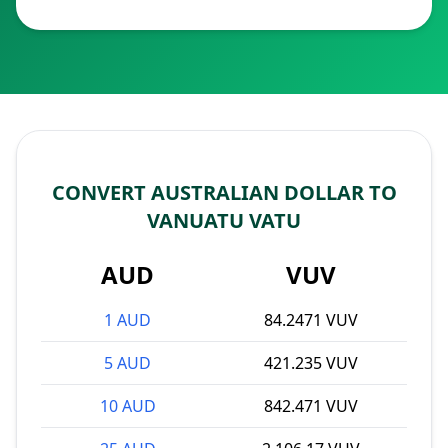
CONVERT AUSTRALIAN DOLLAR TO
VANUATU VATU
AUD
VUV
1 AUD
84.2471 VUV
5 AUD
421.235 VUV
10 AUD
842.471 VUV