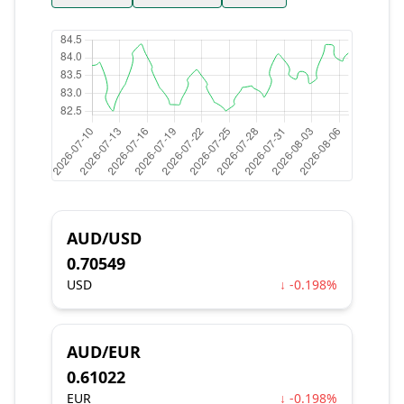
AUD/USD
0.70549
USD
↓ -0.198%
AUD/EUR
0.61022
EUR
↓ -0.198%