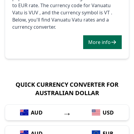
to EUR rate. The currency code for Vanuatu
Vatu is VUV , and the currency symbol is VT .
Below, you'll find Vanuatu Vatu rates and a
currency converter.
More info
QUICK CURRENCY CONVERTER FOR
AUSTRALIAN DOLLAR
→
AUD
USD
→
AUD
EUR