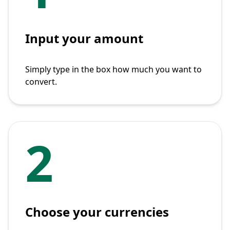
Input your amount
Simply type in the box how much you want to
convert.
2
Choose your currencies