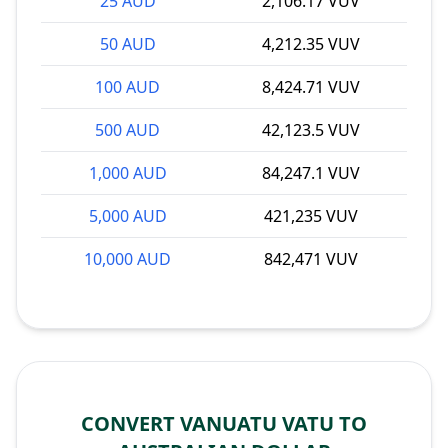
25 AUD
2,106.17 VUV
50 AUD
4,212.35 VUV
100 AUD
8,424.71 VUV
500 AUD
42,123.5 VUV
1,000 AUD
84,247.1 VUV
5,000 AUD
421,235 VUV
10,000 AUD
842,471 VUV
CONVERT VANUATU VATU TO