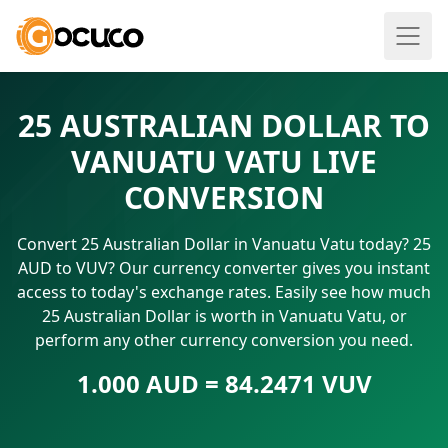
25 AUSTRALIAN DOLLAR TO
VANUATU VATU LIVE
CONVERSION
Convert 25 Australian Dollar in Vanuatu Vatu today? 25
AUD to VUV? Our currency converter gives you instant
access to today's exchange rates. Easily see how much
25 Australian Dollar is worth in Vanuatu Vatu, or
perform any other currency conversion you need.
1.000 AUD = 84.2471 VUV