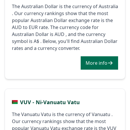
The Australian Dollar is the currency of Australia
. Our currency rankings show that the most
popular Australian Dollar exchange rate is the
AUD to EUR rate. The currency code for
Australian Dollar is AUD , and the currency
symbol is A$ . Below, you'll find Australian Dollar
rates and a currency converter.
More info
VUV - Ni-Vanuatu Vatu
The Vanuatu Vatu is the currency of Vanuatu .
Our currency rankings show that the most
popular Vanuatu Vatu exchange rate is the VUV