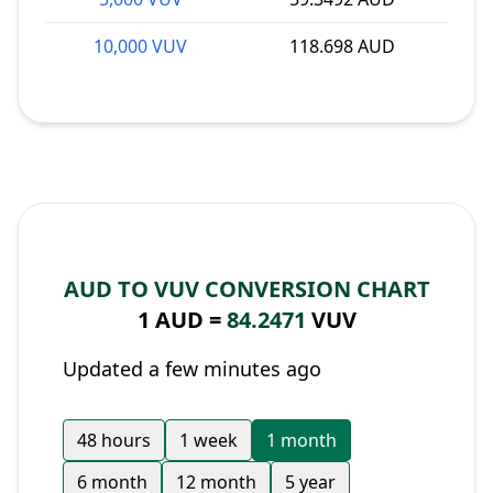
10,000 VUV
118.698 AUD
AUD TO VUV CONVERSION CHART
1 AUD =
84.2471
VUV
Updated a few minutes ago
48 hours
1 week
1 month
6 month
12 month
5 year