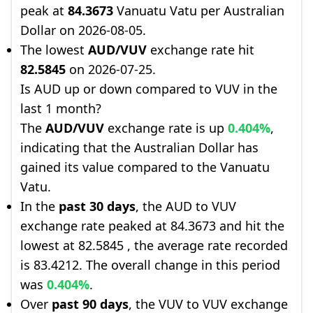
peak at
84.3673
Vanuatu Vatu per Australian
Dollar on 2026-08-05.
The lowest
AUD/VUV
exchange rate hit
82.5845
on 2026-07-25.
Is AUD up or down compared to VUV in the
last 1 month?
The
AUD/VUV
exchange rate is up
0.404%
,
indicating that the Australian Dollar has
gained its value compared to the Vanuatu
Vatu.
In the
past 30 days
, the AUD to VUV
exchange rate peaked at 84.3673 and hit the
lowest at 82.5845 , the average rate recorded
is 83.4212. The overall change in this period
was
0.404%
.
Over
past 90 days
, the VUV to VUV exchange