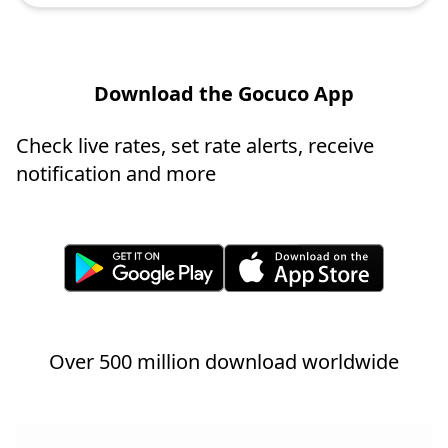
Download the Gocuco App
Check live rates, set rate alerts, receive
notification and more
Over 500 million download worldwide