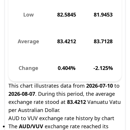
Low
82.5845
81.9453
Average
83.4212
83.7128
Change
0.404%
-2.125%
This chart illustrates data from
2026-07-10
to
2026-08-07
. During this period, the average
exchange rate stood at
83.4212
Vanuatu Vatu
per Australian Dollar.
AUD to VUV exchange rate history by chart
The
AUD/VUV
exchange rate reached its