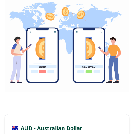
AUD - Australian Dollar