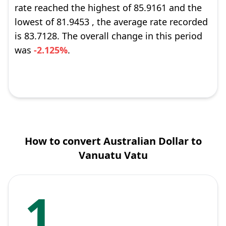
rate reached the highest of 85.9161 and the
lowest of 81.9453 , the average rate recorded
is 83.7128. The overall change in this period
was
-2.125%
.
How to convert Australian Dollar to
Vanuatu Vatu
1