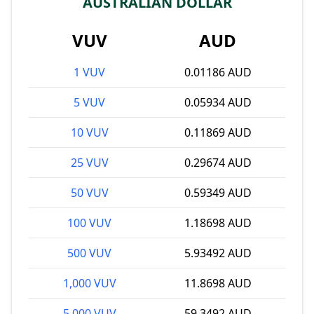
AUSTRALIAN DOLLAR
VUV
AUD
1 VUV
0.01186 AUD
5 VUV
0.05934 AUD
10 VUV
0.11869 AUD
25 VUV
0.29674 AUD
50 VUV
0.59349 AUD
100 VUV
1.18698 AUD
500 VUV
5.93492 AUD
1,000 VUV
11.8698 AUD
5,000 VUV
59.3492 AUD