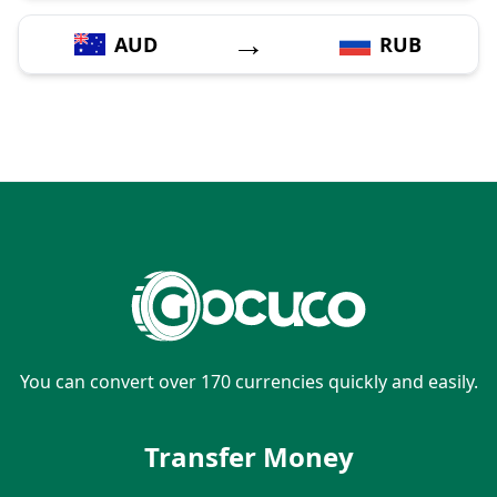
→
AUD
RUB
You can convert over 170 currencies quickly and easily.
Transfer Money