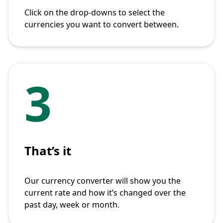
Click on the drop-downs to select the
currencies you want to convert between.
3
That’s it
Our currency converter will show you the
current rate and how it’s changed over the
past day, week or month.