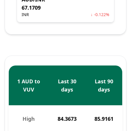
67.1709
INR
↓ -0.122%
1 AUD to
Last 30
Last 90
VUV
days
days
High
84.3673
85.9161