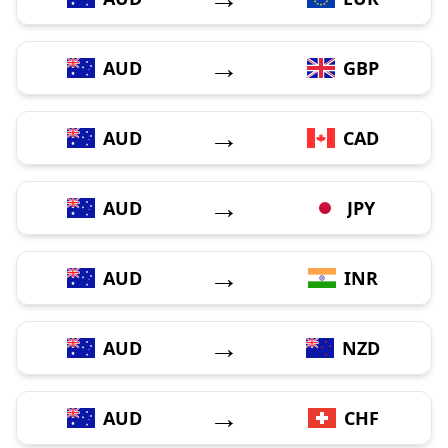
→
AUD
GBP
→
AUD
CAD
→
AUD
JPY
→
AUD
INR
→
AUD
NZD
→
AUD
CHF