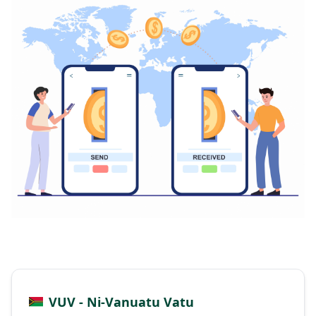
VUV - Ni-Vanuatu Vatu