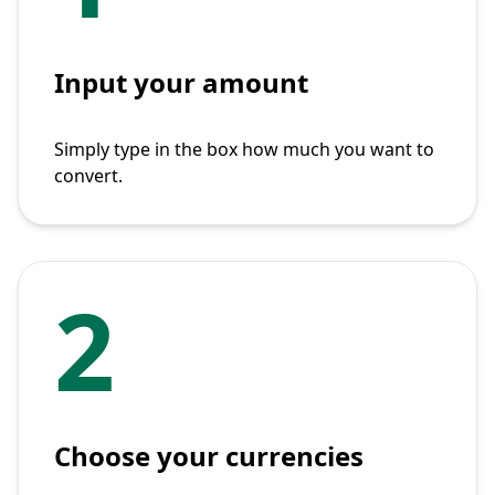
Input your amount
Simply type in the box how much you want to
convert.
2
Choose your currencies