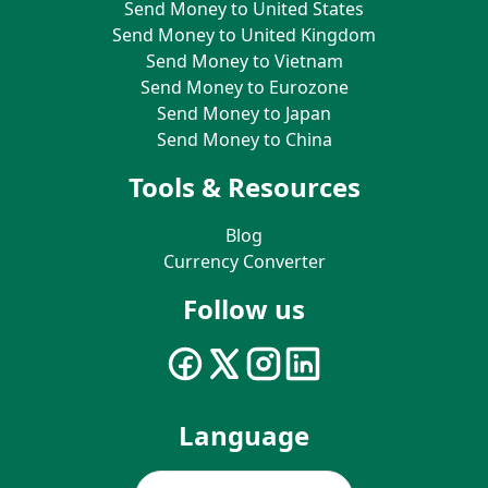
Send Money to United States
Send Money to United Kingdom
Send Money to Vietnam
Send Money to Eurozone
Send Money to Japan
Send Money to China
Tools & Resources
Blog
Currency Converter
Follow us
Language