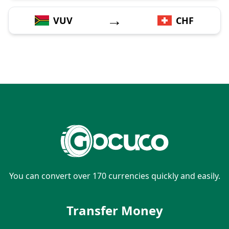
→
VUV
CHF
You can convert over 170 currencies quickly and easily.
Transfer Money