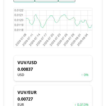
VUV/USD
0.00837
USD
↑ 0%
VUV/EUR
0.00727
EUR
↑ 0.013%