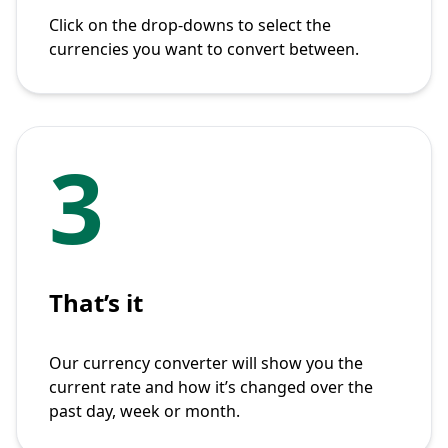
Click on the drop-downs to select the
currencies you want to convert between.
3
That’s it
Our currency converter will show you the
current rate and how it’s changed over the
past day, week or month.