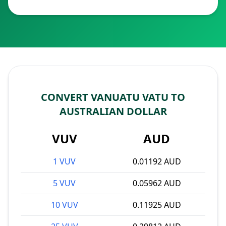
CONVERT VANUATU VATU TO
AUSTRALIAN DOLLAR
VUV
AUD
1 VUV
0.01192 AUD
5 VUV
0.05962 AUD
10 VUV
0.11925 AUD