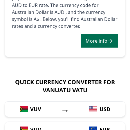
AUD to EUR rate. The currency code for
Australian Dollar is AUD , and the currency
symbol is A$ . Below, you'll find Australian Dollar
rates and a currency converter.
More info
QUICK CURRENCY CONVERTER FOR
VANUATU VATU
→
VUV
USD
→
VUV
EUR