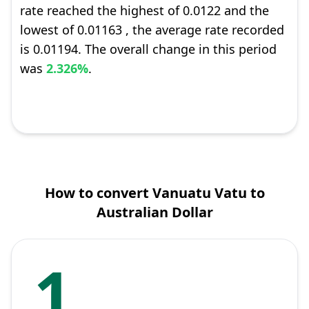
rate reached the highest of 0.0122 and the
lowest of 0.01163 , the average rate recorded
is 0.01194. The overall change in this period
was
2.326%
.
How to convert Vanuatu Vatu to
Australian Dollar
1