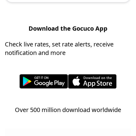
Download the Gocuco App
Check live rates, set rate alerts, receive
notification and more
Over 500 million download worldwide