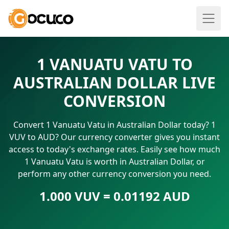
1 VANUATU VATU TO
AUSTRALIAN DOLLAR LIVE
CONVERSION
Convert 1 Vanuatu Vatu in Australian Dollar today? 1
VUV to AUD? Our currency converter gives you instant
access to today's exchange rates. Easily see how much
1 Vanuatu Vatu is worth in Australian Dollar, or
perform any other currency conversion you need.
1.000 VUV = 0.01192 AUD