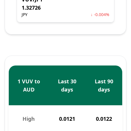
1.32726
JPY
↓ -0.004%
1 VUV to
Last 30
Last 90
AUD
days
days
High
0.0121
0.0122