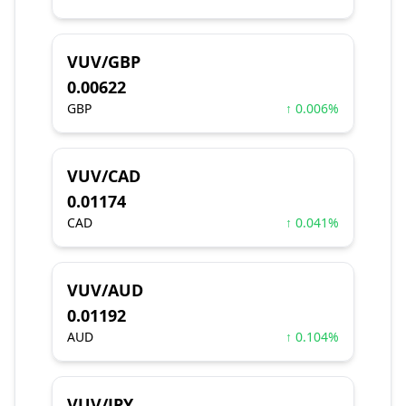
VUV/GBP
0.00622
GBP
↑ 0.006%
VUV/CAD
0.01174
CAD
↑ 0.041%
VUV/AUD
0.01192
AUD
↑ 0.104%
VUV/JPY