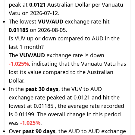
peak at
0.0121
Australian Dollar per Vanuatu
Vatu on 2026-07-12.
The lowest
VUV/AUD
exchange rate hit
0.01185
on 2026-08-05.
Is VUV up or down compared to AUD in the
last 1 month?
The
VUV/AUD
exchange rate is down
-1.025%
, indicating that the Vanuatu Vatu has
lost its value compared to the Australian
Dollar.
In the
past 30 days
, the VUV to AUD
exchange rate peaked at 0.0121 and hit the
lowest at 0.01185 , the average rate recorded
is 0.01199. The overall change in this period
was
-1.025%
.
Over
past 90 days
, the AUD to AUD exchange