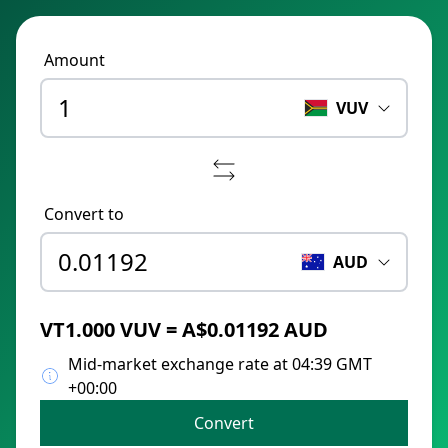
Amount
VUV
Convert to
AUD
VT1.000 VUV = A$0.01192 AUD
Mid-market exchange rate at 04:39 GMT
+00:00
Convert