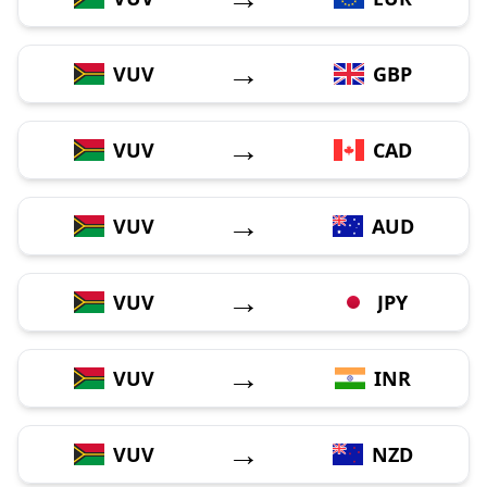
→
VUV
GBP
→
VUV
CAD
→
VUV
AUD
→
VUV
JPY
→
VUV
INR
→
VUV
NZD