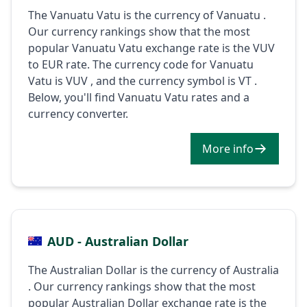
The Vanuatu Vatu is the currency of Vanuatu .
Our currency rankings show that the most
popular Vanuatu Vatu exchange rate is the VUV
to EUR rate. The currency code for Vanuatu
Vatu is VUV , and the currency symbol is VT .
Below, you'll find Vanuatu Vatu rates and a
currency converter.
More info
AUD - Australian Dollar
The Australian Dollar is the currency of Australia
. Our currency rankings show that the most
popular Australian Dollar exchange rate is the