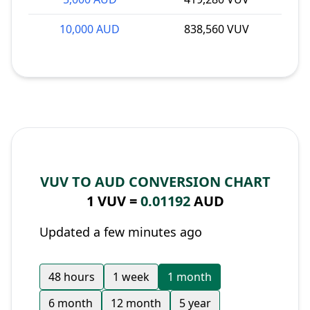
10,000 AUD
838,560 VUV
VUV TO AUD CONVERSION CHART
1 VUV =
0.01192
AUD
Updated a few minutes ago
48 hours
1 week
1 month
6 month
12 month
5 year