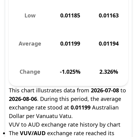
Low
0.01185
0.01163
Average
0.01199
0.01194
Change
-1.025%
2.326%
This chart illustrates data from
2026-07-08
to
2026-08-06
. During this period, the average
exchange rate stood at
0.01199
Australian
Dollar per Vanuatu Vatu.
VUV to AUD exchange rate history by chart
The
VUV/AUD
exchange rate reached its