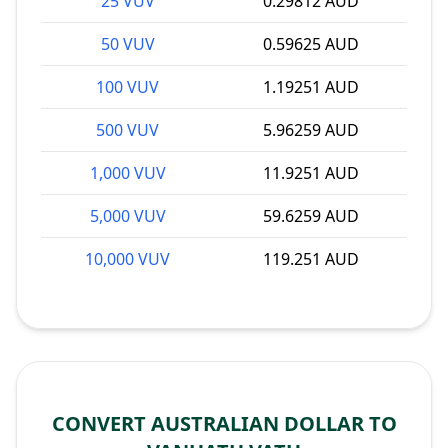
25 VUV
0.29812 AUD
50 VUV
0.59625 AUD
100 VUV
1.19251 AUD
500 VUV
5.96259 AUD
1,000 VUV
11.9251 AUD
5,000 VUV
59.6259 AUD
10,000 VUV
119.251 AUD
CONVERT AUSTRALIAN DOLLAR TO