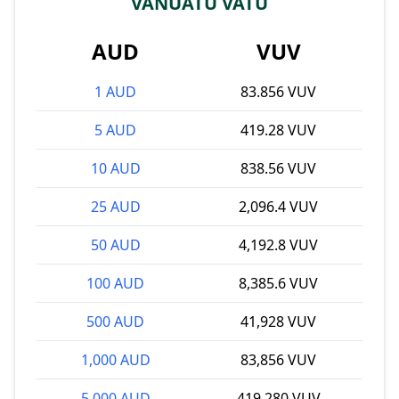
VANUATU VATU
AUD
VUV
1 AUD
83.856 VUV
5 AUD
419.28 VUV
10 AUD
838.56 VUV
25 AUD
2,096.4 VUV
50 AUD
4,192.8 VUV
100 AUD
8,385.6 VUV
500 AUD
41,928 VUV
1,000 AUD
83,856 VUV
5,000 AUD
419,280 VUV