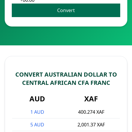
+00:00
Convert
CONVERT AUSTRALIAN DOLLAR TO
CENTRAL AFRICAN CFA FRANC
AUD
XAF
1 AUD
400.274 XAF
5 AUD
2,001.37 XAF