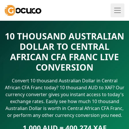
10 THOUSAND AUSTRALIAN
DOLLAR TO CENTRAL
AFRICAN CFA FRANC LIVE
CONVERSION
Convert 10 thousand Australian Dollar in Central
African CFA Franc today? 10 thousand AUD to XAF? Our
currency converter gives you instant access to today's
exchange rates. Easily see how much 10 thousand
Australian Dollar is worth in Central African CFA Franc,
or perform any other currency conversion you need.
1.000 AUD = 400.274 XAF