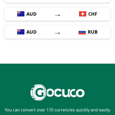
→
AUD
CHF
→
AUD
RUB
You can convert over 170 currencies quickly and easily.