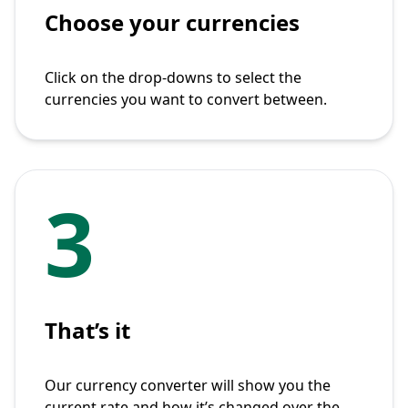
Choose your currencies
Click on the drop-downs to select the
currencies you want to convert between.
3
That’s it
Our currency converter will show you the
current rate and how it’s changed over the