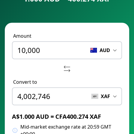
Amount
AUD
Convert to
XAF
A$1.000 AUD = CFA400.274 XAF
Mid-market exchange rate at 20:59 GMT