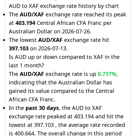
AUD to XAF exchange rate history by chart
The
AUD/XAF
exchange rate reached its peak
at
403.194
Central African CFA Franc per
Australian Dollar on 2026-07-26.
The lowest
AUD/XAF
exchange rate hit
397.103
on 2026-07-13.
Is AUD up or down compared to XAF in the
last 1 month?
The
AUD/XAF
exchange rate is up
0.737%
,
indicating that the Australian Dollar has
gained its value compared to the Central
African CFA Franc.
In the
past 30 days
, the AUD to XAF
exchange rate peaked at 403.194 and hit the
lowest at 397.103 , the average rate recorded
is 400.664. The overall change in this period