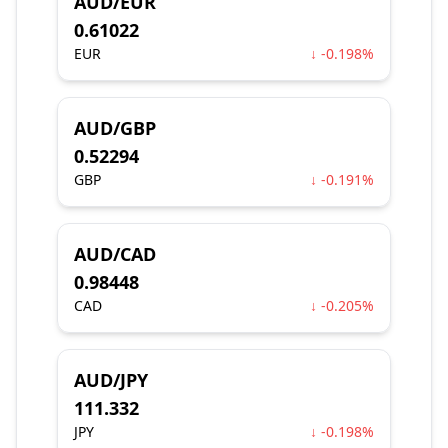
AUD/EUR
0.61022
EUR
↓ -0.198%
AUD/GBP
0.52294
GBP
↓ -0.191%
AUD/CAD
0.98448
CAD
↓ -0.205%
AUD/JPY
111.332
JPY
↓ -0.198%