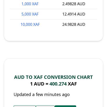
1,000 XAF
2.49828 AUD
5,000 XAF
12.4914 AUD
10,000 XAF
24.9828 AUD
AUD TO XAF CONVERSION CHART
1 AUD =
400.274
XAF
Updated a few minutes ago