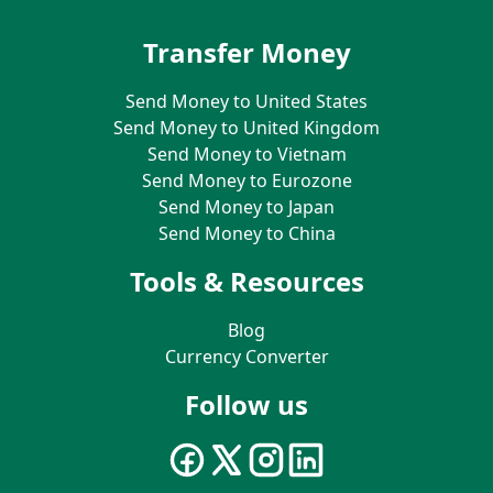
Transfer Money
Send Money to United States
Send Money to United Kingdom
Send Money to Vietnam
Send Money to Eurozone
Send Money to Japan
Send Money to China
Tools & Resources
Blog
Currency Converter
Follow us