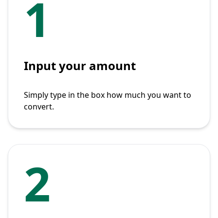
1
Input your amount
Simply type in the box how much you want to
convert.
2