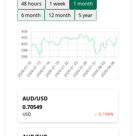
48 hours
1 week
1 month
6 month
12 month
5 year
AUD/USD
0.70549
USD
↓ -0.198%