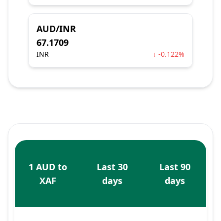
AUD/INR
67.1709
INR
↓ -0.122%
1 AUD to
Last 30
Last 90
XAF
days
days