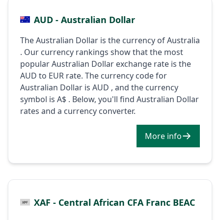
AUD - Australian Dollar
The Australian Dollar is the currency of Australia
. Our currency rankings show that the most
popular Australian Dollar exchange rate is the
AUD to EUR rate. The currency code for
Australian Dollar is AUD , and the currency
symbol is A$ . Below, you'll find Australian Dollar
rates and a currency converter.
More info
XAF - Central African CFA Franc BEAC