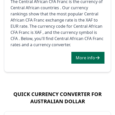
The Central African CFA Franc is the currency of
Central African countries . Our currency
rankings show that the most popular Central
African CFA Franc exchange rate is the XAF to
EUR rate. The currency code for Central African
CFA Franc is XAF , and the currency symbol is
CFA . Below, you'll find Central African CFA Franc
rates and a currency converter.
More info
QUICK CURRENCY CONVERTER FOR
AUSTRALIAN DOLLAR