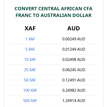
CONVERT CENTRAL AFRICAN CFA
FRANC TO AUSTRALIAN DOLLAR
XAF
AUD
1 XAF
0.00249 AUD
5 XAF
0.01249 AUD
10 XAF
0.02498 AUD
25 XAF
0.06245 AUD
50 XAF
0.12491 AUD
100 XAF
0.24982 AUD
500 XAF
1.24914 AUD