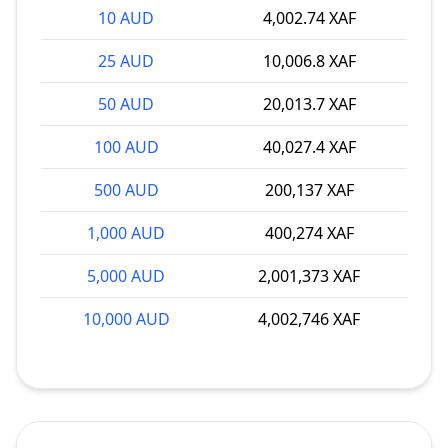
10 AUD
4,002.74 XAF
25 AUD
10,006.8 XAF
50 AUD
20,013.7 XAF
100 AUD
40,027.4 XAF
500 AUD
200,137 XAF
1,000 AUD
400,274 XAF
5,000 AUD
2,001,373 XAF
10,000 AUD
4,002,746 XAF