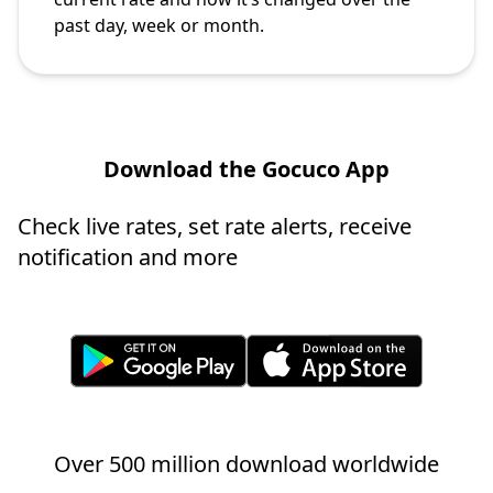
past day, week or month.
Download the Gocuco App
Check live rates, set rate alerts, receive
notification and more
Over 500 million download worldwide