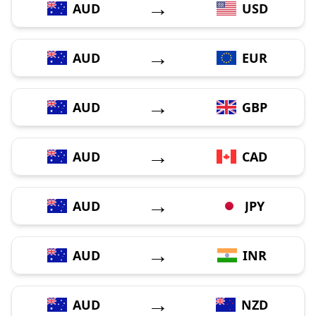
→
AUD
USD
→
AUD
EUR
→
AUD
GBP
→
AUD
CAD
→
AUD
JPY
→
AUD
INR
→
AUD
NZD