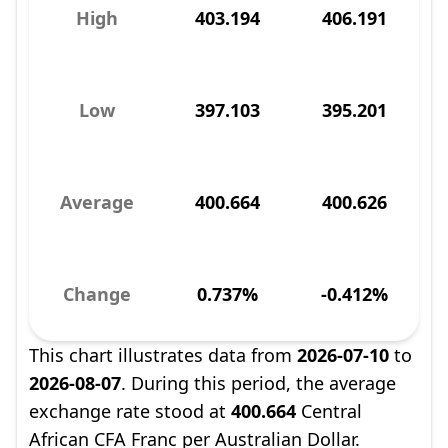
High
403.194
406.191
Low
397.103
395.201
Average
400.664
400.626
Change
0.737%
-0.412%
This chart illustrates data from
2026-07-10
to
2026-08-07
. During this period, the average
exchange rate stood at
400.664
Central
African CFA Franc per Australian Dollar.