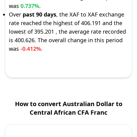
was
0.737%
.
Over
past 90 days
, the XAF to XAF exchange
rate reached the highest of 406.191 and the
lowest of 395.201 , the average rate recorded
is 400.626. The overall change in this period
was
-0.412%
.
How to convert Australian Dollar to
Central African CFA Franc