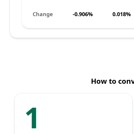
Change
-0.906%
0.018%
How to conv
1