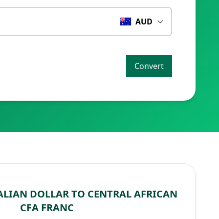
AUD
Convert
LIAN DOLLAR TO CENTRAL AFRICAN
CFA FRANC