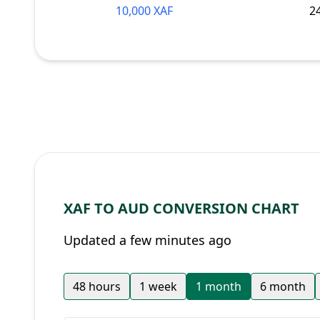
10,000 XAF
2
XAF TO AUD CONVERSION CHART
Updated a few minutes ago
48 hours
1 week
1 month
6 month