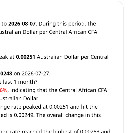
9
to
2026-08-07
. During this period, the
stralian Dollar per Central African CFA
t
peak at
0.00251
Australian Dollar per Central
00248
on 2026-07-27.
e last 1 month?
06%
, indicating that the Central African CFA
stralian Dollar.
nge rate peaked at 0.00251 and hit the
ed is 0.00249. The overall change in this
ge rate reached the highest of 0.00253 and