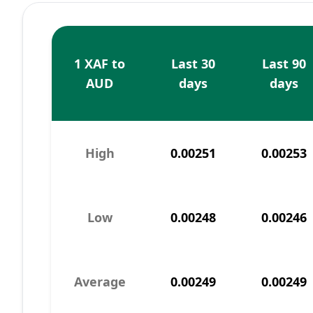
1 XAF to
Last 30
Last 90
AUD
days
days
High
0.00251
0.00253
Low
0.00248
0.00246
Average
0.00249
0.00249