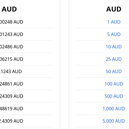
AUD
AUD
.00248 AUD
1 AUD
.01243 AUD
5 AUD
.02486 AUD
10 AUD
.06215 AUD
25 AUD
.1243 AUD
50 AUD
.24861 AUD
100 AUD
.24309 AUD
500 AUD
.48619 AUD
1,000 AUD
2.4309 AUD
5,000 AUD