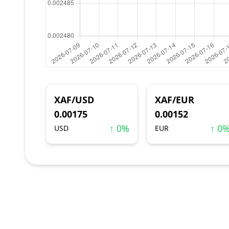
XAF/USD
XAF/EUR
0.00175
0.00152
↑ 0%
↑ 0
USD
EUR