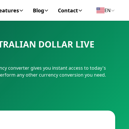
eatures
Blog
Contact
EN
y Encyclopedia
News
About
TRALIAN DOLLAR LIVE
IC Code
Personal Finance
Contact
umber
Business
cy converter gives you instant access to today's
 perform any other currency conversion you need.