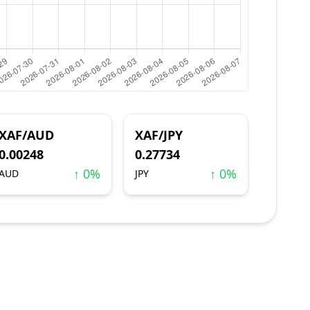
XAF/AUD
XAF/JPY
0.00248
0.27734
↑ 0%
↑ 0%
AUD
JPY