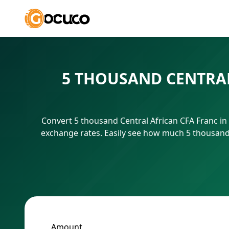
5 THOUSAND CENTRAL
Convert 5 thousand Central African CFA Franc in
exchange rates. Easily see how much 5 thousand 
Amount