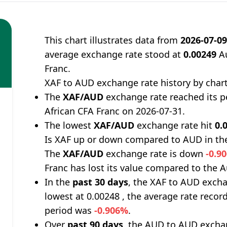
This chart illustrates data from
2026-07-0
average exchange rate stood at
0.00249
Au
Franc.
XAF to AUD exchange rate history by char
The
XAF/AUD
exchange rate reached its 
African CFA Franc on 2026-07-31.
The lowest
XAF/AUD
exchange rate hit
0.
Is XAF up or down compared to AUD in th
The
XAF/AUD
exchange rate is down
-0.9
Franc has lost its value compared to the Au
In the
past 30 days
, the XAF to AUD excha
lowest at 0.00248 , the average rate record
period was
-0.906%
.
Over
past 90 days
, the AUD to AUD exchan