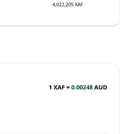
4,022,205 XAF
1 XAF =
0.00248
AUD