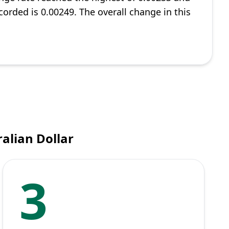
corded is 0.00249. The overall change in this
alian Dollar
3