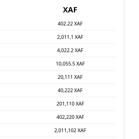
XAF
402.22 XAF
2,011.1 XAF
4,022.2 XAF
10,055.5 XAF
20,111 XAF
40,222 XAF
201,110 XAF
402,220 XAF
2,011,102 XAF