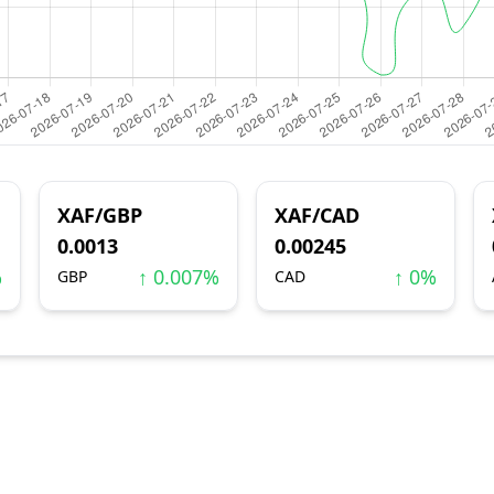
XAF/GBP
XAF/CAD
0.0013
0.00245
%
↑ 0.007%
↑ 0%
GBP
CAD