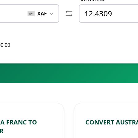
XAF
00:00
A FRANC TO
CONVERT AUSTRA
R