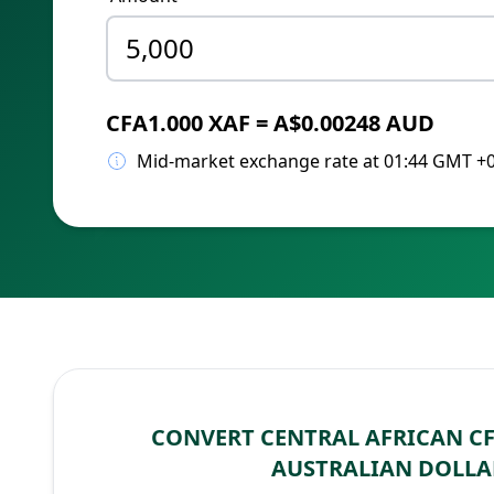
CFA1.000 XAF = A$0.00248 AUD
Mid-market exchange rate at 01:44 GMT +
CONVERT CENTRAL AFRICAN CF
AUSTRALIAN DOLLA