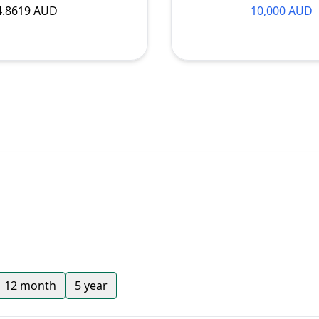
4.8619 AUD
10,000 AUD
12 month
5 year