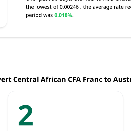
the lowest of 0.00246 , the average rate re
period was
0.018%
.
ert Central African CFA Franc to Austr
2