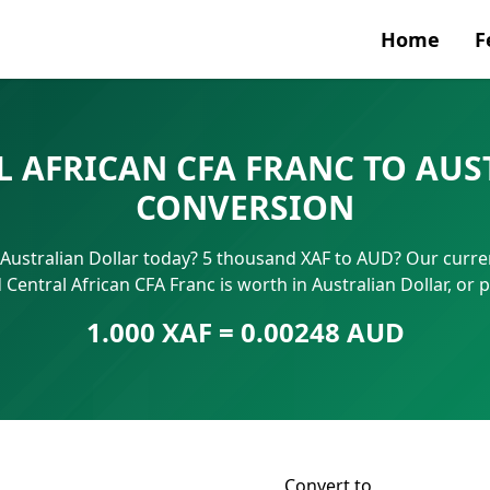
Home
F
Currenc
 AFRICAN CFA FRANC TO AUS
SWIFT/B
CONVERSION
IBAN N
 Australian Dollar today? 5 thousand XAF to AUD? Our curren
Central African CFA Franc is worth in Australian Dollar, or
1.000 XAF = 0.00248 AUD
Convert to