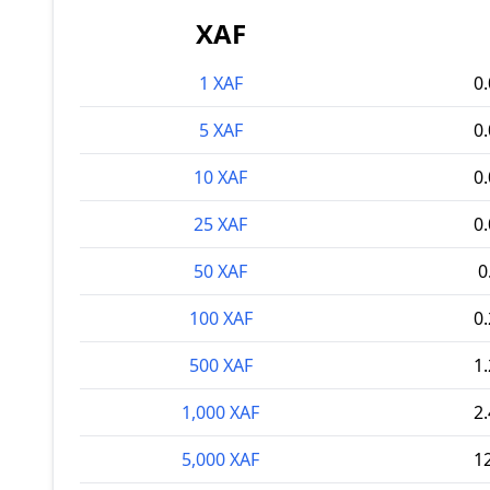
XAF
1 XAF
0
5 XAF
0
10 XAF
0
25 XAF
0
50 XAF
0
100 XAF
0
500 XAF
1
1,000 XAF
2
5,000 XAF
1