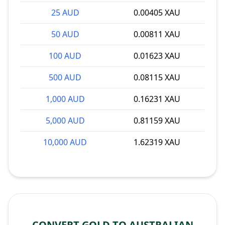
25 AUD
0.00405 XAU
50 AUD
0.00811 XAU
100 AUD
0.01623 XAU
500 AUD
0.08115 XAU
1,000 AUD
0.16231 XAU
5,000 AUD
0.81159 XAU
10,000 AUD
1.62319 XAU
CONVERT GOLD TO AUSTRALIAN