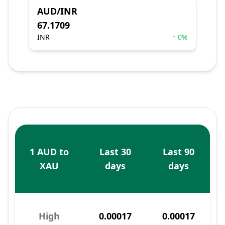
AUD/INR
67.1709
INR
↑ 0%
1 AUD to
Last 30
Last 90
XAU
days
days
High
0.00017
0.00017