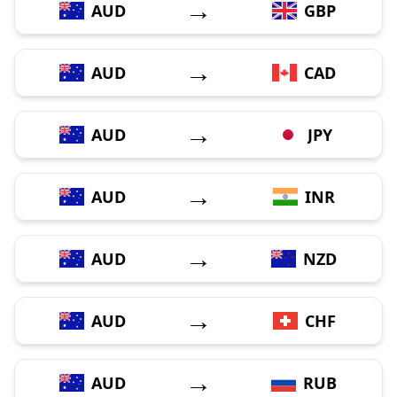
→
AUD
GBP
→
AUD
CAD
→
AUD
JPY
→
AUD
INR
→
AUD
NZD
→
AUD
CHF
→
AUD
RUB