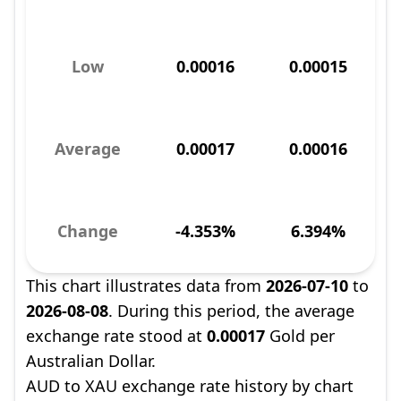
Low
0.00016
0.00015
Average
0.00017
0.00016
Change
-4.353%
6.394%
This chart illustrates data from
2026-07-10
to
2026-08-08
. During this period, the average
exchange rate stood at
0.00017
Gold per
Australian Dollar.
AUD to XAU exchange rate history by chart