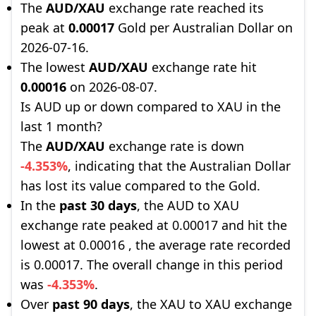
The
AUD/XAU
exchange rate reached its
peak at
0.00017
Gold per Australian Dollar on
2026-07-16.
The lowest
AUD/XAU
exchange rate hit
0.00016
on 2026-08-07.
Is AUD up or down compared to XAU in the
last 1 month?
The
AUD/XAU
exchange rate is down
-4.353%
, indicating that the Australian Dollar
has lost its value compared to the Gold.
In the
past 30 days
, the AUD to XAU
exchange rate peaked at 0.00017 and hit the
lowest at 0.00016 , the average rate recorded
is 0.00017. The overall change in this period
was
-4.353%
.
Over
past 90 days
, the XAU to XAU exchange