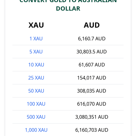
DOLLAR
XAU
AUD
1 XAU
6,160.7 AUD
5 XAU
30,803.5 AUD
10 XAU
61,607 AUD
25 XAU
154,017 AUD
50 XAU
308,035 AUD
100 XAU
616,070 AUD
500 XAU
3,080,351 AUD
1,000 XAU
6,160,703 AUD