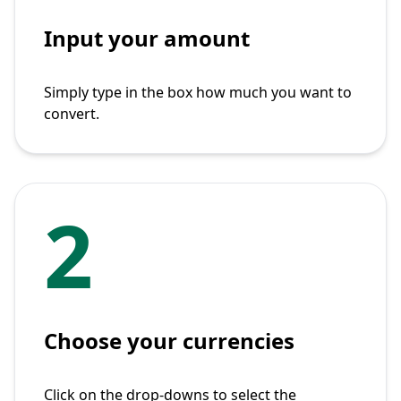
Input your amount
Simply type in the box how much you want to
convert.
2
Choose your currencies
Click on the drop-downs to select the