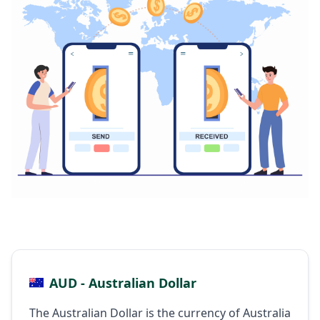
AUD - Australian Dollar
The Australian Dollar is the currency of Australia