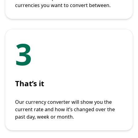
currencies you want to convert between.
3
That’s it
Our currency converter will show you the
current rate and how it’s changed over the
past day, week or month.