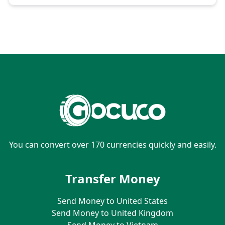
You can convert over 170 currencies quickly and easily.
Transfer Money
Send Money to United States
Send Money to United Kingdom
Send Money to Vietnam