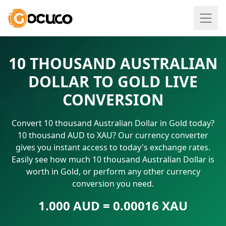
10 THOUSAND AUSTRALIAN
DOLLAR TO GOLD LIVE
CONVERSION
Convert 10 thousand Australian Dollar in Gold today?
10 thousand AUD to XAU? Our currency converter
gives you instant access to today's exchange rates.
Easily see how much 10 thousand Australian Dollar is
worth in Gold, or perform any other currency
conversion you need.
1.000 AUD = 0.00016 XAU