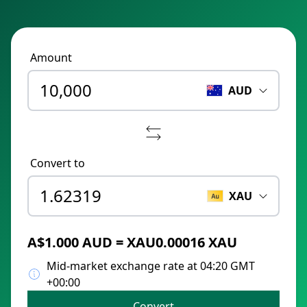
Amount
AUD
Convert to
XAU
A$1.000 AUD = XAU0.00016 XAU
Mid-market exchange rate at 04:20 GMT
+00:00
Convert