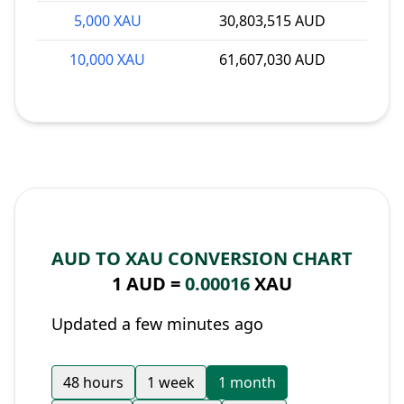
5,000 XAU
30,803,515 AUD
10,000 XAU
61,607,030 AUD
AUD TO XAU CONVERSION CHART
1 AUD =
0.00016
XAU
Updated a few minutes ago
48 hours
1 week
1 month