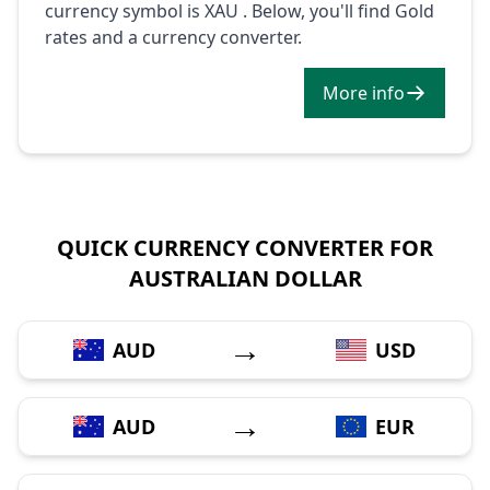
currency symbol is XAU . Below, you'll find Gold
rates and a currency converter.
More info
QUICK CURRENCY CONVERTER FOR
AUSTRALIAN DOLLAR
→
AUD
USD
→
AUD
EUR