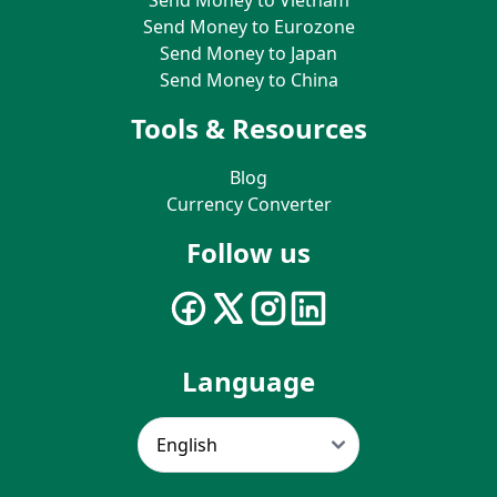
Send Money to Eurozone
Send Money to Japan
Send Money to China
Tools & Resources
Blog
Currency Converter
Follow us
Language