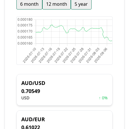
6 month
12 month
5 year
AUD/USD
0.70549
USD
↑ 0%
AUD/EUR
0.61022