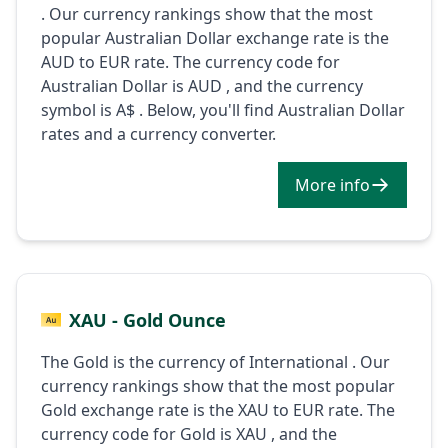
. Our currency rankings show that the most
popular Australian Dollar exchange rate is the
AUD to EUR rate. The currency code for
Australian Dollar is AUD , and the currency
symbol is A$ . Below, you'll find Australian Dollar
rates and a currency converter.
More info
XAU - Gold Ounce
The Gold is the currency of International . Our
currency rankings show that the most popular
Gold exchange rate is the XAU to EUR rate. The
currency code for Gold is XAU , and the