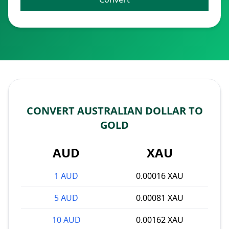
CONVERT AUSTRALIAN DOLLAR TO
GOLD
AUD
XAU
1 AUD
0.00016 XAU
5 AUD
0.00081 XAU
10 AUD
0.00162 XAU