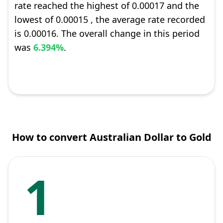
rate reached the highest of 0.00017 and the
lowest of 0.00015 , the average rate recorded
is 0.00016. The overall change in this period
was
6.394%
.
How to convert Australian Dollar to Gold
1