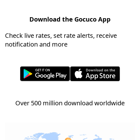
Download the Gocuco App
Check live rates, set rate alerts, receive
notification and more
Over 500 million download worldwide