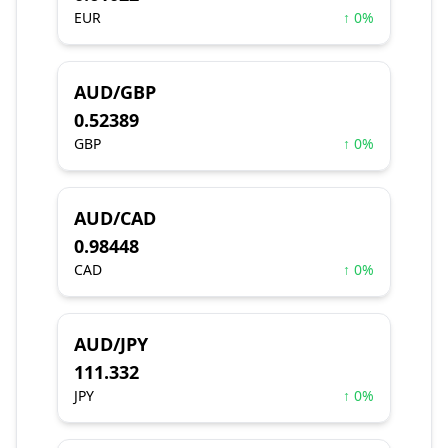
EUR
↑ 0%
AUD/GBP
0.52389
GBP
↑ 0%
AUD/CAD
0.98448
CAD
↑ 0%
AUD/JPY
111.332
JPY
↑ 0%