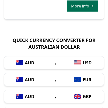
More info
QUICK CURRENCY CONVERTER FOR
AUSTRALIAN DOLLAR
→
AUD
USD
→
AUD
EUR
→
AUD
GBP