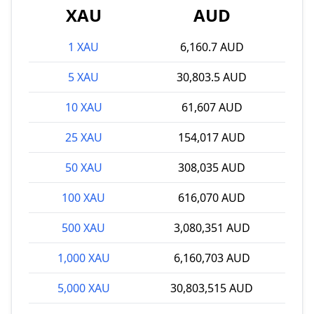
XAU
AUD
1 XAU
6,160.7 AUD
5 XAU
30,803.5 AUD
10 XAU
61,607 AUD
25 XAU
154,017 AUD
50 XAU
308,035 AUD
100 XAU
616,070 AUD
500 XAU
3,080,351 AUD
1,000 XAU
6,160,703 AUD
5,000 XAU
30,803,515 AUD