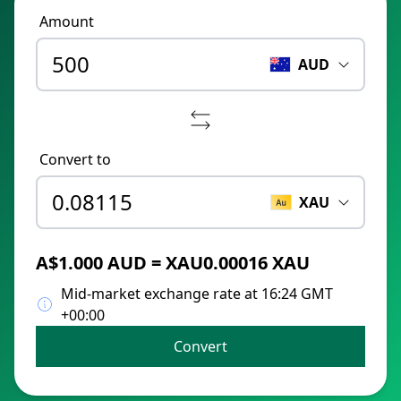
Amount
AUD
Convert to
XAU
A$1.000 AUD = XAU0.00016 XAU
Mid-market exchange rate at 16:24 GMT
+00:00
Convert