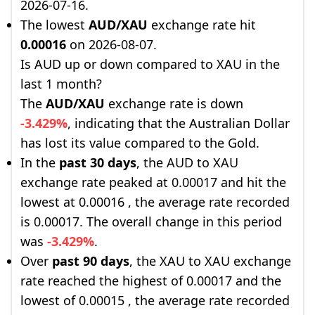
2026-07-16.
The lowest
AUD/XAU
exchange rate hit
0.00016
on 2026-08-07.
Is AUD up or down compared to XAU in the
last 1 month?
The
AUD/XAU
exchange rate is down
-3.429%
, indicating that the Australian Dollar
has lost its value compared to the Gold.
In the
past 30 days
, the AUD to XAU
exchange rate peaked at 0.00017 and hit the
lowest at 0.00016 , the average rate recorded
is 0.00017. The overall change in this period
was
-3.429%
.
Over
past 90 days
, the XAU to XAU exchange
rate reached the highest of 0.00017 and the
lowest of 0.00015 , the average rate recorded