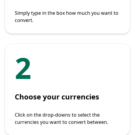
Simply type in the box how much you want to
convert.
2
Choose your currencies
Click on the drop-downs to select the
currencies you want to convert between.