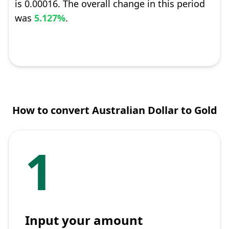
is 0.00016. The overall change in this period
was
5.127%
.
How to convert Australian Dollar to Gold
1
Input your amount