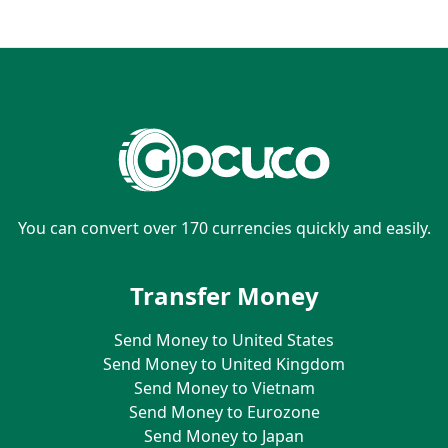
You can convert over 170 currencies quickly and easily.
Transfer Money
Send Money to United States
Send Money to United Kingdom
Send Money to Vietnam
Send Money to Eurozone
Send Money to Japan