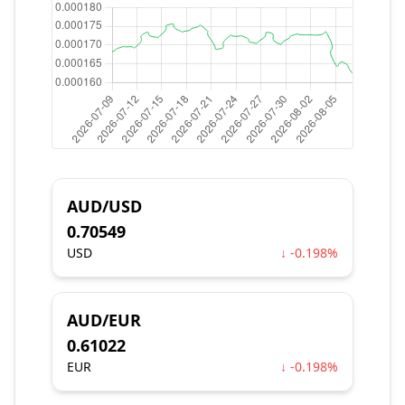
AUD/USD
0.70549
USD
↓ -0.198%
AUD/EUR
0.61022
EUR
↓ -0.198%