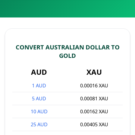
CONVERT AUSTRALIAN DOLLAR TO
GOLD
AUD
XAU
1 AUD
0.00016 XAU
5 AUD
0.00081 XAU
10 AUD
0.00162 XAU
25 AUD
0.00405 XAU