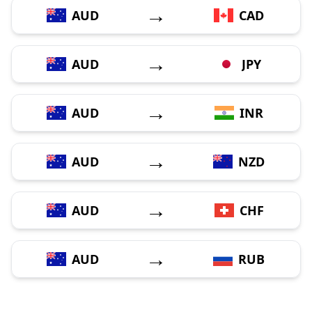
→
AUD
CAD
→
AUD
JPY
→
AUD
INR
→
AUD
NZD
→
AUD
CHF
→
AUD
RUB