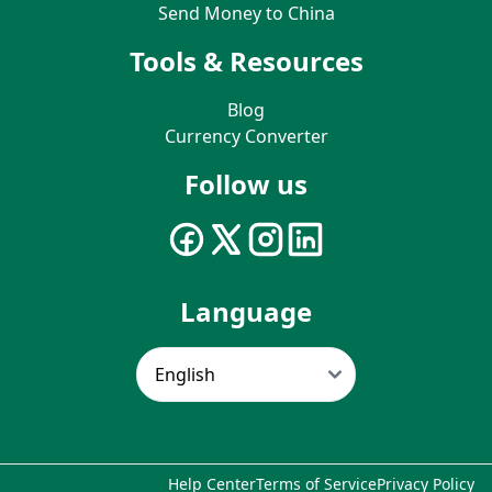
Send Money to China
Tools & Resources
Blog
Currency Converter
Follow us
Language
Help Center
Terms of Service
Privacy Policy