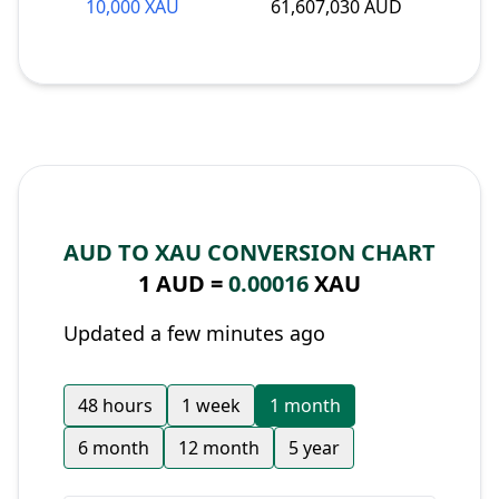
10,000 XAU
61,607,030 AUD
AUD TO XAU CONVERSION CHART
1 AUD =
0.00016
XAU
Updated a few minutes ago
48 hours
1 week
1 month
6 month
12 month
5 year