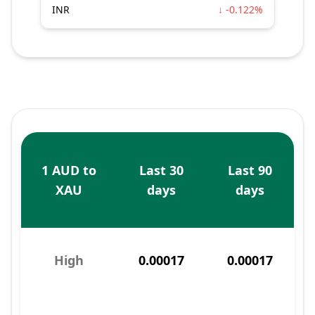
INR
↓ -0.122%
1 AUD to
Last 30
Last 90
XAU
days
days
High
0.00017
0.00017