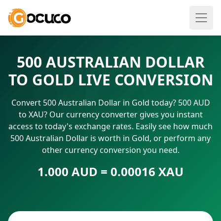
500 AUSTRALIAN DOLLAR
TO GOLD LIVE CONVERSION
Convert 500 Australian Dollar in Gold today? 500 AUD
to XAU? Our currency converter gives you instant
access to today's exchange rates. Easily see how much
500 Australian Dollar is worth in Gold, or perform any
other currency conversion you need.
1.000 AUD = 0.00016 XAU