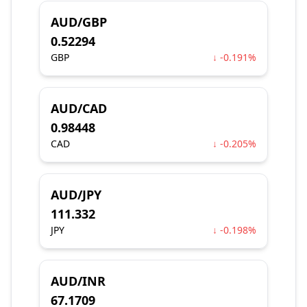
AUD/GBP
0.52294
GBP
↓ -0.191%
AUD/CAD
0.98448
CAD
↓ -0.205%
AUD/JPY
111.332
JPY
↓ -0.198%
AUD/INR
67.1709