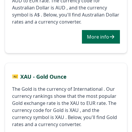
AUD to EUR rate. The currency code for
Australian Dollar is AUD , and the currency
symbol is A$ . Below, you'll find Australian Dollar
rates and a currency converter.
More info
XAU - Gold Ounce
The Gold is the currency of International . Our
currency rankings show that the most popular
Gold exchange rate is the XAU to EUR rate. The
currency code for Gold is XAU , and the
currency symbol is XAU . Below, you'll find Gold
rates and a currency converter.