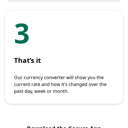
3
That’s it
Our currency converter will show you the
current rate and how it’s changed over the
past day, week or month.