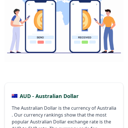
AUD - Australian Dollar
The Australian Dollar is the currency of Australia
. Our currency rankings show that the most
popular Australian Dollar exchange rate is the