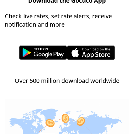
Download the Gocuco App
Check live rates, set rate alerts, receive
notification and more
Over 500 million download worldwide