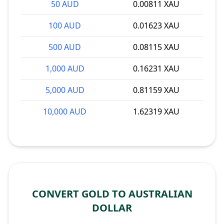
50 AUD
0.00811 XAU
100 AUD
0.01623 XAU
500 AUD
0.08115 XAU
1,000 AUD
0.16231 XAU
5,000 AUD
0.81159 XAU
10,000 AUD
1.62319 XAU
CONVERT GOLD TO AUSTRALIAN
DOLLAR