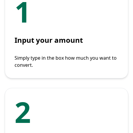
1
Input your amount
Simply type in the box how much you want to
convert.
2