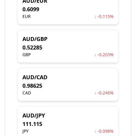
AUD/EUR
0.6099
EUR
↓ -0.115%
AUD/GBP
0.52285
GBP
↓ -0.203%
AUD/CAD
0.98625
CAD
↓ -0.246%
AUD/JPY
111.115
JPY
↓ -0.098%