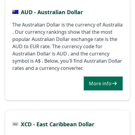
AUD - Australian Dollar
The Australian Dollar is the currency of Australia
. Our currency rankings show that the most
popular Australian Dollar exchange rate is the
AUD to EUR rate. The currency code for
Australian Dollar is AUD , and the currency
symbol is A$ . Below, you'll find Australian Dollar
rates and a currency converter.
More info
XCD - East Caribbean Dollar