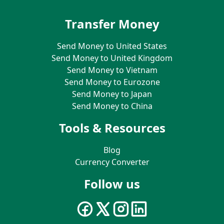
Transfer Money
Send Money to United States
Send Money to United Kingdom
Send Money to Vietnam
Send Money to Eurozone
Send Money to Japan
Send Money to China
Tools & Resources
Blog
Currency Converter
Follow us