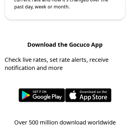
past day, week or month.
Download the Gocuco App
Check live rates, set rate alerts, receive
notification and more
Over 500 million download worldwide