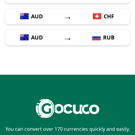
→
AUD
CHF
→
AUD
RUB
You can convert over 170 currencies quickly and easily.