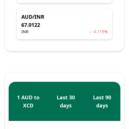
AUD/INR
67.0122
INR
↓ -0.115%
1 AUD to
Last 30
Last 90
XCD
days
days