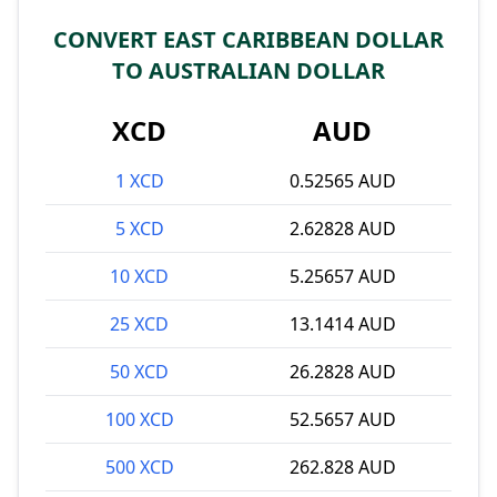
CONVERT EAST CARIBBEAN DOLLAR
TO AUSTRALIAN DOLLAR
XCD
AUD
1 XCD
0.52565 AUD
5 XCD
2.62828 AUD
10 XCD
5.25657 AUD
25 XCD
13.1414 AUD
50 XCD
26.2828 AUD
100 XCD
52.5657 AUD
500 XCD
262.828 AUD