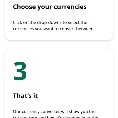
Choose your currencies
Click on the drop-downs to select the
currencies you want to convert between.
3
That’s it
Our currency converter will show you the
current rate and how it’s changed over the