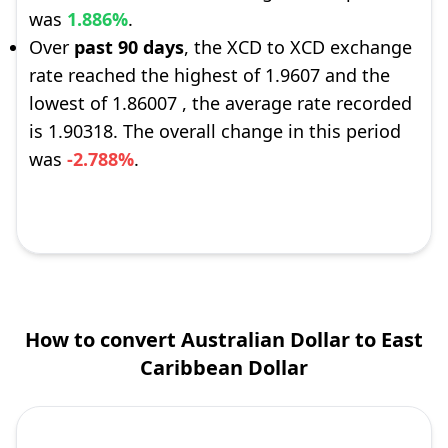
was
1.886%
.
Over
past 90 days
, the XCD to XCD exchange
rate reached the highest of 1.9607 and the
lowest of 1.86007 , the average rate recorded
is 1.90318. The overall change in this period
was
-2.788%
.
How to convert Australian Dollar to East
Caribbean Dollar