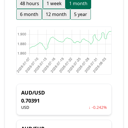
48 hours
1 week
1 month
6 month
12 month
5 year
AUD/USD
0.70391
USD
↓ -0.242%