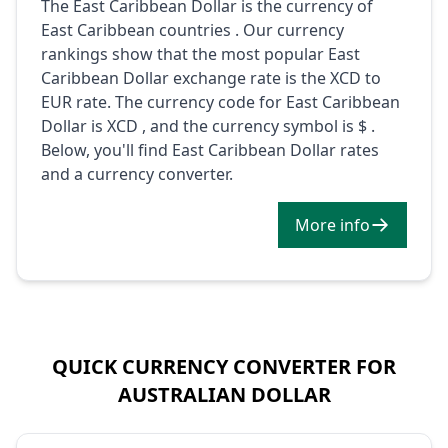
The East Caribbean Dollar is the currency of
East Caribbean countries . Our currency
rankings show that the most popular East
Caribbean Dollar exchange rate is the XCD to
EUR rate. The currency code for East Caribbean
Dollar is XCD , and the currency symbol is $ .
Below, you'll find East Caribbean Dollar rates
and a currency converter.
More info
QUICK CURRENCY CONVERTER FOR
AUSTRALIAN DOLLAR