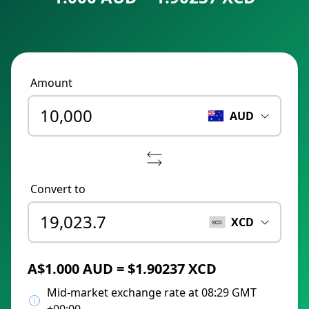
Amount
AUD
Convert to
XCD
A$1.000 AUD = $1.90237 XCD
Mid-market exchange rate at 08:29 GMT