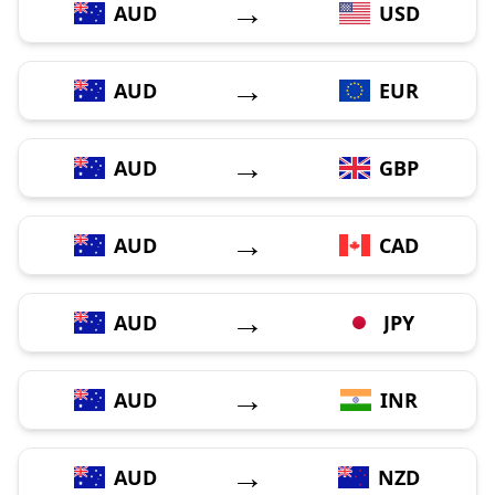
→
AUD
USD
→
AUD
EUR
→
AUD
GBP
→
AUD
CAD
→
AUD
JPY
→
AUD
INR
→
AUD
NZD