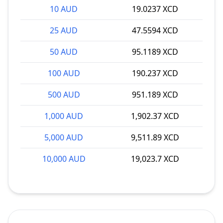
10 AUD
19.0237 XCD
25 AUD
47.5594 XCD
50 AUD
95.1189 XCD
100 AUD
190.237 XCD
500 AUD
951.189 XCD
1,000 AUD
1,902.37 XCD
5,000 AUD
9,511.89 XCD
10,000 AUD
19,023.7 XCD