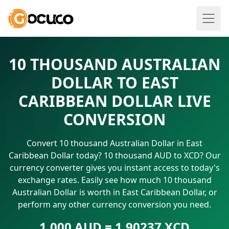
10 THOUSAND AUSTRALIAN
DOLLAR TO EAST
CARIBBEAN DOLLAR LIVE
CONVERSION
Convert 10 thousand Australian Dollar in East
Caribbean Dollar today? 10 thousand AUD to XCD? Our
currency converter gives you instant access to today's
exchange rates. Easily see how much 10 thousand
Australian Dollar is worth in East Caribbean Dollar, or
perform any other currency conversion you need.
1.000 AUD = 1.90237 XCD