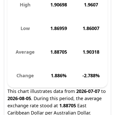
High
1.90698
1.9607
Low
1.86959
1.86007
Average
1.88705
1.90318
Change
1.886%
-2.788%
This chart illustrates data from
2026-07-07
to
2026-08-05
. During this period, the average
exchange rate stood at
1.88705
East
Caribbean Dollar per Australian Dollar.