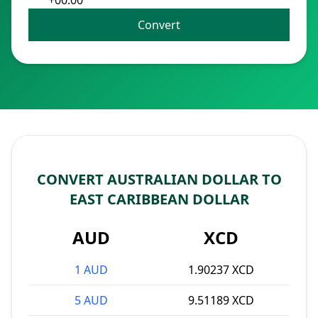
+00:00
Convert
CONVERT AUSTRALIAN DOLLAR TO
EAST CARIBBEAN DOLLAR
AUD
XCD
1 AUD
1.90237 XCD
5 AUD
9.51189 XCD