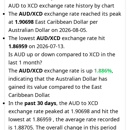
AUD to XCD exchange rate history by chart
The
AUD/XCD
exchange rate reached its peak
at
1.90698
East Caribbean Dollar per
Australian Dollar on 2026-08-05.
The lowest
AUD/XCD
exchange rate hit
1.86959
on 2026-07-13.
Is AUD up or down compared to XCD in the
last 1 month?
The
AUD/XCD
exchange rate is up
1.886%
,
indicating that the Australian Dollar has
gained its value compared to the East
Caribbean Dollar.
In the
past 30 days
, the AUD to XCD
exchange rate peaked at 1.90698 and hit the
lowest at 1.86959 , the average rate recorded
is 1.88705. The overall change in this period