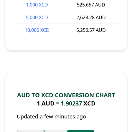
1,000 XCD
525.657 AUD
5,000 XCD
2,628.28 AUD
10,000 XCD
5,256.57 AUD
AUD TO XCD CONVERSION CHART
1 AUD =
1.90237
XCD
Updated a few minutes ago