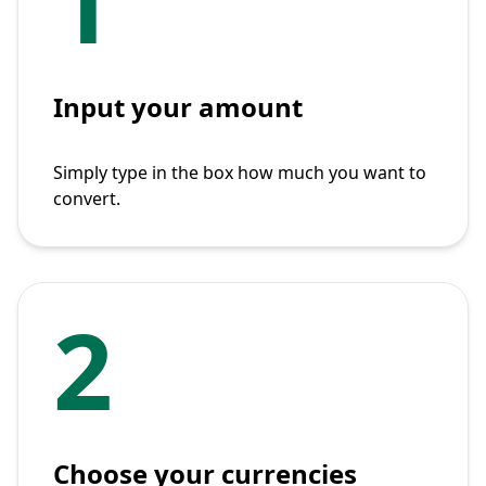
1
Input your amount
Simply type in the box how much you want to
convert.
2
Choose your currencies