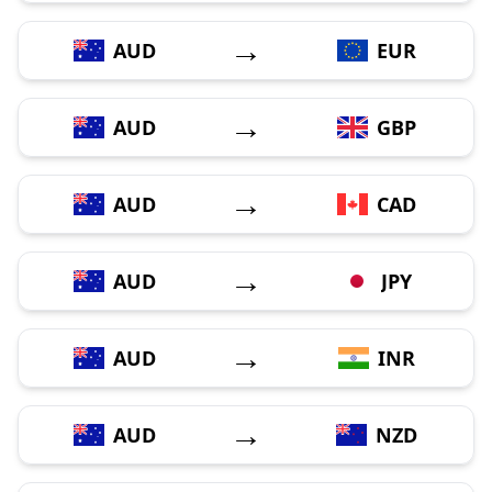
→
AUD
EUR
→
AUD
GBP
→
AUD
CAD
→
AUD
JPY
→
AUD
INR
→
AUD
NZD