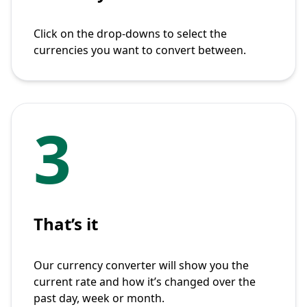
Click on the drop-downs to select the
currencies you want to convert between.
3
That’s it
Our currency converter will show you the
current rate and how it’s changed over the
past day, week or month.