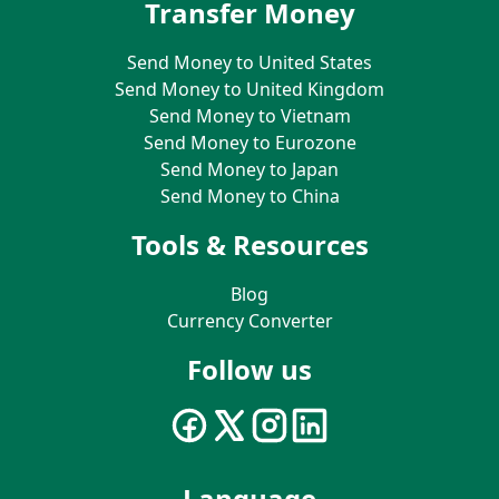
Transfer Money
Send Money to United States
Send Money to United Kingdom
Send Money to Vietnam
Send Money to Eurozone
Send Money to Japan
Send Money to China
Tools & Resources
Blog
Currency Converter
Follow us
Language