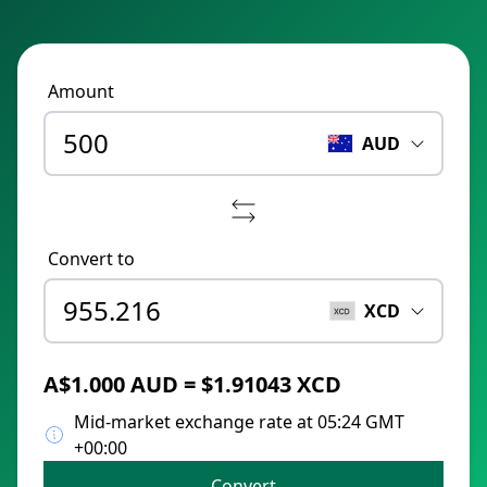
Amount
AUD
Convert to
XCD
A$1.000 AUD = $1.91043 XCD
Mid-market exchange rate at 05:24 GMT
+00:00
Convert