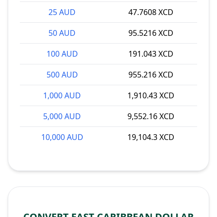
25 AUD
47.7608 XCD
50 AUD
95.5216 XCD
100 AUD
191.043 XCD
500 AUD
955.216 XCD
1,000 AUD
1,910.43 XCD
5,000 AUD
9,552.16 XCD
10,000 AUD
19,104.3 XCD
CONVERT EAST CARIBBEAN DOLLAR