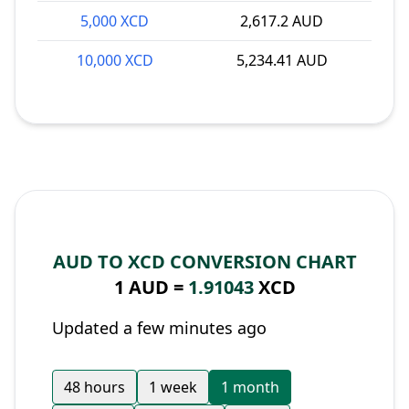
5,000 XCD
2,617.2 AUD
10,000 XCD
5,234.41 AUD
AUD TO XCD CONVERSION CHART
1 AUD =
1.91043
XCD
Updated a few minutes ago
48 hours
1 week
1 month