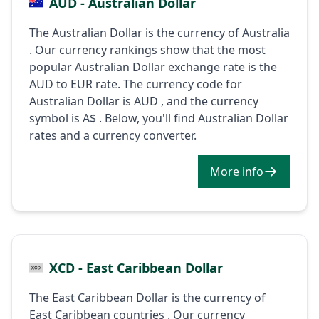
AUD - Australian Dollar
The Australian Dollar is the currency of Australia
. Our currency rankings show that the most
popular Australian Dollar exchange rate is the
AUD to EUR rate. The currency code for
Australian Dollar is AUD , and the currency
symbol is A$ . Below, you'll find Australian Dollar
rates and a currency converter.
More info
XCD - East Caribbean Dollar
The East Caribbean Dollar is the currency of
East Caribbean countries . Our currency