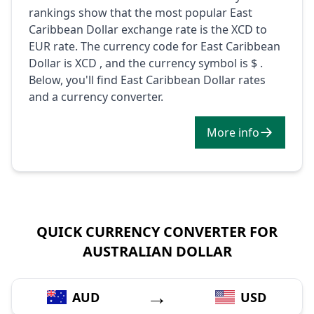
rankings show that the most popular East
Caribbean Dollar exchange rate is the XCD to
EUR rate. The currency code for East Caribbean
Dollar is XCD , and the currency symbol is $ .
Below, you'll find East Caribbean Dollar rates
and a currency converter.
More info
QUICK CURRENCY CONVERTER FOR
AUSTRALIAN DOLLAR
→
AUD
USD