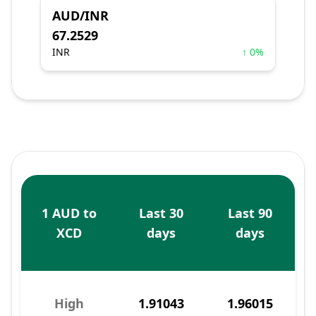
AUD/INR
67.2529
INR
↑ 0%
1 AUD to
Last 30
Last 90
XCD
days
days
High
1.91043
1.96015