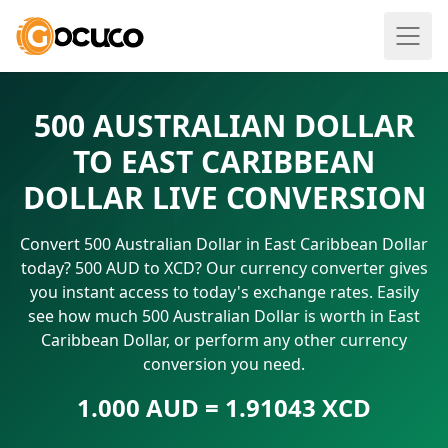
500 AUSTRALIAN DOLLAR
TO EAST CARIBBEAN
DOLLAR LIVE CONVERSION
Convert 500 Australian Dollar in East Caribbean Dollar
today? 500 AUD to XCD? Our currency converter gives
you instant access to today's exchange rates. Easily
see how much 500 Australian Dollar is worth in East
Caribbean Dollar, or perform any other currency
conversion you need.
1.000 AUD = 1.91043 XCD