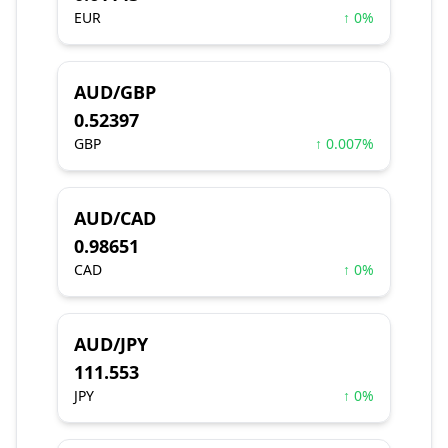
EUR
↑ 0%
AUD/GBP
0.52397
GBP
↑ 0.007%
AUD/CAD
0.98651
CAD
↑ 0%
AUD/JPY
111.553
JPY
↑ 0%