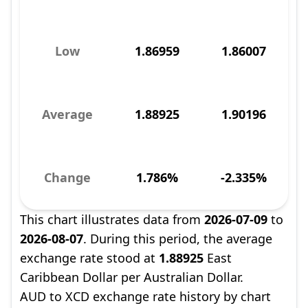
Low
1.86959
1.86007
Average
1.88925
1.90196
Change
1.786%
-2.335%
This chart illustrates data from
2026-07-09
to
2026-08-07
. During this period, the average
exchange rate stood at
1.88925
East
Caribbean Dollar per Australian Dollar.
AUD to XCD exchange rate history by chart