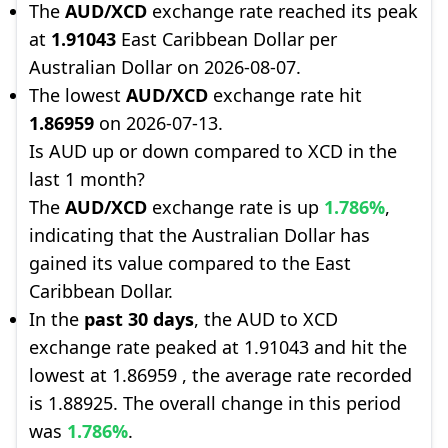
The
AUD/XCD
exchange rate reached its peak
at
1.91043
East Caribbean Dollar per
Australian Dollar on 2026-08-07.
The lowest
AUD/XCD
exchange rate hit
1.86959
on 2026-07-13.
Is AUD up or down compared to XCD in the
last 1 month?
The
AUD/XCD
exchange rate is up
1.786%
,
indicating that the Australian Dollar has
gained its value compared to the East
Caribbean Dollar.
In the
past 30 days
, the AUD to XCD
exchange rate peaked at 1.91043 and hit the
lowest at 1.86959 , the average rate recorded
is 1.88925. The overall change in this period
was
1.786%
.