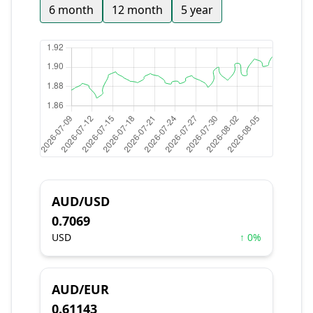
6 month
12 month
5 year
AUD/USD
0.7069
USD
↑ 0%
AUD/EUR
0.61143