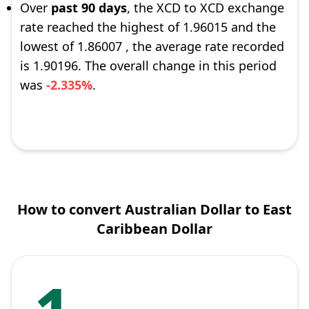
Over
past 90 days
, the XCD to XCD exchange
rate reached the highest of 1.96015 and the
lowest of 1.86007 , the average rate recorded
is 1.90196. The overall change in this period
was
-2.335%
.
How to convert Australian Dollar to East
Caribbean Dollar