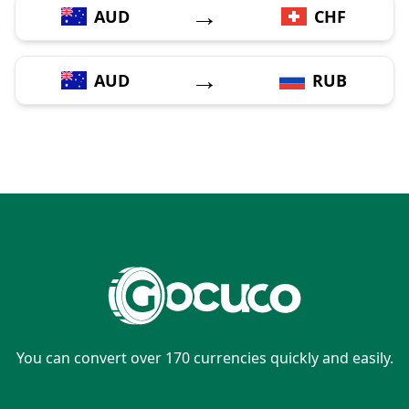
→
AUD
CHF
→
AUD
RUB
You can convert over 170 currencies quickly and easily.