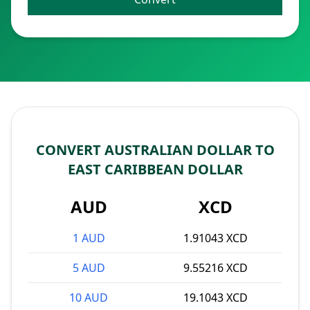
CONVERT AUSTRALIAN DOLLAR TO
EAST CARIBBEAN DOLLAR
AUD
XCD
1 AUD
1.91043 XCD
5 AUD
9.55216 XCD
10 AUD
19.1043 XCD