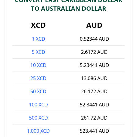
TO AUSTRALIAN DOLLAR
XCD
AUD
1 XCD
0.52344 AUD
5 XCD
2.6172 AUD
10 XCD
5.23441 AUD
25 XCD
13.086 AUD
50 XCD
26.172 AUD
100 XCD
52.3441 AUD
500 XCD
261.72 AUD
1,000 XCD
523.441 AUD