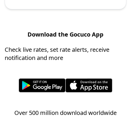
Download the Gocuco App
Check live rates, set rate alerts, receive
notification and more
Over 500 million download worldwide