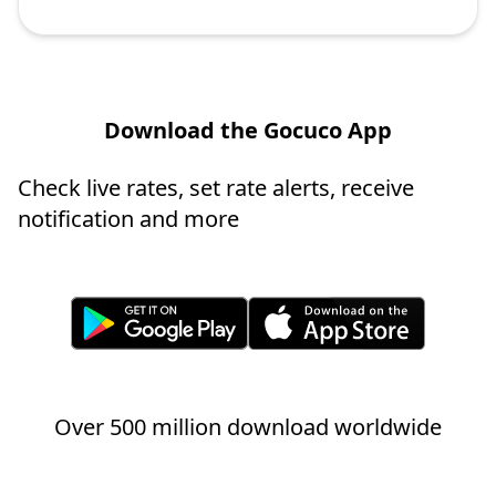
Download the Gocuco App
Check live rates, set rate alerts, receive
notification and more
Over 500 million download worldwide