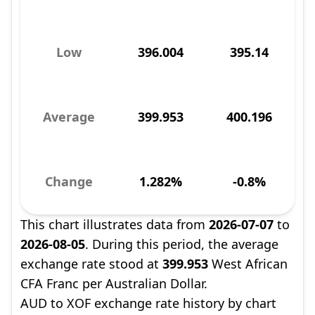
Low
396.004
395.14
Average
399.953
400.196
Change
1.282%
-0.8%
This chart illustrates data from
2026-07-07
to
2026-08-05
. During this period, the average
exchange rate stood at
399.953
West African
CFA Franc per Australian Dollar.
AUD to XOF exchange rate history by chart