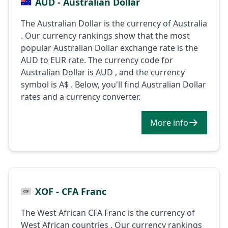
AUD - Australian Dollar
The Australian Dollar is the currency of Australia
. Our currency rankings show that the most
popular Australian Dollar exchange rate is the
AUD to EUR rate. The currency code for
Australian Dollar is AUD , and the currency
symbol is A$ . Below, you'll find Australian Dollar
rates and a currency converter.
More info
XOF - CFA Franc
The West African CFA Franc is the currency of
West African countries . Our currency rankings