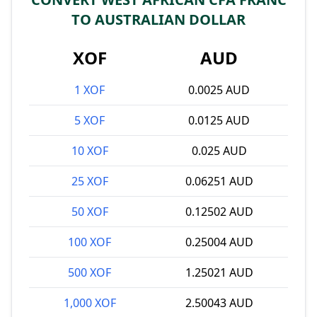
TO AUSTRALIAN DOLLAR
XOF
AUD
1 XOF
0.0025 AUD
5 XOF
0.0125 AUD
10 XOF
0.025 AUD
25 XOF
0.06251 AUD
50 XOF
0.12502 AUD
100 XOF
0.25004 AUD
500 XOF
1.25021 AUD
1,000 XOF
2.50043 AUD