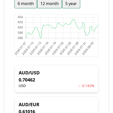
6 month
12 month
5 year
AUD/USD
0.70462
USD
↓ -0.142%
AUD/EUR
0.61016