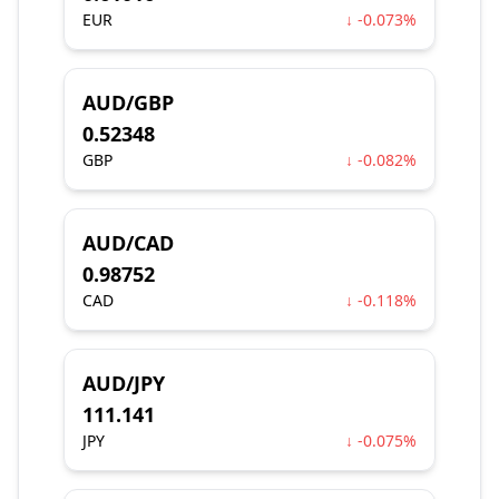
EUR
↓ -0.073%
AUD/GBP
0.52348
GBP
↓ -0.082%
AUD/CAD
0.98752
CAD
↓ -0.118%
AUD/JPY
111.141
JPY
↓ -0.075%