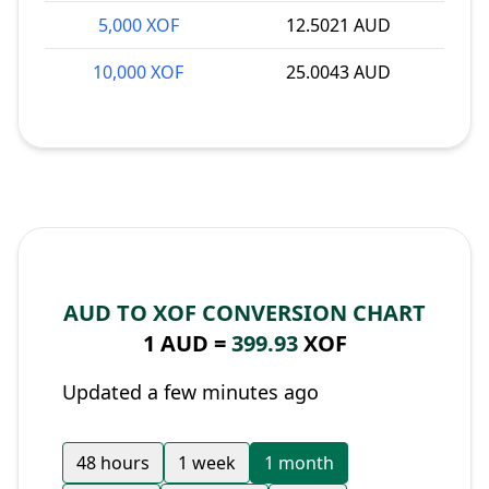
5,000 XOF
12.5021 AUD
10,000 XOF
25.0043 AUD
AUD TO XOF CONVERSION CHART
1 AUD =
399.93
XOF
Updated a few minutes ago
48 hours
1 week
1 month