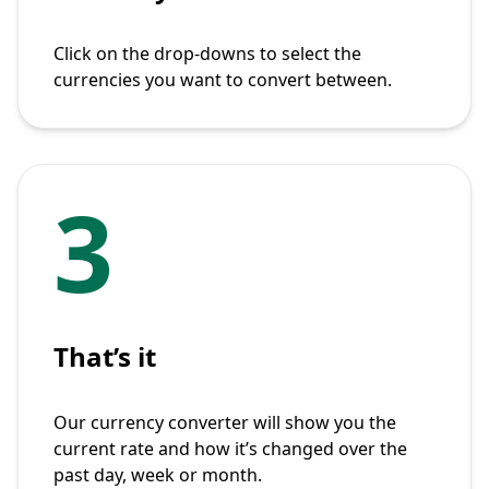
Click on the drop-downs to select the
currencies you want to convert between.
3
That’s it
Our currency converter will show you the
current rate and how it’s changed over the
past day, week or month.