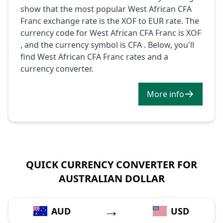
show that the most popular West African CFA
Franc exchange rate is the XOF to EUR rate. The
currency code for West African CFA Franc is XOF
, and the currency symbol is CFA . Below, you'll
find West African CFA Franc rates and a
currency converter.
More info
QUICK CURRENCY CONVERTER FOR
AUSTRALIAN DOLLAR
→
AUD
USD