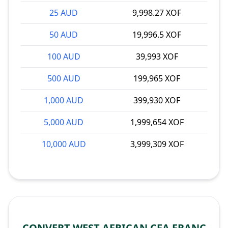
25 AUD
9,998.27 XOF
50 AUD
19,996.5 XOF
100 AUD
39,993 XOF
500 AUD
199,965 XOF
1,000 AUD
399,930 XOF
5,000 AUD
1,999,654 XOF
10,000 AUD
3,999,309 XOF
CONVERT WEST AFRICAN CFA FRANC