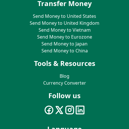
Transfer Money
Send Money to United States
Send Money to United Kingdom
Send Money to Vietnam
Send Money to Eurozone
Send Money to Japan
Send Money to China
Tools & Resources
Blog
Currency Converter
Follow us
Language