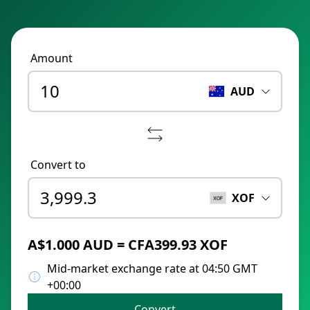
Amount
AUD
Convert to
XOF
A$1.000 AUD = CFA399.93 XOF
Mid-market exchange rate at 04:50 GMT
+00:00
Convert