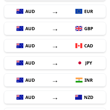
→
AUD
EUR
→
AUD
GBP
→
AUD
CAD
→
AUD
JPY
→
AUD
INR
→
AUD
NZD