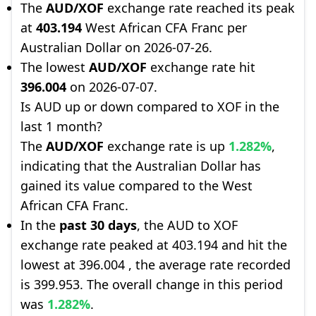
The
AUD/XOF
exchange rate reached its peak
at
403.194
West African CFA Franc per
Australian Dollar on 2026-07-26.
The lowest
AUD/XOF
exchange rate hit
396.004
on 2026-07-07.
Is AUD up or down compared to XOF in the
last 1 month?
The
AUD/XOF
exchange rate is up
1.282%
,
indicating that the Australian Dollar has
gained its value compared to the West
African CFA Franc.
In the
past 30 days
, the AUD to XOF
exchange rate peaked at 403.194 and hit the
lowest at 396.004 , the average rate recorded
is 399.953. The overall change in this period
was
1.282%
.