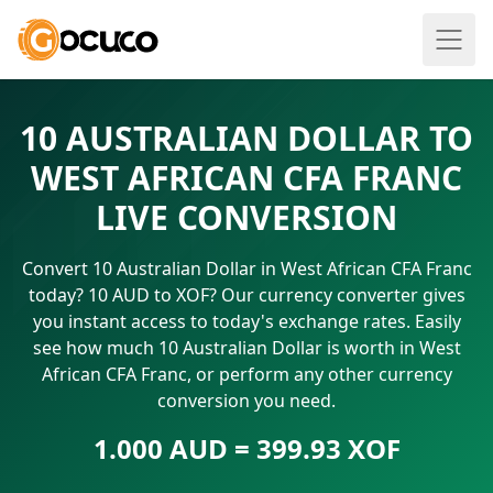
10 AUSTRALIAN DOLLAR TO
WEST AFRICAN CFA FRANC
LIVE CONVERSION
Convert 10 Australian Dollar in West African CFA Franc
today? 10 AUD to XOF? Our currency converter gives
you instant access to today's exchange rates. Easily
see how much 10 Australian Dollar is worth in West
African CFA Franc, or perform any other currency
conversion you need.
1.000 AUD = 399.93 XOF