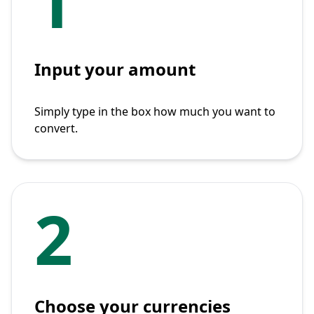
1
Input your amount
Simply type in the box how much you want to
convert.
2
Choose your currencies