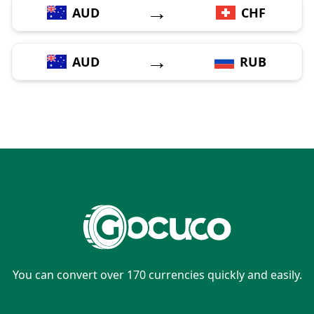
→
AUD
CHF
→
AUD
RUB
You can convert over 170 currencies quickly and easily.