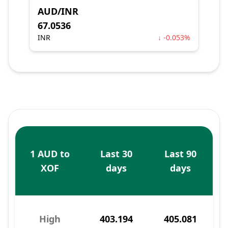
AUD/INR
67.0536
INR
↓ -0.053%
1 AUD to
Last 30
Last 90
XOF
days
days
High
403.194
405.081