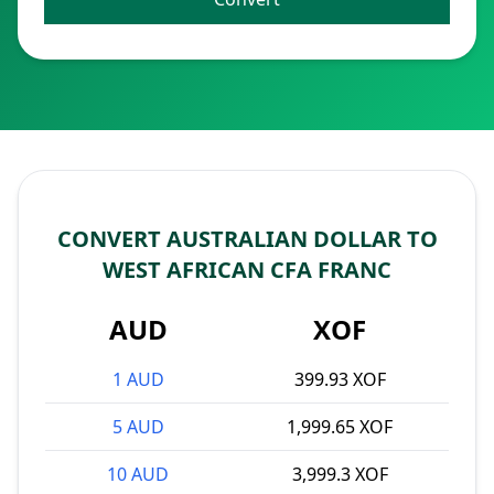
CONVERT AUSTRALIAN DOLLAR TO
WEST AFRICAN CFA FRANC
AUD
XOF
1 AUD
399.93 XOF
5 AUD
1,999.65 XOF
10 AUD
3,999.3 XOF