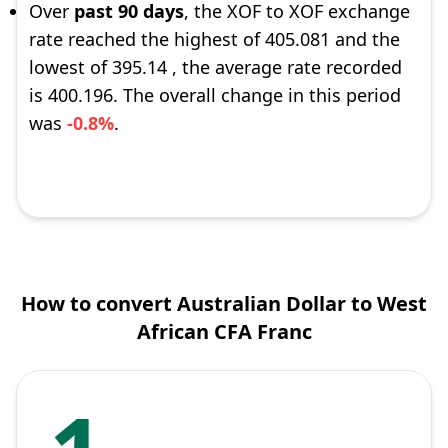
Over
past 90 days
, the XOF to XOF exchange
rate reached the highest of 405.081 and the
lowest of 395.14 , the average rate recorded
is 400.196. The overall change in this period
was
-0.8%
.
How to convert Australian Dollar to West
African CFA Franc