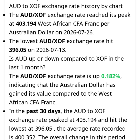
AUD to XOF exchange rate history by chart
The
AUD/XOF
exchange rate reached its peak
at
403.194
West African CFA Franc per
Australian Dollar on 2026-07-26.
The lowest
AUD/XOF
exchange rate hit
396.05
on 2026-07-13.
Is AUD up or down compared to XOF in the
last 1 month?
The
AUD/XOF
exchange rate is up
0.182%
,
indicating that the Australian Dollar has
gained its value compared to the West
African CFA Franc.
In the
past 30 days
, the AUD to XOF
exchange rate peaked at 403.194 and hit the
lowest at 396.05 , the average rate recorded
is 400.352. The overall change in this period