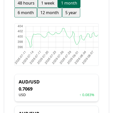
48 hours
1 week
1 month
6 month
12 month
5 year
AUD/USD
0.7069
USD
↑ 0.083%