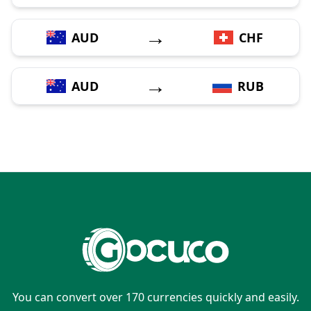
→
AUD
CHF
→
AUD
RUB
You can convert over 170 currencies quickly and easily.