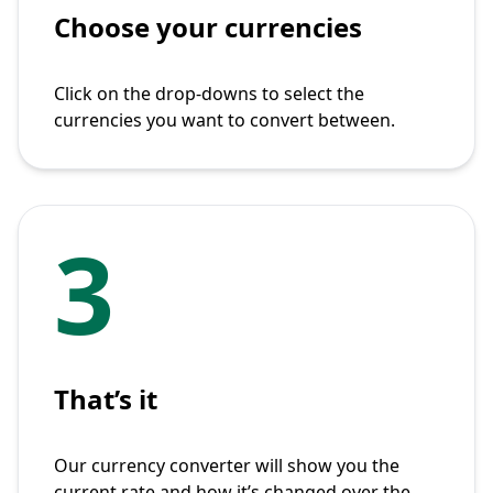
Choose your currencies
Click on the drop-downs to select the
currencies you want to convert between.
3
That’s it
Our currency converter will show you the
current rate and how it’s changed over the