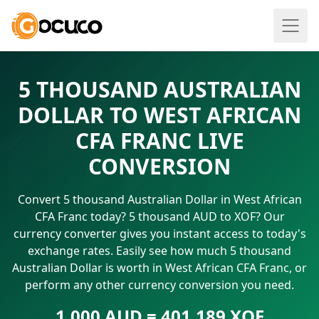
5 THOUSAND AUSTRALIAN
DOLLAR TO WEST AFRICAN
CFA FRANC LIVE
CONVERSION
Convert 5 thousand Australian Dollar in West African
CFA Franc today? 5 thousand AUD to XOF? Our
currency converter gives you instant access to today's
exchange rates. Easily see how much 5 thousand
Australian Dollar is worth in West African CFA Franc, or
perform any other currency conversion you need.
1.000 AUD = 401.189 XOF