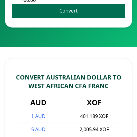
+00:00
Convert
CONVERT AUSTRALIAN DOLLAR TO
WEST AFRICAN CFA FRANC
AUD
XOF
1 AUD
401.189 XOF
5 AUD
2,005.94 XOF