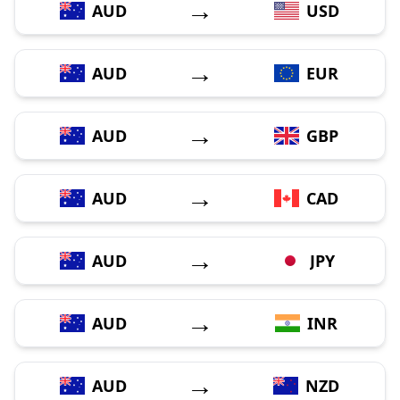
→
AUD
USD
→
AUD
EUR
→
AUD
GBP
→
AUD
CAD
→
AUD
JPY
→
AUD
INR
→
AUD
NZD