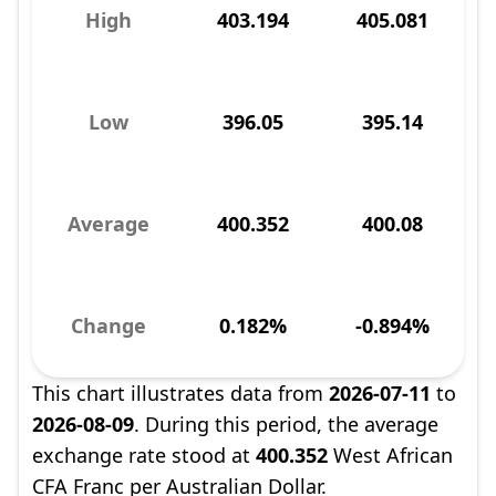
High
403.194
405.081
Low
396.05
395.14
Average
400.352
400.08
Change
0.182%
-0.894%
This chart illustrates data from
2026-07-11
to
2026-08-09
. During this period, the average
exchange rate stood at
400.352
West African
CFA Franc per Australian Dollar.