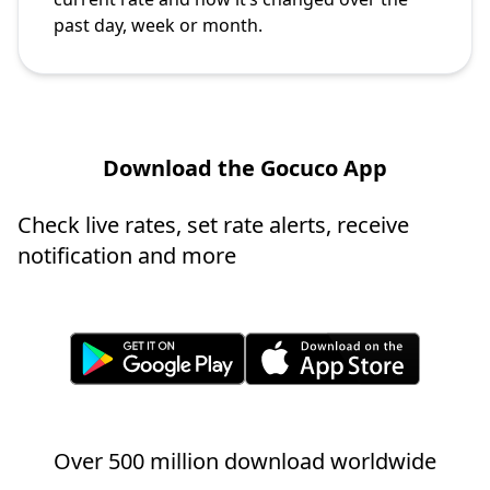
past day, week or month.
Download the Gocuco App
Check live rates, set rate alerts, receive
notification and more
Over 500 million download worldwide