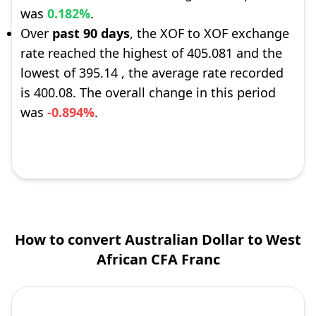
was
0.182%
.
Over
past 90 days
, the XOF to XOF exchange
rate reached the highest of 405.081 and the
lowest of 395.14 , the average rate recorded
is 400.08. The overall change in this period
was
-0.894%
.
How to convert Australian Dollar to West
African CFA Franc