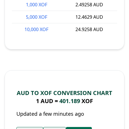
1,000 XOF
2.49258 AUD
5,000 XOF
12.4629 AUD
10,000 XOF
24.9258 AUD
AUD TO XOF CONVERSION CHART
1 AUD =
401.189
XOF
Updated a few minutes ago