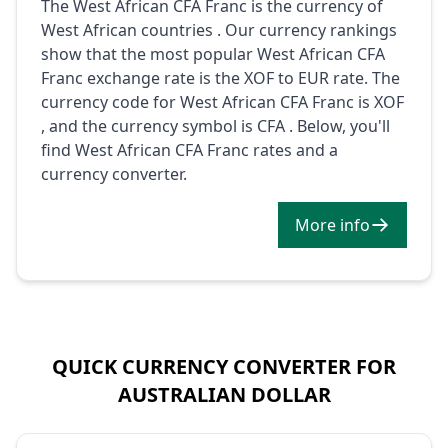
The West African CFA Franc is the currency of
West African countries . Our currency rankings
show that the most popular West African CFA
Franc exchange rate is the XOF to EUR rate. The
currency code for West African CFA Franc is XOF
, and the currency symbol is CFA . Below, you'll
find West African CFA Franc rates and a
currency converter.
More info
QUICK CURRENCY CONVERTER FOR
AUSTRALIAN DOLLAR