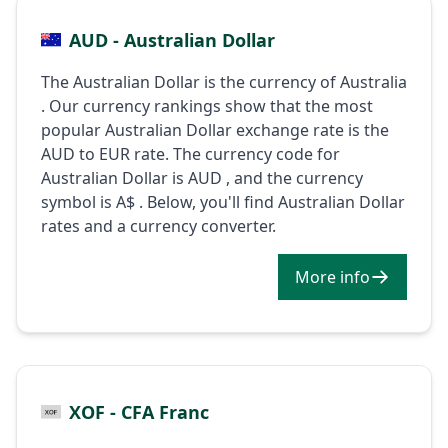
AUD - Australian Dollar
The Australian Dollar is the currency of Australia
. Our currency rankings show that the most
popular Australian Dollar exchange rate is the
AUD to EUR rate. The currency code for
Australian Dollar is AUD , and the currency
symbol is A$ . Below, you'll find Australian Dollar
rates and a currency converter.
More info
XOF - CFA Franc