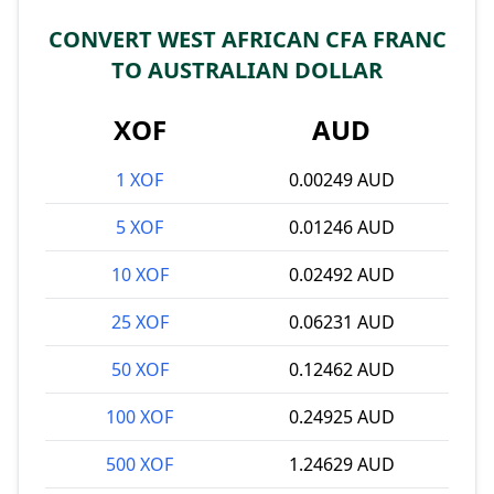
CONVERT WEST AFRICAN CFA FRANC
TO AUSTRALIAN DOLLAR
XOF
AUD
1 XOF
0.00249 AUD
5 XOF
0.01246 AUD
10 XOF
0.02492 AUD
25 XOF
0.06231 AUD
50 XOF
0.12462 AUD
100 XOF
0.24925 AUD
500 XOF
1.24629 AUD