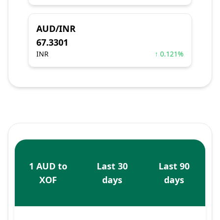
AUD/INR
67.3301
INR
↑ 0.121%
1 AUD to
Last 30
Last 90
XOF
days
days