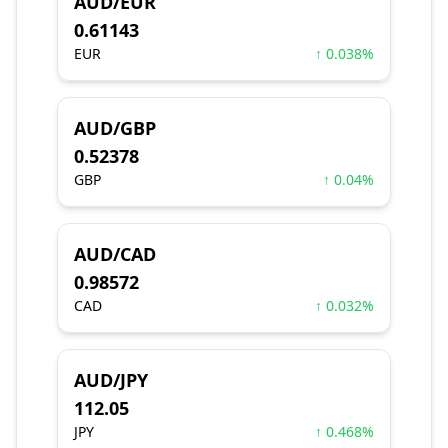
AUD/EUR
0.61143
EUR
↑ 0.038%
AUD/GBP
0.52378
GBP
↑ 0.04%
AUD/CAD
0.98572
CAD
↑ 0.032%
AUD/JPY
112.05
JPY
↑ 0.468%