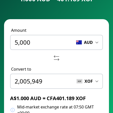
Amount
AUD
Convert to
XOF
A$1.000 AUD = CFA401.189 XOF
Mid-market exchange rate at 07:50 GMT