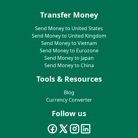
Transfer Money
Send Money to United States
Send Money to United Kingdom
Send Money to Vietnam
Send Money to Eurozone
Send Money to Japan
Send Money to China
Tools & Resources
Blog
Currency Converter
Follow us