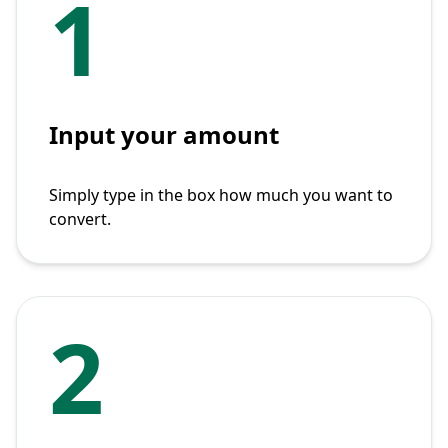
1
Input your amount
Simply type in the box how much you want to
convert.
2