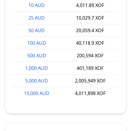
10 AUD
4,011.89 XOF
25 AUD
10,029.7 XOF
50 AUD
20,059.4 XOF
100 AUD
40,118.9 XOF
500 AUD
200,594 XOF
1,000 AUD
401,189 XOF
5,000 AUD
2,005,949 XOF
10,000 AUD
4,011,898 XOF