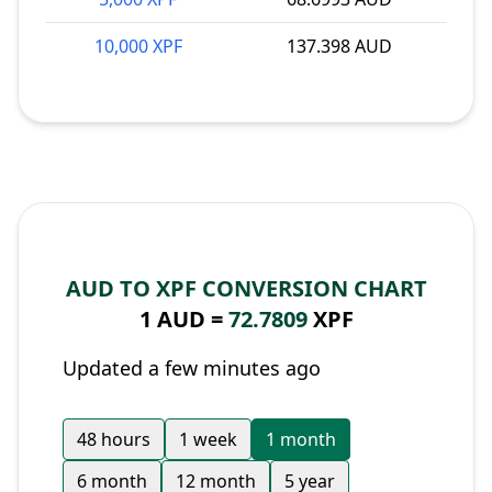
10,000 XPF
137.398 AUD
AUD TO XPF CONVERSION CHART
1 AUD =
72.7809
XPF
Updated a few minutes ago
48 hours
1 week
1 month
6 month
12 month
5 year