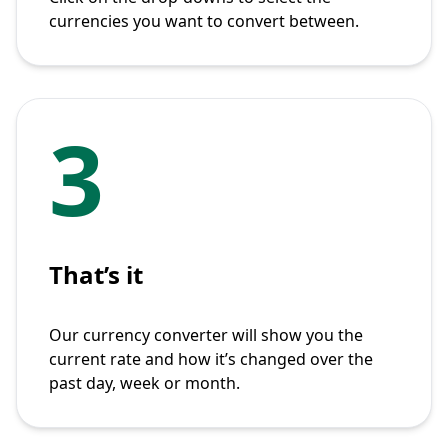
currencies you want to convert between.
3
That’s it
Our currency converter will show you the
current rate and how it’s changed over the
past day, week or month.