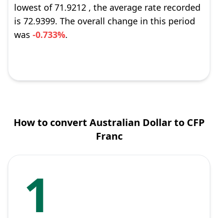
lowest of 71.9212 , the average rate recorded
is 72.9399. The overall change in this period
was
-0.733%
.
How to convert Australian Dollar to CFP
Franc
1