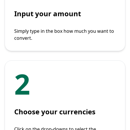
Input your amount
Simply type in the box how much you want to
convert.
2
Choose your currencies
Click on the drop-downs to select the