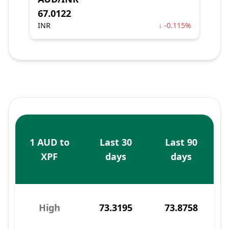
67.0122
INR
↓ -0.115%
1 AUD to
Last 30
Last 90
XPF
days
days
High
73.3195
73.8758