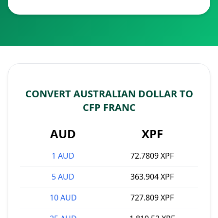
CONVERT AUSTRALIAN DOLLAR TO
CFP FRANC
AUD
XPF
1 AUD
72.7809 XPF
5 AUD
363.904 XPF
10 AUD
727.809 XPF