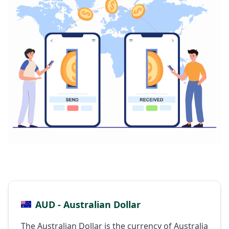
AUD - Australian Dollar
The Australian Dollar is the currency of Australia