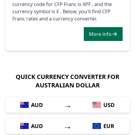
currency code for CFP Franc is XPF , and the
currency symbol is ₣ . Below, you'll find CFP
Franc rates and a currency converter.
More info
QUICK CURRENCY CONVERTER FOR
AUSTRALIAN DOLLAR
→
AUD
USD
→
AUD
EUR