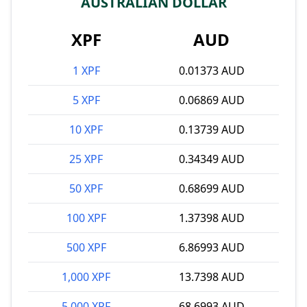
AUSTRALIAN DOLLAR
XPF
AUD
1 XPF
0.01373 AUD
5 XPF
0.06869 AUD
10 XPF
0.13739 AUD
25 XPF
0.34349 AUD
50 XPF
0.68699 AUD
100 XPF
1.37398 AUD
500 XPF
6.86993 AUD
1,000 XPF
13.7398 AUD
5,000 XPF
68.6993 AUD