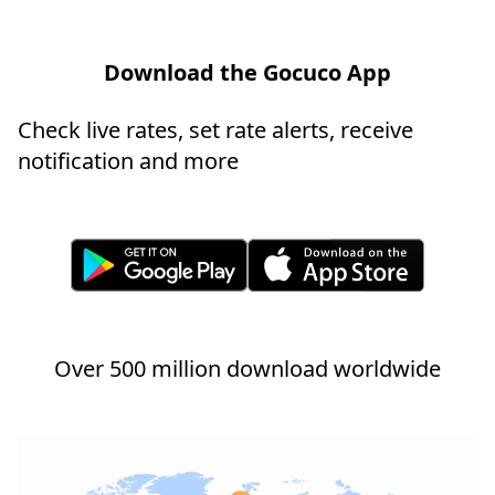
Download the Gocuco App
Check live rates, set rate alerts, receive
notification and more
Over 500 million download worldwide