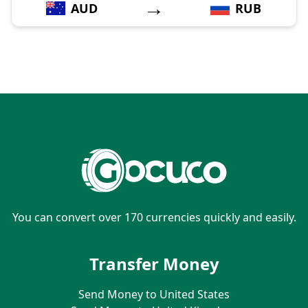
→
AUD
RUB
You can convert over 170 currencies quickly and easily.
Transfer Money
Send Money to United States