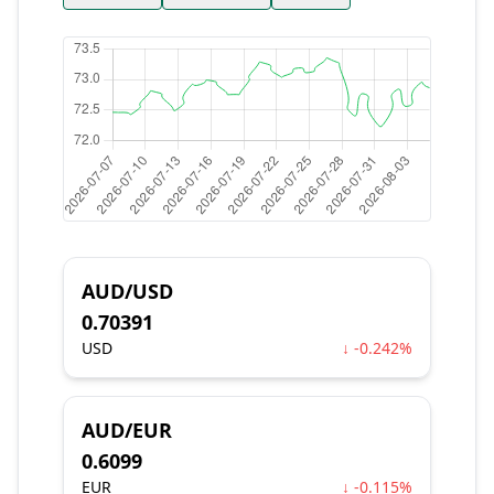
AUD/USD
0.70391
USD
↓ -0.242%
AUD/EUR
0.6099
EUR
↓ -0.115%