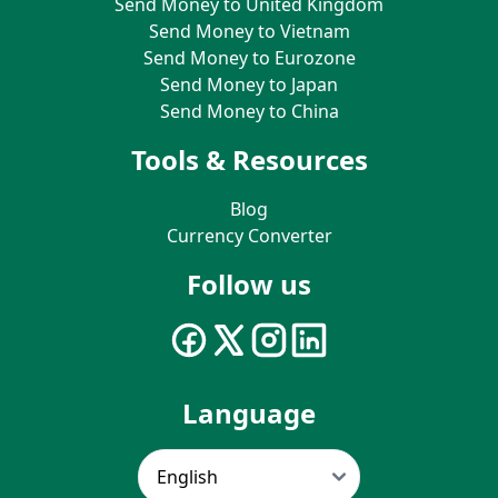
Send Money to United Kingdom
Send Money to Vietnam
Send Money to Eurozone
Send Money to Japan
Send Money to China
Tools & Resources
Blog
Currency Converter
Follow us
Language