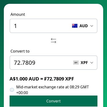
Amount
AUD
Convert to
XPF
A$1.000 AUD = ₣72.7809 XPF
Mid-market exchange rate at 08:29 GMT
+00:00
Convert