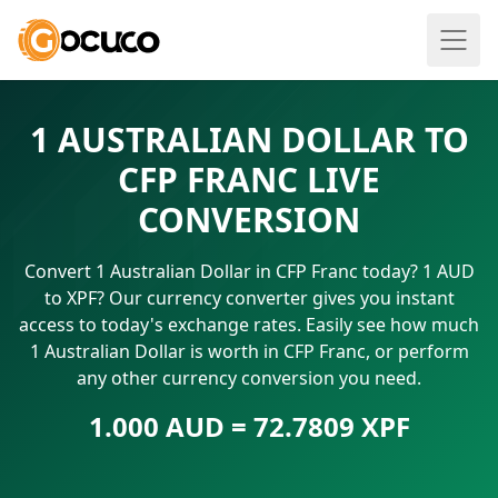
1 AUSTRALIAN DOLLAR TO
CFP FRANC LIVE
CONVERSION
Convert 1 Australian Dollar in CFP Franc today? 1 AUD
to XPF? Our currency converter gives you instant
access to today's exchange rates. Easily see how much
1 Australian Dollar is worth in CFP Franc, or perform
any other currency conversion you need.
1.000 AUD = 72.7809 XPF