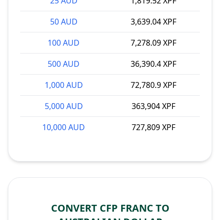
25 AUD
1,819.52 XPF
50 AUD
3,639.04 XPF
100 AUD
7,278.09 XPF
500 AUD
36,390.4 XPF
1,000 AUD
72,780.9 XPF
5,000 AUD
363,904 XPF
10,000 AUD
727,809 XPF
CONVERT CFP FRANC TO