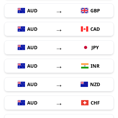
→
AUD
GBP
→
AUD
CAD
→
AUD
JPY
→
AUD
INR
→
AUD
NZD
→
AUD
CHF