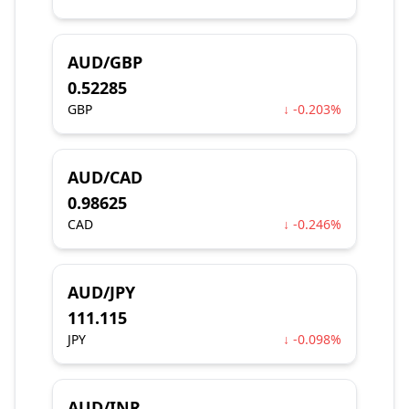
AUD/GBP
0.52285
GBP
↓ -0.203%
AUD/CAD
0.98625
CAD
↓ -0.246%
AUD/JPY
111.115
JPY
↓ -0.098%
AUD/INR