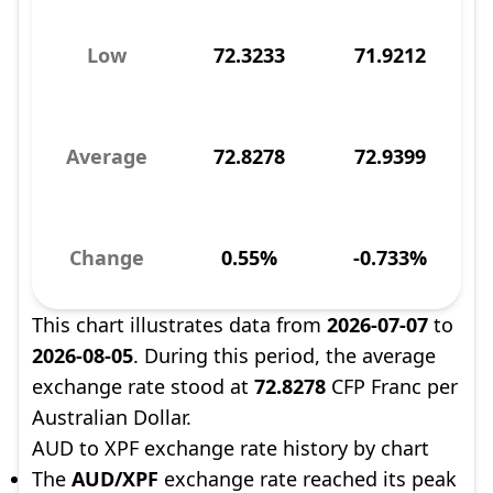
Low
72.3233
71.9212
Average
72.8278
72.9399
Change
0.55%
-0.733%
This chart illustrates data from
2026-07-07
to
2026-08-05
. During this period, the average
exchange rate stood at
72.8278
CFP Franc per
Australian Dollar.
AUD to XPF exchange rate history by chart
The
AUD/XPF
exchange rate reached its peak