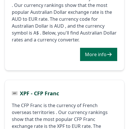
. Our currency rankings show that the most
popular Australian Dollar exchange rate is the
AUD to EUR rate. The currency code for
Australian Dollar is AUD , and the currency
symbol is A$ . Below, you'll find Australian Dollar
rates and a currency converter.
More info
XPF - CFP Franc
The CFP Franc is the currency of French
overseas territories . Our currency rankings
show that the most popular CFP Franc
exchange rate is the XPF to EUR rate. The