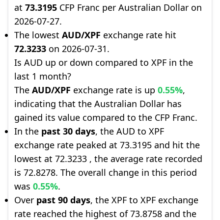
at
73.3195
CFP Franc per Australian Dollar on
2026-07-27.
The lowest
AUD/XPF
exchange rate hit
72.3233
on 2026-07-31.
Is AUD up or down compared to XPF in the
last 1 month?
The
AUD/XPF
exchange rate is up
0.55%
,
indicating that the Australian Dollar has
gained its value compared to the CFP Franc.
In the
past 30 days
, the AUD to XPF
exchange rate peaked at 73.3195 and hit the
lowest at 72.3233 , the average rate recorded
is 72.8278. The overall change in this period
was
0.55%
.
Over
past 90 days
, the XPF to XPF exchange
rate reached the highest of 73.8758 and the