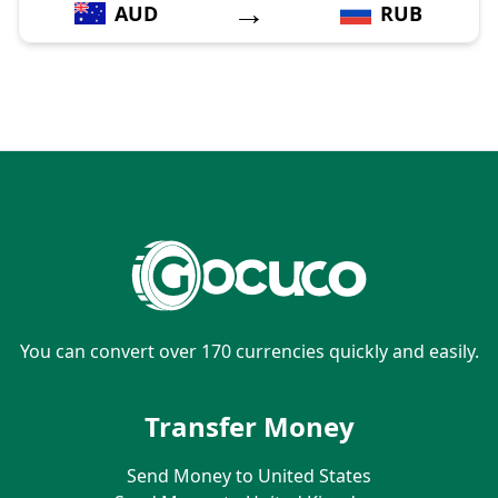
→
AUD
RUB
You can convert over 170 currencies quickly and easily.
Transfer Money
Send Money to United States