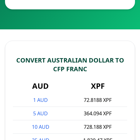
CONVERT AUSTRALIAN DOLLAR TO
CFP FRANC
AUD
XPF
1 AUD
72.8188 XPF
5 AUD
364.094 XPF
10 AUD
728.188 XPF