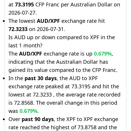
at
73.3195
CFP Franc per Australian Dollar on
2026-07-27.
The lowest
AUD/XPF
exchange rate hit
72.3233
on 2026-07-31.
Is AUD up or down compared to XPF in the
last 1 month?
The
AUD/XPF
exchange rate is up
0.679%
,
indicating that the Australian Dollar has
gained its value compared to the CFP Franc.
In the
past 30 days
, the AUD to XPF
exchange rate peaked at 73.3195 and hit the
lowest at 72.3233 , the average rate recorded
is 72.8568. The overall change in this period
was
0.679%
.
Over
past 90 days
, the XPF to XPF exchange
rate reached the highest of 73.8758 and the