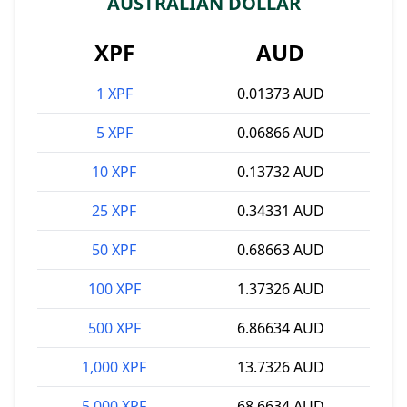
AUSTRALIAN DOLLAR
XPF
AUD
1 XPF
0.01373 AUD
5 XPF
0.06866 AUD
10 XPF
0.13732 AUD
25 XPF
0.34331 AUD
50 XPF
0.68663 AUD
100 XPF
1.37326 AUD
500 XPF
6.86634 AUD
1,000 XPF
13.7326 AUD
5,000 XPF
68.6634 AUD