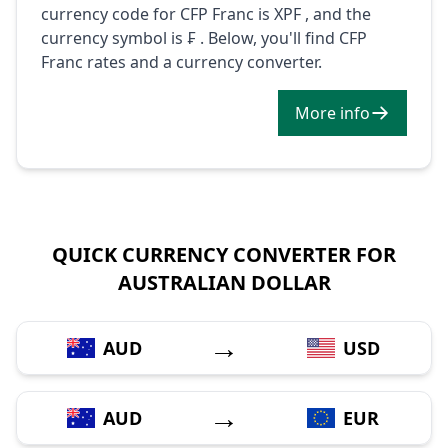
currency code for CFP Franc is XPF , and the
currency symbol is ₣ . Below, you'll find CFP
Franc rates and a currency converter.
More info
QUICK CURRENCY CONVERTER FOR
AUSTRALIAN DOLLAR
→
AUD
USD
→
AUD
EUR