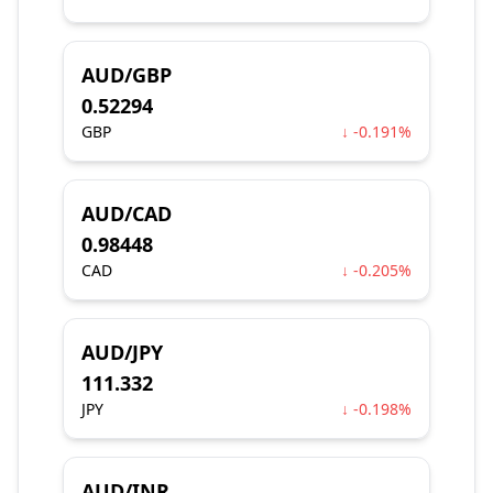
AUD/GBP
0.52294
GBP
↓ -0.191%
AUD/CAD
0.98448
CAD
↓ -0.205%
AUD/JPY
111.332
JPY
↓ -0.198%
AUD/INR