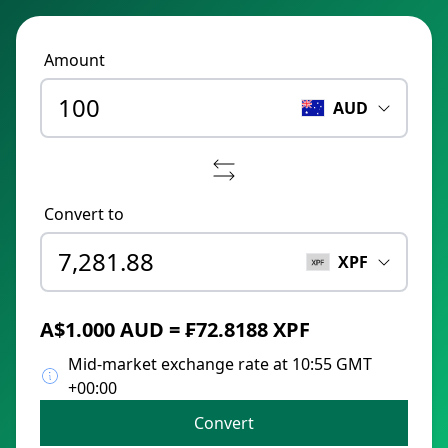
Amount
AUD
Convert to
XPF
A$1.000 AUD = ₣72.8188 XPF
Mid-market exchange rate at 10:55 GMT
+00:00
Convert