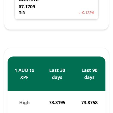
67.1709
INR
↓ -0.122%
1 AUD to
Last 30
Last 90
XPF
days
days
High
73.3195
73.8758