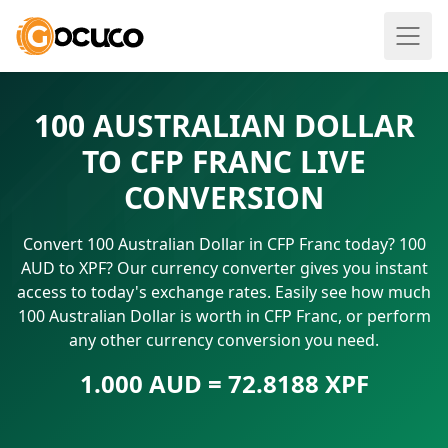
100 AUSTRALIAN DOLLAR
TO CFP FRANC LIVE
CONVERSION
Convert 100 Australian Dollar in CFP Franc today? 100
AUD to XPF? Our currency converter gives you instant
access to today's exchange rates. Easily see how much
100 Australian Dollar is worth in CFP Franc, or perform
any other currency conversion you need.
1.000 AUD = 72.8188 XPF