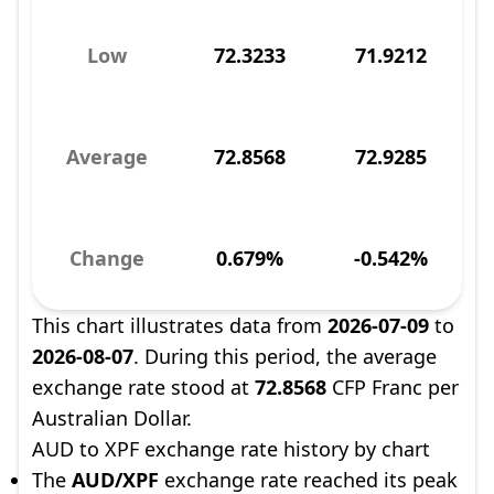
Low
72.3233
71.9212
Average
72.8568
72.9285
Change
0.679%
-0.542%
This chart illustrates data from
2026-07-09
to
2026-08-07
. During this period, the average
exchange rate stood at
72.8568
CFP Franc per
Australian Dollar.
AUD to XPF exchange rate history by chart
The
AUD/XPF
exchange rate reached its peak