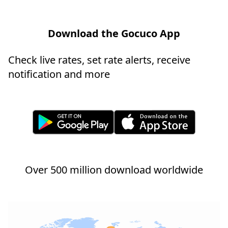
Download the Gocuco App
Check live rates, set rate alerts, receive
notification and more
Over 500 million download worldwide