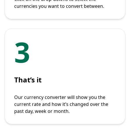
currencies you want to convert between.
3
That’s it
Our currency converter will show you the
current rate and how it’s changed over the
past day, week or month.