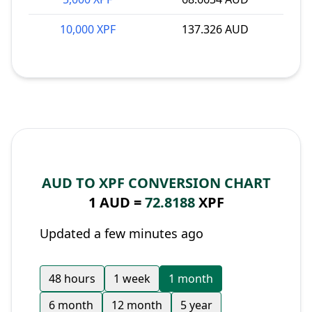
10,000 XPF
137.326 AUD
AUD TO XPF CONVERSION CHART
1 AUD =
72.8188
XPF
Updated a few minutes ago
48 hours
1 week
1 month
6 month
12 month
5 year