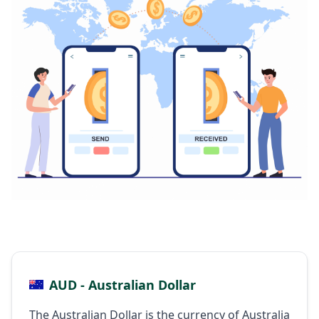
AUD - Australian Dollar
The Australian Dollar is the currency of Australia