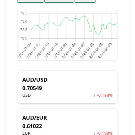
AUD/USD
0.70549
USD
↓ -0.198%
AUD/EUR
0.61022
EUR
↓ -0.198%