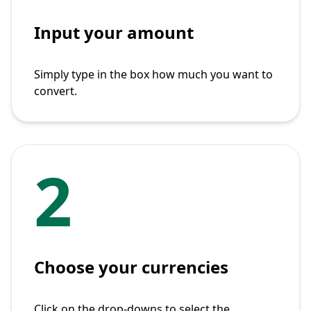
Input your amount
Simply type in the box how much you want to
convert.
2
Choose your currencies
Click on the drop-downs to select the