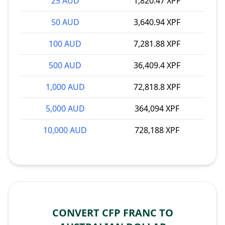
25 AUD
1,820.47 XPF
50 AUD
3,640.94 XPF
100 AUD
7,281.88 XPF
500 AUD
36,409.4 XPF
1,000 AUD
72,818.8 XPF
5,000 AUD
364,094 XPF
10,000 AUD
728,188 XPF
CONVERT CFP FRANC TO