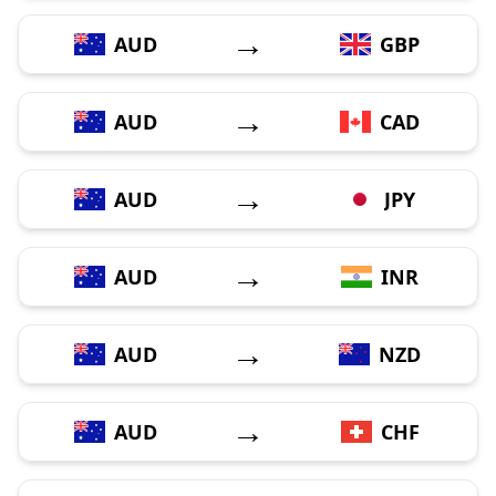
→
AUD
GBP
→
AUD
CAD
→
AUD
JPY
→
AUD
INR
→
AUD
NZD
→
AUD
CHF