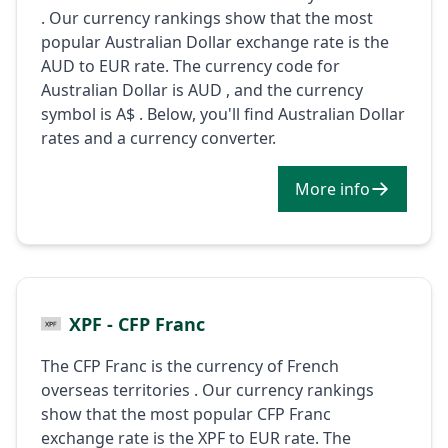
. Our currency rankings show that the most
popular Australian Dollar exchange rate is the
AUD to EUR rate. The currency code for
Australian Dollar is AUD , and the currency
symbol is A$ . Below, you'll find Australian Dollar
rates and a currency converter.
More info
XPF - CFP Franc
The CFP Franc is the currency of French
overseas territories . Our currency rankings
show that the most popular CFP Franc
exchange rate is the XPF to EUR rate. The