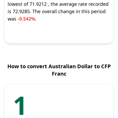
lowest of 71.9212 , the average rate recorded
is 72.9285. The overall change in this period
was
-0.542%
.
How to convert Australian Dollar to CFP
Franc
1