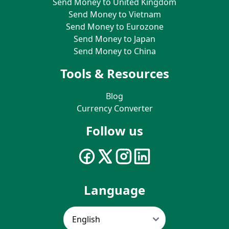
Send Money to United Kingdom
Send Money to Vietnam
Send Money to Eurozone
Send Money to Japan
Send Money to China
Tools & Resources
Blog
Currency Converter
Follow us
Language