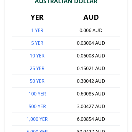
AUSTRALIAN DOLLAR
YER
AUD
1 YER
0.006 AUD
5 YER
0.03004 AUD
10 YER
0.06008 AUD
25 YER
0.15021 AUD
50 YER
0.30042 AUD
100 YER
0.60085 AUD
500 YER
3.00427 AUD
1,000 YER
6.00854 AUD
5,000 YER
30.0427 AUD