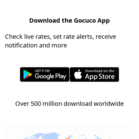
Download the Gocuco App
Check live rates, set rate alerts, receive
notification and more
Over 500 million download worldwide