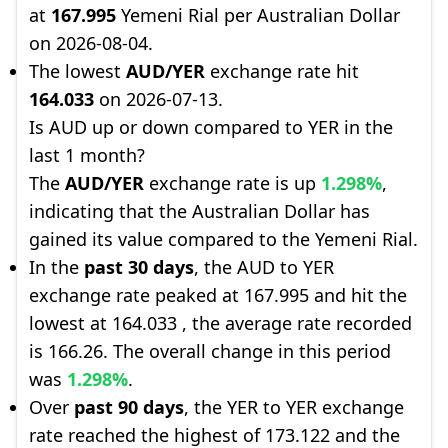
at
167.995
Yemeni Rial per Australian Dollar
on 2026-08-04.
The lowest
AUD/YER
exchange rate hit
164.033
on 2026-07-13.
Is AUD up or down compared to YER in the
last 1 month?
The
AUD/YER
exchange rate is up
1.298%
,
indicating that the Australian Dollar has
gained its value compared to the Yemeni Rial.
In the
past 30 days
, the AUD to YER
exchange rate peaked at 167.995 and hit the
lowest at 164.033 , the average rate recorded
is 166.26. The overall change in this period
was
1.298%
.
Over
past 90 days
, the YER to YER exchange
rate reached the highest of 173.122 and the