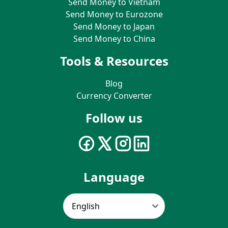
Send Money to Vietnam
Send Money to Eurozone
Send Money to Japan
Send Money to China
Tools & Resources
Blog
Currency Converter
Follow us
Language