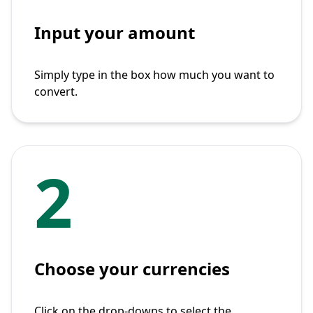
Input your amount
Simply type in the box how much you want to
convert.
2
Choose your currencies
Click on the drop-downs to select the