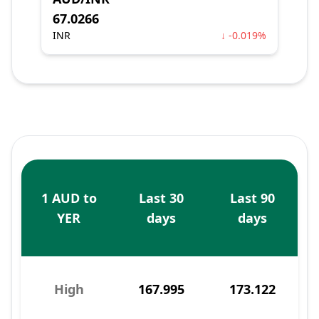
67.0266
INR
↓ -0.019%
1 AUD to
Last 30
Last 90
YER
days
days
High
167.995
173.122