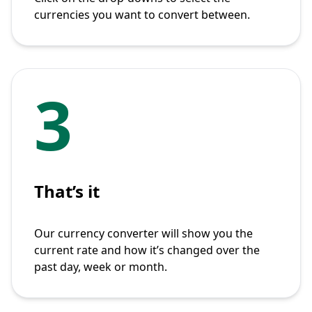
currencies you want to convert between.
3
That’s it
Our currency converter will show you the
current rate and how it’s changed over the
past day, week or month.