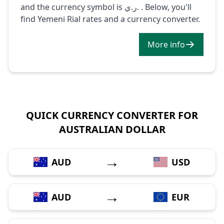
and the currency symbol is ر.ي. . Below, you'll
find Yemeni Rial rates and a currency converter.
More info
QUICK CURRENCY CONVERTER FOR
AUSTRALIAN DOLLAR
→
AUD
USD
→
AUD
EUR