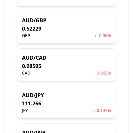
AUD/GBP
0.52229
GBP
↓ -0.09%
AUD/CAD
0.98505
CAD
↓ -0.063%
AUD/JPY
111.266
JPY
↓ -0.137%
AUD/INR