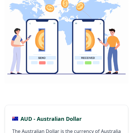
AUD - Australian Dollar
The Australian Dollar is the currency of Australia