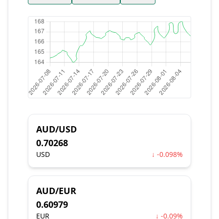
AUD/USD
0.70268
USD
↓ -0.098%
AUD/EUR
0.60979
EUR
↓ -0.09%