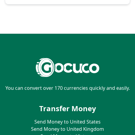
You can convert over 170 currencies quickly and easily.
Transfer Money
Send Money to United States
Send Money to United Kingdom