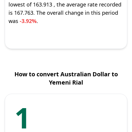
lowest of 163.913 , the average rate recorded
is 167.763. The overall change in this period
was
-3.92%
.
How to convert Australian Dollar to
Yemeni Rial
1