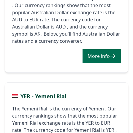
. Our currency rankings show that the most
popular Australian Dollar exchange rate is the
AUD to EUR rate. The currency code for
Australian Dollar is AUD , and the currency
symbol is A$ . Below, you'll find Australian Dollar
rates and a currency converter.
More info
YER - Yemeni Rial
The Yemeni Rial is the currency of Yemen . Our
currency rankings show that the most popular
Yemeni Rial exchange rate is the YER to EUR
rate. The currency code for Yemeni Rial is YER ,