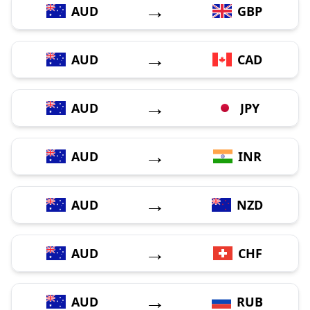
→
AUD
GBP
→
AUD
CAD
→
AUD
JPY
→
AUD
INR
→
AUD
NZD
→
AUD
CHF
→
AUD
RUB