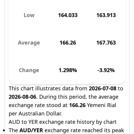
Low
164.033
163.913
Average
166.26
167.763
Change
1.298%
-3.92%
This chart illustrates data from
2026-07-08
to
2026-08-06
. During this period, the average
exchange rate stood at
166.26
Yemeni Rial
per Australian Dollar.
AUD to YER exchange rate history by chart
The
AUD/YER
exchange rate reached its peak