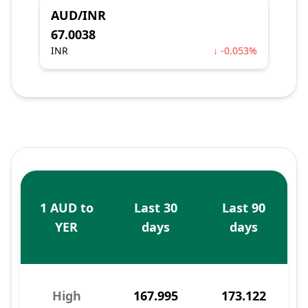
AUD/INR
67.0038
INR
↓ -0.053%
1 AUD to
Last 30
Last 90
YER
days
days
High
167.995
173.122