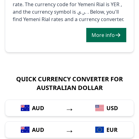
rate. The currency code for Yemeni Rial is YER ,
and the currency symbol is ر.ي. . Below, you'll
find Yemeni Rial rates and a currency converter.
More info
QUICK CURRENCY CONVERTER FOR
AUSTRALIAN DOLLAR
→
AUD
USD
→
AUD
EUR