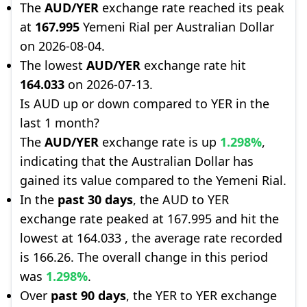
The
AUD/YER
exchange rate reached its peak
at
167.995
Yemeni Rial per Australian Dollar
on 2026-08-04.
The lowest
AUD/YER
exchange rate hit
164.033
on 2026-07-13.
Is AUD up or down compared to YER in the
last 1 month?
The
AUD/YER
exchange rate is up
1.298%
,
indicating that the Australian Dollar has
gained its value compared to the Yemeni Rial.
In the
past 30 days
, the AUD to YER
exchange rate peaked at 167.995 and hit the
lowest at 164.033 , the average rate recorded
is 166.26. The overall change in this period
was
1.298%
.
Over
past 90 days
, the YER to YER exchange