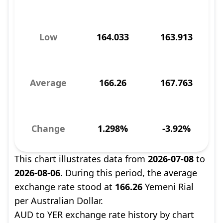
Low
164.033
163.913
Average
166.26
167.763
Change
1.298%
-3.92%
This chart illustrates data from
2026-07-08
to
2026-08-06
. During this period, the average
exchange rate stood at
166.26
Yemeni Rial
per Australian Dollar.
AUD to YER exchange rate history by chart