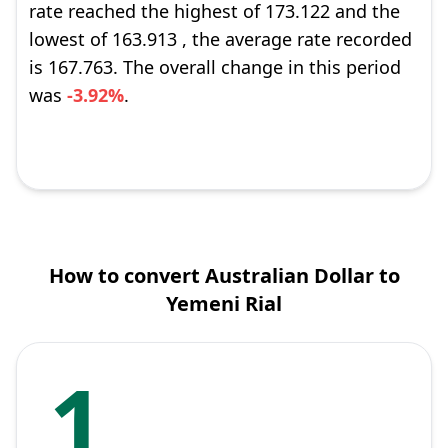
rate reached the highest of 173.122 and the
lowest of 163.913 , the average rate recorded
is 167.763. The overall change in this period
was
-3.92%
.
How to convert Australian Dollar to
Yemeni Rial
1