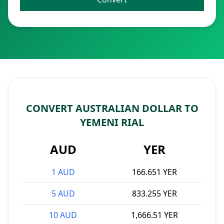
CONVERT AUSTRALIAN DOLLAR TO
YEMENI RIAL
AUD
YER
1 AUD
166.651 YER
5 AUD
833.255 YER
10 AUD
1,666.51 YER