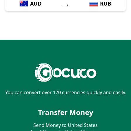
→
AUD
RUB
You can convert over 170 currencies quickly and easily.
Transfer Money
Send Money to United States