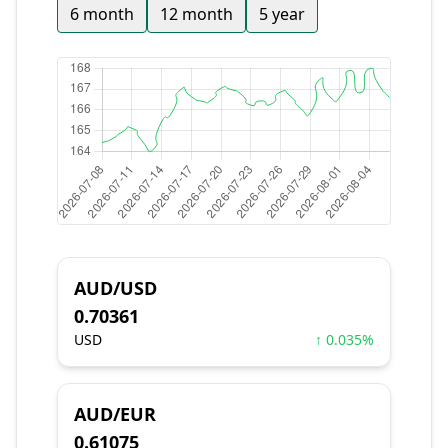
6 month
12 month
5 year
AUD/USD
0.70361
USD
↑ 0.035%
AUD/EUR
0.61075