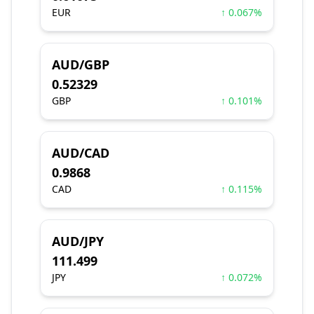
EUR
↑ 0.067%
AUD/GBP
0.52329
GBP
↑ 0.101%
AUD/CAD
0.9868
CAD
↑ 0.115%
AUD/JPY
111.499
JPY
↑ 0.072%