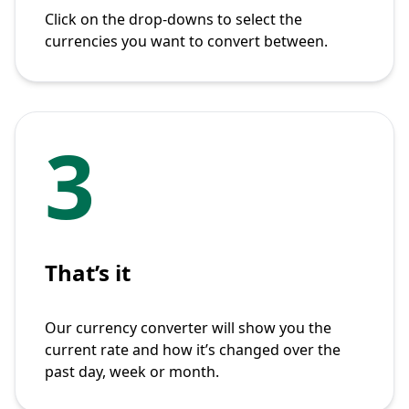
Click on the drop-downs to select the
currencies you want to convert between.
3
That’s it
Our currency converter will show you the
current rate and how it’s changed over the
past day, week or month.