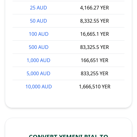
25 AUD
4,166.27 YER
50 AUD
8,332.55 YER
100 AUD
16,665.1 YER
500 AUD
83,325.5 YER
1,000 AUD
166,651 YER
5,000 AUD
833,255 YER
10,000 AUD
1,666,510 YER
CONVERT YEMENI RIAL TO