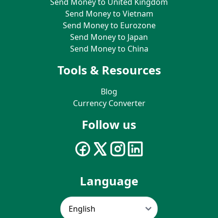
Send Money to United Kingdom
Send Money to Vietnam
Send Money to Eurozone
Send Money to Japan
Send Money to China
Tools & Resources
Blog
Currency Converter
Follow us
Language