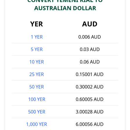
AUSTRALIAN DOLLAR
YER
AUD
1 YER
0.006 AUD
5 YER
0.03 AUD
10 YER
0.06 AUD
25 YER
0.15001 AUD
50 YER
0.30002 AUD
100 YER
0.60005 AUD
500 YER
3.00028 AUD
1,000 YER
6.00056 AUD