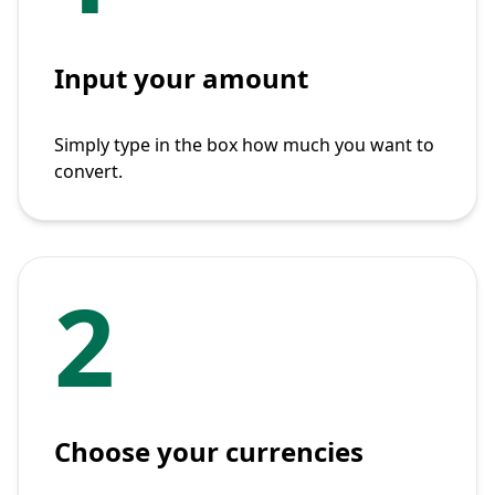
Input your amount
Simply type in the box how much you want to
convert.
2
Choose your currencies