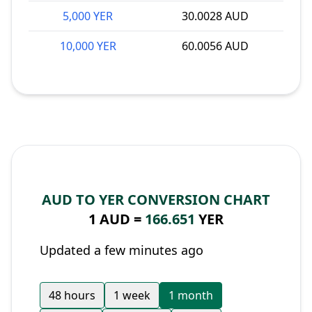
5,000 YER
30.0028 AUD
10,000 YER
60.0056 AUD
AUD TO YER CONVERSION CHART
1 AUD =
166.651
YER
Updated a few minutes ago
48 hours
1 week
1 month