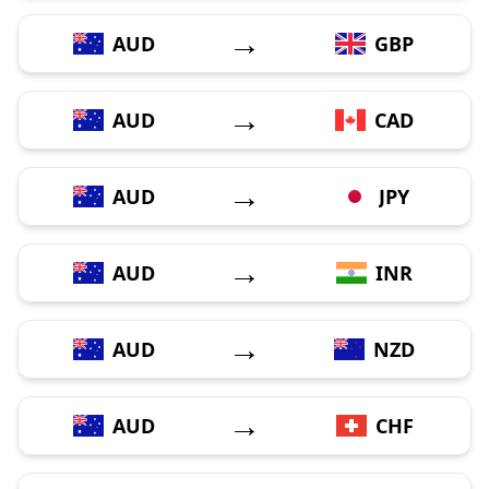
→
AUD
GBP
→
AUD
CAD
→
AUD
JPY
→
AUD
INR
→
AUD
NZD
→
AUD
CHF