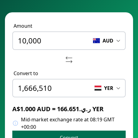
Amount
AUD
Convert to
YER
A$1.000 AUD = ر.ي.166.651 YER
Mid-market exchange rate at 08:19 GMT
+00:00
Convert