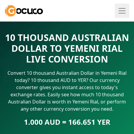
10 THOUSAND AUSTRALIAN
DOLLAR TO YEMENI RIAL
LIVE CONVERSION
Convert 10 thousand Australian Dollar in Yemeni Rial
today? 10 thousand AUD to YER? Our currency
converter gives you instant access to today's
exchange rates. Easily see how much 10 thousand
Australian Dollar is worth in Yemeni Rial, or perform
any other currency conversion you need.
1.000 AUD = 166.651 YER