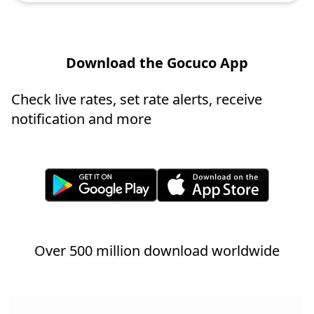
Download the Gocuco App
Check live rates, set rate alerts, receive
notification and more
Over 500 million download worldwide