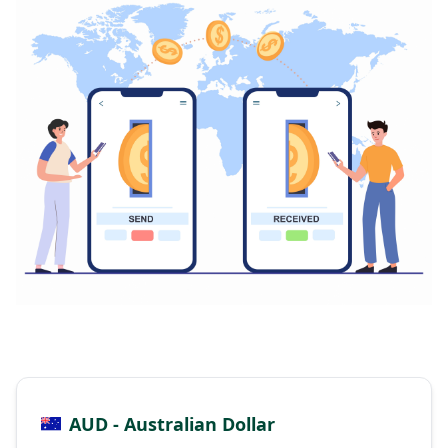
AUD - Australian Dollar