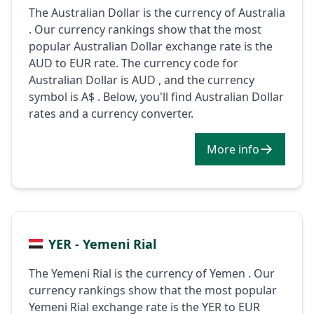
The Australian Dollar is the currency of Australia
. Our currency rankings show that the most
popular Australian Dollar exchange rate is the
AUD to EUR rate. The currency code for
Australian Dollar is AUD , and the currency
symbol is A$ . Below, you'll find Australian Dollar
rates and a currency converter.
More info
YER - Yemeni Rial
The Yemeni Rial is the currency of Yemen . Our
currency rankings show that the most popular
Yemeni Rial exchange rate is the YER to EUR