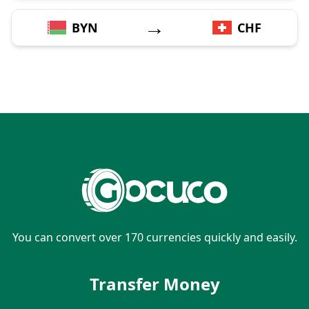
→
BYN
CHF
You can convert over 170 currencies quickly and easily.
Transfer Money