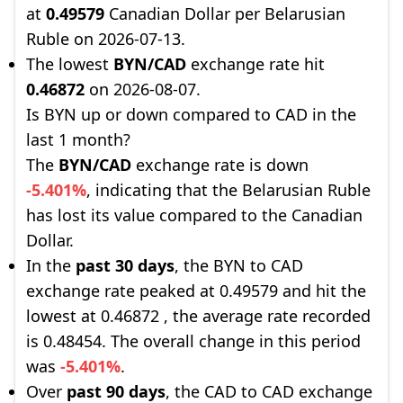
at
0.49579
Canadian Dollar per Belarusian
Ruble on 2026-07-13.
The lowest
BYN/CAD
exchange rate hit
0.46872
on 2026-08-07.
Is BYN up or down compared to CAD in the
last 1 month?
The
BYN/CAD
exchange rate is down
-5.401%
, indicating that the Belarusian Ruble
has lost its value compared to the Canadian
Dollar.
In the
past 30 days
, the BYN to CAD
exchange rate peaked at 0.49579 and hit the
lowest at 0.46872 , the average rate recorded
is 0.48454. The overall change in this period
was
-5.401%
.
Over
past 90 days
, the CAD to CAD exchange