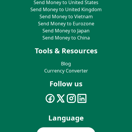
Send Money to United States
Send Money to United Kingdom
Send Money to Vietnam
Send Money to Eurozone
Send Money to Japan
Send Money to China
Tools & Resources
Blog
Currency Converter
Follow us
Language