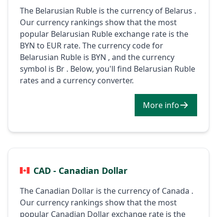
The Belarusian Ruble is the currency of Belarus .
Our currency rankings show that the most
popular Belarusian Ruble exchange rate is the
BYN to EUR rate. The currency code for
Belarusian Ruble is BYN , and the currency
symbol is Br . Below, you'll find Belarusian Ruble
rates and a currency converter.
More info
CAD - Canadian Dollar
The Canadian Dollar is the currency of Canada .
Our currency rankings show that the most
popular Canadian Dollar exchange rate is the