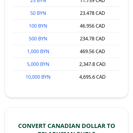
25 BYN
11.739 CAD
50 BYN
23.478 CAD
100 BYN
46.956 CAD
500 BYN
234.78 CAD
1,000 BYN
469.56 CAD
5,000 BYN
2,347.8 CAD
10,000 BYN
4,695.6 CAD
CONVERT CANADIAN DOLLAR TO