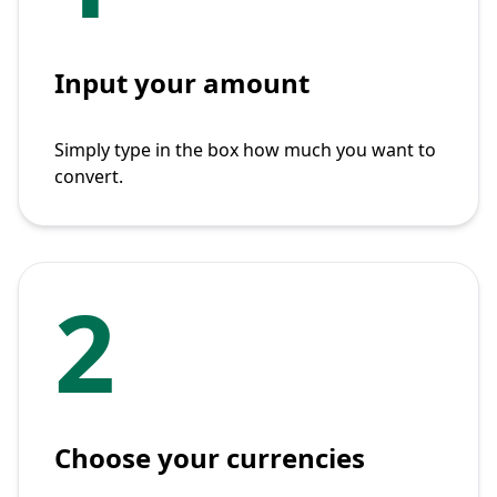
Input your amount
Simply type in the box how much you want to
convert.
2
Choose your currencies