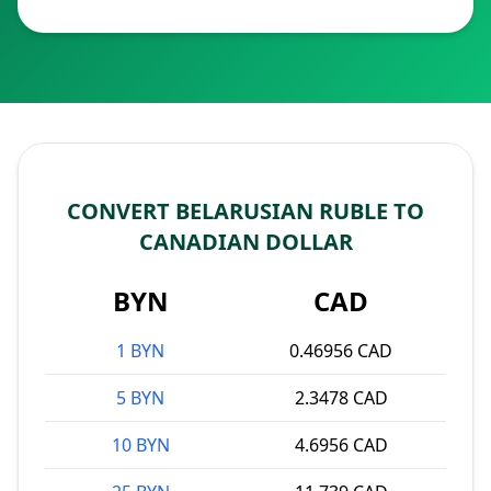
CONVERT BELARUSIAN RUBLE TO
CANADIAN DOLLAR
BYN
CAD
1 BYN
0.46956 CAD
5 BYN
2.3478 CAD
10 BYN
4.6956 CAD