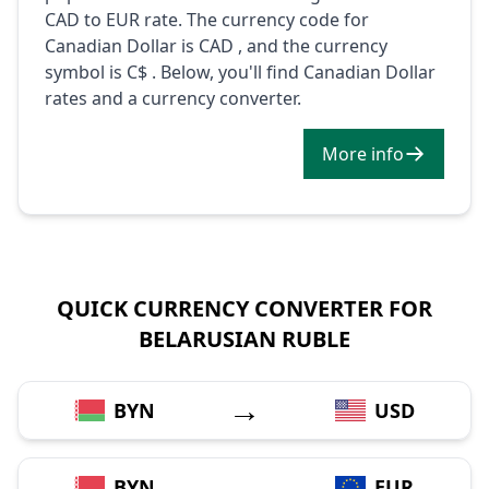
CAD to EUR rate. The currency code for
Canadian Dollar is CAD , and the currency
symbol is C$ . Below, you'll find Canadian Dollar
rates and a currency converter.
More info
QUICK CURRENCY CONVERTER FOR
BELARUSIAN RUBLE
→
BYN
USD
→
BYN
EUR