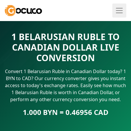
1 BELARUSIAN RUBLE TO
CANADIAN DOLLAR LIVE
CONVERSION
Convert 1 Belarusian Ruble in Canadian Dollar today? 1
BYN to CAD? Our currency converter gives you instant
access to today's exchange rates. Easily see how much
1 Belarusian Ruble is worth in Canadian Dollar, or
perform any other currency conversion you need.
1.000 BYN = 0.46956 CAD