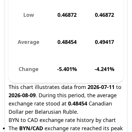
Low
0.46872
0.46872
Average
0.48454
0.49417
Change
-5.401%
-4.241%
This chart illustrates data from
2026-07-11
to
2026-08-09
. During this period, the average
exchange rate stood at
0.48454
Canadian
Dollar per Belarusian Ruble.
BYN to CAD exchange rate history by chart
The
BYN/CAD
exchange rate reached its peak