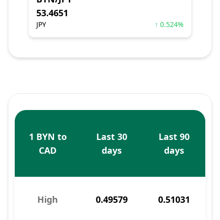
53.4651
JPY
↑ 0.524%
1 BYN to
Last 30
Last 90
CAD
days
days
High
0.49579
0.51031