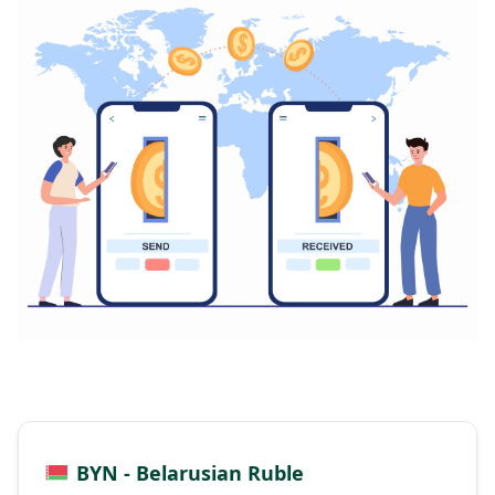
BYN - Belarusian Ruble