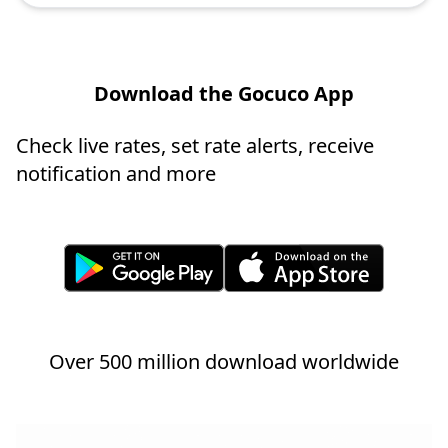
Download the Gocuco App
Check live rates, set rate alerts, receive
notification and more
Over 500 million download worldwide