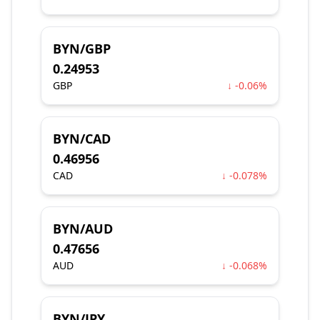
BYN/GBP
0.24953
GBP
↓ -0.06%
BYN/CAD
0.46956
CAD
↓ -0.078%
BYN/AUD
0.47656
AUD
↓ -0.068%
BYN/JPY