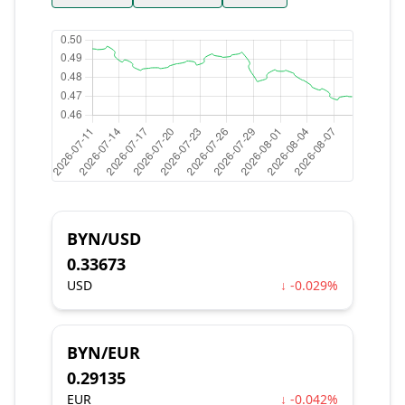
BYN/USD
0.33673
USD
↓ -0.029%
BYN/EUR
0.29135
EUR
↓ -0.042%