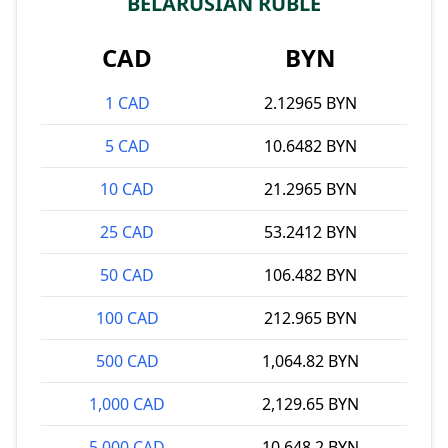
BELARUSIAN RUBLE
CAD
BYN
1 CAD
2.12965 BYN
5 CAD
10.6482 BYN
10 CAD
21.2965 BYN
25 CAD
53.2412 BYN
50 CAD
106.482 BYN
100 CAD
212.965 BYN
500 CAD
1,064.82 BYN
1,000 CAD
2,129.65 BYN
5,000 CAD
10,648.2 BYN