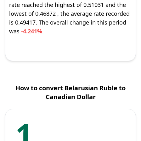
rate reached the highest of 0.51031 and the
lowest of 0.46872 , the average rate recorded
is 0.49417. The overall change in this period
was
-4.241%
.
How to convert Belarusian Ruble to
Canadian Dollar
1