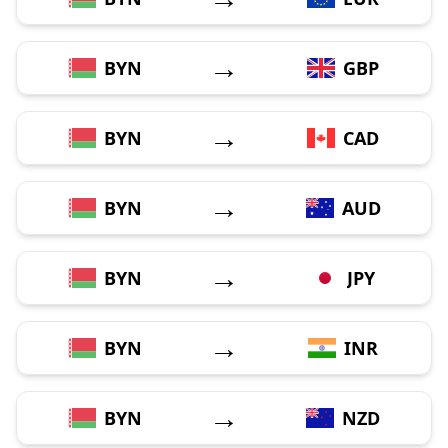
→
BYN
GBP
→
BYN
CAD
→
BYN
AUD
→
BYN
JPY
→
BYN
INR
→
BYN
NZD