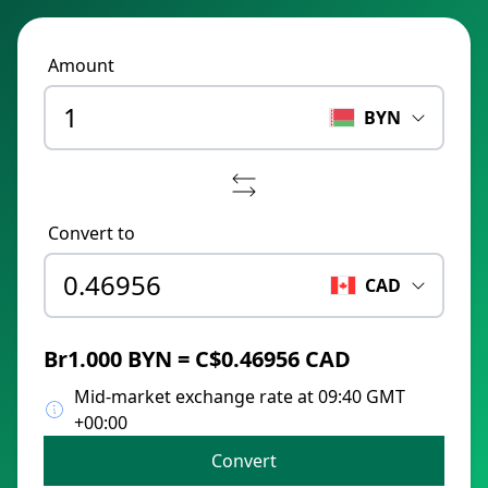
Amount
BYN
Convert to
CAD
Br1.000 BYN = C$0.46956 CAD
Mid-market exchange rate at 09:40 GMT
+00:00
Convert