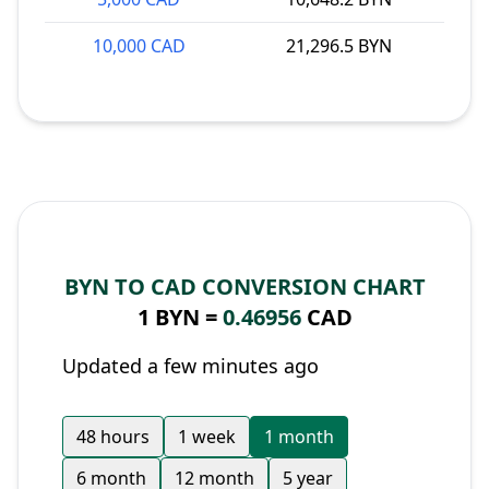
10,000 CAD
21,296.5 BYN
BYN TO CAD CONVERSION CHART
1 BYN =
0.46956
CAD
Updated a few minutes ago
48 hours
1 week
1 month
6 month
12 month
5 year