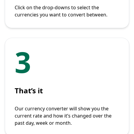
Click on the drop-downs to select the
currencies you want to convert between.
3
That’s it
Our currency converter will show you the
current rate and how it’s changed over the
past day, week or month.