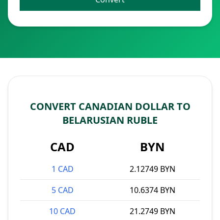
CONVERT CANADIAN DOLLAR TO
BELARUSIAN RUBLE
CAD
BYN
1 CAD
2.12749 BYN
5 CAD
10.6374 BYN
10 CAD
21.2749 BYN