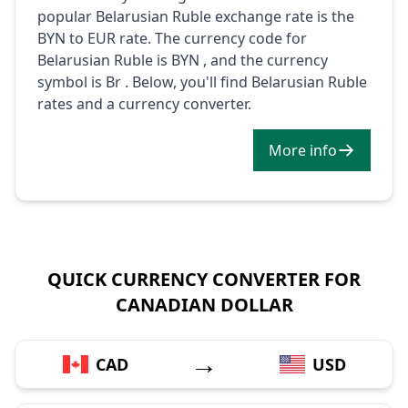
popular Belarusian Ruble exchange rate is the
BYN to EUR rate. The currency code for
Belarusian Ruble is BYN , and the currency
symbol is Br . Below, you'll find Belarusian Ruble
rates and a currency converter.
More info
QUICK CURRENCY CONVERTER FOR
CANADIAN DOLLAR
→
CAD
USD