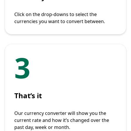
Click on the drop-downs to select the
currencies you want to convert between.
3
That’s it
Our currency converter will show you the
current rate and how it’s changed over the
past day, week or month.