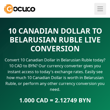
10 CANADIAN DOLLAR TO
BELARUSIAN RUBLE LIVE
CONVERSION
Convert 10 Canadian Dollar in Belarusian Ruble today?
10 CAD to BYN? Our currency converter gives you
instant access to today's exchange rates. Easily see
how much 10 Canadian Dollar is worth in Belarusian
Ruble, or perform any other currency conversion you
need.
1.000 CAD = 2.12749 BYN