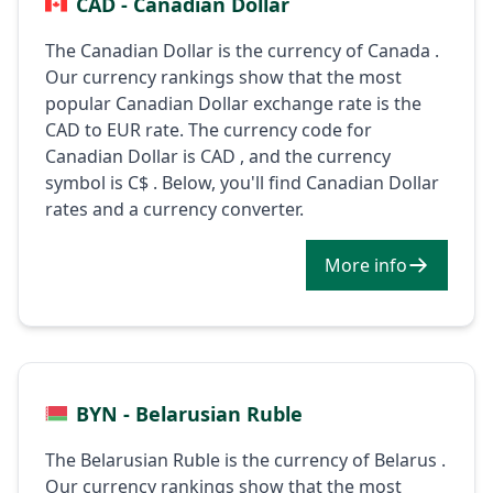
CAD - Canadian Dollar
The Canadian Dollar is the currency of Canada .
Our currency rankings show that the most
popular Canadian Dollar exchange rate is the
CAD to EUR rate. The currency code for
Canadian Dollar is CAD , and the currency
symbol is C$ . Below, you'll find Canadian Dollar
rates and a currency converter.
More info
BYN - Belarusian Ruble
The Belarusian Ruble is the currency of Belarus .
Our currency rankings show that the most