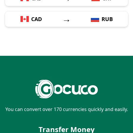
→
CAD
RUB
You can convert over 170 currencies quickly and easily.
Transfer Money