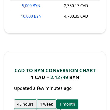
5,000 BYN
2,350.17 CAD
10,000 BYN
4,700.35 CAD
CAD TO BYN CONVERSION CHART
1 CAD =
2.12749
BYN
Updated a few minutes ago
48 hours
1 week
1 month