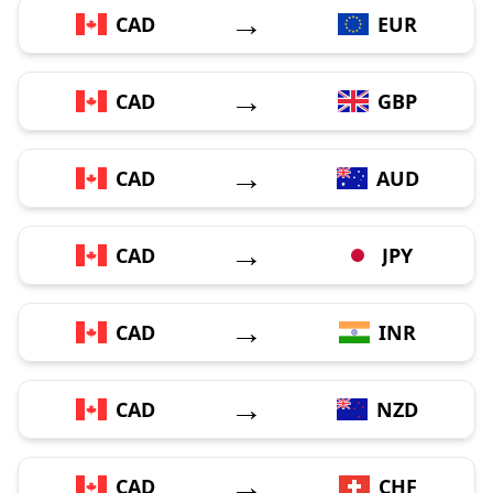
→
CAD
EUR
→
CAD
GBP
→
CAD
AUD
→
CAD
JPY
→
CAD
INR
→
CAD
NZD
→
CAD
CHF