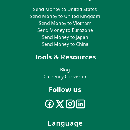
Send Money to United States
Send Money to United Kingdom
Send Money to Vietnam
Send Money to Eurozone
Send Money to Japan
Send Money to China
Tools & Resources
Blog
Currency Converter
Follow us
Language