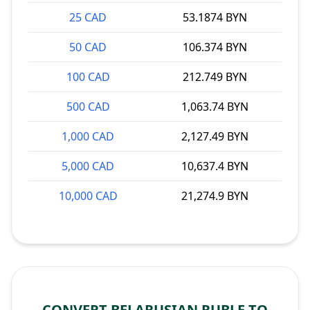
25 CAD
53.1874 BYN
50 CAD
106.374 BYN
100 CAD
212.749 BYN
500 CAD
1,063.74 BYN
1,000 CAD
2,127.49 BYN
5,000 CAD
10,637.4 BYN
10,000 CAD
21,274.9 BYN
CONVERT BELARUSIAN RUBLE TO