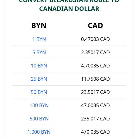
CANADIAN DOLLAR
BYN
CAD
1 BYN
0.47003 CAD
5 BYN
2.35017 CAD
10 BYN
4.70035 CAD
25 BYN
11.7508 CAD
50 BYN
23.5017 CAD
100 BYN
47.0035 CAD
500 BYN
235.017 CAD
1,000 BYN
470.035 CAD