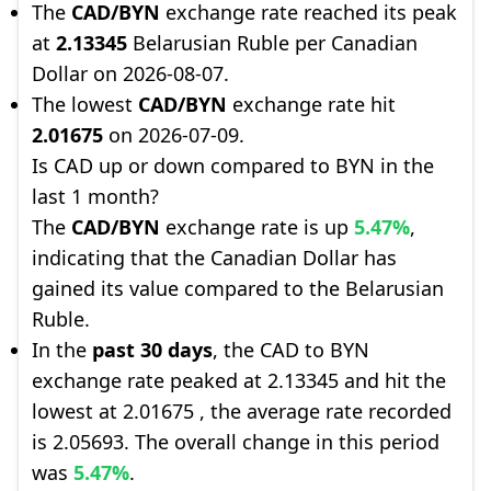
The
CAD/BYN
exchange rate reached its peak
at
2.13345
Belarusian Ruble per Canadian
Dollar on 2026-08-07.
The lowest
CAD/BYN
exchange rate hit
2.01675
on 2026-07-09.
Is CAD up or down compared to BYN in the
last 1 month?
The
CAD/BYN
exchange rate is up
5.47%
,
indicating that the Canadian Dollar has
gained its value compared to the Belarusian
Ruble.
In the
past 30 days
, the CAD to BYN
exchange rate peaked at 2.13345 and hit the
lowest at 2.01675 , the average rate recorded
is 2.05693. The overall change in this period
was
5.47%
.