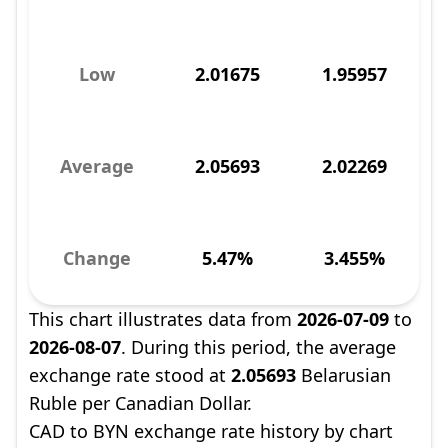
Low
2.01675
1.95957
Average
2.05693
2.02269
Change
5.47%
3.455%
This chart illustrates data from
2026-07-09
to
2026-08-07
. During this period, the average
exchange rate stood at
2.05693
Belarusian
Ruble per Canadian Dollar.
CAD to BYN exchange rate history by chart