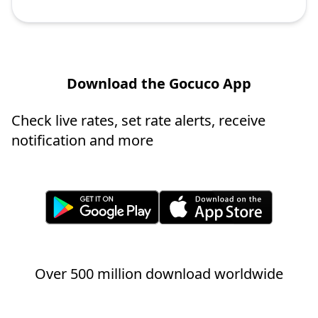
Download the Gocuco App
Check live rates, set rate alerts, receive
notification and more
Over 500 million download worldwide