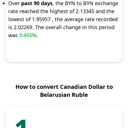
Over
past 90 days
, the BYN to BYN exchange
rate reached the highest of 2.13345 and the
lowest of 1.95957 , the average rate recorded
is 2.02269. The overall change in this period
was
3.455%
.
How to convert Canadian Dollar to
Belarusian Ruble