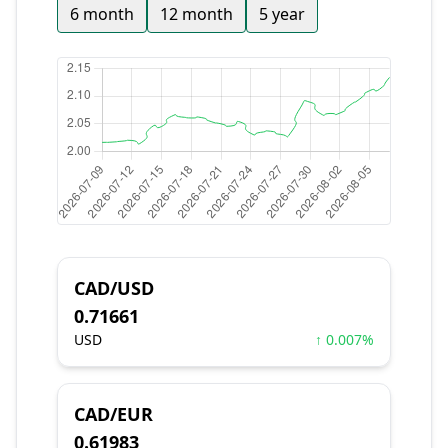
6 month
12 month
5 year
CAD/USD
0.71661
USD
↑ 0.007%
CAD/EUR
0.61983