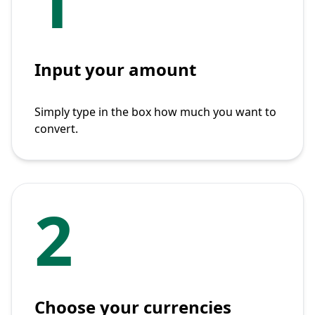
1
Input your amount
Simply type in the box how much you want to
convert.
2
Choose your currencies