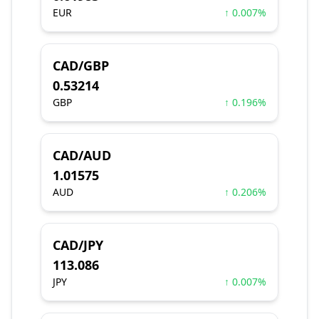
EUR
↑ 0.007%
CAD/GBP
0.53214
GBP
↑ 0.196%
CAD/AUD
1.01575
AUD
↑ 0.206%
CAD/JPY
113.086
JPY
↑ 0.007%