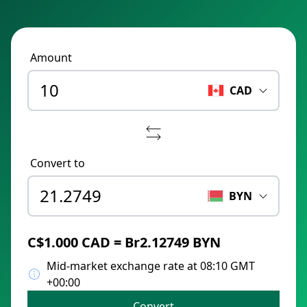
Amount
CAD
Convert to
BYN
C$1.000 CAD = Br2.12749 BYN
Mid-market exchange rate at 08:10 GMT
+00:00
Convert