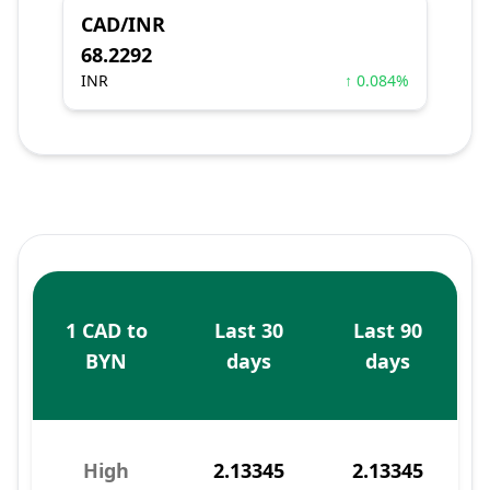
CAD/INR
68.2292
INR
↑ 0.084%
1 CAD to
Last 30
Last 90
BYN
days
days
High
2.13345
2.13345