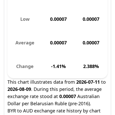
Low
0.00007
0.00007
Average
0.00007
0.00007
Change
-1.41%
2.388%
This chart illustrates data from
2026-07-11
to
2026-08-09
. During this period, the average
exchange rate stood at
0.00007
Australian
Dollar per Belarusian Ruble (pre-2016).
BYR to AUD exchange rate history by chart