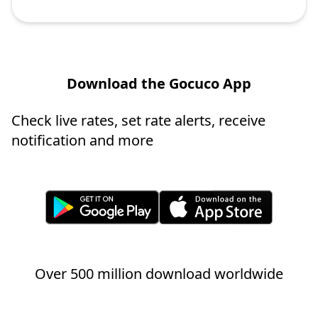
Download the Gocuco App
Check live rates, set rate alerts, receive
notification and more
Over 500 million download worldwide