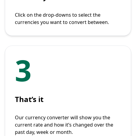
Click on the drop-downs to select the
currencies you want to convert between.
3
That’s it
Our currency converter will show you the
current rate and how it’s changed over the
past day, week or month.