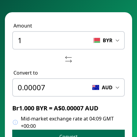
Amount
BYR
Convert to
AUD
Br1.000 BYR = A$0.00007 AUD
Mid-market exchange rate at 04:09 GMT
+00:00
Convert