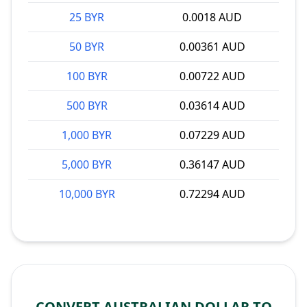
25 BYR
0.0018 AUD
50 BYR
0.00361 AUD
100 BYR
0.00722 AUD
500 BYR
0.03614 AUD
1,000 BYR
0.07229 AUD
5,000 BYR
0.36147 AUD
10,000 BYR
0.72294 AUD
CONVERT AUSTRALIAN DOLLAR TO