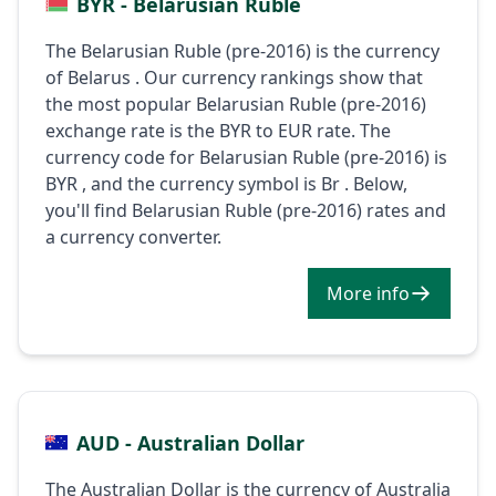
BYR - Belarusian Ruble
The Belarusian Ruble (pre-2016) is the currency
of Belarus . Our currency rankings show that
the most popular Belarusian Ruble (pre-2016)
exchange rate is the BYR to EUR rate. The
currency code for Belarusian Ruble (pre-2016) is
BYR , and the currency symbol is Br . Below,
you'll find Belarusian Ruble (pre-2016) rates and
a currency converter.
More info
AUD - Australian Dollar
The Australian Dollar is the currency of Australia