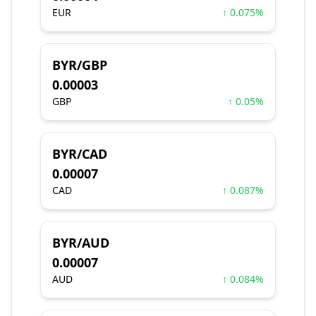
EUR
↑ 0.075%
BYR/GBP
0.00003
GBP
↑ 0.05%
BYR/CAD
0.00007
CAD
↑ 0.087%
BYR/AUD
0.00007
AUD
↑ 0.084%