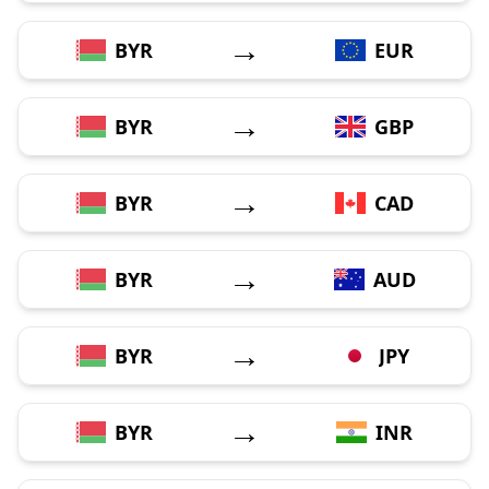
→
BYR
EUR
→
BYR
GBP
→
BYR
CAD
→
BYR
AUD
→
BYR
JPY
→
BYR
INR