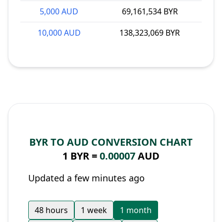
5,000 AUD
69,161,534 BYR
10,000 AUD
138,323,069 BYR
BYR TO AUD CONVERSION CHART
1 BYR =
0.00007
AUD
Updated a few minutes ago
48 hours
1 week
1 month