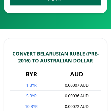
CONVERT BELARUSIAN RUBLE (PRE-
2016) TO AUSTRALIAN DOLLAR
BYR
AUD
1 BYR
0.00007 AUD
5 BYR
0.00036 AUD
10 BYR
0.00072 AUD