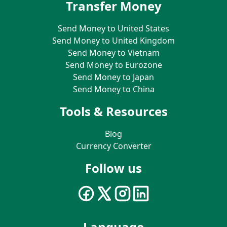
Transfer Money
Send Money to United States
Send Money to United Kingdom
Send Money to Vietnam
Send Money to Eurozone
Send Money to Japan
Send Money to China
Tools & Resources
Blog
Currency Converter
Follow us
Language