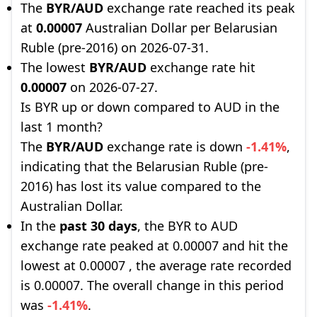
The
BYR/AUD
exchange rate reached its peak
at
0.00007
Australian Dollar per Belarusian
Ruble (pre-2016) on 2026-07-31.
The lowest
BYR/AUD
exchange rate hit
0.00007
on 2026-07-27.
Is BYR up or down compared to AUD in the
last 1 month?
The
BYR/AUD
exchange rate is down
-1.41%
,
indicating that the Belarusian Ruble (pre-
2016) has lost its value compared to the
Australian Dollar.
In the
past 30 days
, the BYR to AUD
exchange rate peaked at 0.00007 and hit the
lowest at 0.00007 , the average rate recorded
is 0.00007. The overall change in this period
was
-1.41%
.