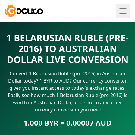
1 BELARUSIAN RUBLE (PRE-
2016) TO AUSTRALIAN
DOLLAR LIVE CONVERSION
Convert 1 Belarusian Ruble (pre-2016) in Australian
Dollar today? 1 BYR to AUD? Our currency converter
gives you instant access to today's exchange rates.
Easily see how much 1 Belarusian Ruble (pre-2016) is
worth in Australian Dollar, or perform any other
currency conversion you need.
1.000 BYR = 0.00007 AUD