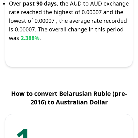
Over
past 90 days
, the AUD to AUD exchange
rate reached the highest of 0.00007 and the
lowest of 0.00007 , the average rate recorded
is 0.00007. The overall change in this period
was
2.388%
.
How to convert Belarusian Ruble (pre-
2016) to Australian Dollar