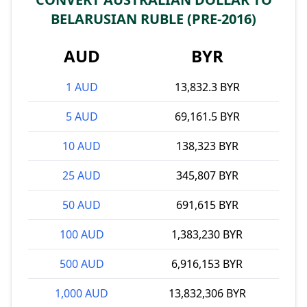
BELARUSIAN RUBLE (PRE-2016)
AUD
BYR
1 AUD
13,832.3 BYR
5 AUD
69,161.5 BYR
10 AUD
138,323 BYR
25 AUD
345,807 BYR
50 AUD
691,615 BYR
100 AUD
1,383,230 BYR
500 AUD
6,916,153 BYR
1,000 AUD
13,832,306 BYR