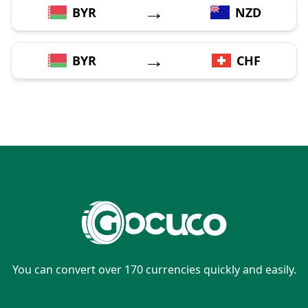
→
BYR
NZD
→
BYR
CHF
You can convert over 170 currencies quickly and easily.