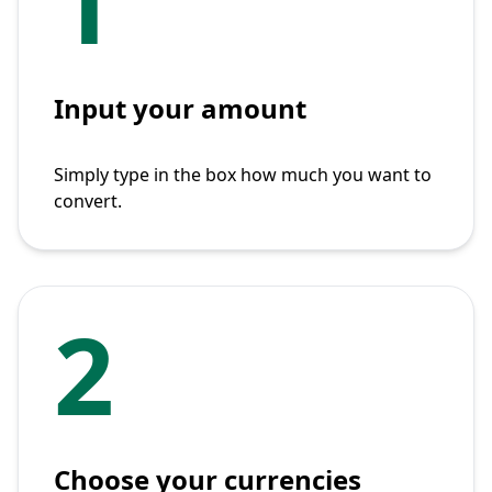
1
Input your amount
Simply type in the box how much you want to
convert.
2
Choose your currencies