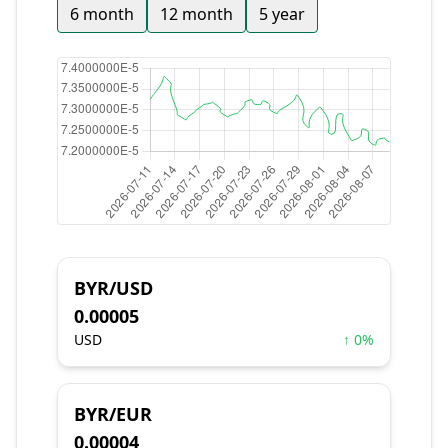
6 month
12 month
5 year
BYR/USD
0.00005
USD
↑ 0%
BYR/EUR
0.00004