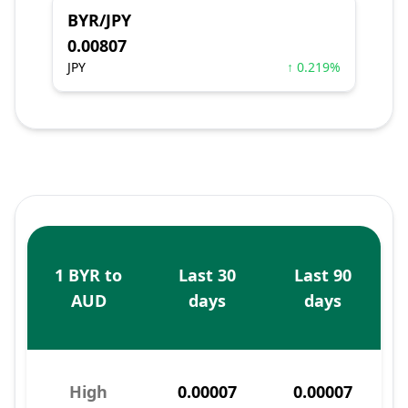
BYR/JPY
0.00807
JPY
↑ 0.219%
1 BYR to
Last 30
Last 90
AUD
days
days
High
0.00007
0.00007