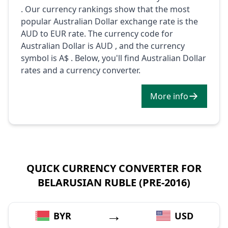
. Our currency rankings show that the most
popular Australian Dollar exchange rate is the
AUD to EUR rate. The currency code for
Australian Dollar is AUD , and the currency
symbol is A$ . Below, you'll find Australian Dollar
rates and a currency converter.
More info
QUICK CURRENCY CONVERTER FOR
BELARUSIAN RUBLE (PRE-2016)
→
BYR
USD