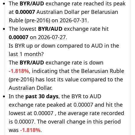
The
BYR/AUD
exchange rate reached its peak
at
0.00007
Australian Dollar per Belarusian
Ruble (pre-2016) on 2026-07-31.
The lowest
BYR/AUD
exchange rate hit
0.00007
on 2026-07-27.
Is BYR up or down compared to AUD in the
last 1 month?
The
BYR/AUD
exchange rate is down
-1.818%
, indicating that the Belarusian Ruble
(pre-2016) has lost its value compared to the
Australian Dollar.
In the
past 30 days
, the BYR to AUD
exchange rate peaked at 0.00007 and hit the
lowest at 0.00007 , the average rate recorded
is 0.00007. The overall change in this period
was
-1.818%
.