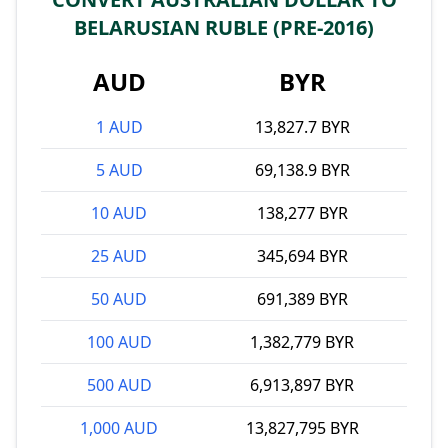
BELARUSIAN RUBLE (PRE-2016)
AUD
BYR
1 AUD
13,827.7 BYR
5 AUD
69,138.9 BYR
10 AUD
138,277 BYR
25 AUD
345,694 BYR
50 AUD
691,389 BYR
100 AUD
1,382,779 BYR
500 AUD
6,913,897 BYR
1,000 AUD
13,827,795 BYR