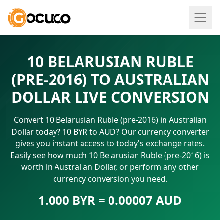
10 BELARUSIAN RUBLE
(PRE-2016) TO AUSTRALIAN
DOLLAR LIVE CONVERSION
Convert 10 Belarusian Ruble (pre-2016) in Australian
Dollar today? 10 BYR to AUD? Our currency converter
gives you instant access to today's exchange rates.
Easily see how much 10 Belarusian Ruble (pre-2016) is
worth in Australian Dollar, or perform any other
currency conversion you need.
1.000 BYR = 0.00007 AUD