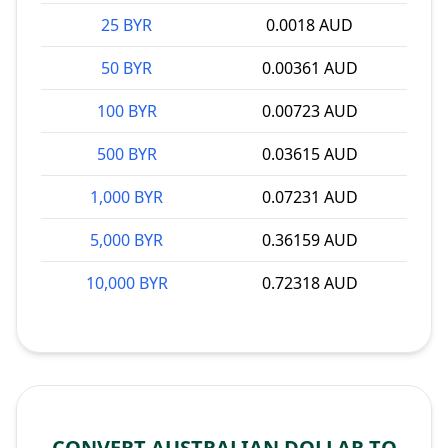
25 BYR
0.0018 AUD
50 BYR
0.00361 AUD
100 BYR
0.00723 AUD
500 BYR
0.03615 AUD
1,000 BYR
0.07231 AUD
5,000 BYR
0.36159 AUD
10,000 BYR
0.72318 AUD
CONVERT AUSTRALIAN DOLLAR TO