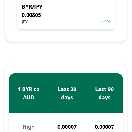
BYR/JPY
0.00805
JPY
↑ 0%
1 BYR to
Last 30
Last 90
AUD
days
days
High
0.00007
0.00007