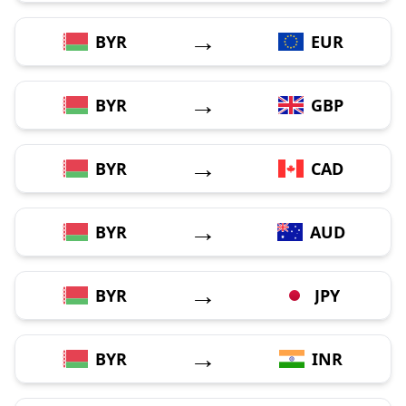
→
BYR
EUR
→
BYR
GBP
→
BYR
CAD
→
BYR
AUD
→
BYR
JPY
→
BYR
INR