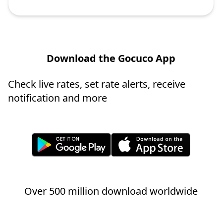
Download the Gocuco App
Check live rates, set rate alerts, receive
notification and more
Over 500 million download worldwide