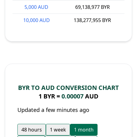
5,000 AUD
69,138,977 BYR
10,000 AUD
138,277,955 BYR
BYR TO AUD CONVERSION CHART
1 BYR =
0.00007
AUD
Updated a few minutes ago
48 hours
1 week
1 month