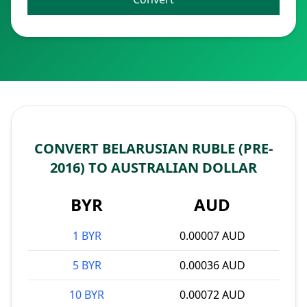
CONVERT BELARUSIAN RUBLE (PRE-
2016) TO AUSTRALIAN DOLLAR
BYR
AUD
1 BYR
0.00007 AUD
5 BYR
0.00036 AUD
10 BYR
0.00072 AUD