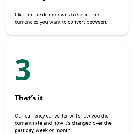
Click on the drop-downs to select the
currencies you want to convert between.
3
That’s it
Our currency converter will show you the
current rate and how it’s changed over the
past day, week or month.