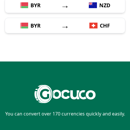
→
BYR
NZD
→
BYR
CHF
You can convert over 170 currencies quickly and easily.