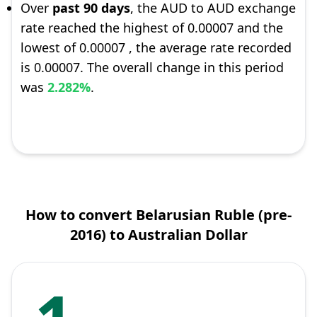
Over
past 90 days
, the AUD to AUD exchange
rate reached the highest of 0.00007 and the
lowest of 0.00007 , the average rate recorded
is 0.00007. The overall change in this period
was
2.282%
.
How to convert Belarusian Ruble (pre-
2016) to Australian Dollar