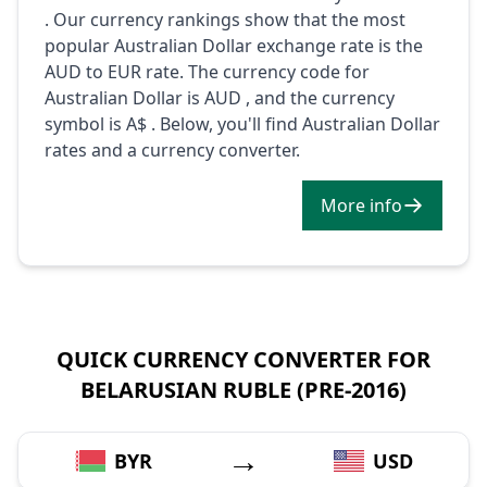
. Our currency rankings show that the most
popular Australian Dollar exchange rate is the
AUD to EUR rate. The currency code for
Australian Dollar is AUD , and the currency
symbol is A$ . Below, you'll find Australian Dollar
rates and a currency converter.
More info
QUICK CURRENCY CONVERTER FOR
BELARUSIAN RUBLE (PRE-2016)
→
BYR
USD