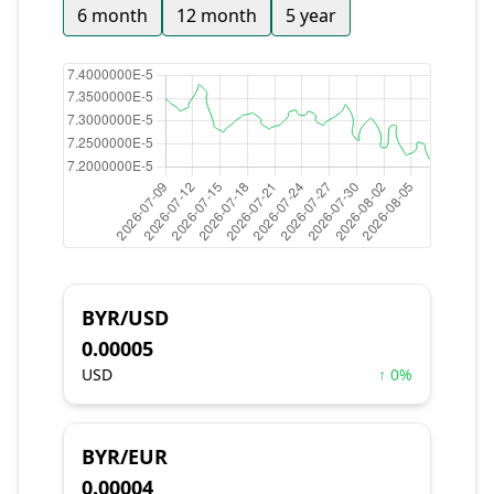
6 month
12 month
5 year
BYR/USD
0.00005
USD
↑ 0%
BYR/EUR
0.00004