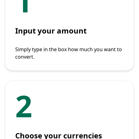
1
Input your amount
Simply type in the box how much you want to
convert.
2
Choose your currencies