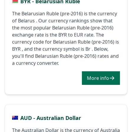
BYR - Belarusian Ruble
The Belarusian Ruble (pre-2016) is the currency
of Belarus . Our currency rankings show that
the most popular Belarusian Ruble (pre-2016)
exchange rate is the BYR to EUR rate. The
currency code for Belarusian Ruble (pre-2016) is
BYR , and the currency symbol is Br . Below,
you'll find Belarusian Ruble (pre-2016) rates and
a currency converter.
More info
AUD - Australian Dollar
The Australian Dollar is the currency of Australia