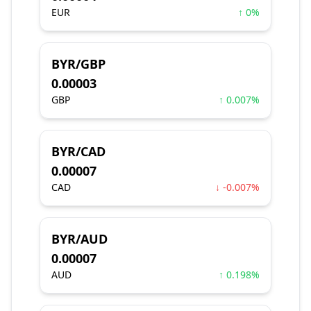
EUR
↑ 0%
BYR/GBP
0.00003
GBP
↑ 0.007%
BYR/CAD
0.00007
CAD
↓ -0.007%
BYR/AUD
0.00007
AUD
↑ 0.198%