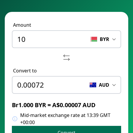
Amount
BYR
Convert to
AUD
Br1.000 BYR = A$0.00007 AUD
Mid-market exchange rate at 13:39 GMT
+00:00
Convert