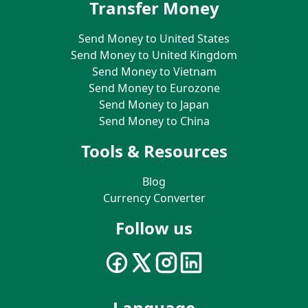
Transfer Money
Send Money to United States
Send Money to United Kingdom
Send Money to Vietnam
Send Money to Eurozone
Send Money to Japan
Send Money to China
Tools & Resources
Blog
Currency Converter
Follow us
Language