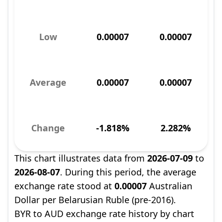
Low
0.00007
0.00007
Average
0.00007
0.00007
Change
-1.818%
2.282%
This chart illustrates data from
2026-07-09
to
2026-08-07
. During this period, the average
exchange rate stood at
0.00007
Australian
Dollar per Belarusian Ruble (pre-2016).
BYR to AUD exchange rate history by chart