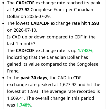
The
CAD/CDF
exchange rate reached its peak
at
1,627.92
Congolese Franc per Canadian
Dollar on 2026-07-29.
The lowest
CAD/CDF
exchange rate hit
1,593
on 2026-07-10.
Is CAD up or down compared to CDF in the
last 1 month?
The
CAD/CDF
exchange rate is up
1.748%
,
indicating that the Canadian Dollar has
gained its value compared to the Congolese
Franc.
In the
past 30 days
, the CAD to CDF
exchange rate peaked at 1,627.92 and hit the
lowest at 1,593 , the average rate recorded is
1,609.41. The overall change in this period
was
1.748%
.