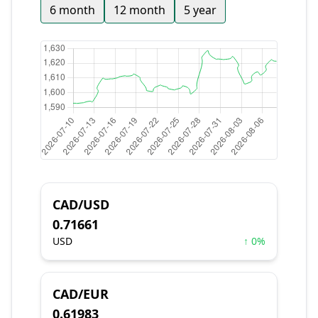
6 month
12 month
5 year
CAD/USD
0.71661
USD
↑ 0%
CAD/EUR
0.61983