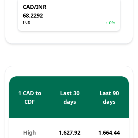
CAD/INR
68.2292
INR
↑ 0%
1 CAD to
Last 30
Last 90
CDF
days
days
High
1,627.92
1,664.44