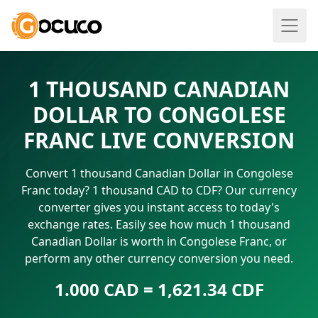
1 THOUSAND CANADIAN
DOLLAR TO CONGOLESE
FRANC LIVE CONVERSION
Convert 1 thousand Canadian Dollar in Congolese
Franc today? 1 thousand CAD to CDF? Our currency
converter gives you instant access to today's
exchange rates. Easily see how much 1 thousand
Canadian Dollar is worth in Congolese Franc, or
perform any other currency conversion you need.
1.000 CAD = 1,621.34 CDF