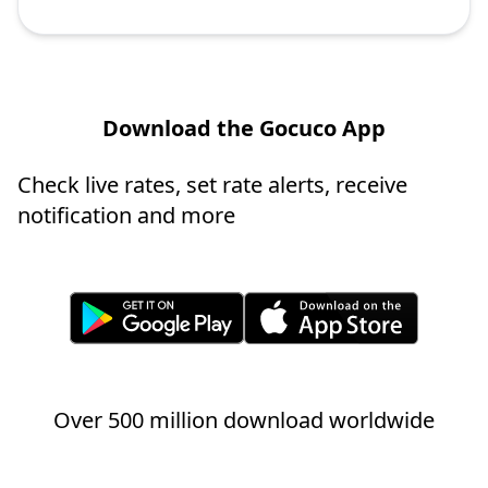
Download the Gocuco App
Check live rates, set rate alerts, receive
notification and more
Over 500 million download worldwide