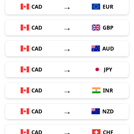
→
CAD
EUR
→
CAD
GBP
→
CAD
AUD
→
CAD
JPY
→
CAD
INR
→
CAD
NZD
→
CAD
CHF