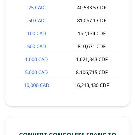
25 CAD
40,533.5 CDF
50 CAD
81,067.1 CDF
100 CAD
162,134 CDF
500 CAD
810,671 CDF
1,000 CAD
1,621,343 CDF
5,000 CAD
8,106,715 CDF
10,000 CAD
16,213,430 CDF
CONVERT CONGOLESE FRANC TO