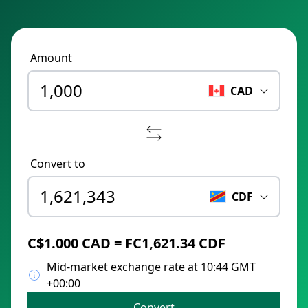
Amount
CAD
Convert to
CDF
C$1.000 CAD = FC1,621.34 CDF
Mid-market exchange rate at 10:44 GMT
+00:00
Convert