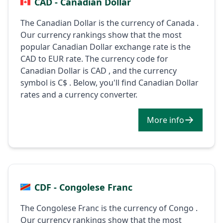
CAD - Canadian Dollar
The Canadian Dollar is the currency of Canada .
Our currency rankings show that the most
popular Canadian Dollar exchange rate is the
CAD to EUR rate. The currency code for
Canadian Dollar is CAD , and the currency
symbol is C$ . Below, you'll find Canadian Dollar
rates and a currency converter.
More info
CDF - Congolese Franc
The Congolese Franc is the currency of Congo .
Our currency rankings show that the most