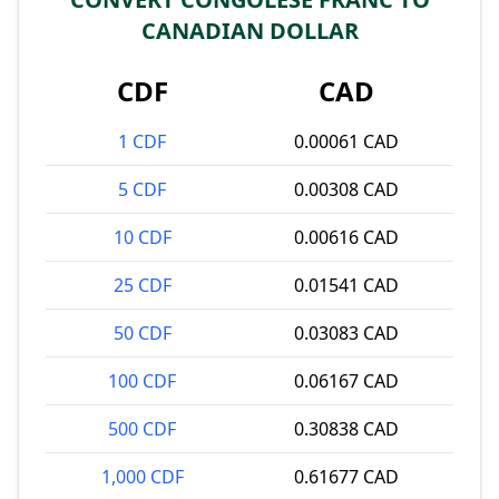
CANADIAN DOLLAR
CDF
CAD
1 CDF
0.00061 CAD
5 CDF
0.00308 CAD
10 CDF
0.00616 CAD
25 CDF
0.01541 CAD
50 CDF
0.03083 CAD
100 CDF
0.06167 CAD
500 CDF
0.30838 CAD
1,000 CDF
0.61677 CAD