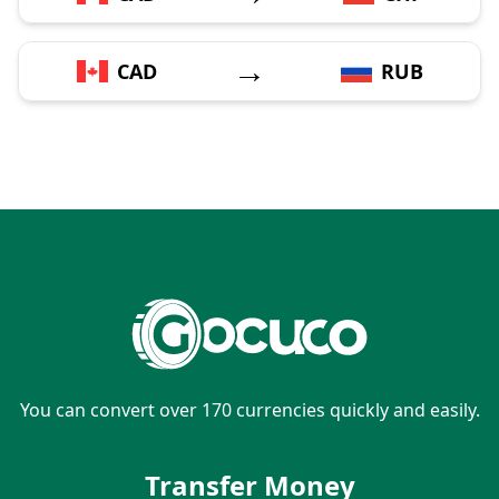
→
CAD
RUB
You can convert over 170 currencies quickly and easily.
Transfer Money