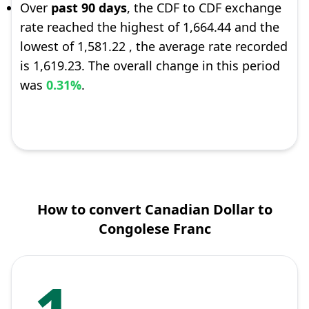
Over
past 90 days
, the CDF to CDF exchange
rate reached the highest of 1,664.44 and the
lowest of 1,581.22 , the average rate recorded
is 1,619.23. The overall change in this period
was
0.31%
.
How to convert Canadian Dollar to
Congolese Franc