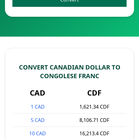
CONVERT CANADIAN DOLLAR TO
CONGOLESE FRANC
CAD
CDF
1 CAD
1,621.34 CDF
5 CAD
8,106.71 CDF
10 CAD
16,213.4 CDF