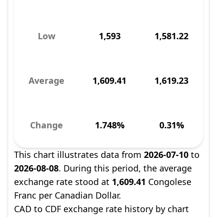
Low
1,593
1,581.22
Average
1,609.41
1,619.23
Change
1.748%
0.31%
This chart illustrates data from
2026-07-10
to
2026-08-08
. During this period, the average
exchange rate stood at
1,609.41
Congolese
Franc per Canadian Dollar.
CAD to CDF exchange rate history by chart