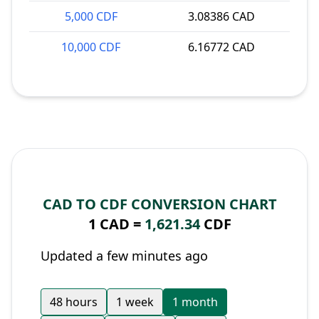
5,000 CDF
3.08386 CAD
10,000 CDF
6.16772 CAD
CAD TO CDF CONVERSION CHART
1 CAD =
1,621.34
CDF
Updated a few minutes ago
48 hours
1 week
1 month