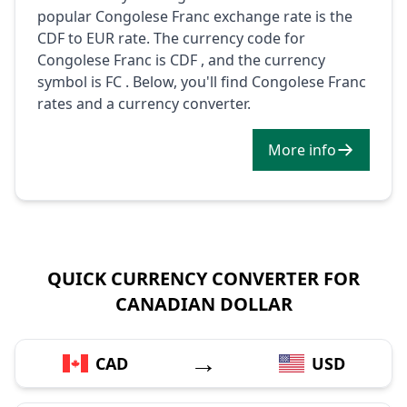
popular Congolese Franc exchange rate is the
CDF to EUR rate. The currency code for
Congolese Franc is CDF , and the currency
symbol is FC . Below, you'll find Congolese Franc
rates and a currency converter.
More info
QUICK CURRENCY CONVERTER FOR
CANADIAN DOLLAR
→
CAD
USD