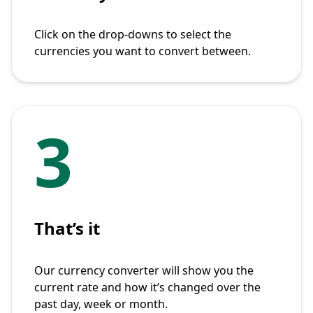
Click on the drop-downs to select the
currencies you want to convert between.
3
That’s it
Our currency converter will show you the
current rate and how it’s changed over the
past day, week or month.