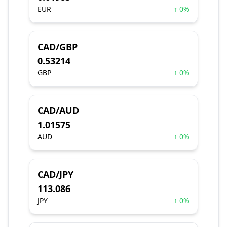
EUR
↑ 0%
CAD/GBP
0.53214
GBP
↑ 0%
CAD/AUD
1.01575
AUD
↑ 0%
CAD/JPY
113.086
JPY
↑ 0%