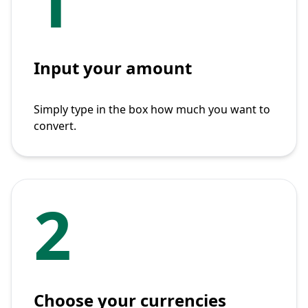
1
Input your amount
Simply type in the box how much you want to
convert.
2
Choose your currencies