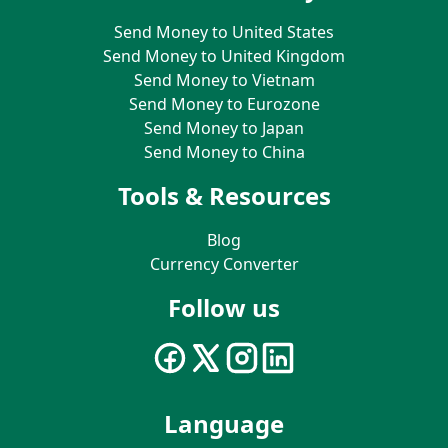
Send Money to United States
Send Money to United Kingdom
Send Money to Vietnam
Send Money to Eurozone
Send Money to Japan
Send Money to China
Tools & Resources
Blog
Currency Converter
Follow us
Language