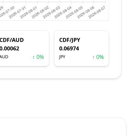
CDF/AUD
CDF/JPY
0.00062
0.06974
↑ 0%
↑ 0%
AUD
JPY