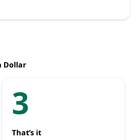
 Dollar
3
That’s it