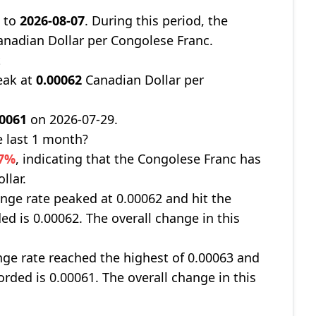
9
to
2026-08-07
. During this period, the
nadian Dollar per Congolese Franc.
t
eak at
0.00062
Canadian Dollar per
00061
on 2026-07-29.
 last 1 month?
17%
, indicating that the Congolese Franc has
llar.
nge rate peaked at 0.00062 and hit the
ed is 0.00062. The overall change in this
ge rate reached the highest of 0.00063 and
orded is 0.00061. The overall change in this