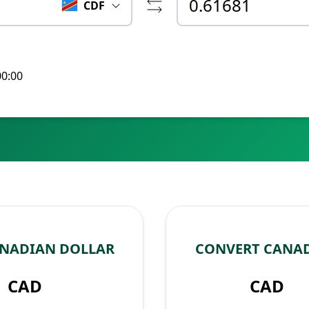
CDF
00:00
ANADIAN DOLLAR
CONVERT CANAD
CAD
CAD