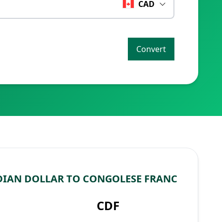
CAD
Convert
IAN DOLLAR TO CONGOLESE FRANC
CDF