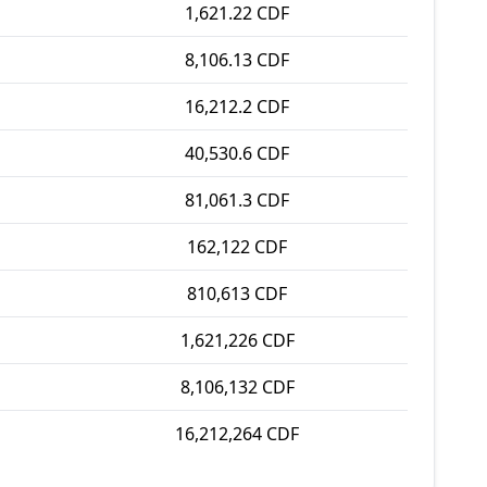
1,621.22 CDF
8,106.13 CDF
16,212.2 CDF
40,530.6 CDF
81,061.3 CDF
162,122 CDF
810,613 CDF
1,621,226 CDF
8,106,132 CDF
16,212,264 CDF