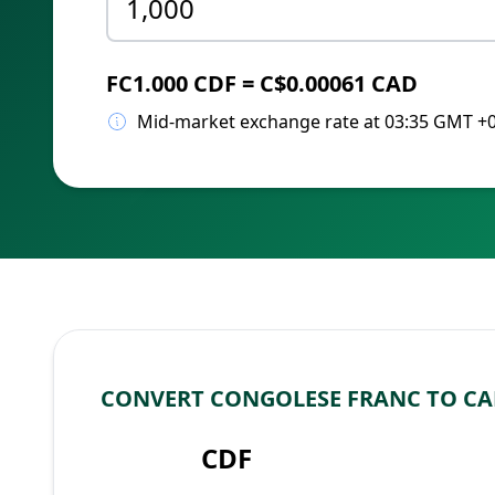
FC1.000 CDF = C$0.00061 CAD
Mid-market exchange rate at 03:35 GMT +
CONVERT CONGOLESE FRANC TO C
CDF