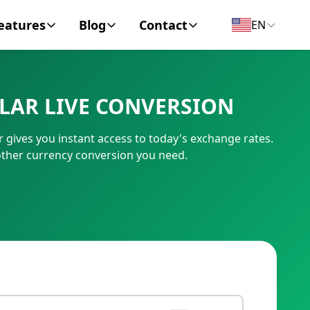
eatures
Blog
Contact
EN
y Encyclopedia
News
About
LAR LIVE CONVERSION
IC Code
Personal Finance
Contact
gives you instant access to today's exchange rates.
umber
Business
other currency conversion you need.