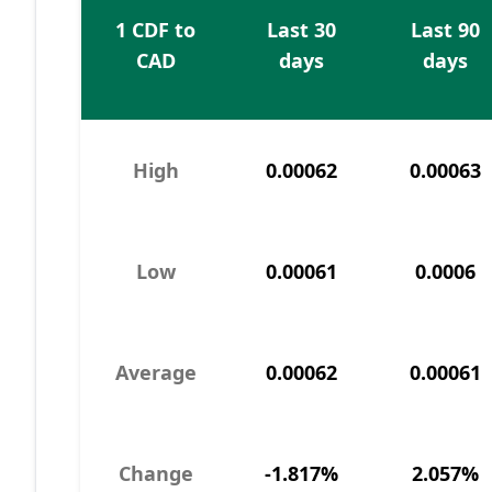
1 CDF to
Last 30
Last 90
CAD
days
days
High
0.00062
0.00063
Low
0.00061
0.0006
Average
0.00062
0.00061
Change
-1.817%
2.057%