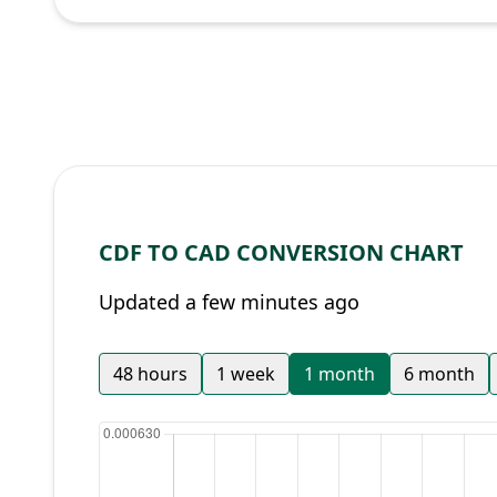
CDF TO CAD CONVERSION CHART
Updated a few minutes ago
48 hours
1 week
1 month
6 month