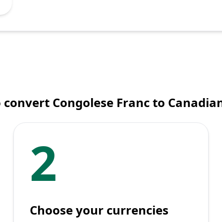
 convert Congolese Franc to Canadian
2
Choose your currencies