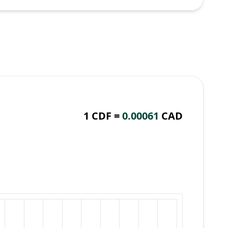
1 CDF =
0.00061
CAD