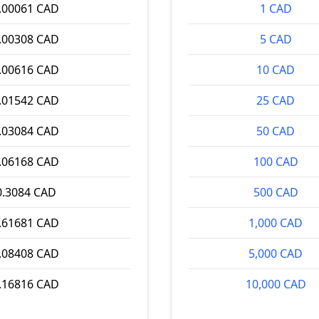
.00061 CAD
1 CAD
.00308 CAD
5 CAD
.00616 CAD
10 CAD
.01542 CAD
25 CAD
.03084 CAD
50 CAD
.06168 CAD
100 CAD
0.3084 CAD
500 CAD
.61681 CAD
1,000 CAD
.08408 CAD
5,000 CAD
.16816 CAD
10,000 CAD