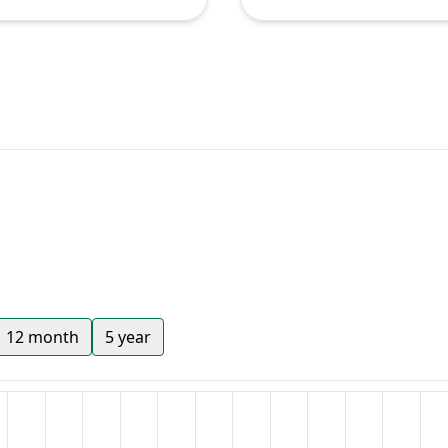
12 month
5 year