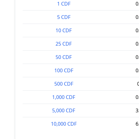
1 CDF
0
5 CDF
0
10 CDF
0
25 CDF
0
50 CDF
0
100 CDF
0
500 CDF
1,000 CDF
0
5,000 CDF
3
10,000 CDF
6