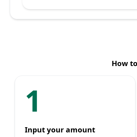
How to
1
Input your amount