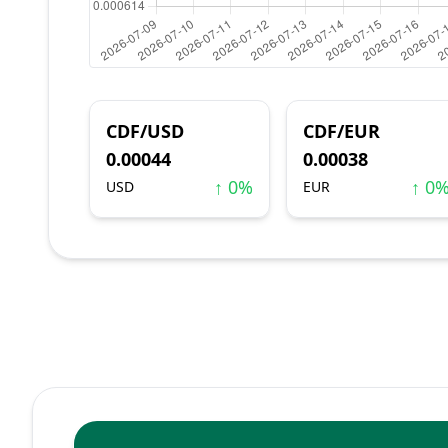
CDF/USD
CDF/EUR
0.00044
0.00038
↑ 0%
↑ 0
USD
EUR