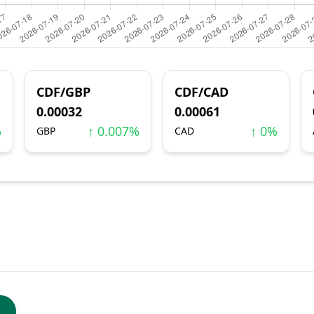
CDF/GBP
CDF/CAD
0.00032
0.00061
%
↑ 0.007%
↑ 0%
GBP
CAD