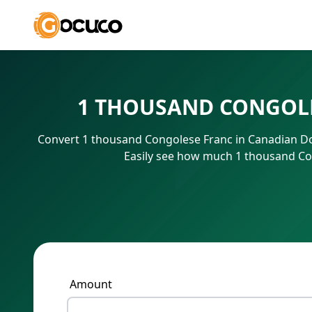
1 THOUSAND CONGOLE
Convert 1 thousand Congolese Franc in Canadian Dol
Easily see how much 1 thousand Con
Amount