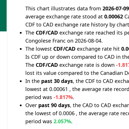
This chart illustrates data from
2026-07-0
average exchange rate stood at
0.00062
Ca
CDF to CAD exchange rate history by char
The
CDF/CAD
exchange rate reached its p
Congolese Franc on 2026-08-04.
The lowest
CDF/CAD
exchange rate hit
0.
Is CDF up or down compared to CAD in the
The
CDF/CAD
exchange rate is down
-1.8
lost its value compared to the Canadian Do
In the
past 30 days
, the CDF to CAD excha
lowest at 0.00061 , the average rate record
period was
-1.817%
.
Over
past 90 days
, the CAD to CAD exchan
the lowest of 0.0006 , the average rate rec
period was
2.057%
.