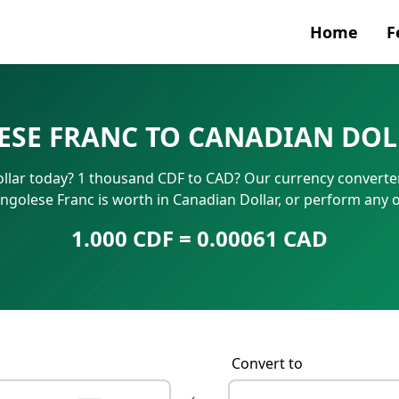
Home
F
Currenc
SE FRANC TO CANADIAN DOL
SWIFT/B
lar today? 1 thousand CDF to CAD? Our currency converter 
IBAN N
golese Franc is worth in Canadian Dollar, or perform any 
1.000 CDF = 0.00061 CAD
Convert to