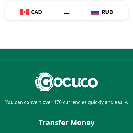
→
CAD
RUB
You can convert over 170 currencies quickly and easily.
Transfer Money