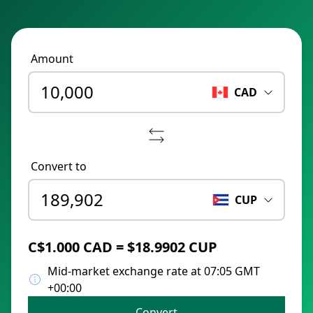
Amount
CAD
Convert to
CUP
C$1.000 CAD = $18.9902 CUP
Mid-market exchange rate at 07:05 GMT
+00:00
Convert