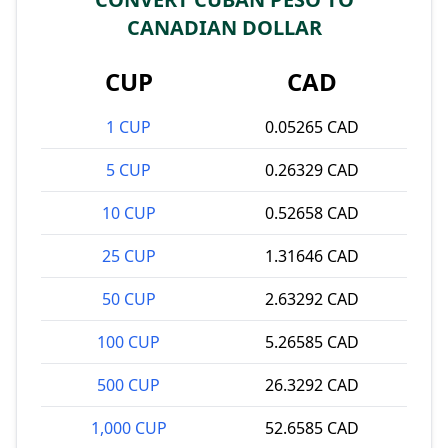
CANADIAN DOLLAR
CUP
CAD
1 CUP
0.05265 CAD
5 CUP
0.26329 CAD
10 CUP
0.52658 CAD
25 CUP
1.31646 CAD
50 CUP
2.63292 CAD
100 CUP
5.26585 CAD
500 CUP
26.3292 CAD
1,000 CUP
52.6585 CAD