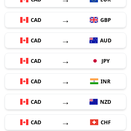
→
CAD
GBP
→
CAD
AUD
→
CAD
JPY
→
CAD
INR
→
CAD
NZD
→
CAD
CHF