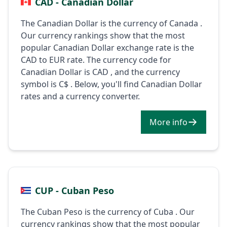
CAD - Canadian Dollar
The Canadian Dollar is the currency of Canada .
Our currency rankings show that the most
popular Canadian Dollar exchange rate is the
CAD to EUR rate. The currency code for
Canadian Dollar is CAD , and the currency
symbol is C$ . Below, you'll find Canadian Dollar
rates and a currency converter.
More info
CUP - Cuban Peso
The Cuban Peso is the currency of Cuba . Our
currency rankings show that the most popular