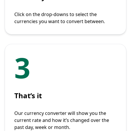
Click on the drop-downs to select the
currencies you want to convert between.
3
That’s it
Our currency converter will show you the
current rate and how it’s changed over the
past day, week or month.