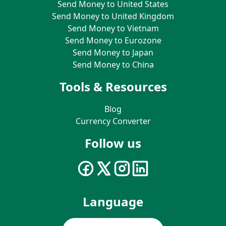
Send Money to United States
Send Money to United Kingdom
Send Money to Vietnam
Send Money to Eurozone
Send Money to Japan
Send Money to China
Tools & Resources
Blog
Currency Converter
Follow us
Language