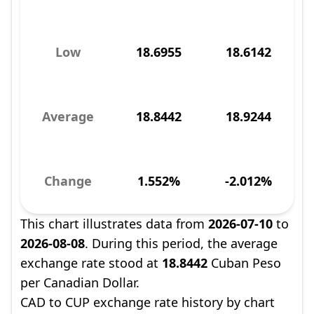
Low
18.6955
18.6142
Average
18.8442
18.9244
Change
1.552%
-2.012%
This chart illustrates data from
2026-07-10
to
2026-08-08
. During this period, the average
exchange rate stood at
18.8442
Cuban Peso
per Canadian Dollar.
CAD to CUP exchange rate history by chart