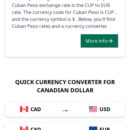
Cuban Peso exchange rate is the CUP to EUR
rate. The currency code for Cuban Peso is CUP ,
and the currency symbol is $ . Below, you'll find
Cuban Peso rates and a currency converter.
More info
QUICK CURRENCY CONVERTER FOR
CANADIAN DOLLAR
→
CAD
USD
→
CAD
EUR