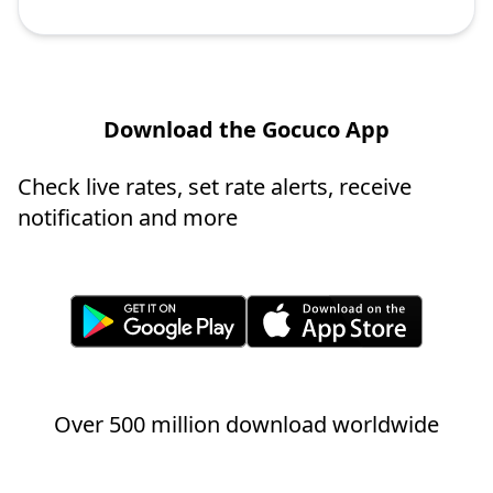
Download the Gocuco App
Check live rates, set rate alerts, receive
notification and more
Over 500 million download worldwide