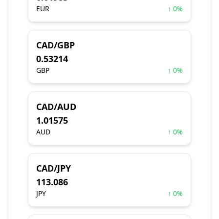
EUR
↑ 0%
CAD/GBP
0.53214
GBP
↑ 0%
CAD/AUD
1.01575
AUD
↑ 0%
CAD/JPY
113.086
JPY
↑ 0%