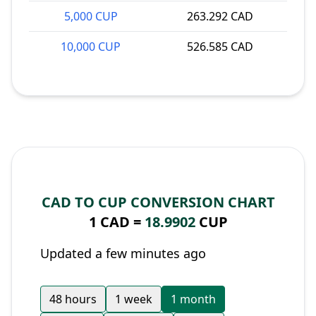
5,000 CUP
263.292 CAD
10,000 CUP
526.585 CAD
CAD TO CUP CONVERSION CHART
1 CAD =
18.9902
CUP
Updated a few minutes ago
48 hours
1 week
1 month