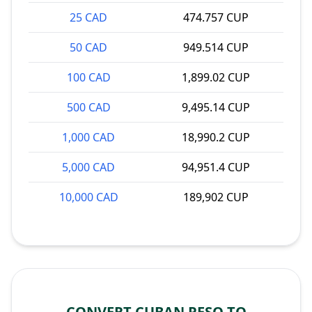
25 CAD
474.757 CUP
50 CAD
949.514 CUP
100 CAD
1,899.02 CUP
500 CAD
9,495.14 CUP
1,000 CAD
18,990.2 CUP
5,000 CAD
94,951.4 CUP
10,000 CAD
189,902 CUP
CONVERT CUBAN PESO TO