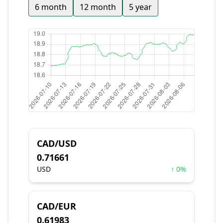
6 month
12 month
5 year
CAD/USD
0.71661
USD
↑ 0%
CAD/EUR
0.61983