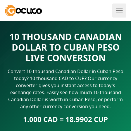
10 THOUSAND CANADIAN
DOLLAR TO CUBAN PESO
LIVE CONVERSION
Convert 10 thousand Canadian Dollar in Cuban Peso
today? 10 thousand CAD to CUP? Our currency
converter gives you instant access to today's
exchange rates. Easily see how much 10 thousand
Canadian Dollar is worth in Cuban Peso, or perform
any other currency conversion you need.
1.000 CAD = 18.9902 CUP