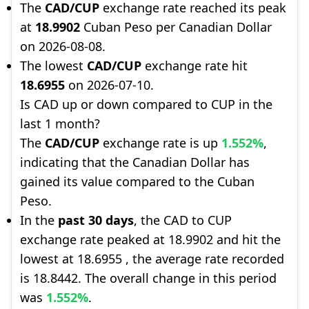
The
CAD/CUP
exchange rate reached its peak
at
18.9902
Cuban Peso per Canadian Dollar
on 2026-08-08.
The lowest
CAD/CUP
exchange rate hit
18.6955
on 2026-07-10.
Is CAD up or down compared to CUP in the
last 1 month?
The
CAD/CUP
exchange rate is up
1.552%
,
indicating that the Canadian Dollar has
gained its value compared to the Cuban
Peso.
In the
past 30 days
, the CAD to CUP
exchange rate peaked at 18.9902 and hit the
lowest at 18.6955 , the average rate recorded
is 18.8442. The overall change in this period
was
1.552%
.