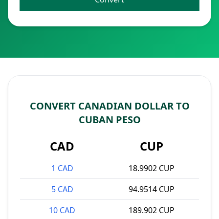
CONVERT CANADIAN DOLLAR TO
CUBAN PESO
CAD
CUP
1 CAD
18.9902 CUP
5 CAD
94.9514 CUP
10 CAD
189.902 CUP