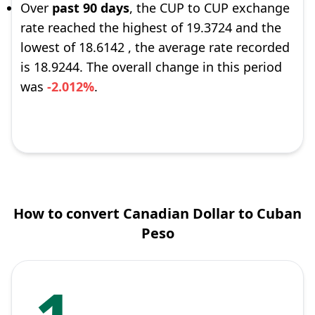
Over
past 90 days
, the CUP to CUP exchange
rate reached the highest of 19.3724 and the
lowest of 18.6142 , the average rate recorded
is 18.9244. The overall change in this period
was
-2.012%
.
How to convert Canadian Dollar to Cuban
Peso