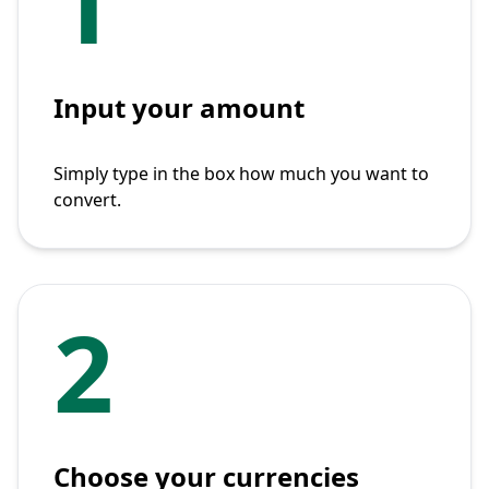
1
Input your amount
Simply type in the box how much you want to
convert.
2
Choose your currencies