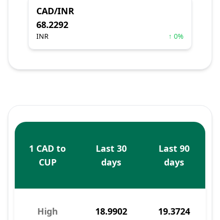
CAD/INR
68.2292
INR
↑ 0%
1 CAD to
Last 30
Last 90
CUP
days
days
High
18.9902
19.3724