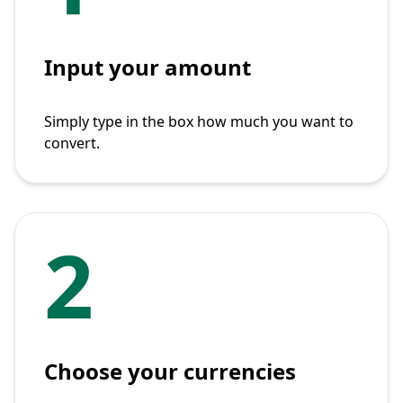
Input your amount
Simply type in the box how much you want to
convert.
2
Choose your currencies