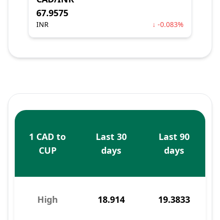
67.9575
INR
↓ -0.083%
1 CAD to
Last 30
Last 90
CUP
days
days
High
18.914
19.3833