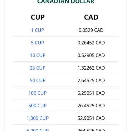
CANADIAN DOLLAR
CUP
CAD
1 CUP
0.0529 CAD
5 CUP
0.26452 CAD
10 CUP
0.52905 CAD
25 CUP
1.32262 CAD
50 CUP
2.64525 CAD
100 CUP
5.29051 CAD
500 CUP
26.4525 CAD
1,000 CUP
52.9051 CAD
5,000 CUP
264.525 CAD