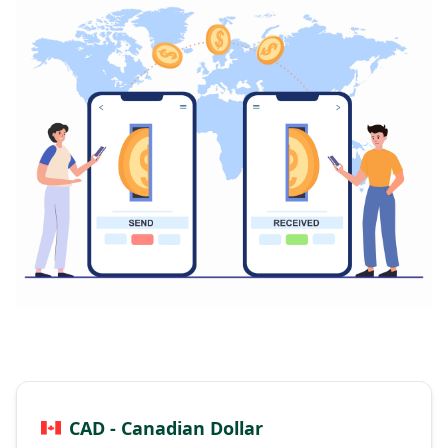
CAD - Canadian Dollar