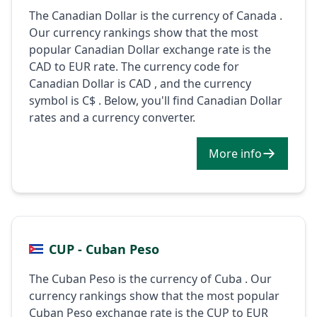
The Canadian Dollar is the currency of Canada .
Our currency rankings show that the most
popular Canadian Dollar exchange rate is the
CAD to EUR rate. The currency code for
Canadian Dollar is CAD , and the currency
symbol is C$ . Below, you'll find Canadian Dollar
rates and a currency converter.
More info
CUP - Cuban Peso
The Cuban Peso is the currency of Cuba . Our
currency rankings show that the most popular
Cuban Peso exchange rate is the CUP to EUR