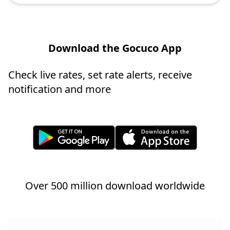
Download the Gocuco App
Check live rates, set rate alerts, receive
notification and more
Over 500 million download worldwide