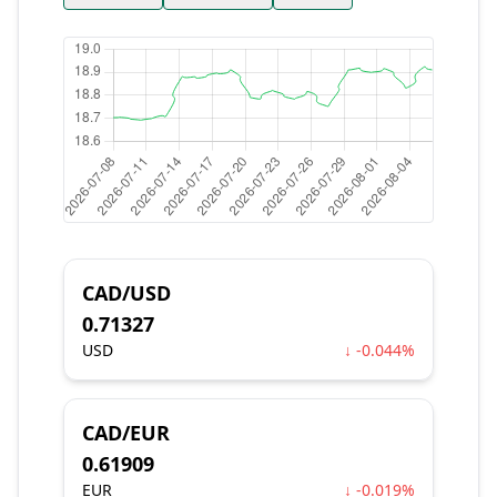
CAD/USD
0.71327
USD
↓ -0.044%
CAD/EUR
0.61909
EUR
↓ -0.019%