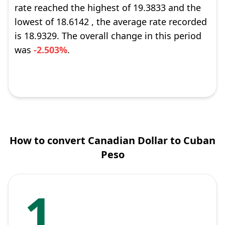
rate reached the highest of 19.3833 and the
lowest of 18.6142 , the average rate recorded
is 18.9329. The overall change in this period
was
-2.503%
.
How to convert Canadian Dollar to Cuban
Peso
1