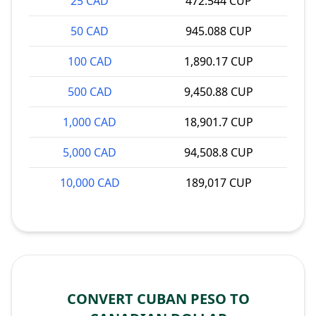
25 CAD
472.544 CUP
50 CAD
945.088 CUP
100 CAD
1,890.17 CUP
500 CAD
9,450.88 CUP
1,000 CAD
18,901.7 CUP
5,000 CAD
94,508.8 CUP
10,000 CAD
189,017 CUP
CONVERT CUBAN PESO TO