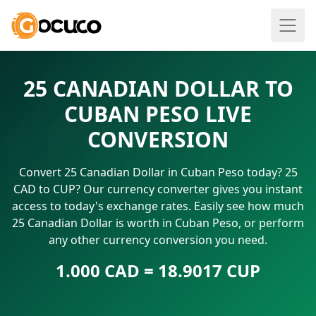
25 CANADIAN DOLLAR TO
CUBAN PESO LIVE
CONVERSION
Convert 25 Canadian Dollar in Cuban Peso today? 25
CAD to CUP? Our currency converter gives you instant
access to today's exchange rates. Easily see how much
25 Canadian Dollar is worth in Cuban Peso, or perform
any other currency conversion you need.
1.000 CAD = 18.9017 CUP