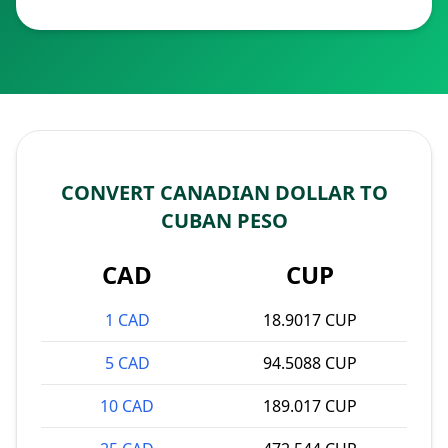
CONVERT CANADIAN DOLLAR TO
CUBAN PESO
CAD
CUP
1 CAD
18.9017 CUP
5 CAD
94.5088 CUP
10 CAD
189.017 CUP