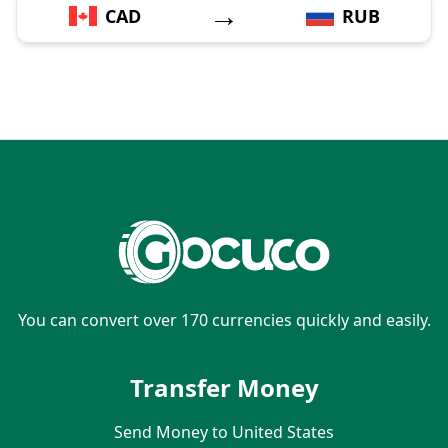
→
CAD
RUB
You can convert over 170 currencies quickly and easily.
Transfer Money
Send Money to United States