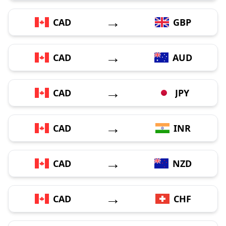
→
CAD
GBP
→
CAD
AUD
→
CAD
JPY
→
CAD
INR
→
CAD
NZD
→
CAD
CHF