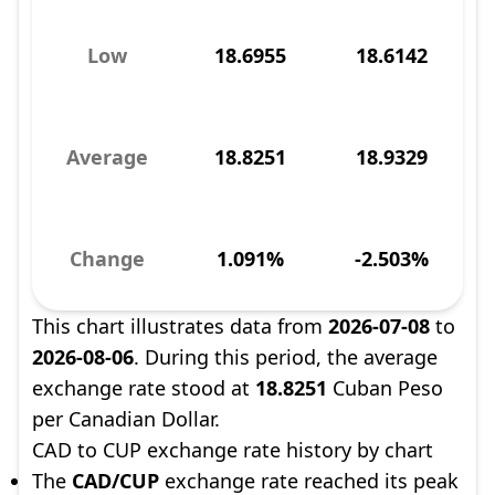
Low
18.6955
18.6142
Average
18.8251
18.9329
Change
1.091%
-2.503%
This chart illustrates data from
2026-07-08
to
2026-08-06
. During this period, the average
exchange rate stood at
18.8251
Cuban Peso
per Canadian Dollar.
CAD to CUP exchange rate history by chart
The
CAD/CUP
exchange rate reached its peak