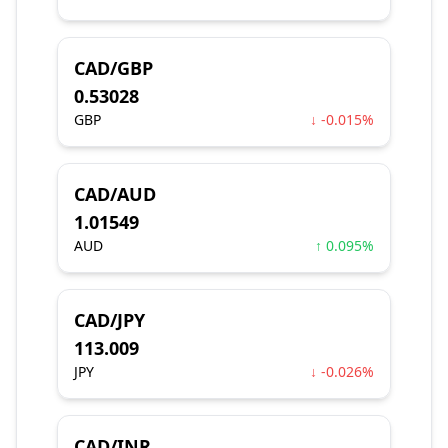
CAD/GBP
0.53028
GBP
↓ -0.015%
CAD/AUD
1.01549
AUD
↑ 0.095%
CAD/JPY
113.009
JPY
↓ -0.026%
CAD/INR