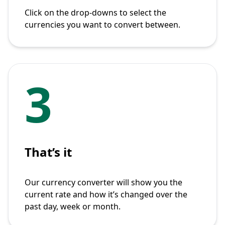
Click on the drop-downs to select the
currencies you want to convert between.
3
That’s it
Our currency converter will show you the
current rate and how it’s changed over the
past day, week or month.