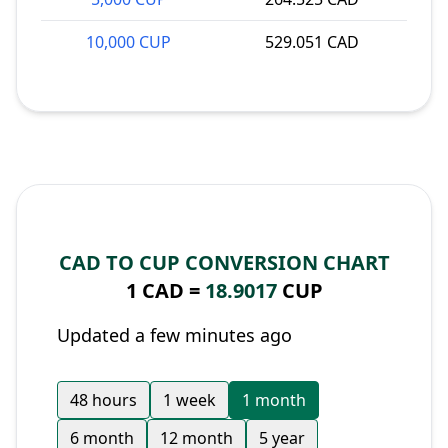
10,000 CUP
529.051 CAD
CAD TO CUP CONVERSION CHART
1 CAD =
18.9017
CUP
Updated a few minutes ago
48 hours
1 week
1 month
6 month
12 month
5 year