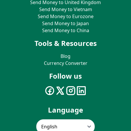
Send Money to United Kingdom
Send Money to Vietnam
Send Money to Eurozone
Send Money to Japan
Send Money to China
Tools & Resources
Blog
Currency Converter
Follow us
Language