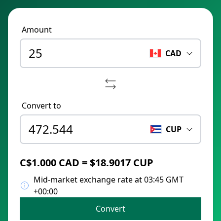
Amount
CAD
Convert to
CUP
C$1.000 CAD = $18.9017 CUP
Mid-market exchange rate at 03:45 GMT
+00:00
Convert