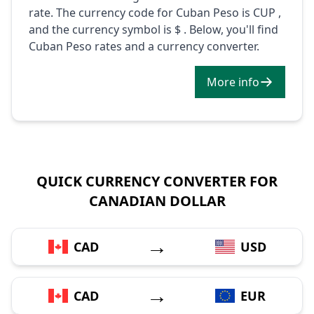
rate. The currency code for Cuban Peso is CUP ,
and the currency symbol is $ . Below, you'll find
Cuban Peso rates and a currency converter.
More info
QUICK CURRENCY CONVERTER FOR
CANADIAN DOLLAR
→
CAD
USD
→
CAD
EUR