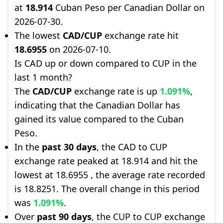
at
18.914
Cuban Peso per Canadian Dollar on
2026-07-30.
The lowest
CAD/CUP
exchange rate hit
18.6955
on 2026-07-10.
Is CAD up or down compared to CUP in the
last 1 month?
The
CAD/CUP
exchange rate is up
1.091%
,
indicating that the Canadian Dollar has
gained its value compared to the Cuban
Peso.
In the
past 30 days
, the CAD to CUP
exchange rate peaked at 18.914 and hit the
lowest at 18.6955 , the average rate recorded
is 18.8251. The overall change in this period
was
1.091%
.
Over
past 90 days
, the CUP to CUP exchange