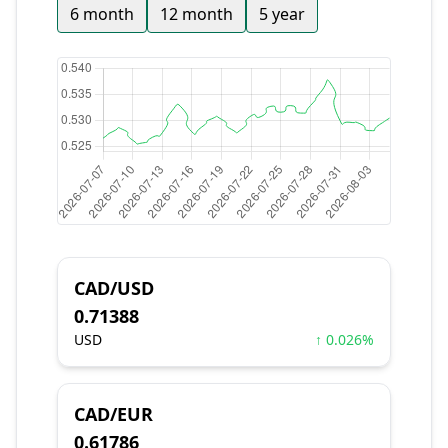
6 month
12 month
5 year
CAD/USD
0.71388
USD
↑ 0.026%
CAD/EUR
0.61786