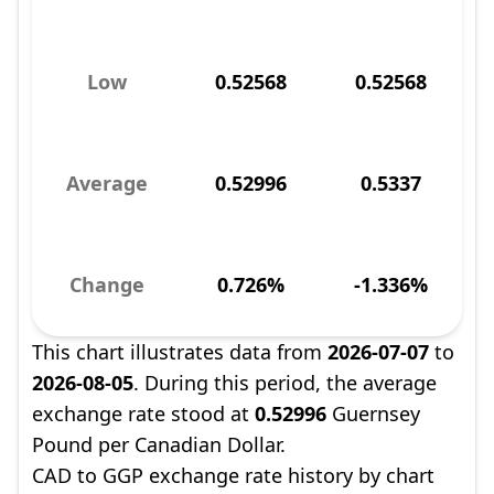
Low
0.52568
0.52568
Average
0.52996
0.5337
Change
0.726%
-1.336%
This chart illustrates data from
2026-07-07
to
2026-08-05
. During this period, the average
exchange rate stood at
0.52996
Guernsey
Pound per Canadian Dollar.
CAD to GGP exchange rate history by chart