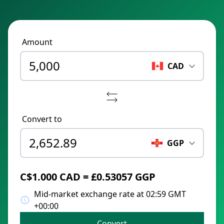
Amount
CAD
Convert to
GGP
C$1.000 CAD = £0.53057 GGP
Mid-market exchange rate at 02:59 GMT
+00:00
Convert