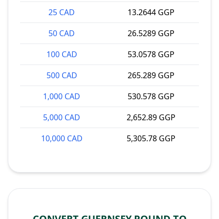
25 CAD
13.2644 GGP
50 CAD
26.5289 GGP
100 CAD
53.0578 GGP
500 CAD
265.289 GGP
1,000 CAD
530.578 GGP
5,000 CAD
2,652.89 GGP
10,000 CAD
5,305.78 GGP
CONVERT GUERNSEY POUND TO