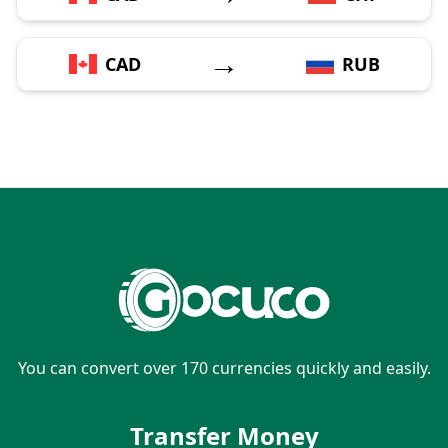
→
CAD
RUB
You can convert over 170 currencies quickly and easily.
Transfer Money