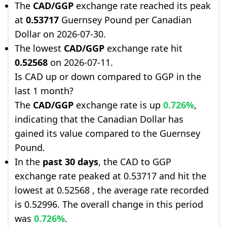
The
CAD/GGP
exchange rate reached its peak
at
0.53717
Guernsey Pound per Canadian
Dollar on 2026-07-30.
The lowest
CAD/GGP
exchange rate hit
0.52568
on 2026-07-11.
Is CAD up or down compared to GGP in the
last 1 month?
The
CAD/GGP
exchange rate is up
0.726%
,
indicating that the Canadian Dollar has
gained its value compared to the Guernsey
Pound.
In the
past 30 days
, the CAD to GGP
exchange rate peaked at 0.53717 and hit the
lowest at 0.52568 , the average rate recorded
is 0.52996. The overall change in this period
was
0.726%
.