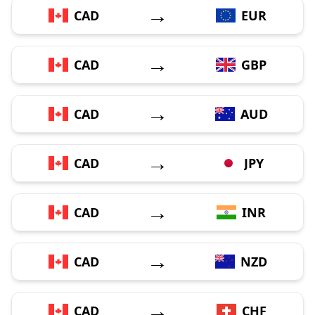
→
CAD
EUR
→
CAD
GBP
→
CAD
AUD
→
CAD
JPY
→
CAD
INR
→
CAD
NZD
→
CAD
CHF