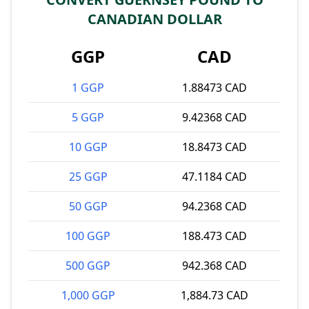
CANADIAN DOLLAR
GGP
CAD
1 GGP
1.88473 CAD
5 GGP
9.42368 CAD
10 GGP
18.8473 CAD
25 GGP
47.1184 CAD
50 GGP
94.2368 CAD
100 GGP
188.473 CAD
500 GGP
942.368 CAD
1,000 GGP
1,884.73 CAD