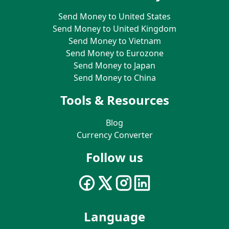
Send Money to United States
Send Money to United Kingdom
Send Money to Vietnam
Send Money to Eurozone
Send Money to Japan
Send Money to China
Tools & Resources
Blog
Currency Converter
Follow us
Language