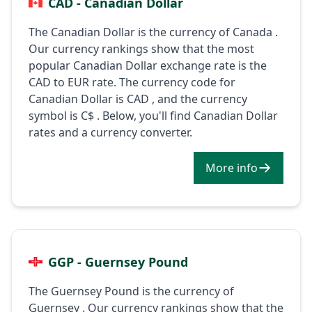
CAD - Canadian Dollar
The Canadian Dollar is the currency of Canada .
Our currency rankings show that the most
popular Canadian Dollar exchange rate is the
CAD to EUR rate. The currency code for
Canadian Dollar is CAD , and the currency
symbol is C$ . Below, you'll find Canadian Dollar
rates and a currency converter.
More info
GGP - Guernsey Pound
The Guernsey Pound is the currency of
Guernsey . Our currency rankings show that the