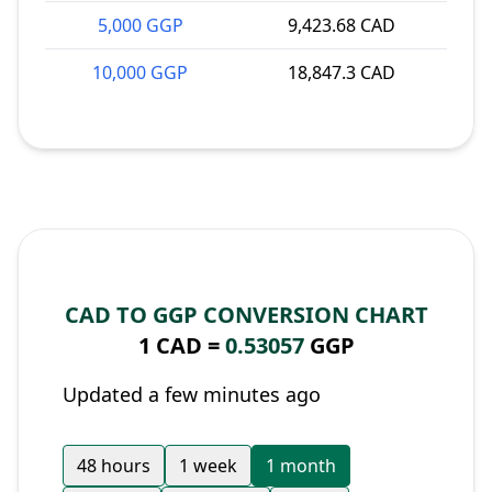
5,000 GGP
9,423.68 CAD
10,000 GGP
18,847.3 CAD
CAD TO GGP CONVERSION CHART
1 CAD =
0.53057
GGP
Updated a few minutes ago
48 hours
1 week
1 month