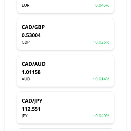
EUR
↑ 0.045%
CAD/GBP
0.53004
GBP
↑ 0.025%
CAD/AUD
1.01158
AUD
↑ 0.014%
CAD/JPY
112.551
JPY
↑ 0.049%