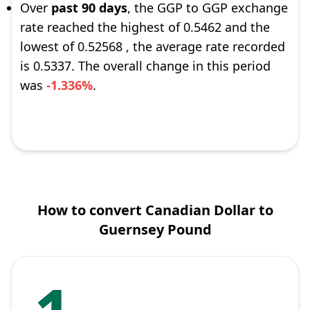
Over
past 90 days
, the GGP to GGP exchange
rate reached the highest of 0.5462 and the
lowest of 0.52568 , the average rate recorded
is 0.5337. The overall change in this period
was
-1.336%
.
How to convert Canadian Dollar to
Guernsey Pound