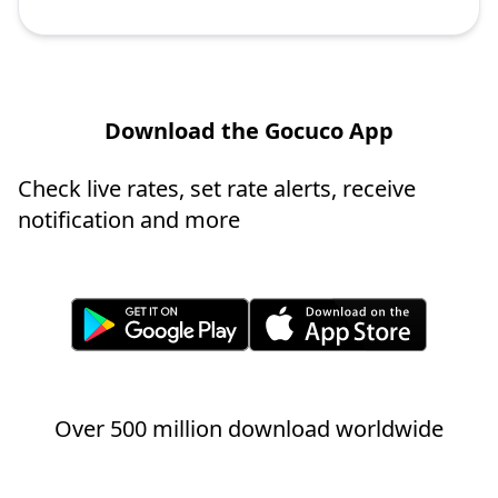
Download the Gocuco App
Check live rates, set rate alerts, receive
notification and more
Over 500 million download worldwide