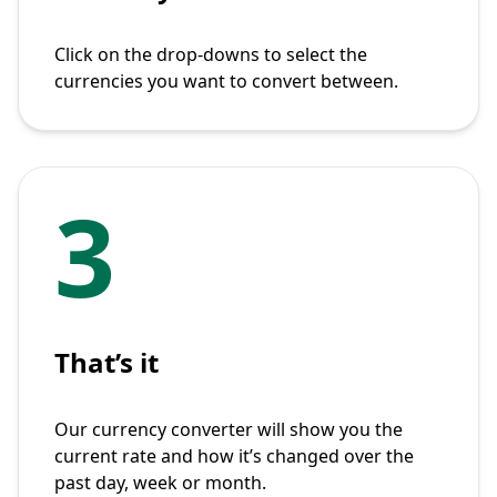
Click on the drop-downs to select the
currencies you want to convert between.
3
That’s it
Our currency converter will show you the
current rate and how it’s changed over the
past day, week or month.