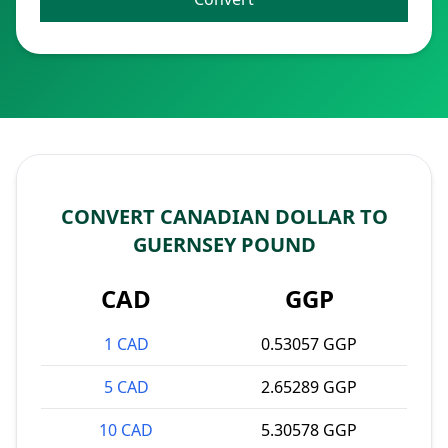
CONVERT CANADIAN DOLLAR TO
GUERNSEY POUND
CAD
GGP
1 CAD
0.53057 GGP
5 CAD
2.65289 GGP
10 CAD
5.30578 GGP