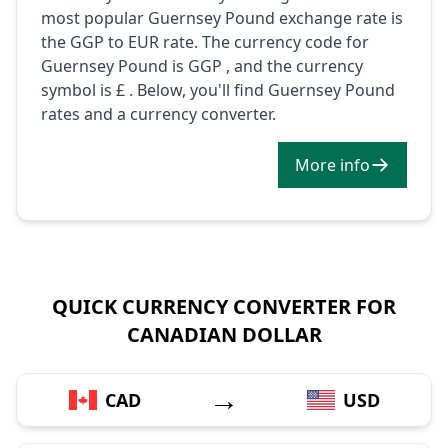
most popular Guernsey Pound exchange rate is
the GGP to EUR rate. The currency code for
Guernsey Pound is GGP , and the currency
symbol is £ . Below, you'll find Guernsey Pound
rates and a currency converter.
More info
QUICK CURRENCY CONVERTER FOR
CANADIAN DOLLAR
→
CAD
USD