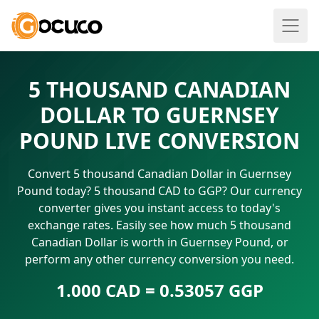
5 THOUSAND CANADIAN
DOLLAR TO GUERNSEY
POUND LIVE CONVERSION
Convert 5 thousand Canadian Dollar in Guernsey
Pound today? 5 thousand CAD to GGP? Our currency
converter gives you instant access to today's
exchange rates. Easily see how much 5 thousand
Canadian Dollar is worth in Guernsey Pound, or
perform any other currency conversion you need.
1.000 CAD = 0.53057 GGP