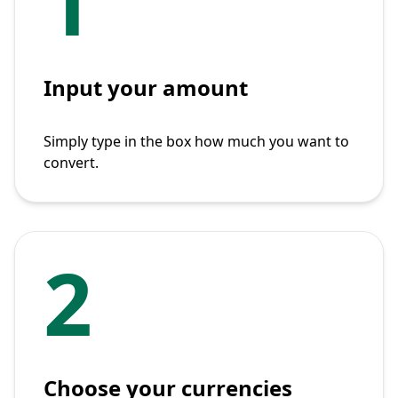
1
Input your amount
Simply type in the box how much you want to
convert.
2
Choose your currencies