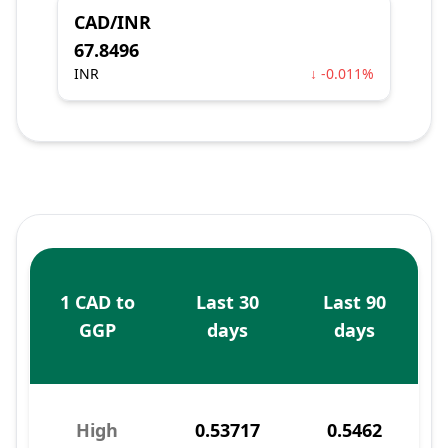
CAD/INR
67.8496
INR
↓ -0.011%
1 CAD to
Last 30
Last 90
GGP
days
days
High
0.53717
0.5462