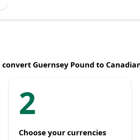
 convert Guernsey Pound to Canadian
2
Choose your currencies