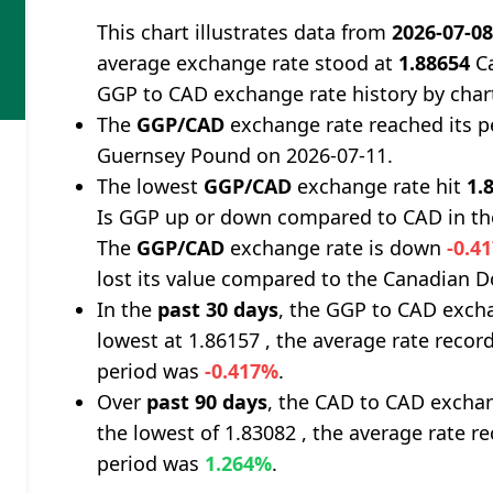
This chart illustrates data from
2026-07-0
average exchange rate stood at
1.88654
Ca
GGP to CAD exchange rate history by char
The
GGP/CAD
exchange rate reached its 
Guernsey Pound on 2026-07-11.
The lowest
GGP/CAD
exchange rate hit
1.
Is GGP up or down compared to CAD in th
The
GGP/CAD
exchange rate is down
-0.4
lost its value compared to the Canadian Do
In the
past 30 days
, the GGP to CAD excha
lowest at 1.86157 , the average rate record
period was
-0.417%
.
Over
past 90 days
, the CAD to CAD exchan
the lowest of 1.83082 , the average rate re
period was
1.264%
.