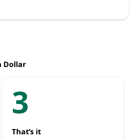
 Dollar
3
That’s it