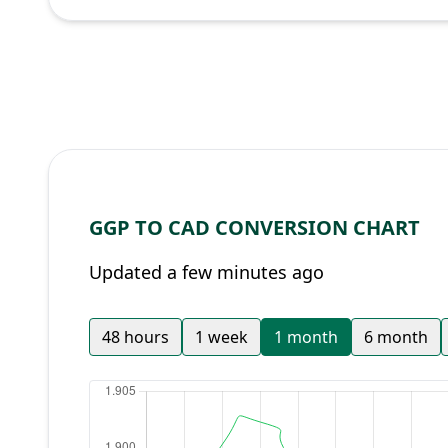
GGP TO CAD CONVERSION CHART
Updated a few minutes ago
48 hours
1 week
1 month
6 month