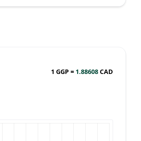
1 GGP =
1.88608
CAD