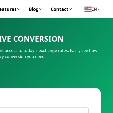
eatures
Blog
Contact
EN
y Encyclopedia
News
About
IVE CONVERSION
IC Code
Personal Finance
Contact
t access to today's exchange rates. Easily see how
umber
Business
cy conversion you need.