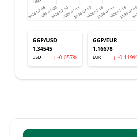
GGP/USD
GGP/EUR
1.34545
1.16678
↓ -0.057%
↓ -0.119
USD
EUR