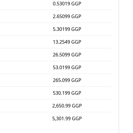
0.53019 GGP
2.65099 GGP
5.30199 GGP
13.2549 GGP
26.5099 GGP
53.0199 GGP
265.099 GGP
530.199 GGP
2,650.99 GGP
5,301.99 GGP