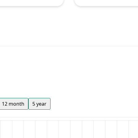
12 month
5 year