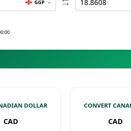
GGP
00:00
NADIAN DOLLAR
CONVERT CANA
CAD
CAD