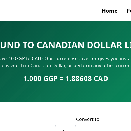
Home
F
Currenc
OUND TO CANADIAN DOLLAR L
SWIFT/B
y? 10 GGP to CAD? Our currency converter gives you instan
IBAN N
 is worth in Canadian Dollar, or perform any other curren
1.000 GGP = 1.88608 CAD
Convert to