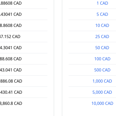
.88608 CAD
1 CAD
.43041 CAD
5 CAD
8.8608 CAD
10 CAD
47.152 CAD
25 CAD
4.3041 CAD
50 CAD
88.608 CAD
100 CAD
43.041 CAD
500 CAD
,886.08 CAD
1,000 CAD
,430.41 CAD
5,000 CAD
8,860.8 CAD
10,000 CAD