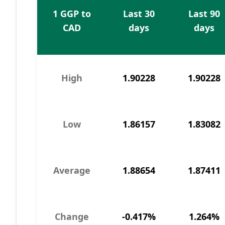
1 GGP to
Last 30
Last 90
CAD
days
days
High
1.90228
1.90228
Low
1.86157
1.83082
Average
1.88654
1.87411
Change
-0.417%
1.264%