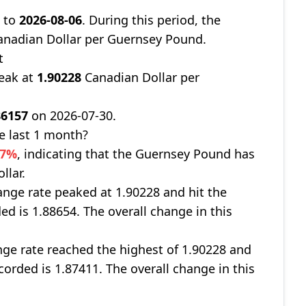
8
to
2026-08-06
. During this period, the
nadian Dollar per Guernsey Pound.
t
peak at
1.90228
Canadian Dollar per
86157
on 2026-07-30.
e last 1 month?
17%
, indicating that the Guernsey Pound has
llar.
nge rate peaked at 1.90228 and hit the
ed is 1.88654. The overall change in this
ge rate reached the highest of 1.90228 and
corded is 1.87411. The overall change in this