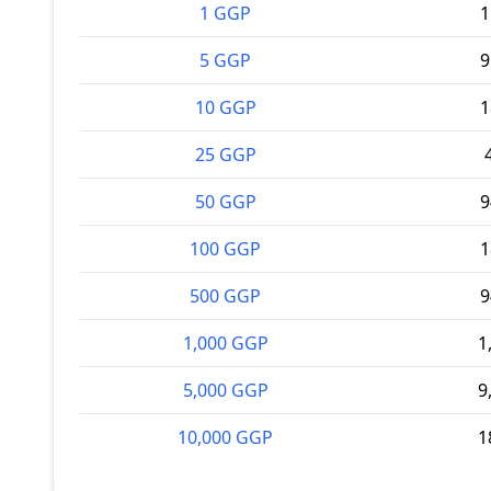
1 GGP
1
5 GGP
9
10 GGP
1
25 GGP
50 GGP
9
100 GGP
1
500 GGP
9
1,000 GGP
1
5,000 GGP
9
10,000 GGP
1