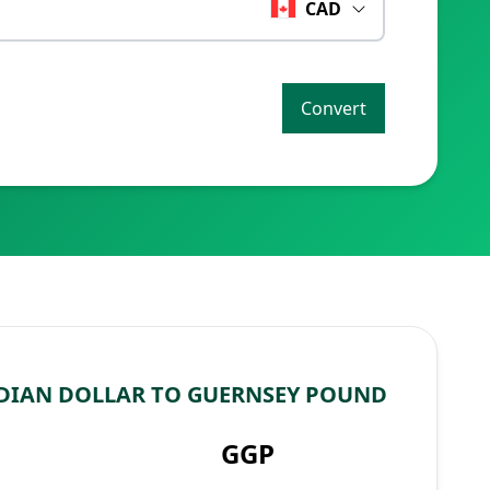
CAD
Convert
DIAN DOLLAR TO GUERNSEY POUND
GGP