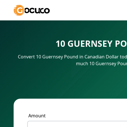
10 GUERNSEY P
Convert 10 Guernsey Pound in Canadian Dollar toda
much 10 Guernsey Pound
Amount