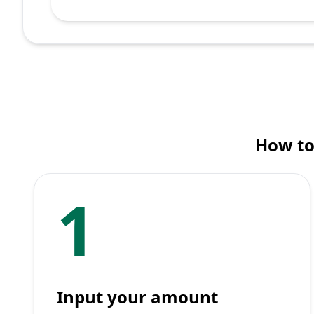
How to
1
Input your amount