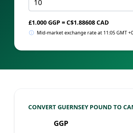
£1.000 GGP = C$1.88608 CAD
Mid-market exchange rate at 11:05 GMT +
CONVERT GUERNSEY POUND TO CA
GGP