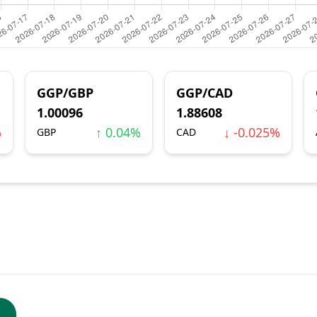
GGP/GBP
GGP/CAD
1.00096
1.88608
%
↑ 0.04%
↓ -0.025%
GBP
CAD