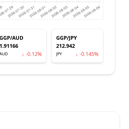
GGP/AUD
GGP/JPY
1.91166
212.942
↓ -0.12%
↓ -0.145%
AUD
JPY