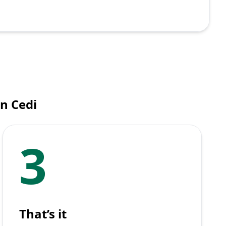
n Cedi
3
That’s it