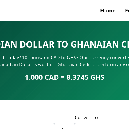
Home
F
Currenc
IAN DOLLAR TO GHANAIAN CE
SWIFT/B
di today? 10 thousand CAD to GHS? Our currency converter 
IBAN N
nadian Dollar is worth in Ghanaian Cedi, or perform any 
1.000 CAD = 8.3745 GHS
Convert to