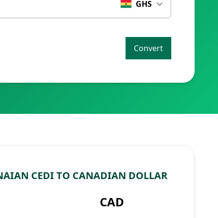
GHS
Convert
AIAN CEDI TO CANADIAN DOLLAR
CAD