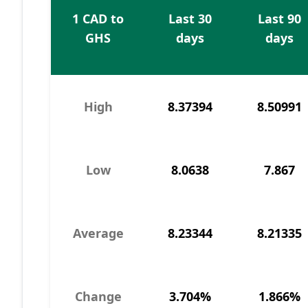
1 CAD to
Last 30
Last 90
GHS
days
days
High
8.37394
8.50991
Low
8.0638
7.867
Average
8.23344
8.21335
Change
3.704%
1.866%