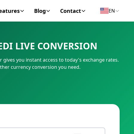
eatures
Blog
Contact
EN
y Encyclopedia
News
About
DI LIVE CONVERSION
IC Code
Personal Finance
Contact
gives you instant access to today's exchange rates.
umber
Business
other currency conversion you need.