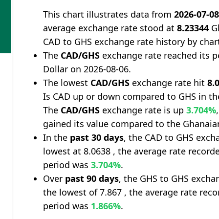
This chart illustrates data from
2026-07-0
average exchange rate stood at
8.23344
Gh
CAD to GHS exchange rate history by char
The
CAD/GHS
exchange rate reached its 
Dollar on 2026-08-06.
The lowest
CAD/GHS
exchange rate hit
8.
Is CAD up or down compared to GHS in th
The
CAD/GHS
exchange rate is up
3.704%
gained its value compared to the Ghanaia
In the
past 30 days
, the CAD to GHS excha
lowest at 8.0638 , the average rate recorde
period was
3.704%
.
Over
past 90 days
, the GHS to GHS exchan
the lowest of 7.867 , the average rate reco
period was
1.866%
.