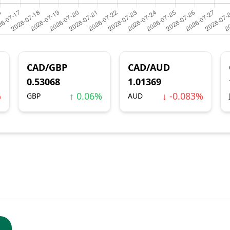
CAD/GBP
CAD/AUD
0.53068
1.01369
%
↑ 0.06%
↓ -0.083%
GBP
AUD