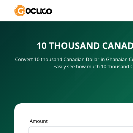
10 THOUSAND CANAD
Convert 10 thousand Canadian Dollar in Ghanaian Ce
Easily see how much 10 thousand Ca
Amount