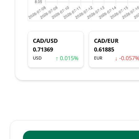
CAD/USD
CAD/EUR
0.71369
0.61885
↑ 0.015%
↓ -0.057
USD
EUR