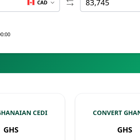
CAD
00:00
GHANAIAN CEDI
CONVERT GHAN
GHS
GHS