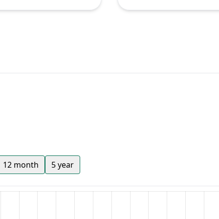
12 month
5 year