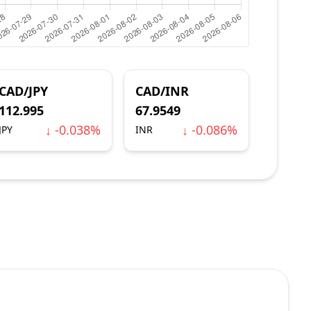
CAD/JPY
CAD/INR
112.995
67.9549
↓ -0.038%
↓ -0.086%
JPY
INR