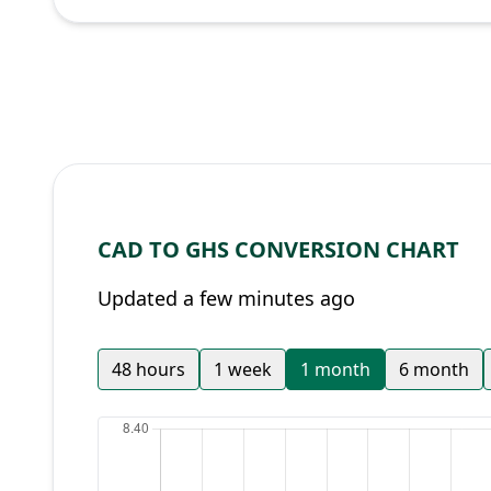
CAD TO GHS CONVERSION CHART
Updated a few minutes ago
48 hours
1 week
1 month
6 month