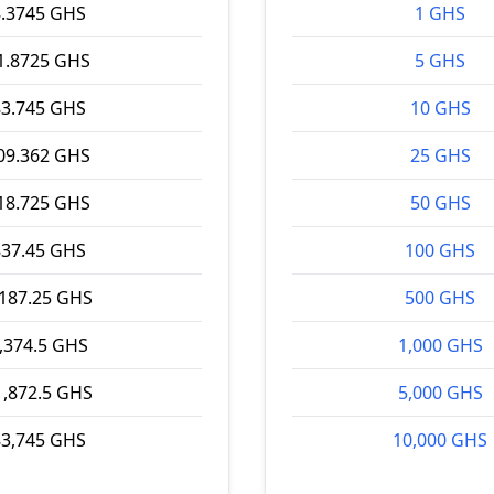
8.3745 GHS
1 GHS
1.8725 GHS
5 GHS
83.745 GHS
10 GHS
09.362 GHS
25 GHS
18.725 GHS
50 GHS
837.45 GHS
100 GHS
,187.25 GHS
500 GHS
,374.5 GHS
1,000 GHS
1,872.5 GHS
5,000 GHS
83,745 GHS
10,000 GHS