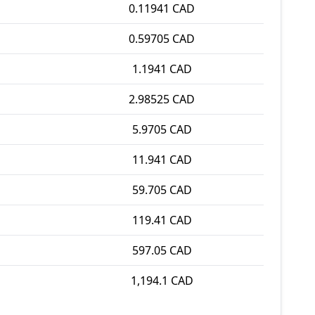
0.11941 CAD
0.59705 CAD
1.1941 CAD
2.98525 CAD
5.9705 CAD
11.941 CAD
59.705 CAD
119.41 CAD
597.05 CAD
1,194.1 CAD