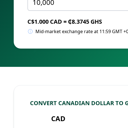
C$1.000 CAD = ₵8.3745 GHS
Mid-market exchange rate at 11:59 GMT +
CONVERT CANADIAN DOLLAR TO 
CAD