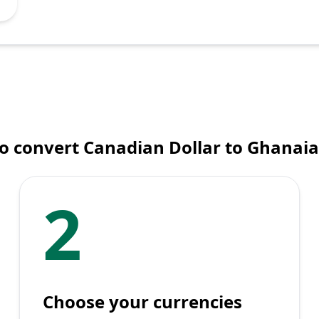
o convert Canadian Dollar to Ghanaia
2
Choose your currencies