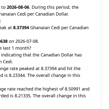
8
to
2026-08-06
. During this period, the
anaian Cedi per Canadian Dollar.
t
peak at
8.37394
Ghanaian Cedi per Canadian
0638
on 2026-07-08.
e last 1 month?
, indicating that the Canadian Dollar has
n Cedi.
nge rate peaked at 8.37394 and hit the
d is 8.23344. The overall change in this
ge rate reached the highest of 8.50991 and
rded is 8.21335. The overall change in this