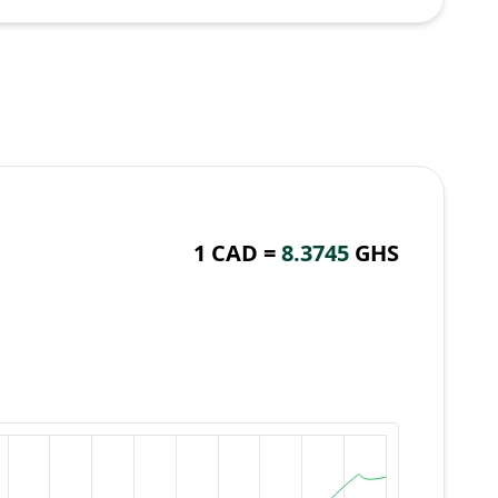
1 CAD =
8.3745
GHS