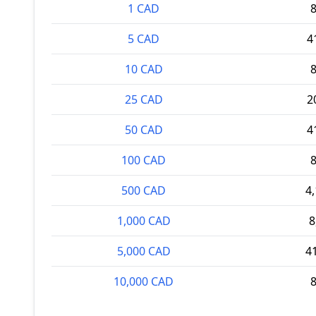
1 CAD
5 CAD
4
10 CAD
25 CAD
2
50 CAD
4
100 CAD
500 CAD
4
1,000 CAD
8
5,000 CAD
4
10,000 CAD