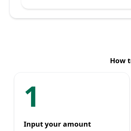
How t
1
Input your amount