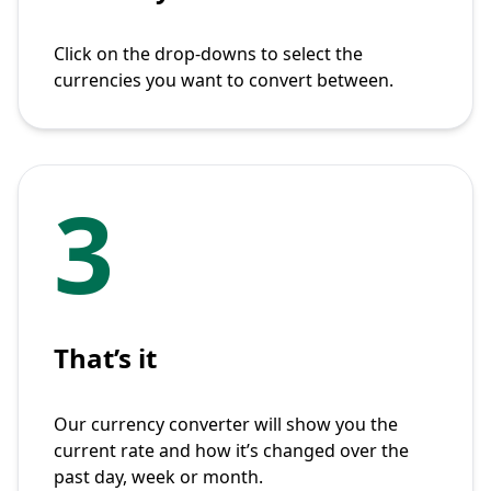
Click on the drop-downs to select the
currencies you want to convert between.
3
That’s it
Our currency converter will show you the
current rate and how it’s changed over the
past day, week or month.