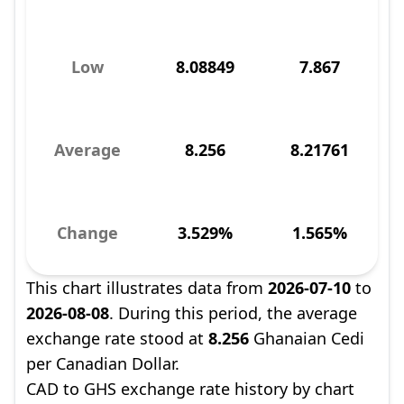
Low
8.08849
7.867
Average
8.256
8.21761
Change
3.529%
1.565%
This chart illustrates data from
2026-07-10
to
2026-08-08
. During this period, the average
exchange rate stood at
8.256
Ghanaian Cedi
per Canadian Dollar.
CAD to GHS exchange rate history by chart