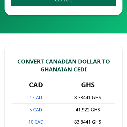
CONVERT CANADIAN DOLLAR TO
GHANAIAN CEDI
CAD
GHS
1 CAD
8.38441 GHS
5 CAD
41.922 GHS
10 CAD
83.8441 GHS