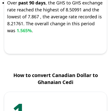
Over
past 90 days
, the GHS to GHS exchange
rate reached the highest of 8.50991 and the
lowest of 7.867 , the average rate recorded is
8.21761. The overall change in this period
was
1.565%
.
How to convert Canadian Dollar to
Ghanaian Cedi