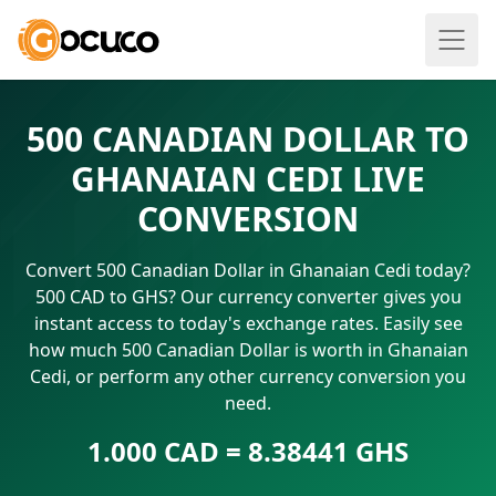
500 CANADIAN DOLLAR TO
GHANAIAN CEDI LIVE
CONVERSION
Convert 500 Canadian Dollar in Ghanaian Cedi today?
500 CAD to GHS? Our currency converter gives you
instant access to today's exchange rates. Easily see
how much 500 Canadian Dollar is worth in Ghanaian
Cedi, or perform any other currency conversion you
need.
1.000 CAD = 8.38441 GHS