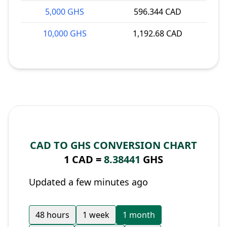
5,000 GHS
596.344 CAD
10,000 GHS
1,192.68 CAD
CAD TO GHS CONVERSION CHART
1 CAD =
8.38441
GHS
Updated a few minutes ago
48 hours
1 week
1 month