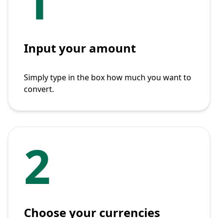
1
Input your amount
Simply type in the box how much you want to
convert.
2
Choose your currencies