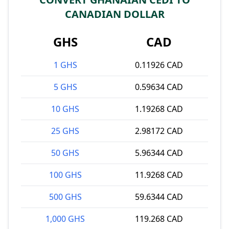
CANADIAN DOLLAR
GHS
CAD
1 GHS
0.11926 CAD
5 GHS
0.59634 CAD
10 GHS
1.19268 CAD
25 GHS
2.98172 CAD
50 GHS
5.96344 CAD
100 GHS
11.9268 CAD
500 GHS
59.6344 CAD
1,000 GHS
119.268 CAD