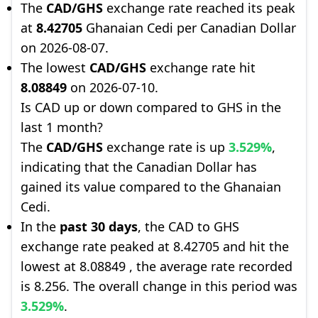
The
CAD/GHS
exchange rate reached its peak
at
8.42705
Ghanaian Cedi per Canadian Dollar
on 2026-08-07.
The lowest
CAD/GHS
exchange rate hit
8.08849
on 2026-07-10.
Is CAD up or down compared to GHS in the
last 1 month?
The
CAD/GHS
exchange rate is up
3.529%
,
indicating that the Canadian Dollar has
gained its value compared to the Ghanaian
Cedi.
In the
past 30 days
, the CAD to GHS
exchange rate peaked at 8.42705 and hit the
lowest at 8.08849 , the average rate recorded
is 8.256. The overall change in this period was
3.529%
.