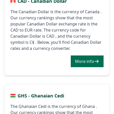
CAD - Canadian Dollar
The Canadian Dollar is the currency of Canada .
Our currency rankings show that the most
popular Canadian Dollar exchange rate is the
CAD to EUR rate. The currency code for
Canadian Dollar is CAD , and the currency
symbol is C$ . Below, you'll find Canadian Dollar
rates and a currency converter.
More info
GHS - Ghanaian Cedi
The Ghanaian Cedi is the currency of Ghana .
Our currency rankings show that the most