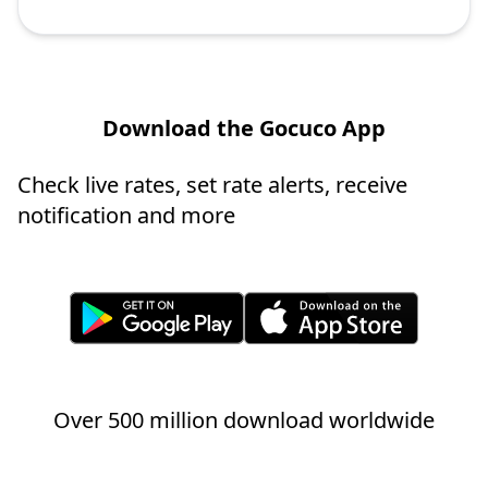
Download the Gocuco App
Check live rates, set rate alerts, receive
notification and more
Over 500 million download worldwide