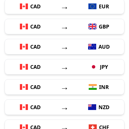
→
CAD
EUR
→
CAD
GBP
→
CAD
AUD
→
CAD
JPY
→
CAD
INR
→
CAD
NZD
→
CAD
CHF