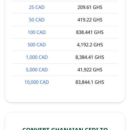
25 CAD
209.61 GHS
50 CAD
419.22 GHS
100 CAD
838.441 GHS
500 CAD
4,192.2 GHS
1,000 CAD
8,384.41 GHS
5,000 CAD
41,922 GHS
10,000 CAD
83,844.1 GHS
CONVERT GHANAIAN CEDI TO