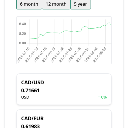
6 month
12 month
5 year
CAD/USD
0.71661
USD
↑ 0%
CAD/EUR
0.61983