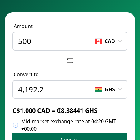
Amount
CAD
Convert to
GHS
C$1.000 CAD = ₵8.38441 GHS
Mid-market exchange rate at 04:20 GMT
+00:00
Convert