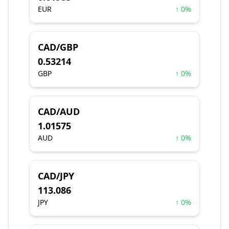
EUR
↑ 0%
CAD/GBP
0.53214
GBP
↑ 0%
CAD/AUD
1.01575
AUD
↑ 0%
CAD/JPY
113.086
JPY
↑ 0%