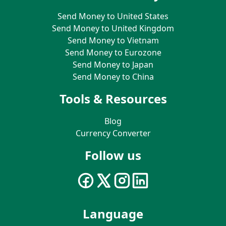
Send Money to United States
Send Money to United Kingdom
Send Money to Vietnam
Send Money to Eurozone
Send Money to Japan
Send Money to China
Tools & Resources
Blog
Currency Converter
Follow us
Language