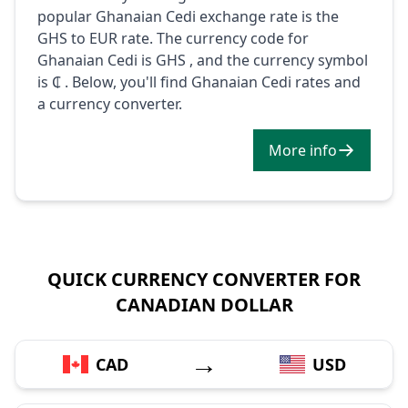
popular Ghanaian Cedi exchange rate is the
GHS to EUR rate. The currency code for
Ghanaian Cedi is GHS , and the currency symbol
is ₵ . Below, you'll find Ghanaian Cedi rates and
a currency converter.
More info
QUICK CURRENCY CONVERTER FOR
CANADIAN DOLLAR
→
CAD
USD