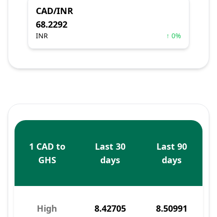
CAD/INR
68.2292
INR
↑ 0%
1 CAD to
Last 30
Last 90
GHS
days
days
High
8.42705
8.50991