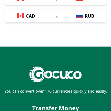
→
CAD
RUB
You can convert over 170 currencies quickly and easily.
Transfer Money