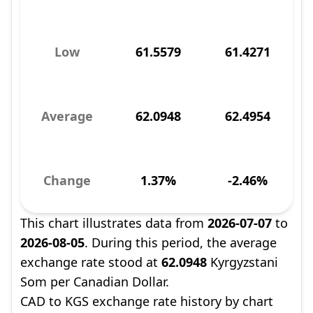
Low
61.5579
61.4271
Average
62.0948
62.4954
Change
1.37%
-2.46%
This chart illustrates data from
2026-07-07
to
2026-08-05
. During this period, the average
exchange rate stood at
62.0948
Kyrgyzstani
Som per Canadian Dollar.
CAD to KGS exchange rate history by chart