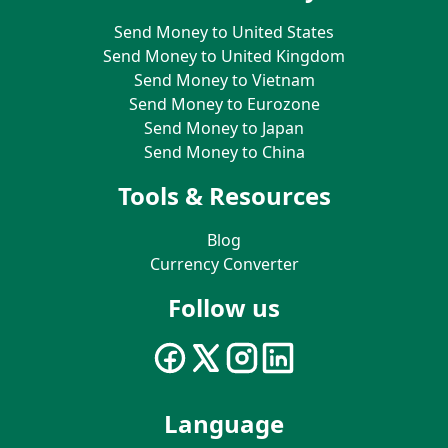
Send Money to United States
Send Money to United Kingdom
Send Money to Vietnam
Send Money to Eurozone
Send Money to Japan
Send Money to China
Tools & Resources
Blog
Currency Converter
Follow us
Language