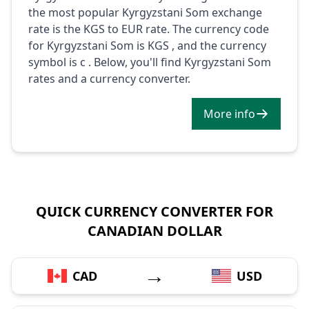
the most popular Kyrgyzstani Som exchange
rate is the KGS to EUR rate. The currency code
for Kyrgyzstani Som is KGS , and the currency
symbol is с . Below, you'll find Kyrgyzstani Som
rates and a currency converter.
More info
QUICK CURRENCY CONVERTER FOR
CANADIAN DOLLAR
→
CAD
USD