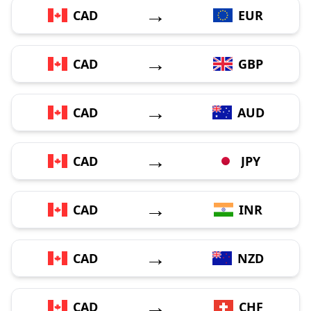
→
CAD
EUR
→
CAD
GBP
→
CAD
AUD
→
CAD
JPY
→
CAD
INR
→
CAD
NZD
→
CAD
CHF