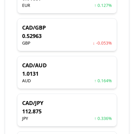
EUR
↑ 0.127%
CAD/GBP
0.52963
GBP
↓ -0.053%
CAD/AUD
1.0131
AUD
↑ 0.164%
CAD/JPY
112.875
JPY
↑ 0.336%