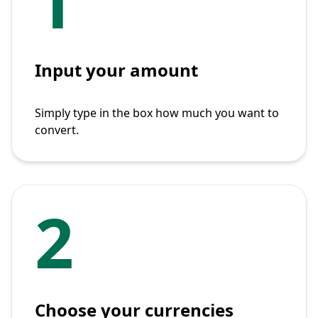
1
Input your amount
Simply type in the box how much you want to
convert.
2
Choose your currencies