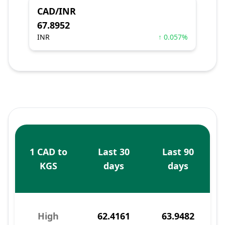
CAD/INR
67.8952
INR
↑ 0.057%
1 CAD to
Last 30
Last 90
KGS
days
days
High
62.4161
63.9482