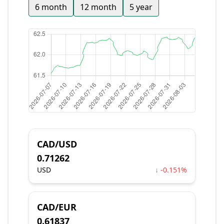
6 month
12 month
5 year
CAD/USD
0.71262
USD
↓ -0.151%
CAD/EUR
0.61837