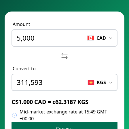
Amount
CAD
Convert to
KGS
C$1.000 CAD = с62.3187 KGS
Mid-market exchange rate at 15:49 GMT
+00:00
Convert