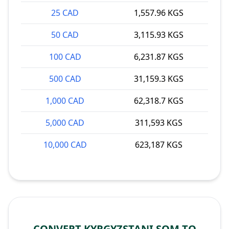
25 CAD
1,557.96 KGS
50 CAD
3,115.93 KGS
100 CAD
6,231.87 KGS
500 CAD
31,159.3 KGS
1,000 CAD
62,318.7 KGS
5,000 CAD
311,593 KGS
10,000 CAD
623,187 KGS
CONVERT KYRGYZSTANI SOM TO