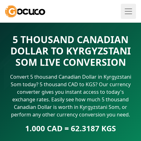
5 THOUSAND CANADIAN
DOLLAR TO KYRGYZSTANI
SOM LIVE CONVERSION
Convert 5 thousand Canadian Dollar in Kyrgyzstani
Som today? 5 thousand CAD to KGS? Our currency
converter gives you instant access to today's
exchange rates. Easily see how much 5 thousand
Canadian Dollar is worth in Kyrgyzstani Som, or
perform any other currency conversion you need.
1.000 CAD = 62.3187 KGS