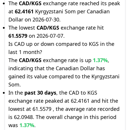
The
CAD/KGS
exchange rate reached its peak
at
62.4161
Kyrgyzstani Som per Canadian
Dollar on 2026-07-30.
The lowest
CAD/KGS
exchange rate hit
61.5579
on 2026-07-07.
Is CAD up or down compared to KGS in the
last 1 month?
The
CAD/KGS
exchange rate is up
1.37%
,
indicating that the Canadian Dollar has
gained its value compared to the Kyrgyzstani
Som.
In the
past 30 days
, the CAD to KGS
exchange rate peaked at 62.4161 and hit the
lowest at 61.5579 , the average rate recorded
is 62.0948. The overall change in this period
was
1.37%
.