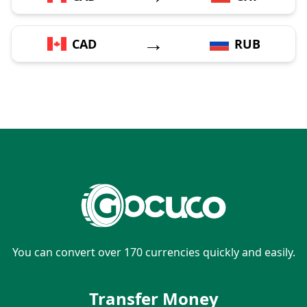
→
CAD
RUB
You can convert over 170 currencies quickly and easily.
Transfer Money