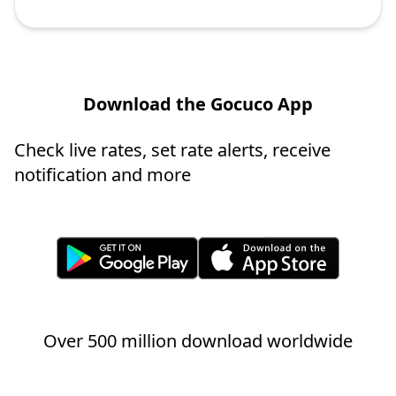
Download the Gocuco App
Check live rates, set rate alerts, receive
notification and more
Over 500 million download worldwide