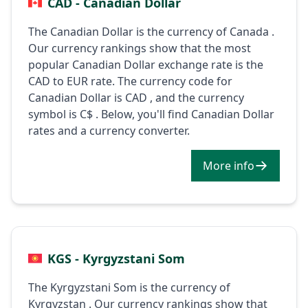
CAD - Canadian Dollar
The Canadian Dollar is the currency of Canada .
Our currency rankings show that the most
popular Canadian Dollar exchange rate is the
CAD to EUR rate. The currency code for
Canadian Dollar is CAD , and the currency
symbol is C$ . Below, you'll find Canadian Dollar
rates and a currency converter.
More info
KGS - Kyrgyzstani Som
The Kyrgyzstani Som is the currency of
Kyrgyzstan . Our currency rankings show that