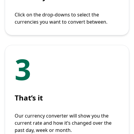
Click on the drop-downs to select the
currencies you want to convert between.
3
That’s it
Our currency converter will show you the
current rate and how it’s changed over the
past day, week or month.