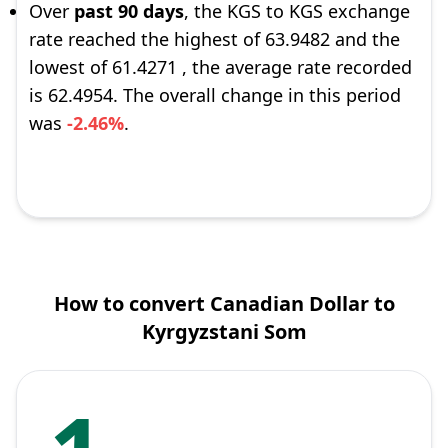
Over
past 90 days
, the KGS to KGS exchange
rate reached the highest of 63.9482 and the
lowest of 61.4271 , the average rate recorded
is 62.4954. The overall change in this period
was
-2.46%
.
How to convert Canadian Dollar to
Kyrgyzstani Som