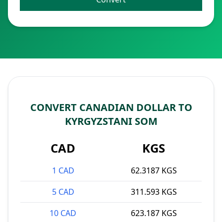
CONVERT CANADIAN DOLLAR TO
KYRGYZSTANI SOM
CAD
KGS
1 CAD
62.3187 KGS
5 CAD
311.593 KGS
10 CAD
623.187 KGS