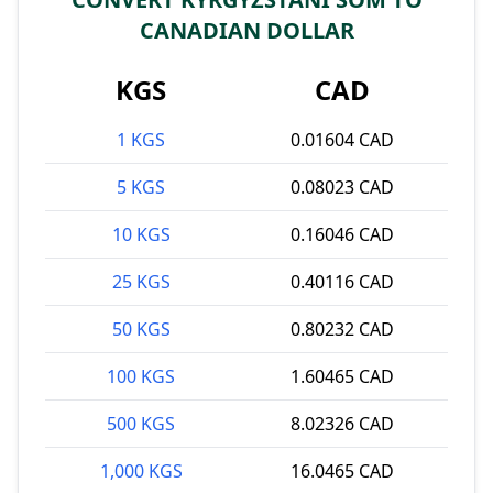
CANADIAN DOLLAR
KGS
CAD
1 KGS
0.01604 CAD
5 KGS
0.08023 CAD
10 KGS
0.16046 CAD
25 KGS
0.40116 CAD
50 KGS
0.80232 CAD
100 KGS
1.60465 CAD
500 KGS
8.02326 CAD
1,000 KGS
16.0465 CAD