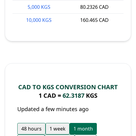
5,000 KGS
80.2326 CAD
10,000 KGS
160.465 CAD
CAD TO KGS CONVERSION CHART
1 CAD =
62.3187
KGS
Updated a few minutes ago
48 hours
1 week
1 month